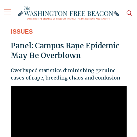
ISSUES
Panel: Campus Rape Epidemic
May Be Overblown
Overhyped statistics diminishing genuine
cases of rape, breeding chaos and confusion