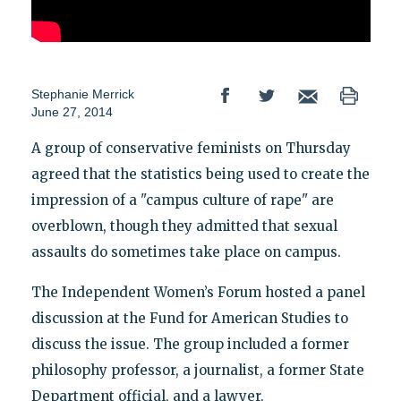
Stephanie Merrick
June 27, 2014
A group of conservative feminists on Thursday
agreed that the statistics being used to create the
impression of a "campus culture of rape" are
overblown, though they admitted that sexual
assaults do sometimes take place on campus.
The Independent Women’s Forum hosted a panel
discussion at the Fund for American Studies to
discuss the issue. The group included a former
philosophy professor, a journalist, a former State
Department official, and a lawyer.