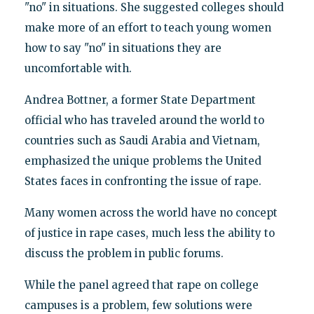
"no" in situations. She suggested colleges should
make more of an effort to teach young women
how to say "no" in situations they are
uncomfortable with.
Andrea Bottner, a former State Department
official who has traveled around the world to
countries such as Saudi Arabia and Vietnam,
emphasized the unique problems the United
States faces in confronting the issue of rape.
Many women across the world have no concept
of justice in rape cases, much less the ability to
discuss the problem in public forums.
While the panel agreed that rape on college
campuses is a problem, few solutions were