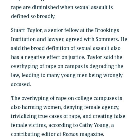
rape are diminished when sexual assault is
defined so broadly.
Stuart Taylor, a senior fellow at the Brookings
Institution and lawyer, agreed with Sommers. He
said the broad definition of sexual assault also
has a negative effect on justice. Taylor said the
overhyping of rape on campus is degrading the
law, leading to many young men being wrongly
accused.
The overhyping of rape on college campuses is
also harming women, denying female agency,
trivializing true cases of rape, and creating false
female victims, according to Cathy Young, a
contributing editor at
Reason
magazine.