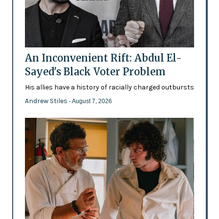
An Inconvenient Rift: Abdul El-
Sayed's Black Voter Problem
His allies have a history of racially charged outbursts
Andrew Stiles
- August 7, 2026