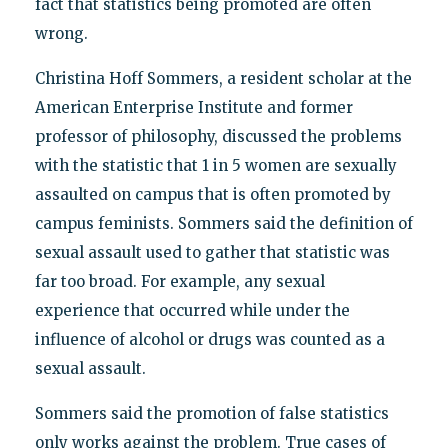
fact that statistics being promoted are often
wrong.
Christina Hoff Sommers, a resident scholar at the
American Enterprise Institute and former
professor of philosophy, discussed the problems
with the statistic that 1 in 5 women are sexually
assaulted on campus that is often promoted by
campus feminists. Sommers said the definition of
sexual assault used to gather that statistic was
far too broad. For example, any sexual
experience that occurred while under the
influence of alcohol or drugs was counted as a
sexual assault.
Sommers said the promotion of false statistics
only works against the problem. True cases of