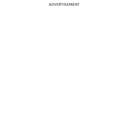
ADVERTISEMENT