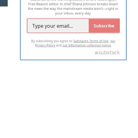
Free Beacon editor in chief Eliana Johnson breaks down
the news the way the mainstream media won't—right in
your inbox, every day.
Subscribe
By subscribing you agree to
Substack's Terms of Use
,
our
Privacy Policy
and
our Information collection notice