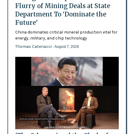
Flurry of Mining Deals at State
Department To ‘Dominate the
Future’
China dominates critical mineral production vital for
energy, military, and chip technology
Thomas Catenacci
- August 7, 2026