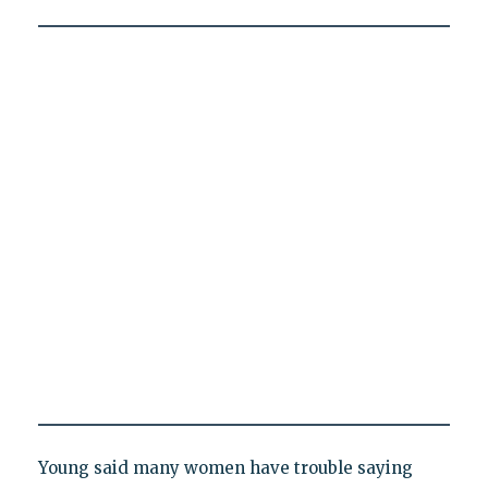
Young said many women have trouble saying