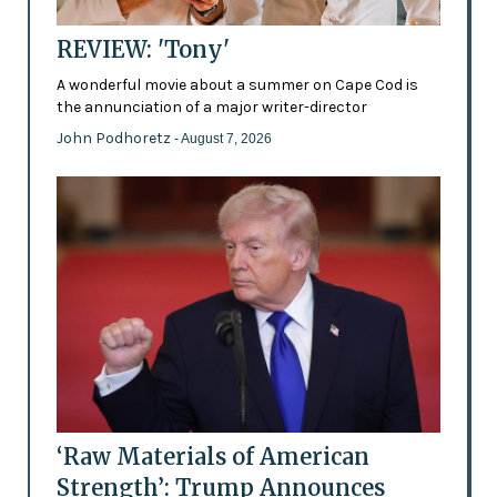
REVIEW: 'Tony'
A wonderful movie about a summer on Cape Cod is
the annunciation of a major writer-director
John Podhoretz
- August 7, 2026
‘Raw Materials of American
Strength’: Trump Announces