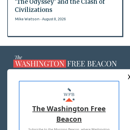
'The Odyssey' and the Clash of
Civilizations
Mike Watson
- August 8, 2026
ABOUT US
MASTHEAD
ADVERTISE WITH US
The Washington Free
Beacon
TERMS OF USE
PRIVACY POLICY
Subscribe to the Morning Beacon, where Washington
2026 ALL RIGHTS RESERVED