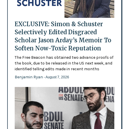
EXCLUSIVE: Simon & Schuster
Selectively Edited Disgraced
Scholar Jason Arday’s Memoir To
Soften Now-Toxic Reputation
The Free Beacon has obtained two advance proofs of
the book, due to be released in the US next week, and
identified telling edits made in recent months
Benjamin Ryan
- August 7, 2026