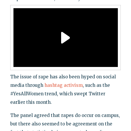
The issue of rape has also been hyped on social
media through
hashtag activism
, such as the
#YesAllWomen trend, which swept Twitter
earlier this month.
The panel agreed that rapes do occur on campus,
but there also seemed to be agreement on the