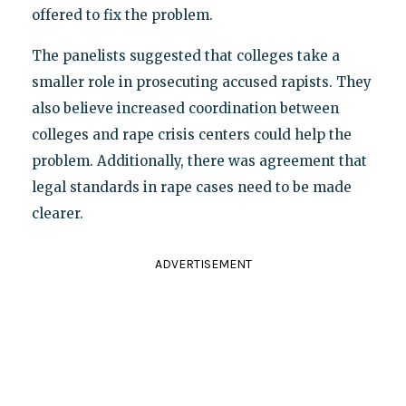
offered to fix the problem.
The panelists suggested that colleges take a
smaller role in prosecuting accused rapists. They
also believe increased coordination between
colleges and rape crisis centers could help the
problem. Additionally, there was agreement that
legal standards in rape cases need to be made
clearer.
ADVERTISEMENT