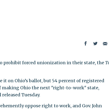
o prohibit forced unionization in their state, the
T
it on Ohio’s ballot, but 54 percent of registered
 of making Ohio the next "right-to-work" state,
l released Tuesday.
ehemently oppose right to work, and Gov. John