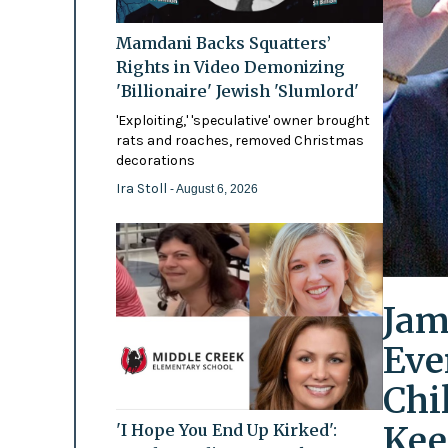
Mamdani Backs Squatters’
Rights in Video Demonizing
'Billionaire' Jewish 'Slumlord'
'Exploiting,' 'speculative' owner brought
rats and roaches, removed Christmas
decorations
Ira Stoll
- August 6, 2026
Jam
Eve
Chi
Kee
'I Hope You End Up Kirked':