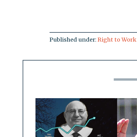
Published under:
Right to Work