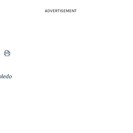
ADVERTISEMENT
oledo