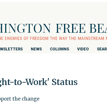
WSLETTERS
NEWS
COLUMNS
VIDEO
SEA
ght-to-Work' Status
pport the change