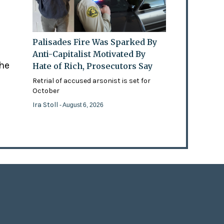
Palisades Fire Was Sparked By
Anti-Capitalist Motivated By
the
Hate of Rich, Prosecutors Say
Retrial of accused arsonist is set for
October
Ira Stoll
- August 6, 2026