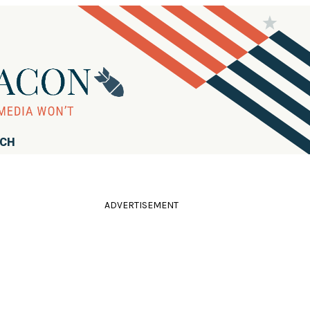
RCH
ADVERTISEMENT