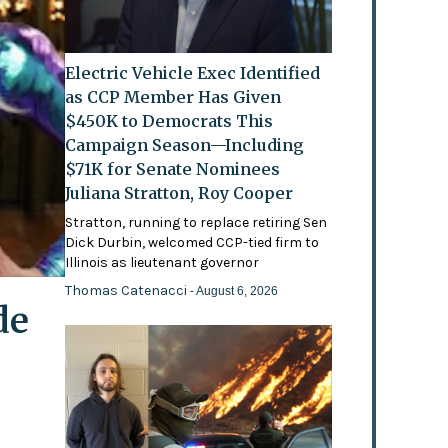
Electric Vehicle Exec Identified
as CCP Member Has Given
$450K to Democrats This
Campaign Season—Including
$71K for Senate Nominees
Juliana Stratton, Roy Cooper
Stratton, running to replace retiring Sen
Dick Durbin, welcomed CCP-tied firm to
Illinois as lieutenant governor
Thomas Catenacci
- August 6, 2026
de