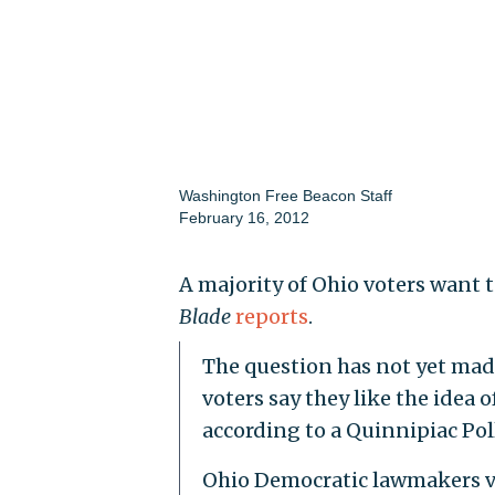
Washington Free Beacon Staff
February 16, 2012
A majority of Ohio voters want t
Blade
reports
.
The question has not yet made 
voters say they like the idea
according to a Quinnipiac Pol
Ohio Democratic lawmakers v