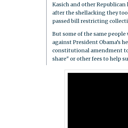
Kasich and other Republican 
after the shellacking they to
passed bill restricting collec
But some of the same people w
against President Obama’s he
constitutional amendment to 
share" or other fees to help s