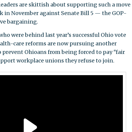
leaders are skittish about supporting such a move
ok in November against Senate Bill 5 — the GOP-
tive bargaining.
ho were behind last year’s successful Ohio vote
alth-care reforms are now pursuing another
prevent Ohioans from being forced to pay "fair
upport workplace unions they refuse to join.