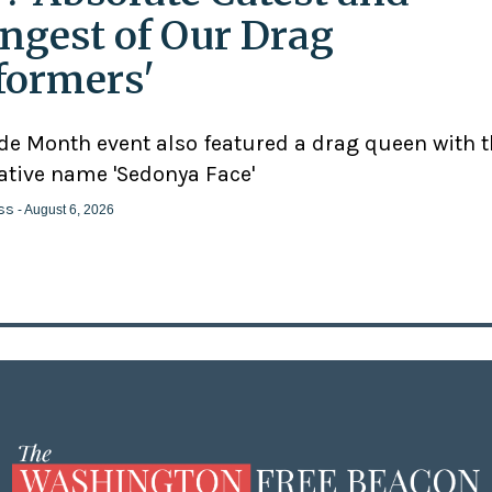
ngest of Our Drag
formers'
ide Month event also featured a drag queen with 
ative name 'Sedonya Face'
ss
- August 6, 2026