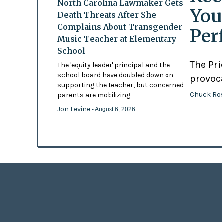
North Carolina Lawmaker Gets
You
Death Threats After She
Complains About Transgender
Per
Music Teacher at Elementary
School
The Pr
The 'equity leader' principal and the
school board have doubled down on
provoc
supporting the teacher, but concerned
Chuck Ro
parents are mobilizing
Jon Levine
- August 6, 2026