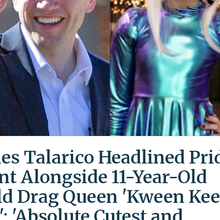
es Talarico Headlined Pri
nt Alongside 11-Year-Old
ld Drag Queen 'Kween Kee
': 'Absolute Cutest and