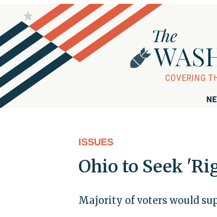
NE
ISSUES
Ohio to Seek 'Ri
Majority of voters would su