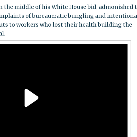
n the middle of his White House bid, admonished 
plaints of bureaucratic bungling and intentiona
uts to workers who lost their health building the
l.