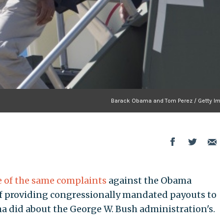
Barack Obama and Tom Perez / Getty I
of the same complaints
against the Obama
of providing congressionally mandated payouts to
a did about the George W. Bush administration's.