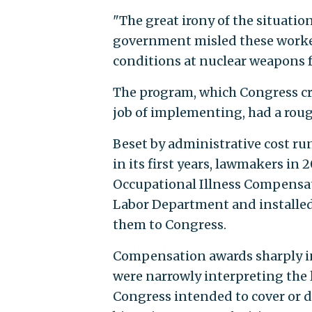
"The great irony of the situatio
government misled these worker
conditions at nuclear weapons fa
The program, which Congress cr
job of implementing, had a rough
Beset by administrative cost r
in its first years, lawmakers i
Occupational Illness Compensa
Labor Department and installe
them to Congress.
Compensation awards sharply inc
were narrowly interpreting the 
Congress intended to cover or d