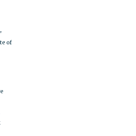
"
te of
ve
e
k