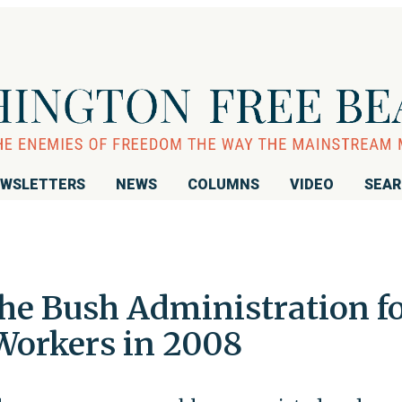
WSLETTERS
NEWS
COLUMNS
VIDEO
SEA
he Bush Administration f
 Workers in 2008