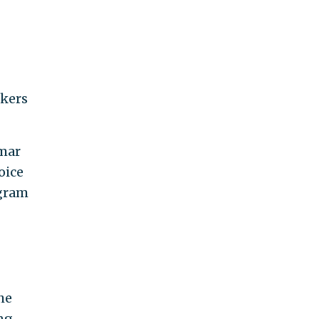
rkers
amar
oice
ogram
he
ng