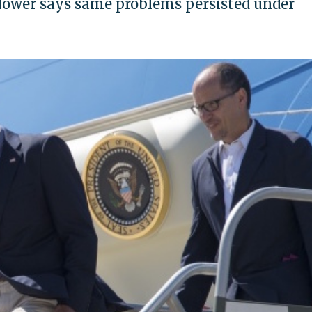
ower says same problems persisted under