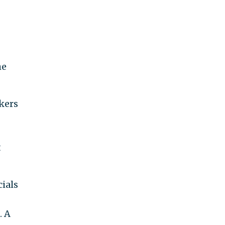
he
kers
t
ials
. A