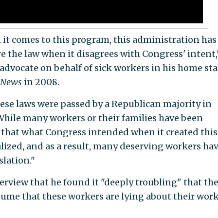
 it comes to this program, this administration has
e the law when it disagrees with Congress' intent,
advocate on behalf of sick workers in his home sta
 News
in 2008.
ese laws were passed by a Republican majority in
hile many workers or their families have been
 that what Congress intended when it created this
ized, and as a result, many deserving workers ha
slation."
erview that he found it "deeply troubling" that th
ume that these workers are lying about their wor