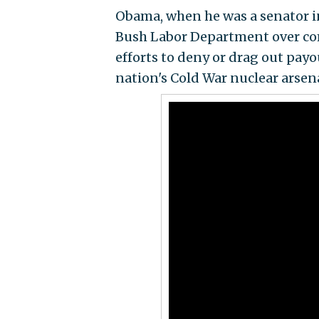
Obama, when he was a senator i
Bush Labor Department over com
efforts to deny or drag out payo
nation's Cold War nuclear arsena