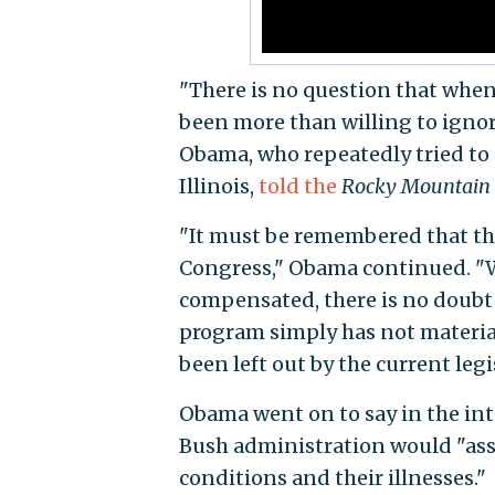
"There is no question that when
been more than willing to ignor
Obama, who repeatedly tried to 
Illinois,
told the
Rocky Mountain
"It must be remembered that th
Congress," Obama continued. "W
compensated, there is no doubt
program simply has not material
been left out by the current legi
Obama went on to say in the int
Bush administration would "ass
conditions and their illnesses."