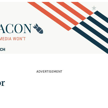
RCH
ADVERTISEMENT
or