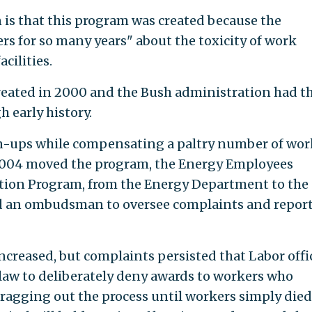
n is that this program was created because the
s for so many years" about the toxicity of work
cilities.
eated in 2000 and the Bush administration had t
 early history.
un-ups while compensating a paltry number of wor
n 2004 moved the program, the Energy Employees
tion Program, from the Energy Department to the
d an ombudsman to oversee complaints and repor
reased, but complaints persisted that Labor offic
law to deliberately deny awards to workers who
ragging out the process until workers simply died