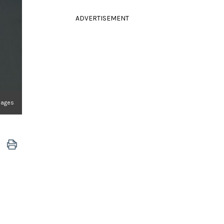
ADVERTISEMENT
mages