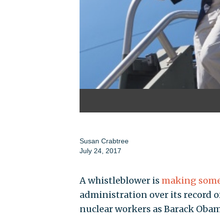
Susan Crabtree
July 24, 2017
A whistleblower is
making some 
administration over its record 
nuclear workers as Barack Obam