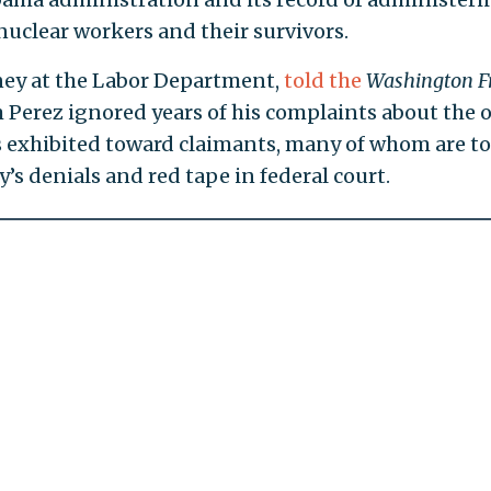
uclear workers and their survivors.
rney at the Labor Department,
told the
Washington F
 Perez ignored years of his complaints about the 
als exhibited toward claimants, many of whom are t
y’s denials and red tape in federal court.