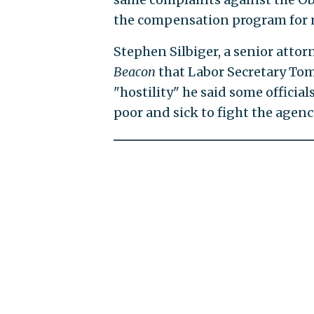
the compensation program for n
Stephen Silbiger, a senior atto
Beacon
that Labor Secretary Tom
"hostility" he said some offici
poor and sick to fight the agenc