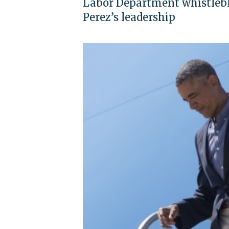
Labor Department whistlebl
Perez’s leadership