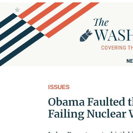
NE
ISSUES
Obama Faulted t
Failing Nuclear