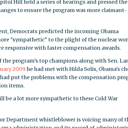
pitol Hill held a series of hearings and pressed the
hanges to ensure the program was more claimant-
dent, Democrats predicted the incoming Obama
ore "sympathetic" to the plight of the nuclear wo
e responsive with faster compensation awards.
e of the program's top champions along with Sen. L
nuary 2009
he had met with Hilda Solis, Obama's ch
and had put the problems with the compensation pr
sion items.
ill be a lot more sympathetic to these Cold War
abor Department whistleblower is voicing many of t
ama administration and its record of administeri