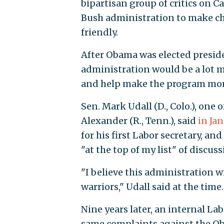
bipartisan group of critics on Ca
Bush administration to make c
friendly.
After Obama was elected presi
administration would be a lot m
and help make the program mor
Sen. Mark Udall (D., Colo.), on
Alexander (R., Tenn.), said
in Ja
for his first Labor secretary, 
"at the top of my list" of discus
"I believe this administration w
warriors," Udall said at the time.
Nine years later, an internal L
same complaints against the Ob