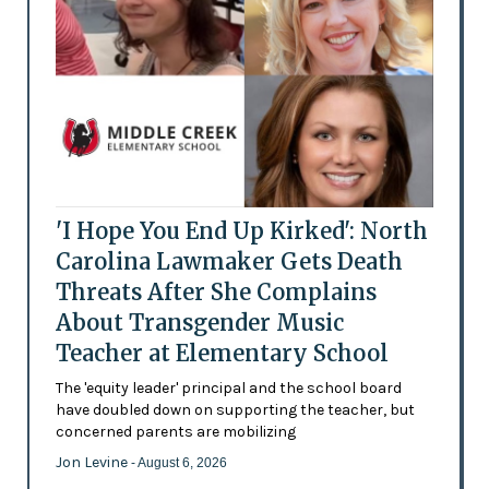
'I Hope You End Up Kirked': North
Carolina Lawmaker Gets Death
Threats After She Complains
About Transgender Music
Teacher at Elementary School
The 'equity leader' principal and the school board
have doubled down on supporting the teacher, but
concerned parents are mobilizing
Jon Levine
- August 6, 2026