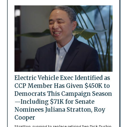
Electric Vehicle Exec Identified as
CCP Member Has Given $450K to
Democrats This Campaign Season
—Including $71K for Senate
Nominees Juliana Stratton, Roy
Cooper
Stratton, running to replace retiring Sen Dick Durbin,