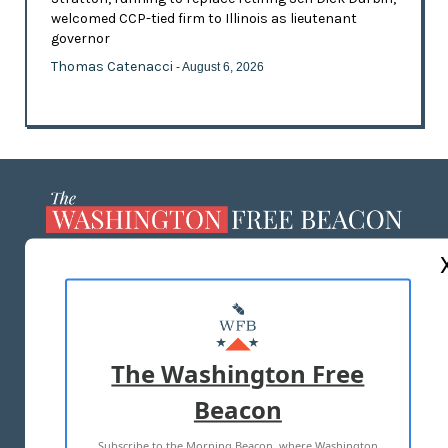
welcomed CCP-tied firm to Illinois as lieutenant
governor
Thomas Catenacci
- August 6, 2026
ABOUT US
MASTHEAD
ADVERTISE WITH US
The Washington Free
Beacon
TERMS OF USE
PRIVACY POLICY
Subscribe to the Morning Beacon, where Washington
2026 ALL RIGHTS RESERVED