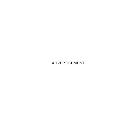
ADVERTISEMENT