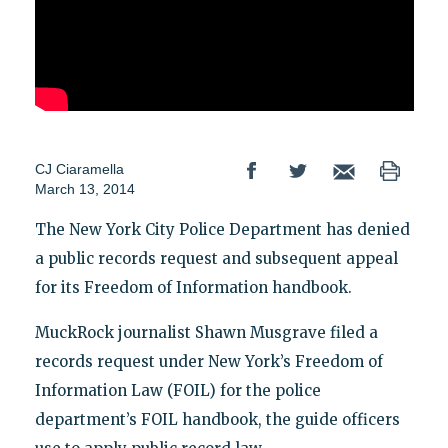
CJ Ciaramella
March 13, 2014
The New York City Police Department has denied
a public records request and subsequent appeal
for its Freedom of Information handbook.
MuckRock journalist Shawn Musgrave filed a
records request under New York’s Freedom of
Information Law (FOIL) for the police
department’s FOIL handbook, the guide officers