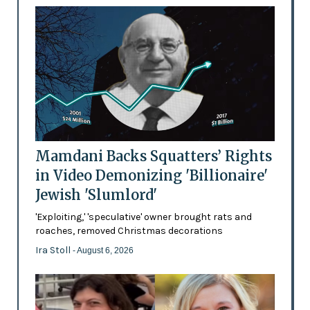
Mamdani Backs Squatters’ Rights
in Video Demonizing 'Billionaire'
Jewish 'Slumlord'
'Exploiting,' 'speculative' owner brought rats and
roaches, removed Christmas decorations
Ira Stoll
- August 6, 2026