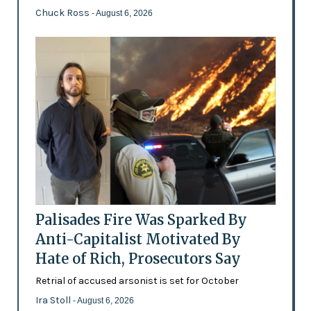
Chuck Ross
- August 6, 2026
Palisades Fire Was Sparked By
Anti-Capitalist Motivated By
Hate of Rich, Prosecutors Say
Retrial of accused arsonist is set for October
Ira Stoll
- August 6, 2026