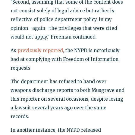
"Second, assuming that some of the content does
not consist solely of legal advice but rather is
reflective of police department policy, in my
opinion—again—the privileges that were cited
would not apply," Freeman continued.
As
previously reported
, the NYPD is notoriously
bad at complying with Freedom of Information
requests.
The department has refused to hand over
weapons discharge reports to both Musgrave and
this reporter on several occasions, despite losing
a lawsuit several years ago over the same
records.
In another instance, the NYPD released