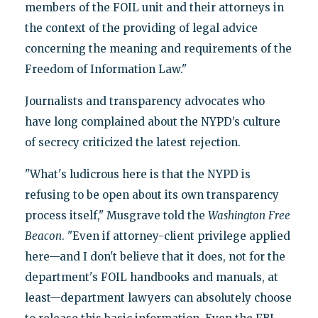
members of the FOIL unit and their attorneys in
the context of the providing of legal advice
concerning the meaning and requirements of the
Freedom of Information Law."
Journalists and transparency advocates who
have long complained about the NYPD’s culture
of secrecy criticized the latest rejection.
"What's ludicrous here is that the NYPD is
refusing to be open about its own transparency
process itself," Musgrave told the
Washington
Free
Beacon
. "Even if attorney-client privilege applied
here—and I don't believe that it does, not for the
department's FOIL handbooks and manuals, at
least—department lawyers can absolutely choose