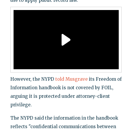
use to apply public record law.
However, the NYPD
told Musgrave
its Freedom of
Information handbook is not covered by FOIL,
arguing it is protected under attorney-client
privilege.
The NYPD said the information in the handbook
reflects "confidential communications between