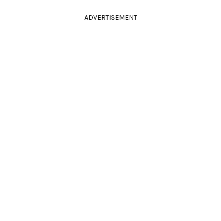
ADVERTISEMENT