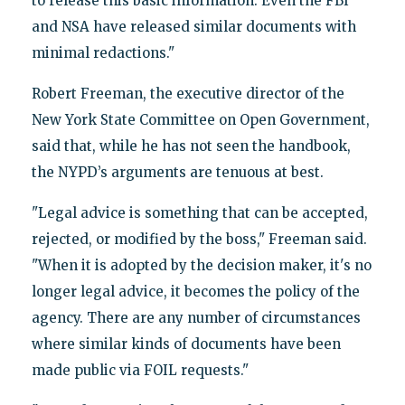
to release this basic information. Even the FBI
and NSA have released similar documents with
minimal redactions."
Robert Freeman, the executive director of the
New York State Committee on Open Government,
said that, while he has not seen the handbook,
the NYPD’s arguments are tenuous at best.
"Legal advice is something that can be accepted,
rejected, or modified by the boss," Freeman said.
"When it is adopted by the decision maker, it's no
longer legal advice, it becomes the policy of the
agency. There are any number of circumstances
where similar kinds of documents have been
made public via FOIL requests."