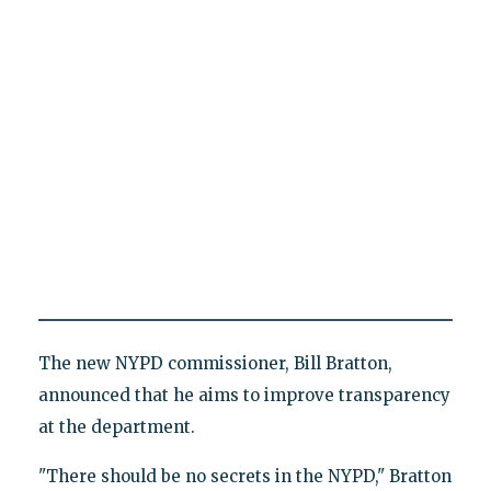
The new NYPD commissioner, Bill Bratton,
announced that he aims to improve transparency
at the department.
"There should be no secrets in the NYPD," Bratton