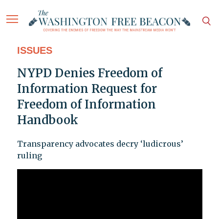
ISSUES
NYPD Denies Freedom of
Information Request for
Freedom of Information
Handbook
Transparency advocates decry ‘ludicrous’
ruling