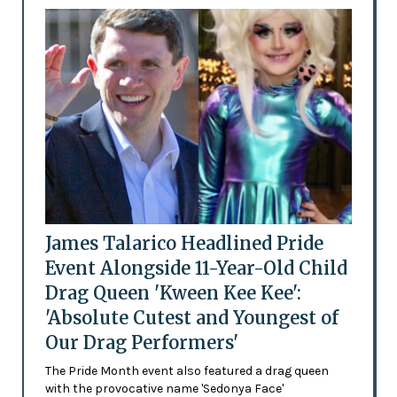
James Talarico Headlined Pride
Event Alongside 11-Year-Old Child
Drag Queen 'Kween Kee Kee':
'Absolute Cutest and Youngest of
Our Drag Performers'
The Pride Month event also featured a drag queen
with the provocative name 'Sedonya Face'