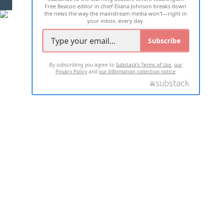
Free Beacon editor in chief Eliana Johnson breaks down
the news the way the mainstream media won't—right in
your inbox, every day.
Subscribe
By subscribing you agree to
Substack's Terms of Use
,
our
Privacy Policy
and
our Information collection notice