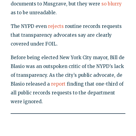
documents to Musgrave, but they were
so blurry
as to be unreadable.
The NYPD even
rejects
routine records requests
that transparency advocates say are clearly
covered under FOIL.
Before being elected New York City mayor, Bill de
Blasio was an outspoken critic of the NYPD’s lack
of transparency. As the city’s public advocate, de
Blasio released a
report
finding that one-third of
all public records requests to the department
were ignored.