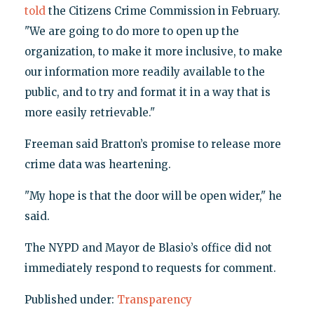
told
the Citizens Crime Commission in February.
"We are going to do more to open up the
organization, to make it more inclusive, to make
our information more readily available to the
public, and to try and format it in a way that is
more easily retrievable."
Freeman said Bratton’s promise to release more
crime data was heartening.
"My hope is that the door will be open wider," he
said.
The NYPD and Mayor de Blasio’s office did not
immediately respond to requests for comment.
Published under:
Transparency