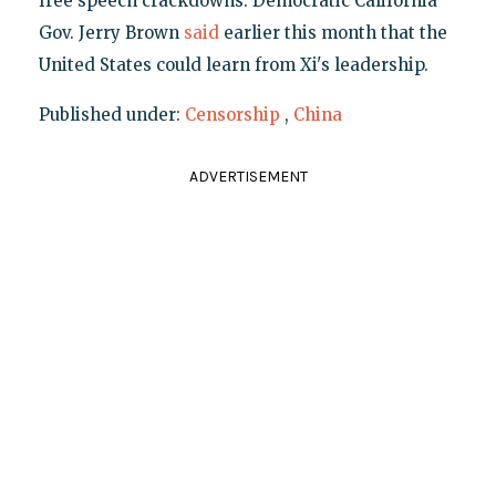
free speech crackdowns. Democratic California
Gov. Jerry Brown
said
earlier this month that the
United States could learn from Xi's leadership.
Published under:
Censorship
,
China
ADVERTISEMENT