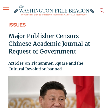
ISSUES
Major Publisher Censors
Chinese Academic Journal at
Request of Government
Articles on Tiananmen Square and the
Cultural Revolution banned