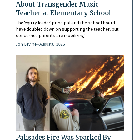
About Transgender Music
Teacher at Elementary School
The 'equity leader' principal and the school board
have doubled down on supporting the teacher, but
concerned parents are mobilizing
Jon Levine
- August 6, 2026
Palisades Fire Was Sparked By