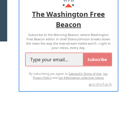
ADVERTISE WITH US
The Washington Free
Beacon
TERMS OF USE
PRIVACY POLICY
Subscribe to the Morning Beacon, where Washington
2026 ALL RIGHTS RESERVED
Free Beacon editor in chief Eliana Johnson breaks down
the news the way the mainstream media won't—right in
your inbox, every day.
Subscribe
By subscribing you agree to
Substack's Terms of Use
,
our
Privacy Policy
and
our Information collection notice