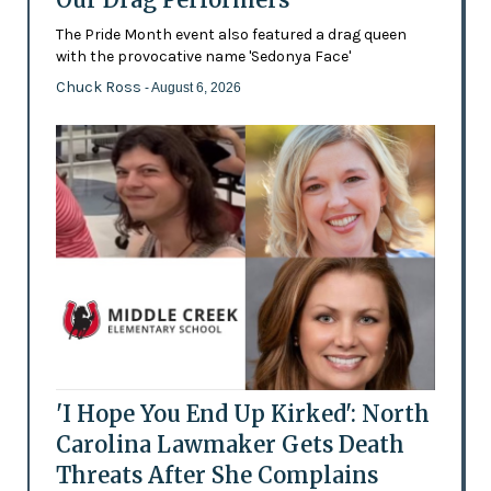
The Pride Month event also featured a drag queen
with the provocative name 'Sedonya Face'
Chuck Ross
- August 6, 2026
'I Hope You End Up Kirked': North
Carolina Lawmaker Gets Death
Threats After She Complains