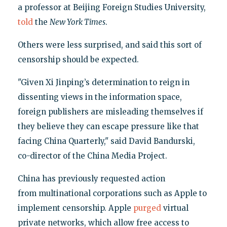
a professor at Beijing Foreign Studies University,
told
the
New York Times
.
Others were less surprised, and said this sort of
censorship should be expected.
"Given Xi Jinping’s determination to reign in
dissenting views in the information space,
foreign publishers are misleading themselves if
they believe they can escape pressure like that
facing China Quarterly," said David Bandurski,
co-director of the China Media Project.
China has previously requested action
from multinational corporations such as Apple to
implement censorship. Apple
purged
virtual
private networks, which allow free access to