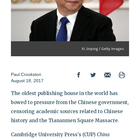
Xi Jinping / Getty Images
Paul Crookston
August 18, 2017
The oldest publishing house in the world has
bowed to pressure from the Chinese government,
censoring academic sources related to Chinese
history and the Tiananmen Square Massacre.
Cambridge University Press's (CUP)
China