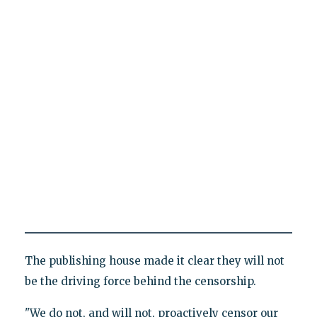
The publishing house made it clear they will not
be the driving force behind the censorship.
"We do not, and will not, proactively censor our