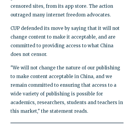
censored sites, from its app store. The action
outraged many internet freedom advocates.
CUP defended its move by saying that it will not
change content to make it acceptable, and are
committed to providing access to what China
does not censor.
"We will not change the nature of our publishing
to make content acceptable in China, and we
remain committed to ensuring that access to a
wide variety of publishing is possible for
academics, researchers, students and teachers in
this market," the statement reads.