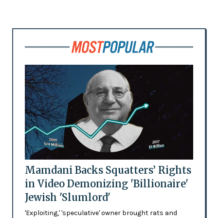
Mamdani Backs Squatters’ Rights
in Video Demonizing 'Billionaire'
Jewish 'Slumlord'
'Exploiting,' 'speculative' owner brought rats and