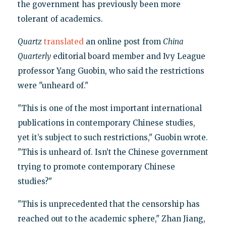
the government has previously been more
tolerant of academics.
Quartz
translated
an online post from
China
Quarterly
editorial board member and Ivy League
professor Yang Guobin, who said the restrictions
were "unheard of."
"This is one of the most important international
publications in contemporary Chinese studies,
yet it’s subject to such restrictions," Guobin wrote.
"This is unheard of. Isn’t the Chinese government
trying to promote contemporary Chinese
studies?"
"This is unprecedented that the censorship has
reached out to the academic sphere," Zhan Jiang,