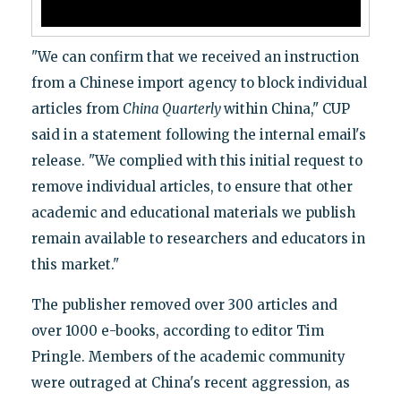
"We can confirm that we received an instruction
from a Chinese import agency to block individual
articles from
China Quarterly
within China," CUP
said in a statement following the internal email's
release. "We complied with this initial request to
remove individual articles, to ensure that other
academic and educational materials we publish
remain available to researchers and educators in
this market."
The publisher removed over 300 articles and
over 1000 e-books, according to editor Tim
Pringle. Members of the academic community
were outraged at China's recent aggression, as