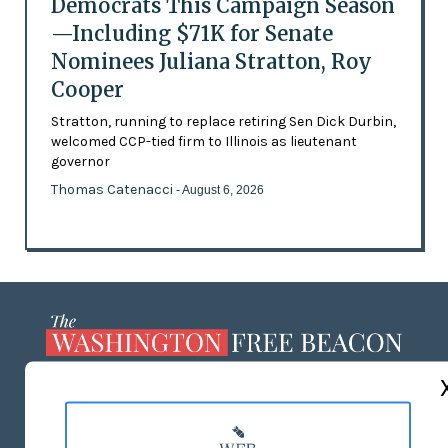
Democrats This Campaign Season
—Including $71K for Senate
Nominees Juliana Stratton, Roy
Cooper
Stratton, running to replace retiring Sen Dick Durbin,
welcomed CCP-tied firm to Illinois as lieutenant
governor
Thomas Catenacci
- August 6, 2026
ABOUT US
MASTHEAD