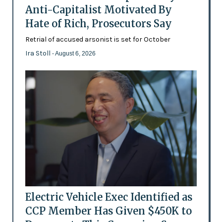
Anti-Capitalist Motivated By
Hate of Rich, Prosecutors Say
Retrial of accused arsonist is set for October
Ira Stoll
- August 6, 2026
Electric Vehicle Exec Identified as
CCP Member Has Given $450K to