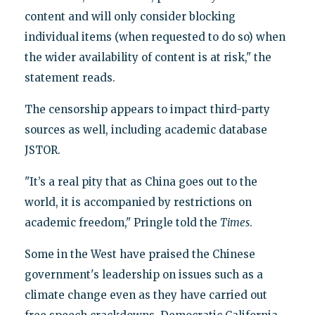
content and will only consider blocking
individual items (when requested to do so) when
the wider availability of content is at risk," the
statement reads.
The censorship appears to impact third-party
sources as well, including academic database
JSTOR.
"It’s a real pity that as China goes out to the
world, it is accompanied by restrictions on
academic freedom," Pringle told the
Times
.
Some in the West have praised the Chinese
government's leadership on issues such as a
climate change even as they have carried out