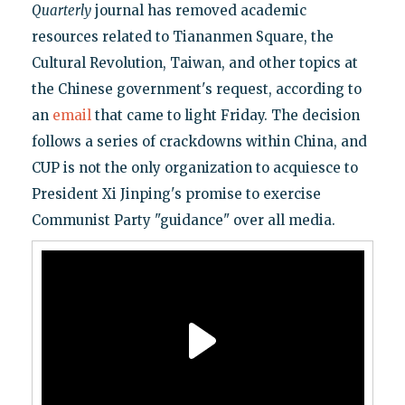
Quarterly
journal has removed academic
resources related to Tiananmen Square, the
Cultural Revolution, Taiwan, and other topics at
the Chinese government's request, according to
an
email
that came to light Friday. The decision
follows a series of crackdowns within China, and
CUP is not the only organization to acquiesce to
President Xi Jinping's promise to exercise
Communist Party "guidance" over all media.