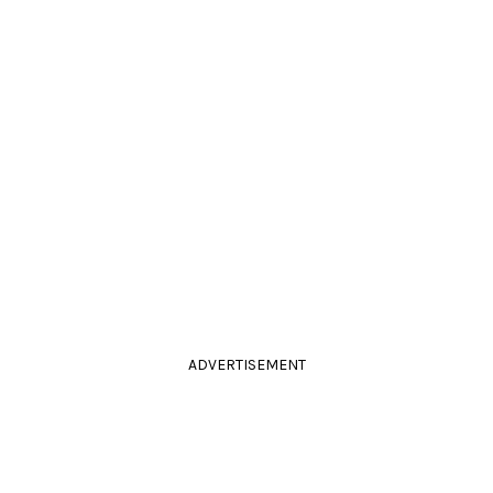
ADVERTISEMENT