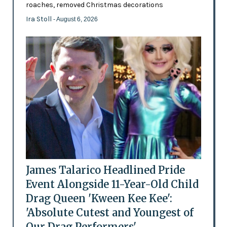
roaches, removed Christmas decorations
Ira Stoll
- August 6, 2026
James Talarico Headlined Pride
Event Alongside 11-Year-Old Child
Drag Queen 'Kween Kee Kee':
'Absolute Cutest and Youngest of
Our Drag Performers'