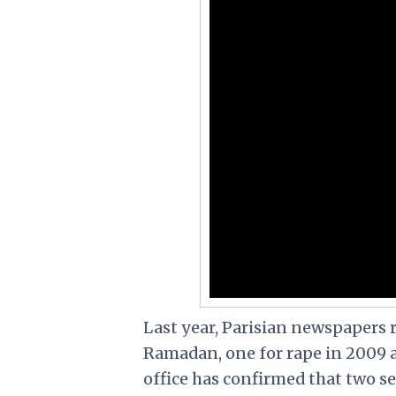
Last year, Parisian newspapers 
Ramadan, one for rape in 2009 an
office has confirmed that two s