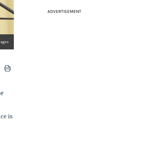
ADVERTISEMENT
mages
pe
ce is