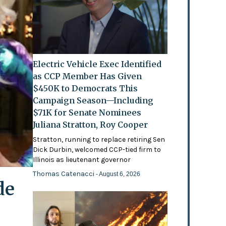
Electric Vehicle Exec Identified
as CCP Member Has Given
$450K to Democrats This
Campaign Season—Including
$71K for Senate Nominees
Juliana Stratton, Roy Cooper
Stratton, running to replace retiring Sen
Dick Durbin, welcomed CCP-tied firm to
Illinois as lieutenant governor
Thomas Catenacci
- August 6, 2026
de