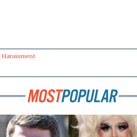
l Harassment