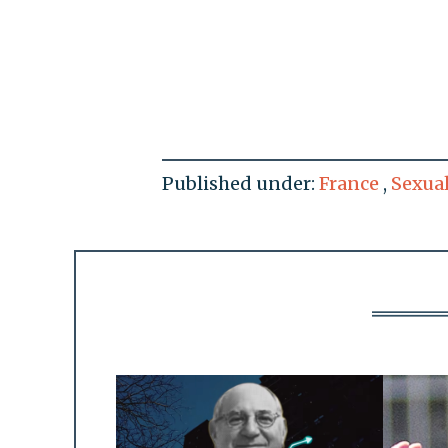
Published under:
France
,
Sexua