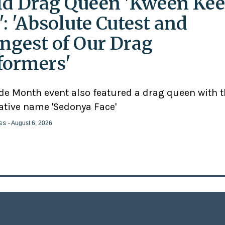
ld Drag Queen 'Kween Kee
': 'Absolute Cutest and
ngest of Our Drag
formers'
ide Month event also featured a drag queen with 
ative name 'Sedonya Face'
ss
- August 6, 2026