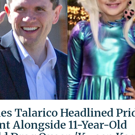
es Talarico Headlined Pri
nt Alongside 11-Year-Old