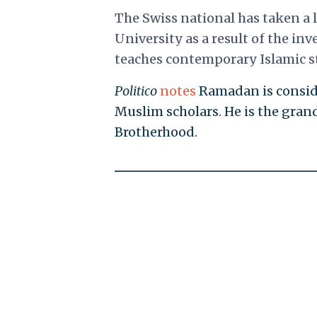
The Swiss national has taken a 
University as a result of the inv
teaches contemporary Islamic st
Politico
notes
Ramadan is conside
Muslim scholars. He is the gra
Brotherhood.