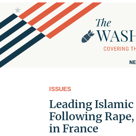
NE
ISSUES
Leading Islamic 
Following Rape,
in France