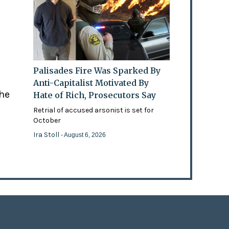
Palisades Fire Was Sparked By
Anti-Capitalist Motivated By
the
Hate of Rich, Prosecutors Say
Retrial of accused arsonist is set for
October
Ira Stoll
- August 6, 2026