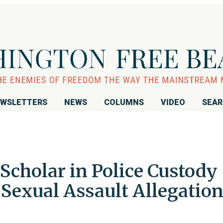
WSLETTERS
NEWS
COLUMNS
VIDEO
SEA
Scholar in Police Custody
 Sexual Assault Allegatio