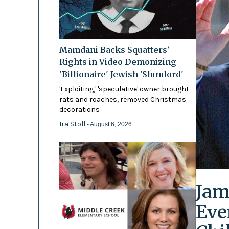
Mamdani Backs Squatters’
Rights in Video Demonizing
'Billionaire' Jewish 'Slumlord'
'Exploiting,' 'speculative' owner brought
rats and roaches, removed Christmas
decorations
Ira Stoll
- August 6, 2026
Jam
Eve