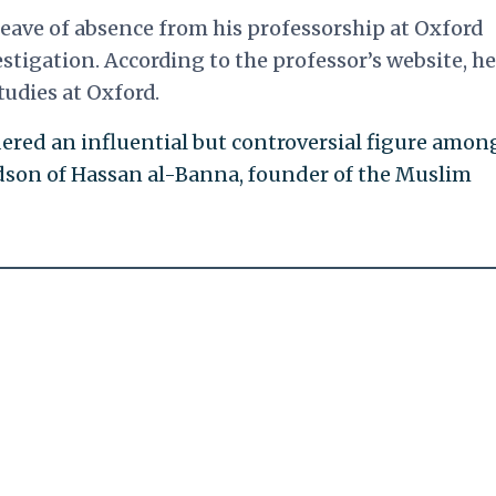
leave of absence from his professorship at Oxford
estigation. According to the professor’s website, he
udies at Oxford.
red an influential but controversial figure amon
ndson of Hassan al-Banna, founder of the Muslim