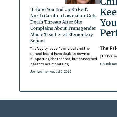
Chi
Kee
'I Hope You End Up Kirked':
North Carolina Lawmaker Gets
You
Death Threats After She
Complains About Transgender
Per
Music Teacher at Elementary
School
The Pr
The 'equity leader' principal and the
school board have doubled down on
provoc
supporting the teacher, but concerned
Chuck Ro
parents are mobilizing
Jon Levine
- August 6, 2026