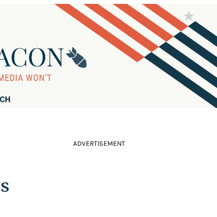
RCH
ADVERTISEMENT
ns