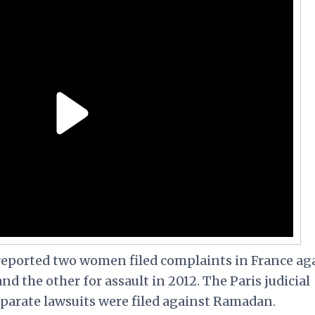
reported two women filed complaints in France ag
d the other for assault in 2012. The Paris judicial
eparate lawsuits were filed against Ramadan.