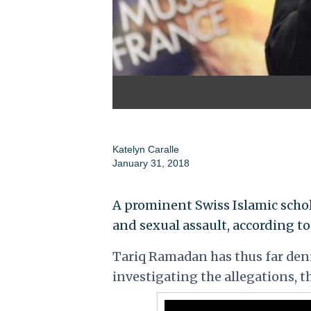
Katelyn Caralle
January 31, 2018
A prominent Swiss Islamic schola
and sexual assault, according to 
Tariq Ramadan has thus far deni
investigating the allegations, t