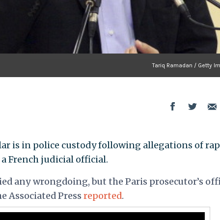
Tariq Ramadan / Getty I
r is in police custody following allegations of ra
a French judicial official.
ed any wrongdoing, but the Paris prosecutor’s offi
he
Associated Press
reported
.