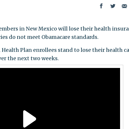
embers in New Mexico will lose their health insur
cies do not meet Obamacare standards.
 Health Plan enrollees stand to lose their health c
er the next two weeks.