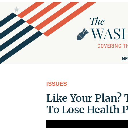
NE
ISSUES
Like Your Plan?
To Lose Health 