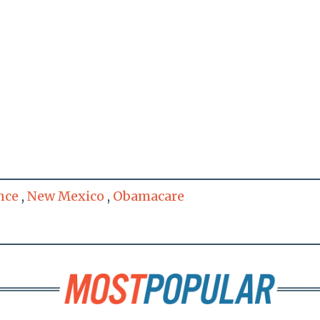
nce
,
New Mexico
,
Obamacare