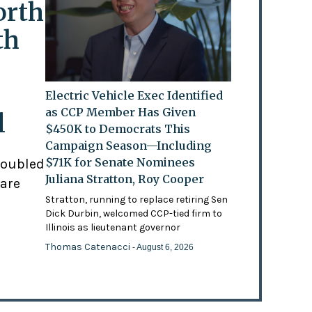
orth
th
Electric Vehicle Exec Identified
as CCP Member Has Given
l
$450K to Democrats This
Campaign Season—Including
$71K for Senate Nominees
doubled
Juliana Stratton, Roy Cooper
 are
Stratton, running to replace retiring Sen
Dick Durbin, welcomed CCP-tied firm to
Illinois as lieutenant governor
Thomas Catenacci
- August 6, 2026