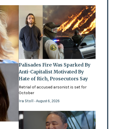
Palisades Fire Was Sparked By
Anti-Capitalist Motivated By
Hate of Rich, Prosecutors Say
Retrial of accused arsonist is set for
October
Ira Stoll
- August 6, 2026