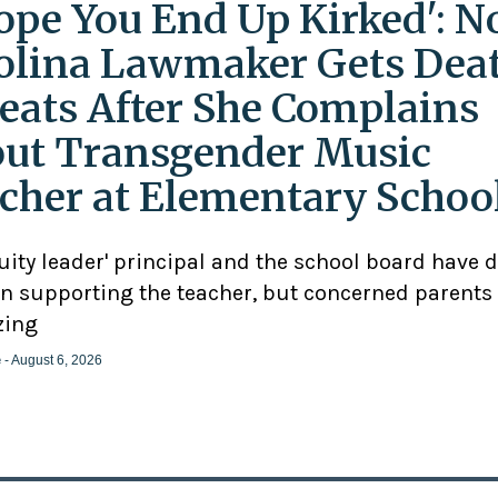
Hope You End Up Kirked': N
olina Lawmaker Gets Dea
eats After She Complains
ut Transgender Music
cher at Elementary Schoo
uity leader' principal and the school board have 
n supporting the teacher, but concerned parents
zing
e
- August 6, 2026