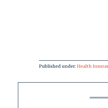
Published under:
Health Insura