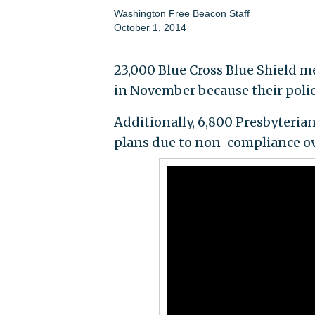
Washington Free Beacon Staff
October 1, 2014
23,000 Blue Cross Blue Shield m
in November because their poli
Additionally, 6,800 Presbyterian
plans due to non-compliance ov