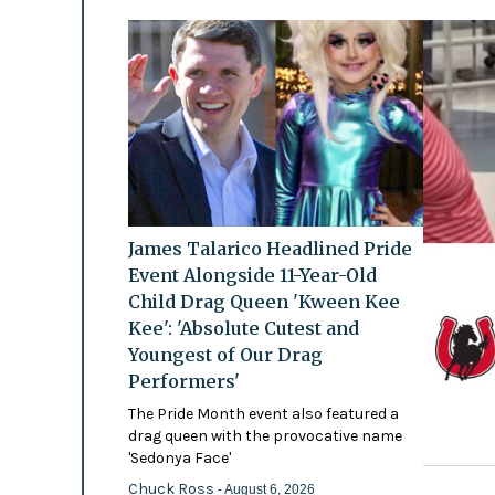
James Talarico Headlined Pride
Event Alongside 11-Year-Old
Child Drag Queen 'Kween Kee
Kee': 'Absolute Cutest and
Youngest of Our Drag
Performers'
The Pride Month event also featured a
drag queen with the provocative name
'Sedonya Face'
Chuck Ross
- August 6, 2026