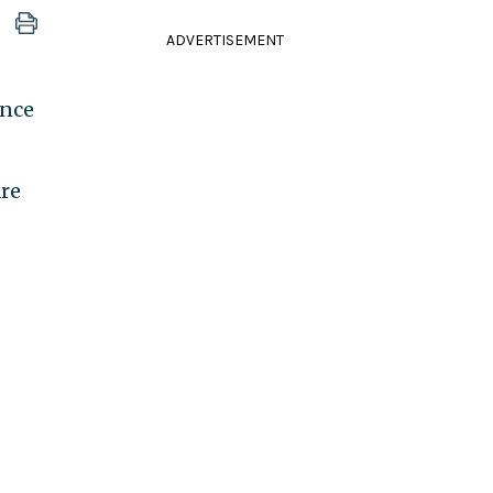
ADVERTISEMENT
ance
are