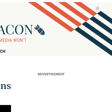
RCH
ADVERTISEMENT
ans