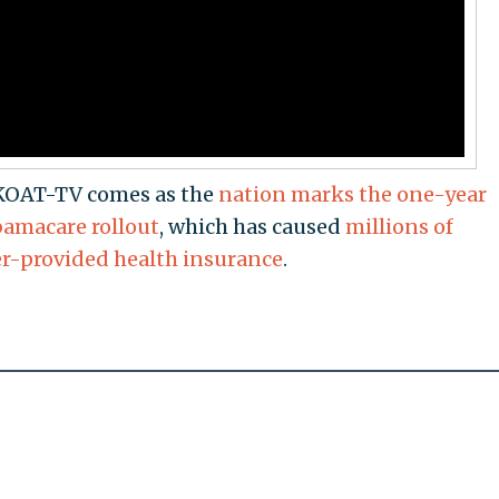
 KOAT-TV comes as the
nation marks the one-year
bamacare rollout
, which has caused
millions of
er-provided health insurance
.