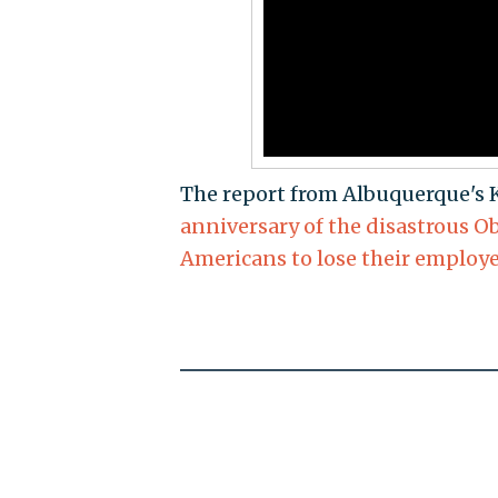
The report from Albuquerque's
anniversary of the disastrous O
Americans to lose their employ