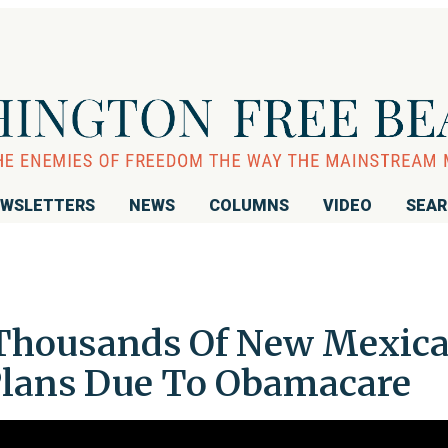
WSLETTERS
NEWS
COLUMNS
VIDEO
SEA
 Thousands Of New Mexic
Plans Due To Obamacare