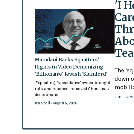
'I 
Car
Thr
Abo
Tea
Mamdani Backs Squatters’
Rights in Video Demonizing
The 'eq
'Billionaire' Jewish 'Slumlord'
down o
'Exploiting,' 'speculative' owner brought
mobili
rats and roaches, removed Christmas
decorations
Jon Levin
Ira Stoll
- August 6, 2026