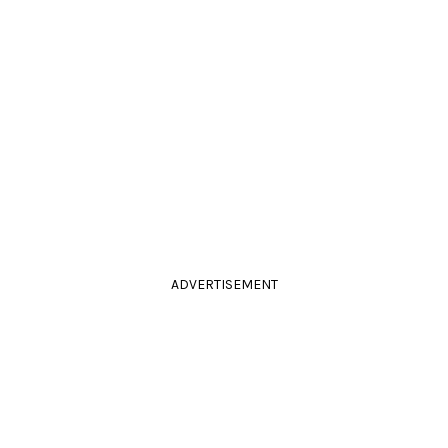
ADVERTISEMENT