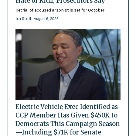
Hate of Rich, Prosecutors Say
Retrial of accused arsonist is set for October
Ira Stoll
- August 6, 2026
Electric Vehicle Exec Identified as
CCP Member Has Given $450K to
Democrats This Campaign Season
—Including $71K for Senate