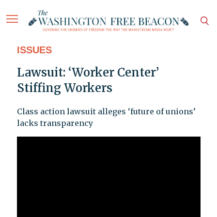
ISSUES
Lawsuit: ‘Worker Center’
Stiffing Workers
Class action lawsuit alleges ‘future of unions’
lacks transparency