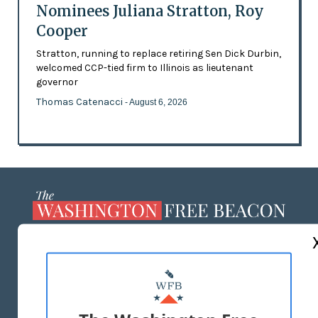
Nominees Juliana Stratton, Roy
Cooper
Stratton, running to replace retiring Sen Dick Durbin,
welcomed CCP-tied firm to Illinois as lieutenant
governor
Thomas Catenacci
- August 6, 2026
ABOUT US
MASTHEAD
ADVERTISE WITH US