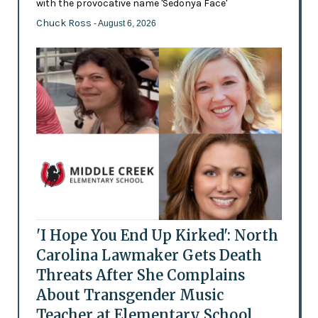
with the provocative name 'Sedonya Face'
Chuck Ross
- August 6, 2026
'I Hope You End Up Kirked': North
Carolina Lawmaker Gets Death
Threats After She Complains
About Transgender Music
Teacher at Elementary School