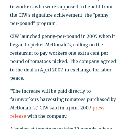
to workers who were supposed to benefit from
the CIW’s signature achievement: the "penny-
per-pound" program.
CIW launched penny-per-pound in 2005 when it
began to picket McDonald’s, calling on the
restaurant to pay workers one extra cent per
pound of tomatoes picked. The company agreed
to the deal in April 2007, in exchange for labor
peace.
"The increase will be paid directly to
farmworkers harvesting tomatoes purchased by
McDonald’s," CIW said in a joint 2007
press
release
with the company.