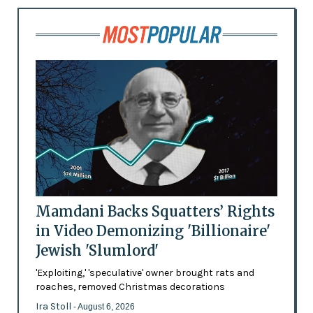
Mamdani Backs Squatters’ Rights
in Video Demonizing 'Billionaire'
Jewish 'Slumlord'
'Exploiting,' 'speculative' owner brought rats and
roaches, removed Christmas decorations
Ira Stoll
- August 6, 2026