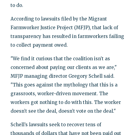
to do.
According to lawsuits filed by the Migrant
Farmworker Justice Project (MFJP), that lack of
transparency has resulted in farmworkers failing
to collect payment owed.
"We find it curious that the coalition isn’t as
concerned about paying our clients as we are,"
MFJP managing director Gregory Schell said.
"This goes against the mythology that this is a
grassroots, worker-driven movement. The
workers got nothing to do with this. The worker
doesn’t see the deal, doesn’t vote on the deal."
Schell’s lawsuits seek to recover tens of
thousands of dollars that have not been paid out