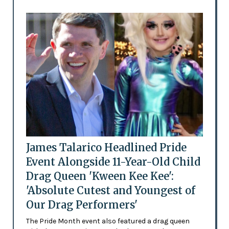
James Talarico Headlined Pride
Event Alongside 11-Year-Old Child
Drag Queen 'Kween Kee Kee':
'Absolute Cutest and Youngest of
Our Drag Performers'
The Pride Month event also featured a drag queen