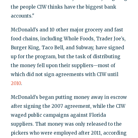
the people CIW thinks have the biggest bank
accounts."
McDonald’s and 10 other major grocery and fast
food chains, including Whole Foods, Trader Joe’s,
Burger King, Taco Bell, and Subway, have signed
up for the program, but the task of distributing
the money fell upon their suppliers—most of
which did not sign agreements with CIW until
2010
.
McDonald’s began putting money away in escrow
after signing the 2007 agreement, while the CIW
waged public campaigns against Florida
suppliers. That money was only released to the
pickers who were employed after 2011, according