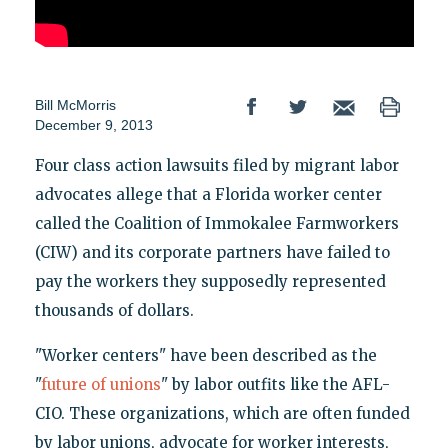
Bill McMorris
December 9, 2013
Four class action lawsuits filed by migrant labor
advocates allege that a Florida worker center
called the Coalition of Immokalee Farmworkers
(CIW) and its corporate partners have failed to
pay the workers they supposedly represented
thousands of dollars.
"Worker centers" have been described as the
"
future of unions
" by labor outfits like the AFL-
CIO. These organizations, which are often funded
by labor unions, advocate for worker interests,