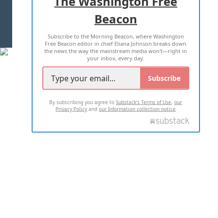
The Washington Free
Beacon
TERMS OF USE
PRIVACY POLICY
Subscribe to the Morning Beacon, where Washington
2026 ALL RIGHTS RESERVED
Free Beacon editor in chief Eliana Johnson breaks down
the news the way the mainstream media won't—right in
your inbox, every day.
Subscribe
By subscribing you agree to
Substack's Terms of Use
,
our
Privacy Policy
and
our Information collection notice