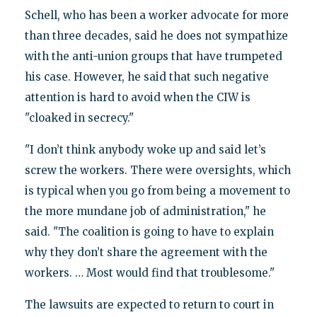
Schell, who has been a worker advocate for more
than three decades, said he does not sympathize
with the anti-union groups that have trumpeted
his case. However, he said that such negative
attention is hard to avoid when the CIW is
"cloaked in secrecy."
"I don’t think anybody woke up and said let’s
screw the workers. There were oversights, which
is typical when you go from being a movement to
the more mundane job of administration," he
said. "The coalition is going to have to explain
why they don’t share the agreement with the
workers. … Most would find that troublesome."
The lawsuits are expected to return to court in