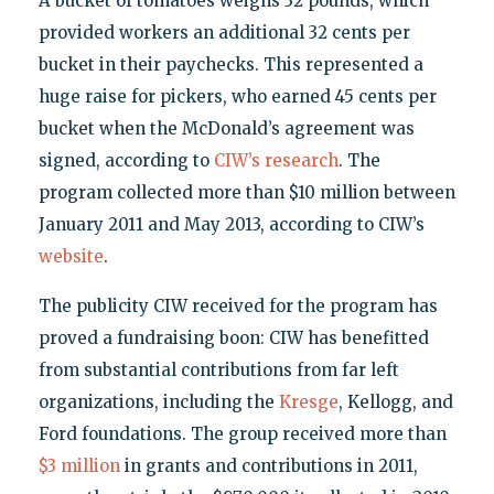
A bucket of tomatoes weighs 32 pounds, which
provided workers an additional 32 cents per
bucket in their paychecks. This represented a
huge raise for pickers, who earned 45 cents per
bucket when the McDonald’s agreement was
signed, according to
CIW’s research
. The
program collected more than $10 million between
January 2011 and May 2013, according to CIW’s
website
.
The publicity CIW received for the program has
proved a fundraising boon: CIW has benefitted
from substantial contributions from far left
organizations, including the
Kresge
, Kellogg, and
Ford foundations. The group received more than
$3 million
in grants and contributions in 2011,