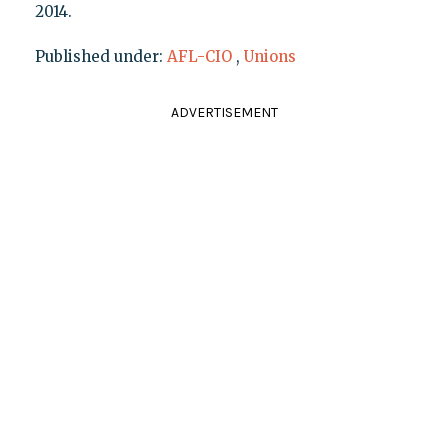
2014.
Published under:
AFL-CIO
,
Unions
ADVERTISEMENT