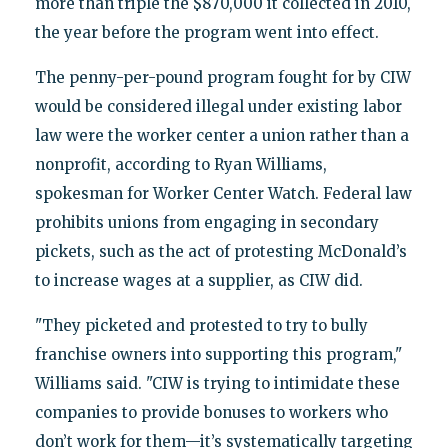
more than triple the $870,000 it collected in 2010,
the year before the program went into effect.
The penny-per-pound program fought for by CIW
would be considered illegal under existing labor
law were the worker center a union rather than a
nonprofit, according to Ryan Williams,
spokesman for Worker Center Watch. Federal law
prohibits unions from engaging in secondary
pickets, such as the act of protesting McDonald’s
to increase wages at a supplier, as CIW did.
"They picketed and protested to try to bully
franchise owners into supporting this program,"
Williams said. "CIW is trying to intimidate these
companies to provide bonuses to workers who
don’t work for them—it’s systematically targeting