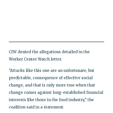
CIW denied the allegations detailed in the
Worker Center Watch letter.
"Attacks like this one are an unfortunate, but
predictable, consequence of effective social
change, and that is only more true when that
change comes against long-established financial
interests like those in the food industry," the
coalition said in a statement.