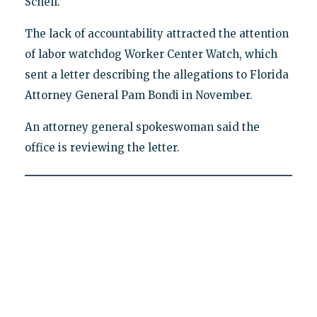
Schell.
The lack of accountability attracted the attention
of labor watchdog Worker Center Watch, which
sent a letter describing the allegations to Florida
Attorney General Pam Bondi in November.
An attorney general spokeswoman said the
office is reviewing the letter.