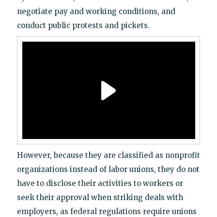
negotiate pay and working conditions, and
conduct public protests and pickets.
However, because they are classified as nonprofit
organizations instead of labor unions, they do not
have to disclose their activities to workers or
seek their approval when striking deals with
employers, as federal regulations require unions