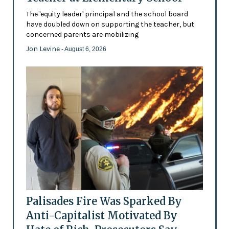
The 'equity leader' principal and the school board
have doubled down on supporting the teacher, but
concerned parents are mobilizing
Jon Levine
- August 6, 2026
Palisades Fire Was Sparked By
Anti-Capitalist Motivated By