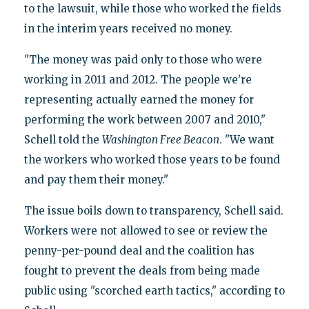
to the lawsuit, while those who worked the fields
in the interim years received no money.
"The money was paid only to those who were
working in 2011 and 2012. The people we’re
representing actually earned the money for
performing the work between 2007 and 2010,"
Schell told the
Washington Free Beacon
. "We want
the workers who worked those years to be found
and pay them their money."
The issue boils down to transparency, Schell said.
Workers were not allowed to see or review the
penny-per-pound deal and the coalition has
fought to prevent the deals from being made
public using "scorched earth tactics," according to