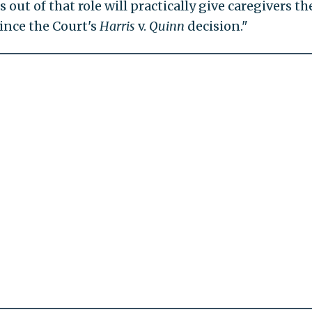
 out of that role will practically give caregivers th
ince the Court's
Harris
v.
Quinn
decision."