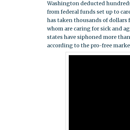
Washington deducted hundreds of
from federal funds set up to ca
has taken thousands of dollars
whom are caring for sick and ag
states have siphoned more than 
according to the pro-free marke