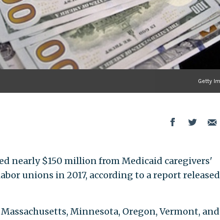
Getty I
d nearly $150 million from Medicaid caregivers'
or unions in 2017, according to a report released
is, Massachusetts, Minnesota, Oregon, Vermont, and