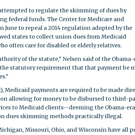
ttempted to regulate the skimming of dues by
ng federal funds. The Center for Medicare and
in June to repeal a 2014 regulation adopted by the
wed states to collect union dues from Medicaid
 often care for disabled or elderly relatives.
thority of the statute," Nelsen said of the Obama-
ed the statutory requirement that that payment be 
es."
2), Medicaid payments are required to be made dire
sion allowing for money to be disbursed to third-p
ervices to Medicaid clients—deeming the Obama-era
n dues skimming methods practically illegal.
Michigan, Missouri, Ohio, and Wisconsin have all p