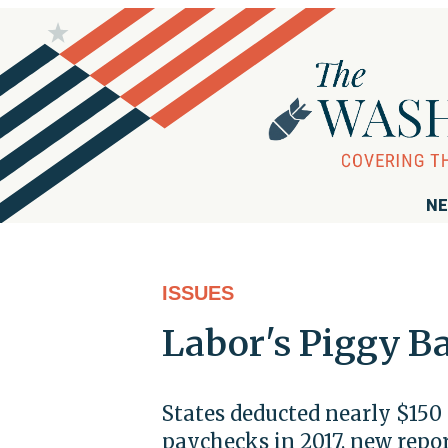
NE
ISSUES
Labor's Piggy B
States deducted nearly $150 
paychecks in 2017, new repo