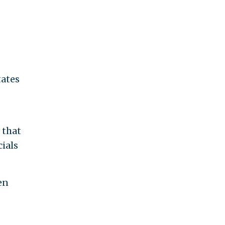
tates
 that
cials
en