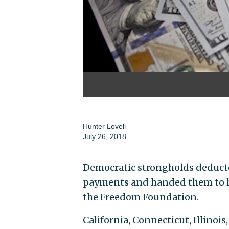
Hunter Lovell
July 26, 2018
Democratic strongholds deducte
payments and handed them to lab
the Freedom Foundation.
California, Connecticut, Illino