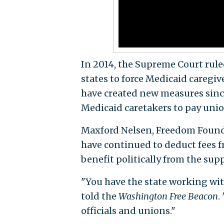
In 2014, the Supreme Court rule
states to force Medicaid caregiv
have created new measures since
Medicaid caretakers to pay union
Maxford Nelsen, Freedom Foundat
have continued to deduct fees fr
benefit politically from the sup
"You have the state working with
told the
Washington Free Beacon
.
officials and unions."