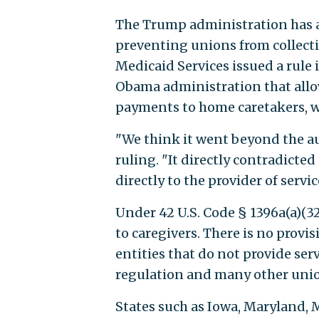
The Trump administration has a
preventing unions from collecti
Medicaid Services issued a rule 
Obama administration that allo
payments to home caretakers, who
"We think it went beyond the au
ruling. "It directly contradict
directly to the provider of servic
Under 42 U.S. Code § 1396a(a)(3
to caregivers. There is no provi
entities that do not provide s
regulation and many other unio
States such as Iowa, Maryland, 