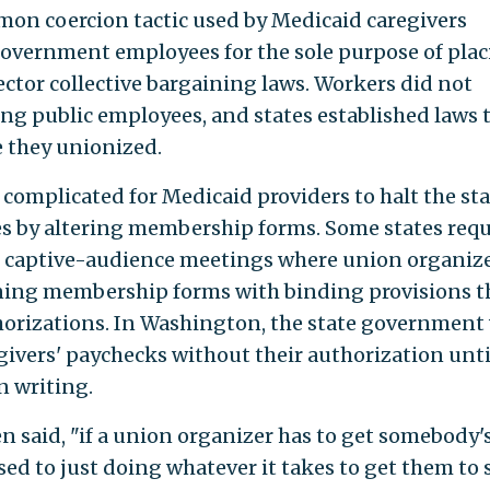
mmon coercion tactic used by Medicaid caregivers
overnment employees for the sole purpose of pla
ector collective bargaining laws. Workers did not
ing public employees, and states established laws 
e they unionized.
 complicated for Medicaid providers to halt the sta
es by altering membership forms. Some states req
nd captive-audience meetings where union organiz
gning membership forms with binding provisions t
orizations. In Washington, the state government 
givers' paychecks without their authorization unti
n writing.
en said, "if a union organizer has to get somebody'
ed to just doing whatever it takes to get them to 