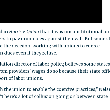
d in
Harris
v.
Quinn
that it was unconstitutional for
ers to pay union fees against their will. But some s
 the decision, working with unions to coerce
 dues even if they refuse.
ion director of labor policy, believes some states
om providers' wages do so because their state offi
port of labor unions.
 the union to enable the coercive practices," Nels
 "There's a lot of collusion going on between state