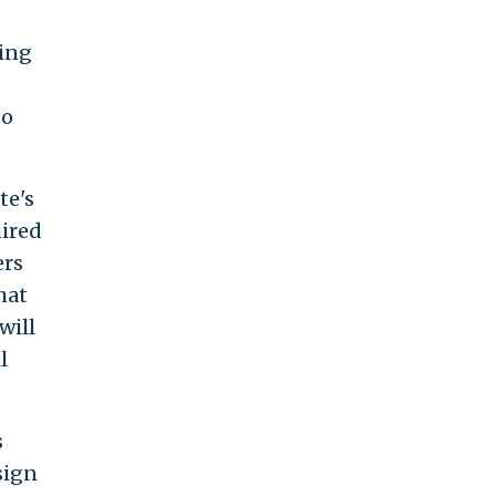
cing
to
te's
uired
ers
hat
will
l
s
sign