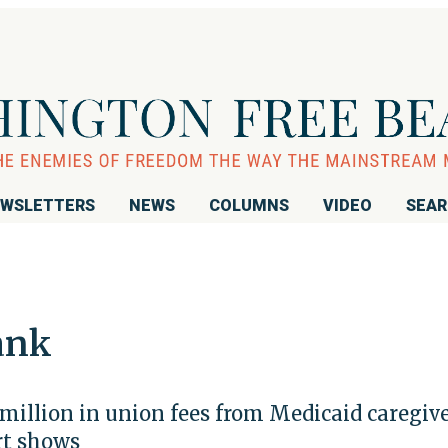
WSLETTERS
NEWS
COLUMNS
VIDEO
SEA
ank
million in union fees from Medicaid caregive
rt shows