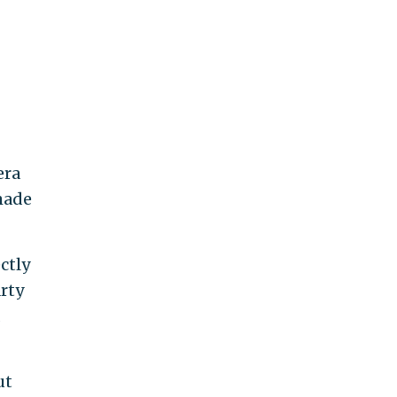
era
made
ctly
arty
ut