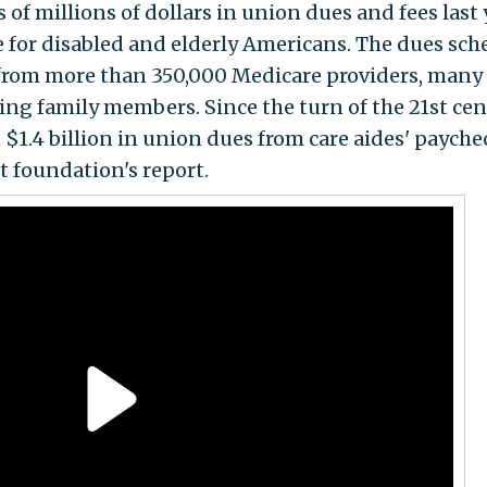
 millions of dollars in union dues and fees last 
re for disabled and elderly Americans. The dues sc
 from more than 350,000 Medicare providers, many 
ing family members. Since the turn of the 21st cen
$1.4 billion in union dues from care aides' payche
t foundation's report.