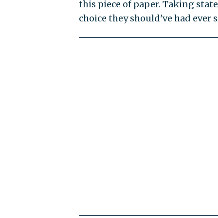
this piece of paper. Taking states
choice they should've had ever s