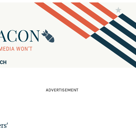
RCH
ADVERTISEMENT
rs'