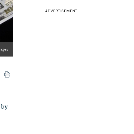
ADVERTISEMENT
mages
 by