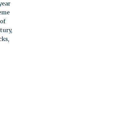
year
heme
of
tury,
cks,