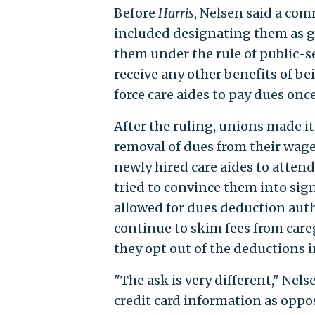
Before
Harris
, Nelsen said a co
included designating them as g
them under the rule of public-s
receive any other benefits of be
force care aides to pay dues onc
After the ruling, unions made it
removal of dues from their wag
newly hired care aides to atte
tried to convince them into si
allowed for dues deduction auth
continue to skim fees from care
they opt out of the deductions i
"The ask is very different," Nels
credit card information as oppos