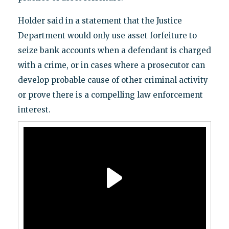
Holder said in a statement that the Justice
Department would only use asset forfeiture to
seize bank accounts when a defendant is charged
with a crime, or in cases where a prosecutor can
develop probable cause of other criminal activity
or prove there is a compelling law enforcement
interest.