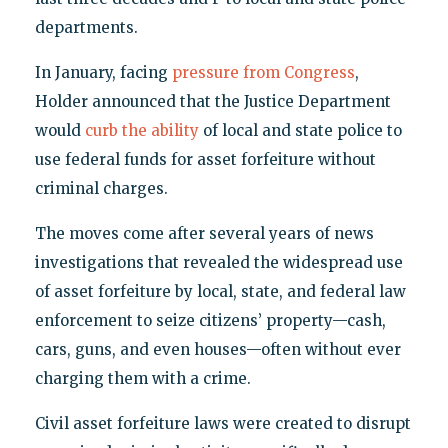
departments.
In January, facing
pressure from Congress
,
Holder announced that the Justice Department
would
curb the ability
of local and state police to
use federal funds for asset forfeiture without
criminal charges.
The moves come after several years of news
investigations that revealed the widespread use
of asset forfeiture by local, state, and federal law
enforcement to seize citizens’ property—cash,
cars, guns, and even houses—often without ever
charging them with a crime.
Civil asset forfeiture laws were created to disrupt