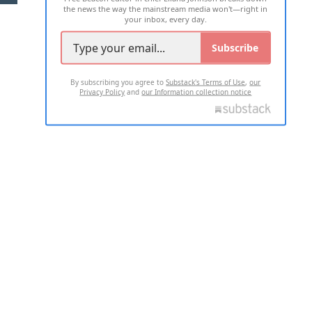
the news the way the mainstream media won't—right in
your inbox, every day.
Subscribe
By subscribing you agree to
Substack's Terms of Use
,
our
Privacy Policy
and
our Information collection notice