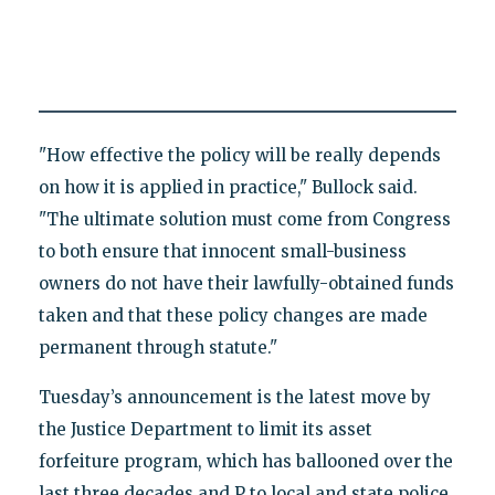
"How effective the policy will be really depends
on how it is applied in practice," Bullock said.
"The ultimate solution must come from Congress
to both ensure that innocent small-business
owners do not have their lawfully-obtained funds
taken and that these policy changes are made
permanent through statute."
Tuesday’s announcement is the latest move by
the Justice Department to limit its asset
forfeiture program, which has ballooned over the
last three decades and P to local and state police