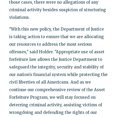
those cases, there were no allegations of any
criminal activity besides suspicion of structuring
violations.
"With this new policy, the Department of Justice
is taking action to ensure that we are allocating
our resources to address the most serious
offenses," said Holder. "Appropriate use of asset
forfeiture law allows the Justice Department to
safeguard the integrity, security and stability of
our nation’s financial system while protecting the
civil liberties of all Americans. And as we
continue our comprehensive review of the Asset
Forfeiture Program, we will stay focused on
deterring criminal activity, assisting victims of
wrongdoing and defending the rights of our