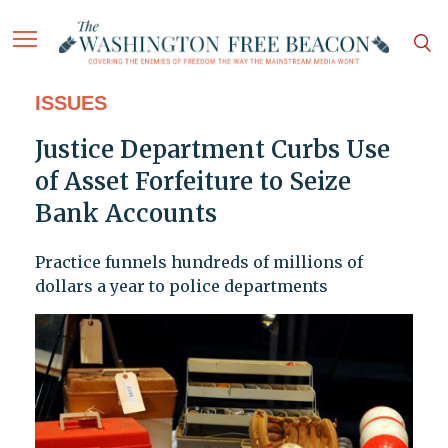
ISSUES
Justice Department Curbs Use
of Asset Forfeiture to Seize
Bank Accounts
Practice funnels hundreds of millions of
dollars a year to police departments