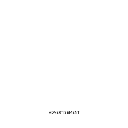
ADVERTISEMENT