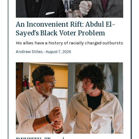
An Inconvenient Rift: Abdul El-
Sayed's Black Voter Problem
His allies have a history of racially charged outbursts
Andrew Stiles
- August 7, 2026