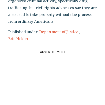
organized criminal activity, specifically drug
trafficking, but civil rights advocates say they are
also used to take property without due process
from ordinary Americans.
Published under:
Department of Justice
,
Eric Holder
ADVERTISEMENT