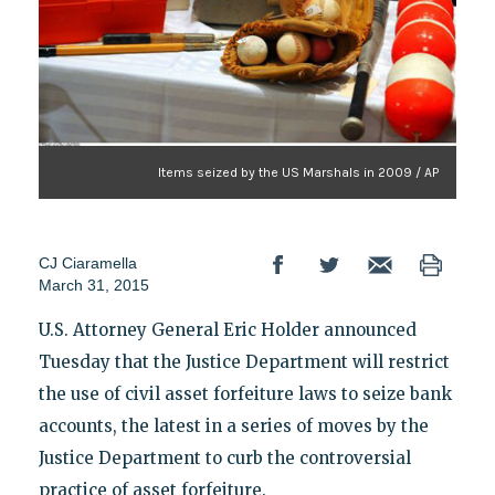
Items seized by the US Marshals in 2009 / AP
CJ Ciaramella
March 31, 2015
U.S. Attorney General Eric Holder announced
Tuesday that the Justice Department will restrict
the use of civil asset forfeiture laws to seize bank
accounts, the latest in a series of moves by the
Justice Department to curb the controversial
practice of asset forfeiture.