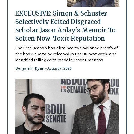
EXCLUSIVE: Simon & Schuster
Selectively Edited Disgraced
Scholar Jason Arday’s Memoir To
Soften Now-Toxic Reputation
The Free Beacon has obtained two advance proofs of
the book, due to be released in the US next week, and
identified telling edits made in recent months
Benjamin Ryan
- August 7, 2026