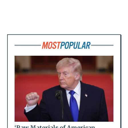
‘Raw Materials of American