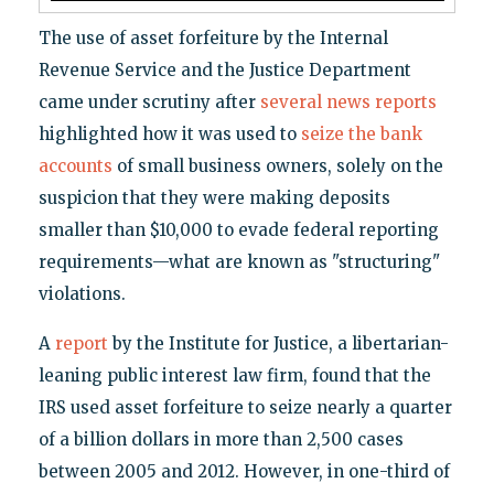
The use of asset forfeiture by the Internal
Revenue Service and the Justice Department
came under scrutiny after
several news reports
highlighted how it was used to
seize the bank
accounts
of small business owners, solely on the
suspicion that they were making deposits
smaller than $10,000 to evade federal reporting
requirements—what are known as "structuring"
violations.
A
report
by the Institute for Justice, a libertarian-
leaning public interest law firm, found that the
IRS used asset forfeiture to seize nearly a quarter
of a billion dollars in more than 2,500 cases
between 2005 and 2012. However, in one-third of