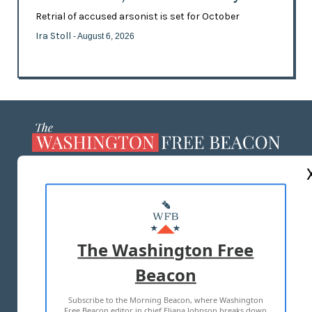
Retrial of accused arsonist is set for October
Ira Stoll
- August 6, 2026
ABOUT US
MASTHEAD
ADVERTISE WITH US
The Washington Free
Beacon
TERMS OF USE
PRIVACY POLICY
Subscribe to the Morning Beacon, where Washington
2026 ALL RIGHTS RESERVED
Free Beacon editor in chief Eliana Johnson breaks down