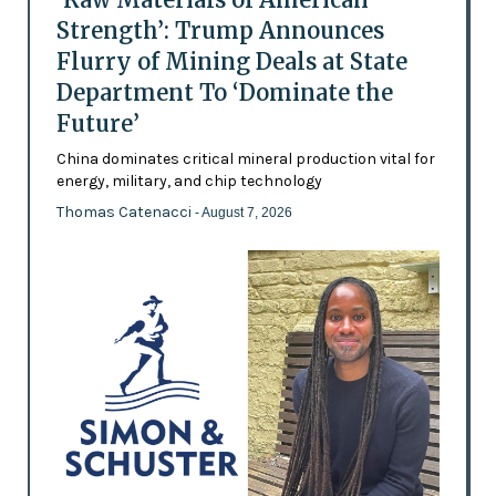
Strength’: Trump Announces
Flurry of Mining Deals at State
Department To ‘Dominate the
Future’
China dominates critical mineral production vital for
energy, military, and chip technology
Thomas Catenacci
- August 7, 2026