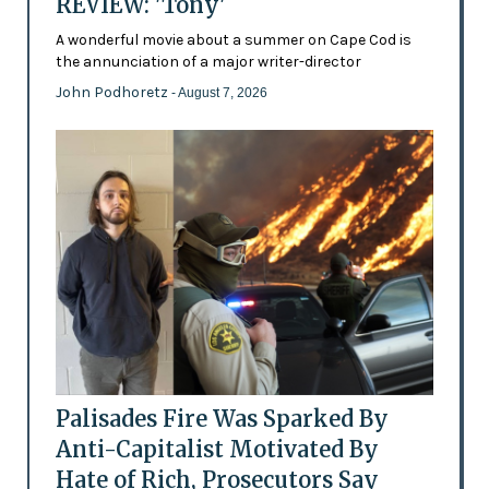
REVIEW: 'Tony'
A wonderful movie about a summer on Cape Cod is
the annunciation of a major writer-director
John Podhoretz
- August 7, 2026
Palisades Fire Was Sparked By
Anti-Capitalist Motivated By
Hate of Rich, Prosecutors Say