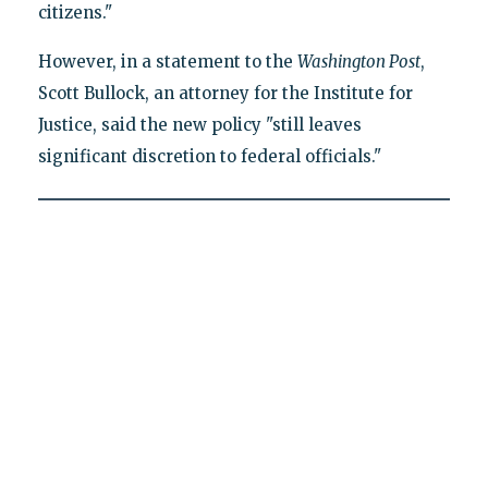
citizens."
However, in a statement to the
Washington Post
,
Scott Bullock, an attorney for the Institute for
Justice, said the new policy "still leaves
significant discretion to federal officials."