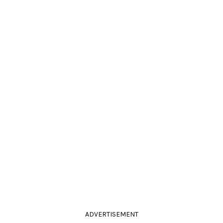
ADVERTISEMENT