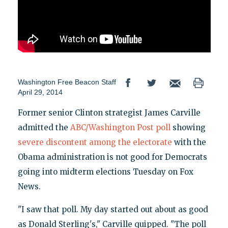
Washington Free Beacon Staff
April 29, 2014
Former senior Clinton strategist James Carville
admitted the
ABC/Washington Post poll
showing
severe discontent among the electorate
with the
Obama administration is not good for Democrats
going into midterm elections Tuesday on Fox
News.
"I saw that poll. My day started out about as good
as Donald Sterling's," Carville quipped. "The poll