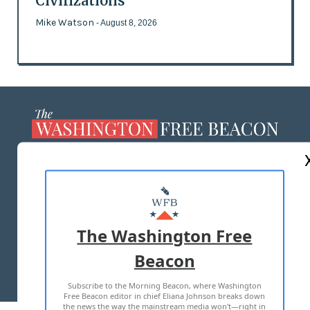
Civilizations
Mike Watson
- August 8, 2026
ABOUT US
MASTHEAD
ADVERTISE WITH US
The Washington Free
Beacon
TERMS OF USE
PRIVACY POLICY
Subscribe to the Morning Beacon, where Washington
2026 ALL RIGHTS RESERVED
Free Beacon editor in chief Eliana Johnson breaks down
the news the way the mainstream media won't—right in