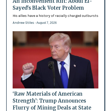
An Inconvenient Rift: Abdul El-
Sayed's Black Voter Problem
His allies have a history of racially charged outbursts
Andrew Stiles
- August 7, 2026
‘Raw Materials of American
Strength’: Trump Announces
Flurry of Mining Deals at State