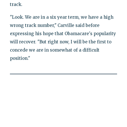
track.
"Look. We are in a six year term, we have a high
wrong track number," Carville said before
expressing his hope that Obamacare's popularity
will recover. "But right now, I will be the first to
concede we are in somewhat of a difficult
position."