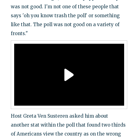
was not good. I'm not one of these people that
says 'oh you know trash the poll' or something
like that. The poll was not good on a variety of
fronts."
Host Greta Ven Susteren asked him about
another stat within the poll that found two thirds
of Americans view the country as on the wrong