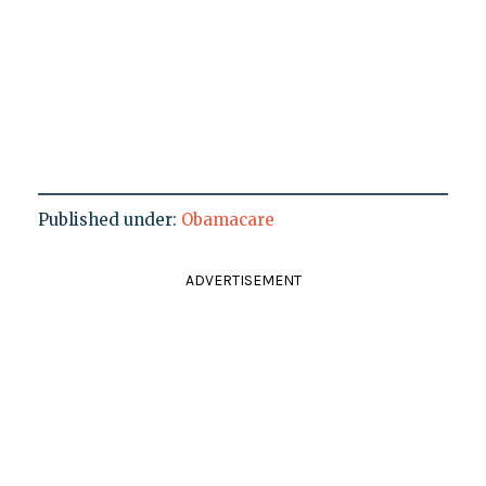
Published under:
Obamacare
ADVERTISEMENT