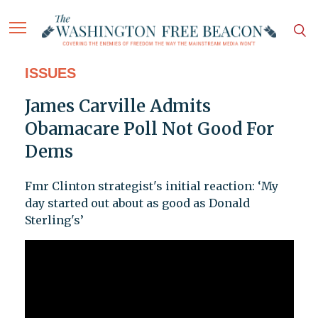
ISSUES
James Carville Admits
Obamacare Poll Not Good For
Dems
Fmr Clinton strategist's initial reaction: ‘My
day started out about as good as Donald
Sterling's’