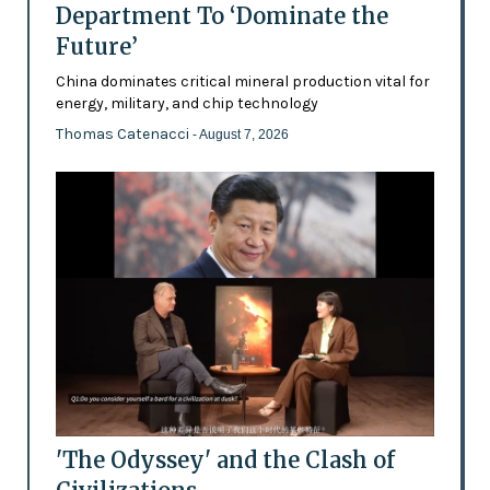
Department To ‘Dominate the
Future’
China dominates critical mineral production vital for
energy, military, and chip technology
Thomas Catenacci
- August 7, 2026
'The Odyssey' and the Clash of