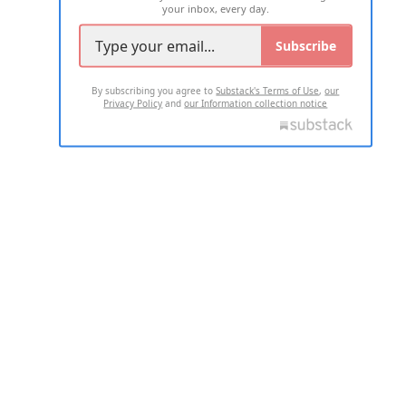
your inbox, every day.
Subscribe
By subscribing you agree to
Substack's Terms of Use
,
our
Privacy Policy
and
our Information collection notice