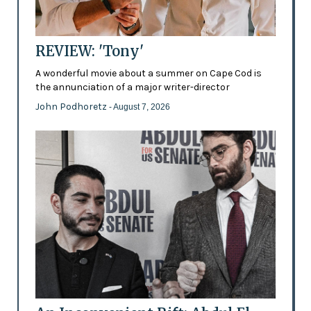
REVIEW: 'Tony'
A wonderful movie about a summer on Cape Cod is
the annunciation of a major writer-director
John Podhoretz
- August 7, 2026