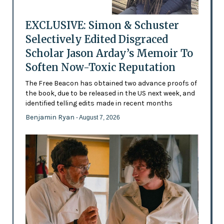
EXCLUSIVE: Simon & Schuster
Selectively Edited Disgraced
Scholar Jason Arday’s Memoir To
Soften Now-Toxic Reputation
The Free Beacon has obtained two advance proofs of
the book, due to be released in the US next week, and
identified telling edits made in recent months
Benjamin Ryan
- August 7, 2026