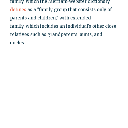
family, which the Merriam-Webster dictionary
defines
as a "family group that consists only of
parents and children," with extended
family, which includes an individual's other close
relatives such as grandparents, aunts, and
uncles.