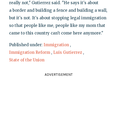
really not," Gutierrez said. "He says it's about
a border and building a fence and building a wall,
but it's not. It's about stopping legal immigration
so that people like me, people like my mom that
came to this country can't come here anymore."
Published under:
Immigration
,
Immigration Reform
,
Luis Gutierrez
,
State of the Union
ADVERTISEMENT