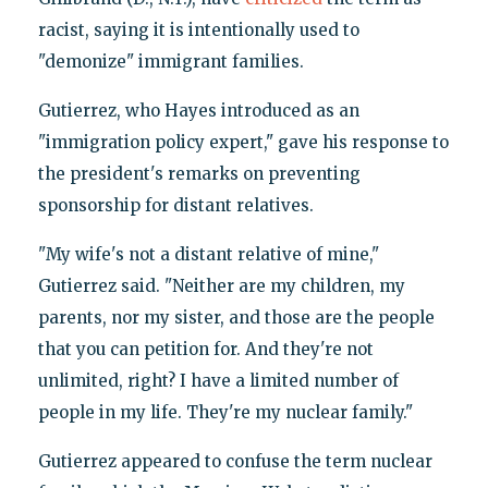
racist, saying it is intentionally used to
"demonize" immigrant families.
Gutierrez, who Hayes introduced as an
"immigration policy expert," gave his response to
the president's remarks on preventing
sponsorship for distant relatives.
"My wife's not a distant relative of mine,"
Gutierrez said. "Neither are my children, my
parents, nor my sister, and those are the people
that you can petition for. And they're not
unlimited, right? I have a limited number of
people in my life. They're my nuclear family."
Gutierrez appeared to confuse the term nuclear