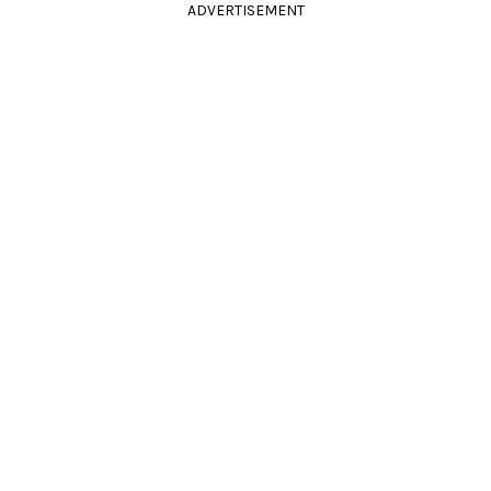
ADVERTISEMENT