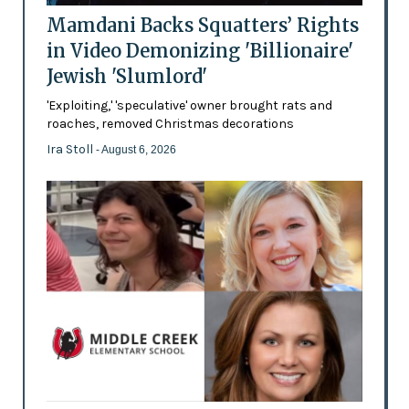
Mamdani Backs Squatters’ Rights
in Video Demonizing 'Billionaire'
Jewish 'Slumlord'
'Exploiting,' 'speculative' owner brought rats and
roaches, removed Christmas decorations
Ira Stoll
- August 6, 2026