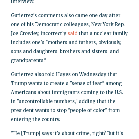
interview.
Gutierrez's comments also came one day after
one of his Democratic colleagues, New York Rep.
Joe Crowley, incorrectly
said
that a nuclear family
includes one's "mothers and fathers, obviously,
sons and daughters, brothers and sisters, and
grandparents."
Gutierrez also told Hayes on Wednesday that
Trump wants to create a "sense of fear" among
Americans about immigrants coming to the U.S.
in "uncontrollable numbers," adding that the
president wants to stop "people of color" from
entering the country.
"He [Trump] says it's about crime, right? But it's