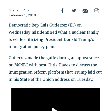
Graham Piro
February 1, 2018
Democratic Rep. Luis Gutierrez (Ill.) on
Wednesday misidentified what a nuclear family
is while criticizing President Donald Trump's
immigration policy plan.
Gutierrez made the gaffe during an appearance
on MSNBC with host Chris Hayes to discuss the
immigration reform platform that Trump laid out
in his State of the Union address on Tuesday.