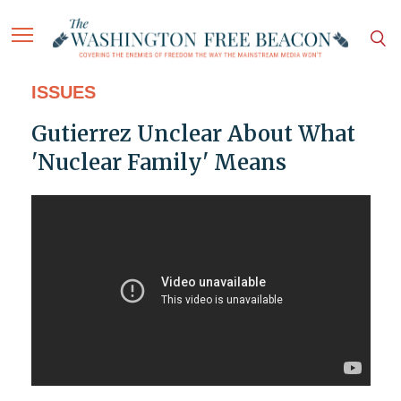
ISSUES
Gutierrez Unclear About What
'Nuclear Family' Means