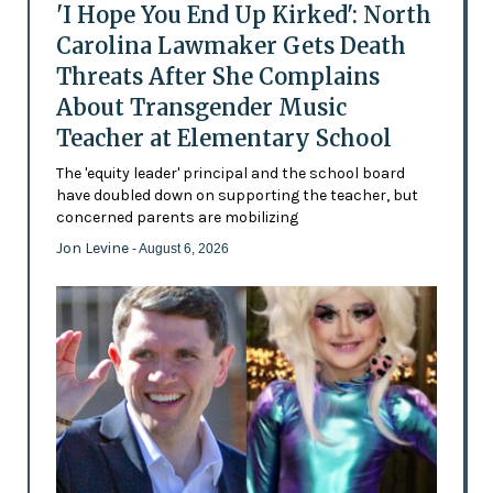
'I Hope You End Up Kirked': North
Carolina Lawmaker Gets Death
Threats After She Complains
About Transgender Music
Teacher at Elementary School
The 'equity leader' principal and the school board
have doubled down on supporting the teacher, but
concerned parents are mobilizing
Jon Levine
- August 6, 2026