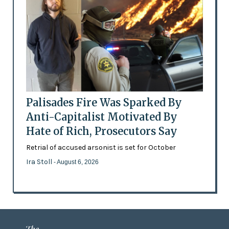
Palisades Fire Was Sparked By
Anti-Capitalist Motivated By
Hate of Rich, Prosecutors Say
Retrial of accused arsonist is set for October
Ira Stoll
- August 6, 2026