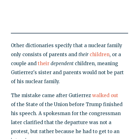
Other dictionaries specify that a nuclear family
only consists of parents and
their
children
, or a
couple and
their
dependent
children, meaning
Gutierrez's sister and parents would not be part
of his nuclear family.
The mistake came after Gutierrez
walked out
of the State of the Union before Trump finished
his speech. A spokesman for the congressman
later clarified that the departure was not a
protest, but rather because he had to get to an