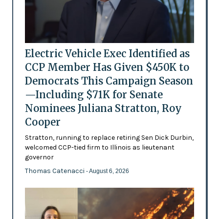
Electric Vehicle Exec Identified as
CCP Member Has Given $450K to
Democrats This Campaign Season
—Including $71K for Senate
Nominees Juliana Stratton, Roy
Cooper
Stratton, running to replace retiring Sen Dick Durbin,
welcomed CCP-tied firm to Illinois as lieutenant
governor
Thomas Catenacci
- August 6, 2026