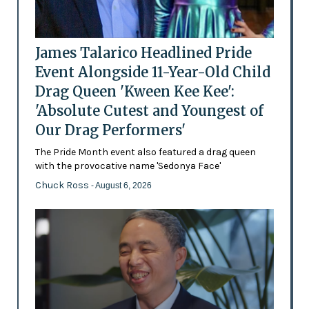
James Talarico Headlined Pride
Event Alongside 11-Year-Old Child
Drag Queen 'Kween Kee Kee':
'Absolute Cutest and Youngest of
Our Drag Performers'
The Pride Month event also featured a drag queen
with the provocative name 'Sedonya Face'
Chuck Ross
- August 6, 2026