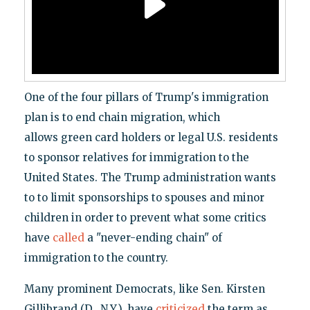
One of the four pillars of Trump's immigration
plan is to end chain migration, which
allows green card holders or legal U.S. residents
to sponsor relatives for immigration to the
United States. The Trump administration wants
to to limit sponsorships to spouses and minor
children in order to prevent what some critics
have
called
a "never-ending chain" of
immigration to the country.
Many prominent Democrats, like Sen. Kirsten
Gillibrand (D., N.Y.), have
criticized
the term as