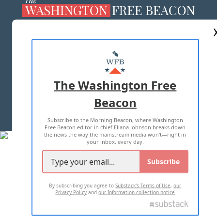
ABOUT US
MASTHEAD
ADVERTISE WITH US
The Washington Free
Beacon
TERMS OF USE
PRIVACY POLICY
Subscribe to the Morning Beacon, where Washington
2026 ALL RIGHTS RESERVED
Free Beacon editor in chief Eliana Johnson breaks down
the news the way the mainstream media won't—right in
your inbox, every day.
Subscribe
By subscribing you agree to
Substack's Terms of Use
,
our
Privacy Policy
and
our Information collection notice