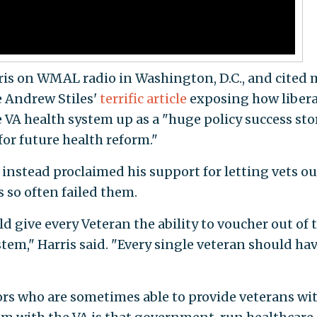
ris on WMAL radio in Washington, D.C., and cited 
 Andrew Stiles'
terrific article
exposing how libera
 VA health system up as a "huge policy success stor
or future health reform."
 instead proclaimed his support for letting vets ou
so often failed them.
ld give every Veteran the ability to voucher out of 
tem," Harris said. "Every single veteran should hav
rs who are sometimes able to provide veterans wi