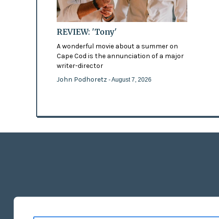
REVIEW: 'Tony'
A wonderful movie about a summer on
Cape Cod is the annunciation of a major
writer-director
John Podhoretz
- August 7, 2026