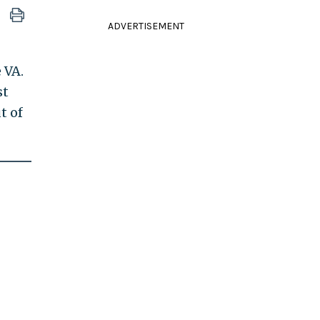
ADVERTISEMENT
 VA.
st
t of