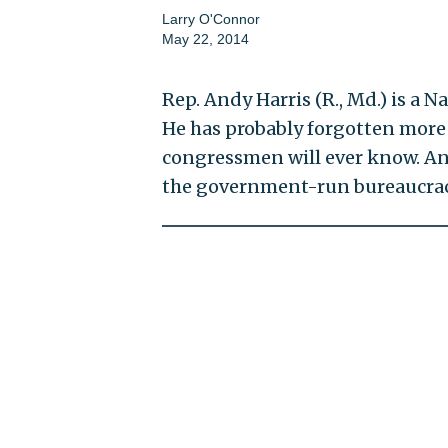
Larry O'Connor
May 22, 2014
Rep. Andy Harris (R., Md.) is a 
He has probably forgotten more 
congressmen will ever know. And
the government-run bureaucracy