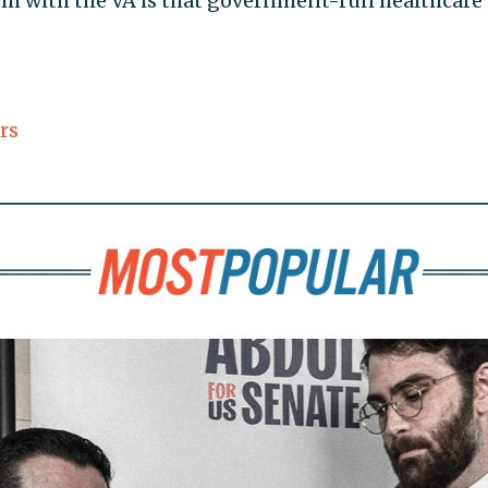
lem with the VA is that government-run healthcare
rs