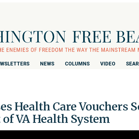
WSLETTERS
NEWS
COLUMNS
VIDEO
SEA
es Health Care Vouchers S
 of VA Health System