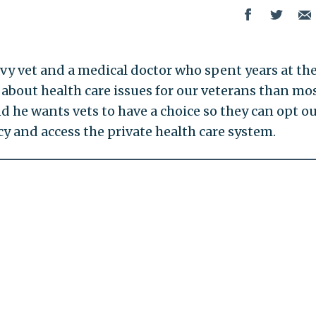
Navy vet and a medical doctor who spent years at the
about health care issues for our veterans than mo
 he wants vets to have a choice so they can opt ou
 and access the private health care system.