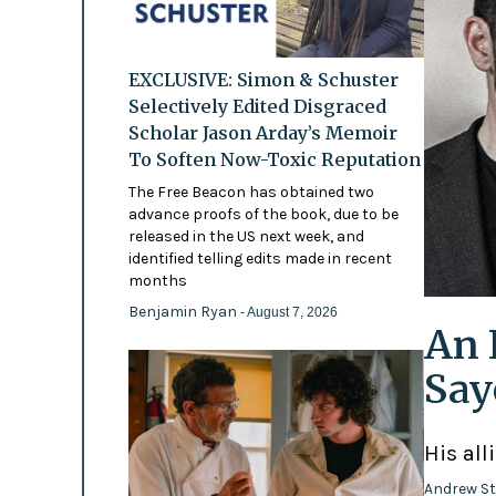
EXCLUSIVE: Simon & Schuster
Selectively Edited Disgraced
Scholar Jason Arday’s Memoir
To Soften Now-Toxic Reputation
The Free Beacon has obtained two
advance proofs of the book, due to be
released in the US next week, and
identified telling edits made in recent
months
Benjamin Ryan
- August 7, 2026
An 
Say
His all
Andrew St