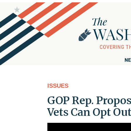
NE
ISSUES
GOP Rep. Propos
Vets Can Opt Out