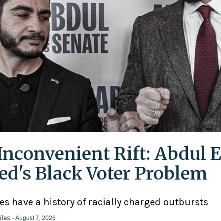
Inconvenient Rift: Abdul E
ed's Black Voter Problem
ies have a history of racially charged outbursts
iles
- August 7, 2026