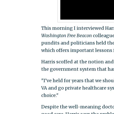
This morning I interviewed Har
Washington Free Beacon
colleague
pundits and politicians held the
which offers important lessons f
Harris scoffed at the notion and
the government system that has 
"I’ve held for years that we shou
VA and go private healthcare sys
choice."
Despite the well-meaning docto