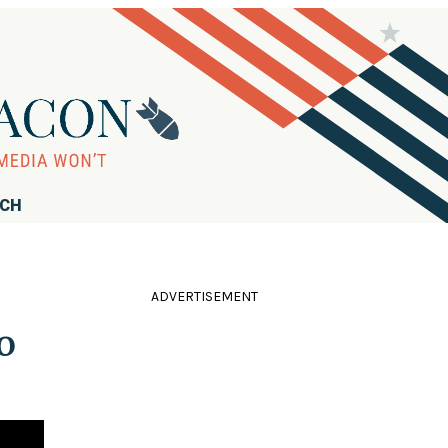
RCH
ADVERTISEMENT
o