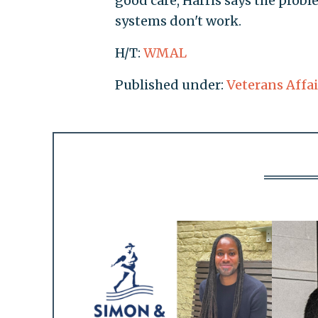
good care, Harris says the prob
systems don't work.
H/T:
WMAL
Published under:
Veterans Affai