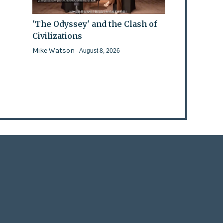
'The Odyssey' and the Clash of
Civilizations
Mike Watson
- August 8, 2026