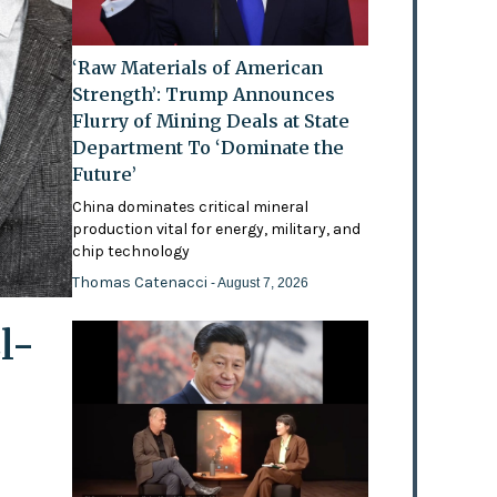
‘Raw Materials of American
Strength’: Trump Announces
Flurry of Mining Deals at State
Department To ‘Dominate the
Future’
China dominates critical mineral
production vital for energy, military, and
chip technology
Thomas Catenacci
- August 7, 2026
l-