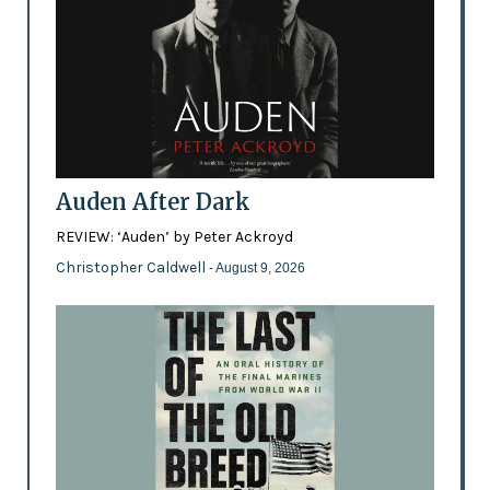
Auden After Dark
REVIEW: ‘Auden’ by Peter Ackroyd
Christopher Caldwell
- August 9, 2026