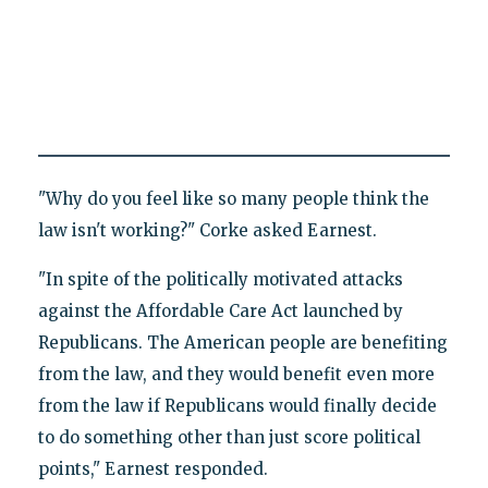
"Why do you feel like so many people think the
law isn't working?" Corke asked Earnest.
"In spite of the politically motivated attacks
against the Affordable Care Act launched by
Republicans. The American people are benefiting
from the law, and they would benefit even more
from the law if Republicans would finally decide
to do something other than just score political
points," Earnest responded.