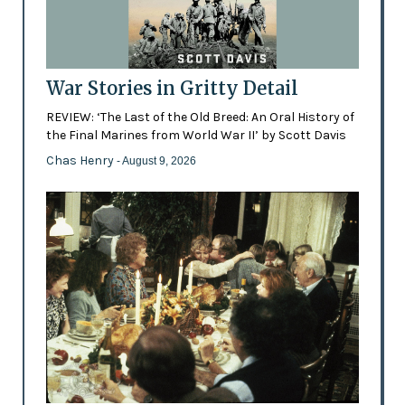
War Stories in Gritty Detail
REVIEW: ‘The Last of the Old Breed: An Oral History of
the Final Marines from World War II’ by Scott Davis
Chas Henry
- August 9, 2026