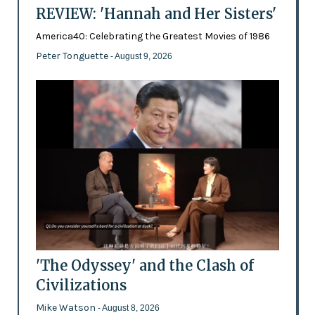
REVIEW: 'Hannah and Her Sisters'
America40: Celebrating the Greatest Movies of 1986
Peter Tonguette
- August 9, 2026
'The Odyssey' and the Clash of
Civilizations
Mike Watson
- August 8, 2026