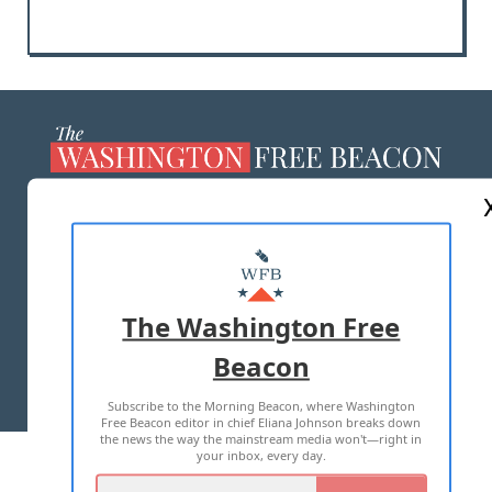
ABOUT US
MASTHEAD
ADVERTISE WITH US
The Washington Free
Beacon
TERMS OF USE
PRIVACY POLICY
Subscribe to the Morning Beacon, where Washington
2026 ALL RIGHTS RESERVED
Free Beacon editor in chief Eliana Johnson breaks down
the news the way the mainstream media won't—right in
your inbox, every day.