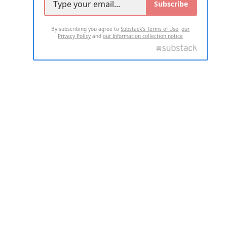
Subscribe
By subscribing you agree to
Substack's Terms of Use
,
our
Privacy Policy
and
our Information collection notice