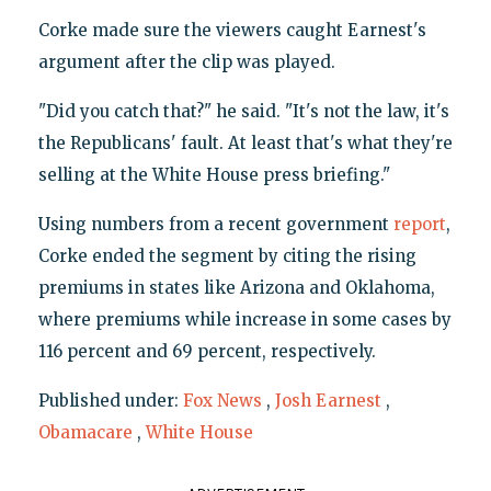
Corke made sure the viewers caught Earnest's
argument after the clip was played.
"Did you catch that?" he said. "It's not the law, it's
the Republicans' fault. At least that's what they're
selling at the White House press briefing."
Using numbers from a recent government
report
,
Corke ended the segment by citing the rising
premiums in states like Arizona and Oklahoma,
where premiums while increase in some cases by
116 percent and 69 percent, respectively.
Published under:
Fox News
,
Josh Earnest
,
Obamacare
,
White House