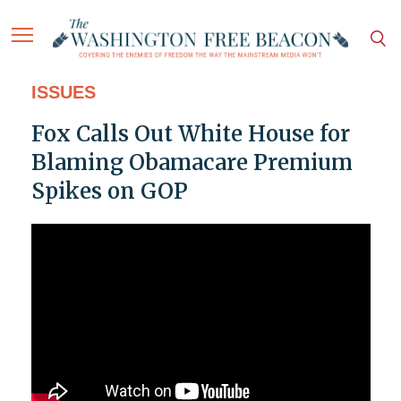
ISSUES
Fox Calls Out White House for
Blaming Obamacare Premium
Spikes on GOP