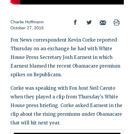
Charlie Hoffmann
October 27, 2016
Fox News correspondent Kevin Corke reported
Thursday on an exchange he had with White
House Press Secretary Josh Earnest in which
Earnest blamed the recent Obamacare premium
spikes on Republicans.
Corke was speaking with Fox host Neil Cavuto
when they played a clip from Thursday's White
House press briefing. Corke asked Earnest in the
clip about the rising premiums under Obamacare
that will hit next year.