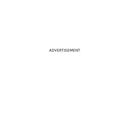
ADVERTISEMENT