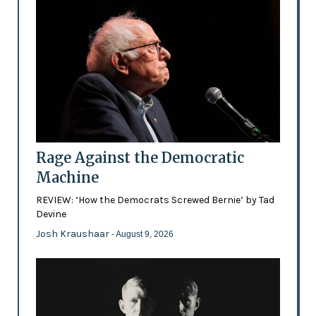
Rage Against the Democratic
Machine
REVIEW: ‘How the Democrats Screwed Bernie’ by Tad
Devine
Josh Kraushaar
- August 9, 2026