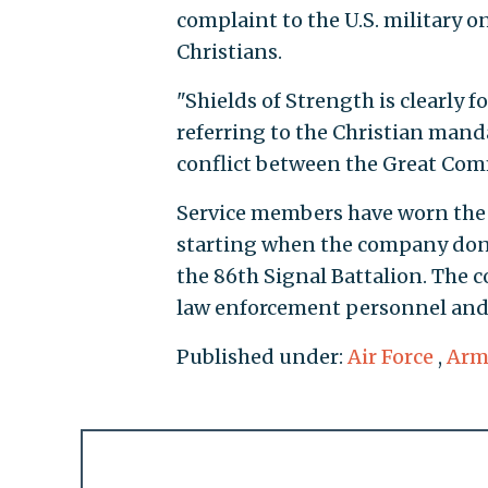
complaint to the U.S. military o
Christians.
"Shields of Strength is clearly 
referring to the Christian manda
conflict between the Great Com
Service members have worn the 
starting when the company dona
the 86th Signal Battalion. The 
law enforcement personnel and 
Published under:
Air Force
,
Arm