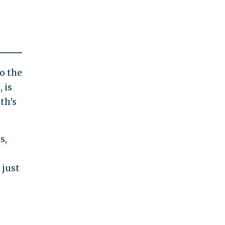
to the
 is
th's
s,
 just