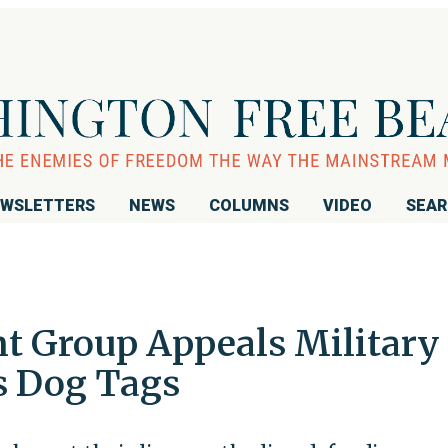
WSLETTERS
NEWS
COLUMNS
VIDEO
SEA
 Group Appeals Military
s Dog Tags