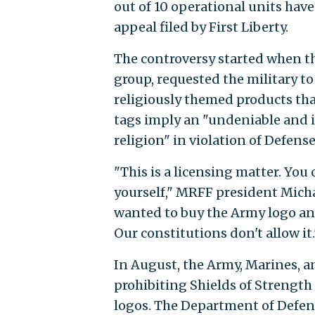
out of 10 operational units have
appeal filed by First Liberty.
The controversy started when th
group, requested the military to
religiously themed products tha
tags imply an "undeniable and 
religion" in violation of Defe
"This is a licensing matter. You c
yourself," MRFF president Michae
wanted to buy the Army logo and p
Our constitutions don't allow it.
In August, the Army, Marines, 
prohibiting Shields of Strength
logos. The Department of Defen