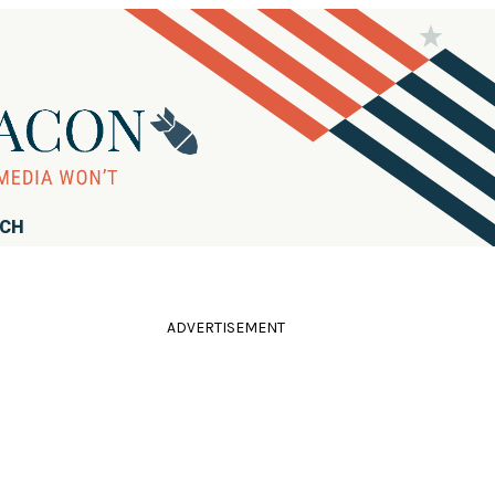
RCH
ADVERTISEMENT