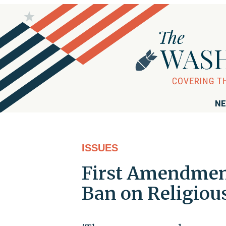
NE
ISSUES
First Amendment
Ban on Religiou