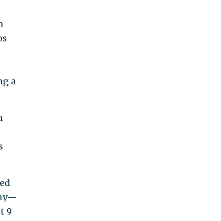
n
os
ng a
n
s
ked
any—
t 9