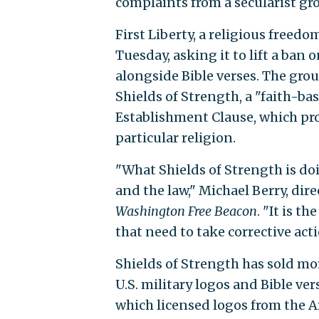
complaints from a secularist gr
First Liberty, a religious freed
Tuesday, asking it to lift a ban o
alongside Bible verses. The gro
Shields of Strength, a "faith-b
Establishment Clause, which pro
particular religion.
"What Shields of Strength is do
and the law," Michael Berry, direc
Washington Free Beacon
. "It is t
that need to take corrective acti
Shields of Strength has sold mo
U.S. military logos and Bible 
which licensed logos from the A