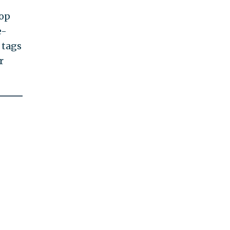
top
e-
 tags
r