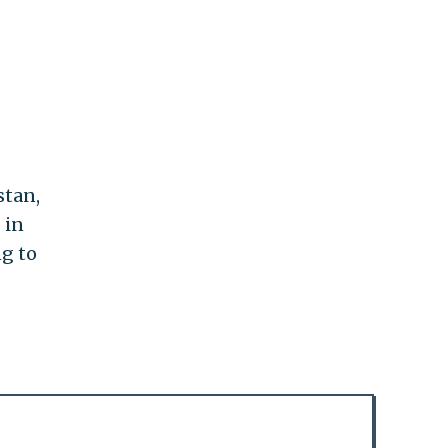
stan,
 in
ng to