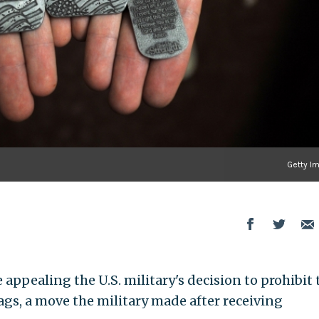
Getty I
appealing the U.S. military's decision to prohibit 
ags, a move the military made after receiving