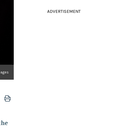
ADVERTISEMENT
mages
the