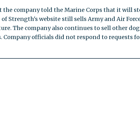
t the company told the Marine Corps that it will s
 of Strength's website still sells Army and Air Forc
ture. The company also continues to sell other dog
. Company officials did not respond to requests fo