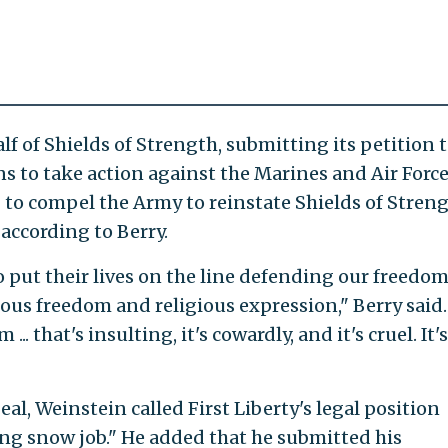
lf of Shields of Strength, submitting its petition 
s to take action against the Marines and Air Force,
s" to compel the Army to reinstate Shields of Streng
 according to Berry.
ut their lives on the line defending our freedom
ious freedom and religious expression," Berry said.
. that's insulting, it's cowardly, and it's cruel. It's
al, Weinstein called First Liberty's legal position
ng snow job." He added that he submitted his