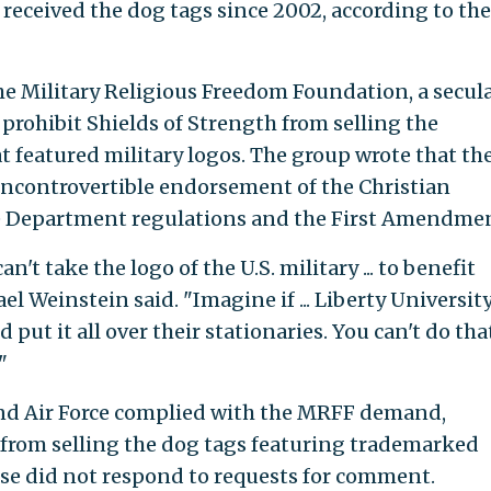
 received the dog tags since 2002, according to the
e Military Religious Freedom Foundation, a secula
 prohibit Shields of Strength from selling the
t featured military logos. The group wrote that th
incontrovertible endorsement of the Christian
nse Department regulations and the First Amendme
an't take the logo of the U.S. military ... to benefit
l Weinstein said. "Imagine if ... Liberty Universit
ut it all over their stationaries. You can't do tha
"
and Air Force complied with the MRFF demand,
 from selling the dog tags featuring trademarked
se did not respond to requests for comment.