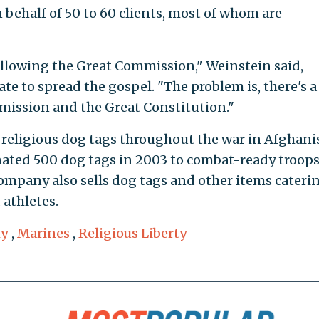
n behalf of 50 to 60 clients, most of whom are
following the Great Commission," Weinstein said,
te to spread the gospel. "The problem is, there's a
mission and the Great Constitution."
religious dog tags throughout the war in Afghani
ted 500 dog tags in 2003 to combat-ready troops
company also sells dog tags and other items cateri
athletes.
y
,
Marines
,
Religious Liberty