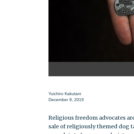
Yuichiro Kakutani
December 8, 2019
Religious freedom advocates are 
sale of religiously themed dog t