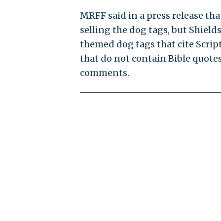
MRFF said in a press release tha
selling the dog tags, but Shields
themed dog tags that cite Scrip
that do not contain Bible quotes
comments.