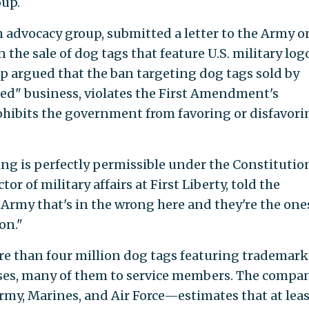
oup.
om advocacy group, submitted a letter to the Army o
n the sale of dog tags that feature U.S. military log
up argued that the ban targeting dog tags sold by
ased" business, violates the First Amendment's
hibits the government from favoring or disfavori
ing is perfectly permissible under the Constitutio
tor of military affairs at First Liberty, told the
he Army that's in the wrong here and they're the one
on."
re than four million dog tags featuring trademar
verses, many of them to service members. The comp
rmy, Marines, and Air Force—estimates that at leas