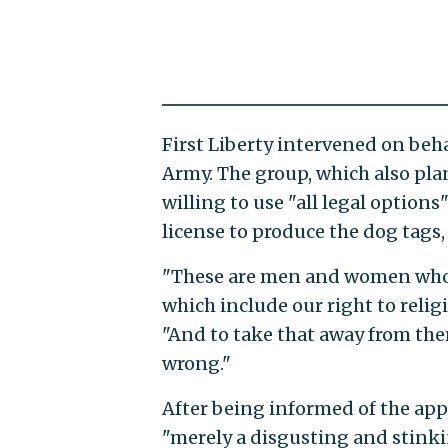
First Liberty intervened on beha
Army. The group, which also plan
willing to use "all legal option
license to produce the dog tags,
"These are men and women who p
which include our right to relig
"And to take that away from them ..
wrong."
After being informed of the appe
"merely a disgusting and stinki