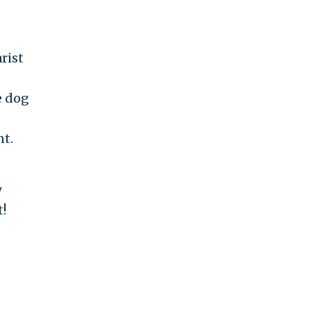
rist
e dog
nt.
y
t!