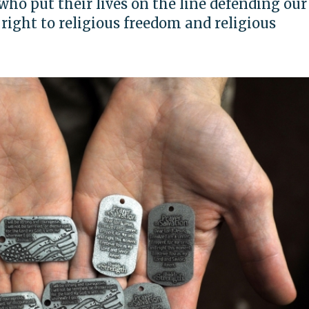
o put their lives on the line defending our
right to religious freedom and religious