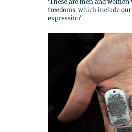
'These are men and women wh
freedoms, which include our 
expression'