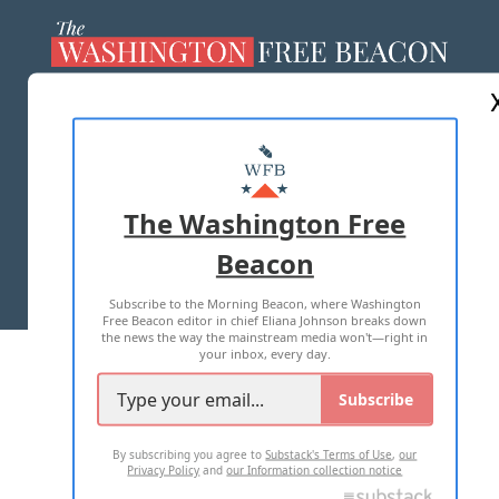
ABOUT US
MASTHEAD
ADVERTISE WITH US
The Washington Free
Beacon
TERMS OF USE
PRIVACY POLICY
Subscribe to the Morning Beacon, where Washington
2026 ALL RIGHTS RESERVED
Free Beacon editor in chief Eliana Johnson breaks down
the news the way the mainstream media won't—right in
your inbox, every day.
Subscribe
By subscribing you agree to
Substack's Terms of Use
,
our
Privacy Policy
and
our Information collection notice