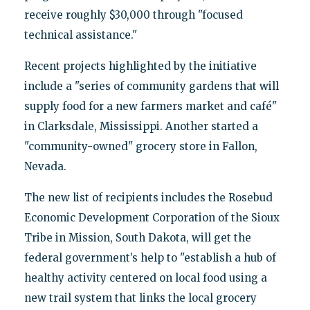
receive roughly $30,000 through "focused
technical assistance."
Recent projects highlighted by the initiative
include a "series of community gardens that will
supply food for a new farmers market and café"
in Clarksdale, Mississippi. Another started a
"community-owned" grocery store in Fallon,
Nevada.
The new list of recipients includes the Rosebud
Economic Development Corporation of the Sioux
Tribe in Mission, South Dakota, will get the
federal government’s help to "establish a hub of
healthy activity centered on local food using a
new trail system that links the local grocery