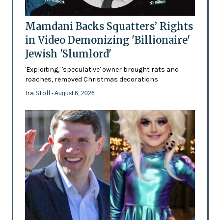
Mamdani Backs Squatters’ Rights
in Video Demonizing 'Billionaire'
Jewish 'Slumlord'
'Exploiting,' 'speculative' owner brought rats and
roaches, removed Christmas decorations
Ira Stoll
- August 6, 2026