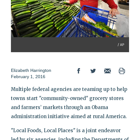
/ AP
Elizabeth Harrington
February 1, 2016
Multiple federal agencies are teaming up to help
towns start "community-owned" grocery stores
and farmers’ markets through an Obama
administration initiative aimed at rural America.
"Local Foods, Local Places" is a joint endeavor
led by six agencies, including the Departments of