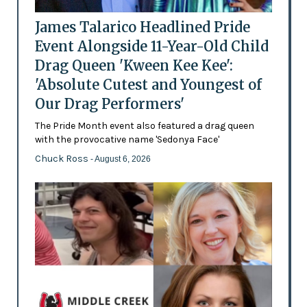
James Talarico Headlined Pride
Event Alongside 11-Year-Old Child
Drag Queen 'Kween Kee Kee':
'Absolute Cutest and Youngest of
Our Drag Performers'
The Pride Month event also featured a drag queen
with the provocative name 'Sedonya Face'
Chuck Ross
- August 6, 2026