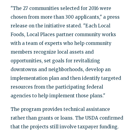
"The 27 communities selected for 2016 were
chosen from more than 300 applicants," a press
release on the initiative stated. "Each Local
Foods, Local Places partner community works
with a team of experts who help community
members recognize local assets and
opportunities, set goals for revitalizing
downtowns and neighborhoods, develop an
implementation plan and then identify targeted
resources from the participating federal
agencies to help implement those plans."
The program provides technical assistance
rather than grants or loans. The USDA confirmed
that the projects still involve taxpayer funding.