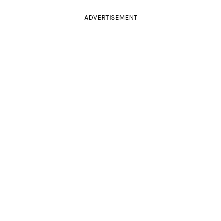
ADVERTISEMENT