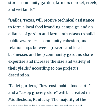
store, community garden, farmers market, creek,
and wetlands."
"Dallas, Texas, will receive technical assistance
to form a local food branding campaign and an
alliance of garden and farm enthusiasts to build
public awareness, community cohesion, and
relationships between growers and local
businesses and help community gardens share
expertise and increase the size and variety of
their yields," according to one project’s
description.
"Pallet gardens," "low-cost mobile food carts,"
and a "co-op grocery store" will be created in
Middlesboro, Kentucky. The majority of the