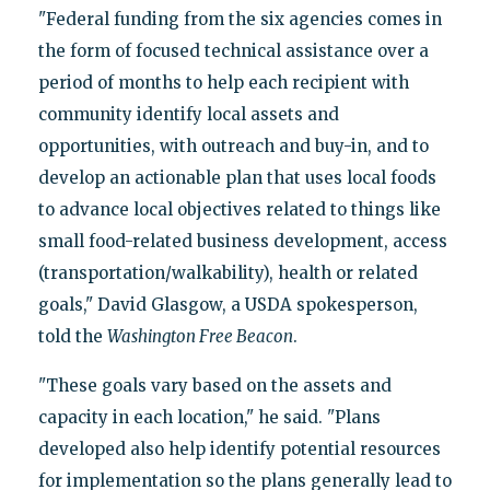
"Federal funding from the six agencies comes in
the form of focused technical assistance over a
period of months to help each recipient with
community identify local assets and
opportunities, with outreach and buy-in, and to
develop an actionable plan that uses local foods
to advance local objectives related to things like
small food-related business development, access
(transportation/walkability), health or related
goals," David Glasgow, a USDA spokesperson,
told the
Washington Free Beacon
.
"These goals vary based on the assets and
capacity in each location," he said. "Plans
developed also help identify potential resources
for implementation so the plans generally lead to