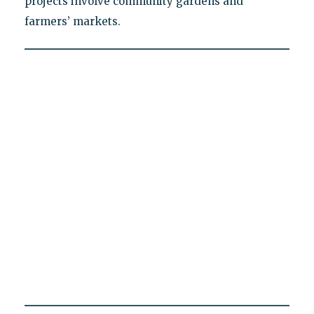
projects involve community gardens and
farmers’ markets.