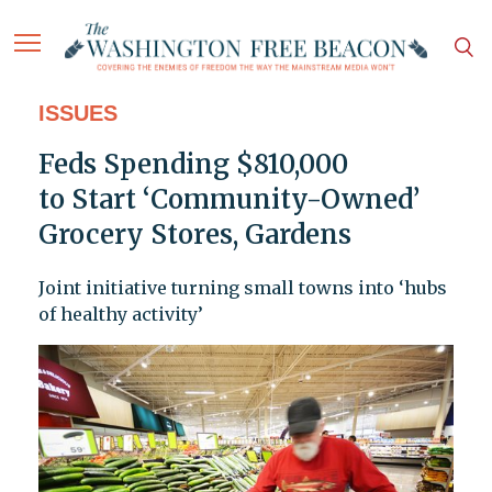
ISSUES
Feds Spending $810,000
to Start ‘Community-Owned’
Grocery Stores, Gardens
Joint initiative turning small towns into ‘hubs
of healthy activity’