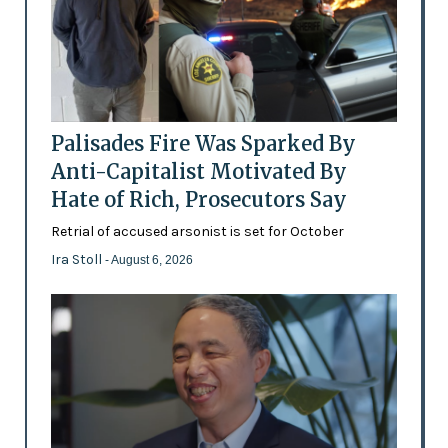
Palisades Fire Was Sparked By
Anti-Capitalist Motivated By
Hate of Rich, Prosecutors Say
Retrial of accused arsonist is set for October
Ira Stoll
- August 6, 2026