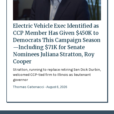
Electric Vehicle Exec Identified as
CCP Member Has Given $450K to
Democrats This Campaign Season
—Including $71K for Senate
Nominees Juliana Stratton, Roy
Cooper
Stratton, running to replace retiring Sen Dick Durbin,
welcomed CCP-tied firm to Illinois as lieutenant
governor
Thomas Catenacci
- August 6, 2026