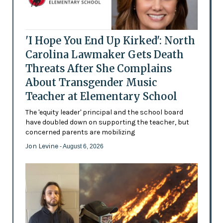
'I Hope You End Up Kirked': North
Carolina Lawmaker Gets Death
Threats After She Complains
About Transgender Music
Teacher at Elementary School
The 'equity leader' principal and the school board
have doubled down on supporting the teacher, but
concerned parents are mobilizing
Jon Levine
- August 6, 2026