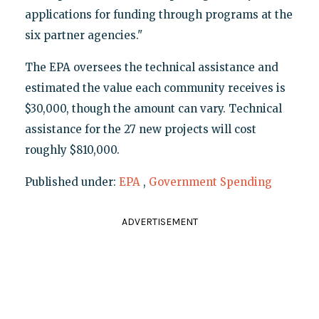
applications for funding through programs at the
six partner agencies."
The EPA oversees the technical assistance and
estimated the value each community receives is
$30,000, though the amount can vary. Technical
assistance for the 27 new projects will cost
roughly $810,000.
Published under:
EPA
,
Government Spending
ADVERTISEMENT