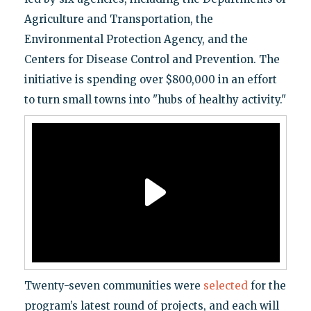
Agriculture and Transportation, the
Environmental Protection Agency, and the
Centers for Disease Control and Prevention. The
initiative is spending over $800,000 in an effort
to turn small towns into "hubs of healthy activity."
Twenty-seven communities were
selected
for the
program’s latest round of projects, and each will