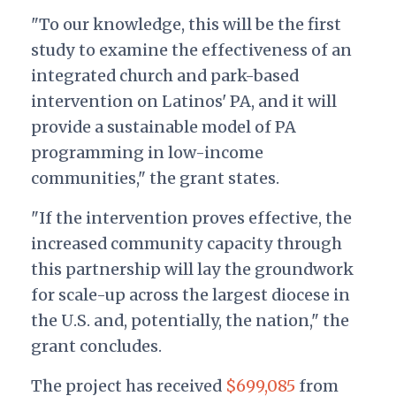
"To our knowledge, this will be the first
study to examine the effectiveness of an
integrated church and park-based
intervention on Latinos' PA, and it will
provide a sustainable model of PA
programming in low-income
communities," the grant states.
"If the intervention proves effective, the
increased community capacity through
this partnership will lay the groundwork
for scale-up across the largest diocese in
the U.S. and, potentially, the nation," the
grant concludes.
The project has received
$699,085
from