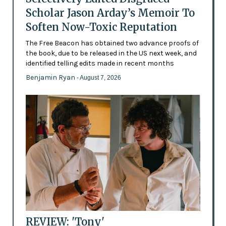
Scholar Jason Arday’s Memoir To
Soften Now-Toxic Reputation
The Free Beacon has obtained two advance proofs of
the book, due to be released in the US next week, and
identified telling edits made in recent months
Benjamin Ryan
- August 7, 2026
REVIEW: 'Tony'