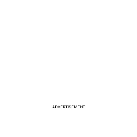
ADVERTISEMENT