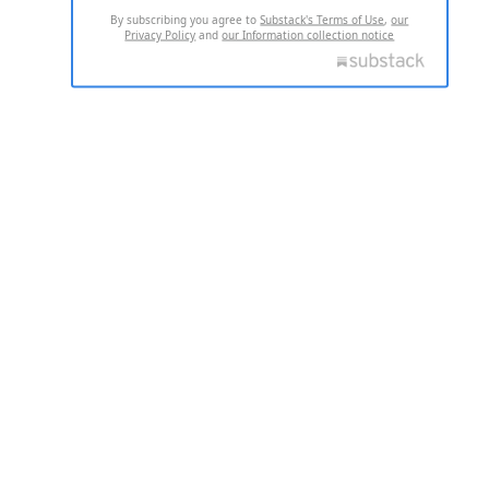
By subscribing you agree to
Substack's Terms of Use
,
our
Privacy Policy
and
our Information collection notice