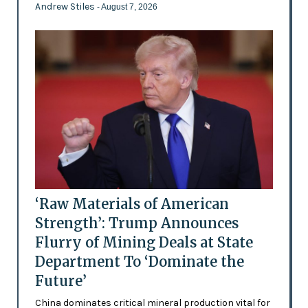
Andrew Stiles
- August 7, 2026
‘Raw Materials of American
Strength’: Trump Announces
Flurry of Mining Deals at State
Department To ‘Dominate the
Future’
China dominates critical mineral production vital for