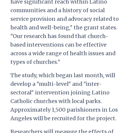
have significant reach within Latino
communities and a history of social
service provision and advocacy related to
health and well-being," the grant states.
"Our research has found that church-
based interventions can be effective
across a wide range of health issues and
types of churches."
The study, which began last month, will
develop a "multi-level" and "inter-
sectoral" intervention joining Latino
Catholic churches with local parks.
Approximately 1,500 parishioners in Los
Angeles will be recruited for the project.
Researchers will measure the effects of