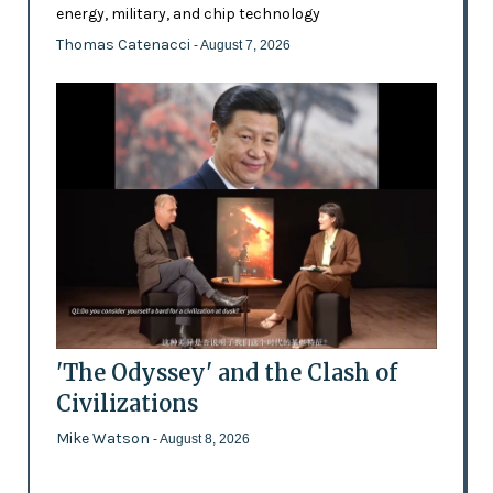
energy, military, and chip technology
Thomas Catenacci
- August 7, 2026
'The Odyssey' and the Clash of
Civilizations
Mike Watson
- August 8, 2026