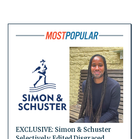
EXCLUSIVE: Simon & Schuster
Selectively Edited Disgraced