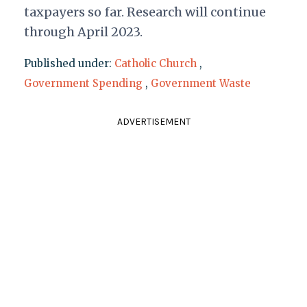
taxpayers so far. Research will continue
through April 2023.
Published under:
Catholic Church
,
Government Spending
,
Government Waste
ADVERTISEMENT