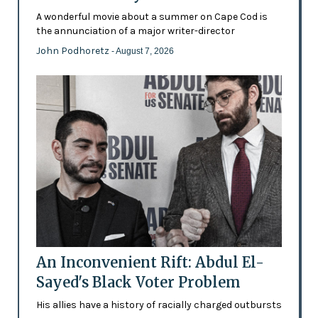
A wonderful movie about a summer on Cape Cod is
the annunciation of a major writer-director
John Podhoretz
- August 7, 2026
An Inconvenient Rift: Abdul El-
Sayed's Black Voter Problem
His allies have a history of racially charged outbursts