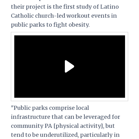
their project is the first study of Latino
Catholic church-led workout events in
public parks to fight obesity.
"Public parks comprise local
infrastructure that can be leveraged for
community PA [physical activity], but
tend to be underutilized, particularly in