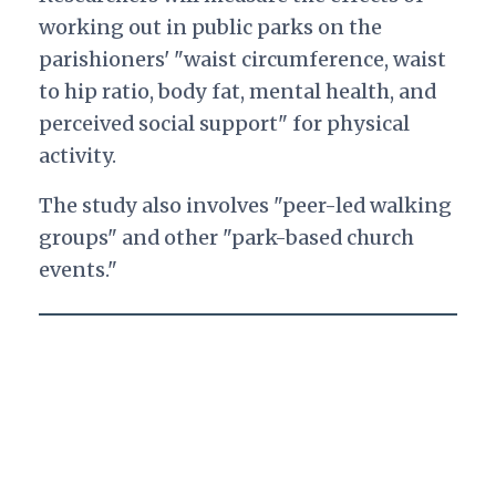
working out in public parks on the
parishioners' "waist circumference, waist
to hip ratio, body fat, mental health, and
perceived social support" for physical
activity.
The study also involves "peer-led walking
groups" and other "park-based church
events."