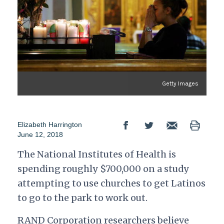
Getty Images
Elizabeth Harrington
June 12, 2018
The National Institutes of Health is
spending roughly $700,000 on a study
attempting to use churches to get Latinos
to go to the park to work out.
RAND Corporation researchers believe