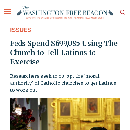
ISSUES
Feds Spend $699,085 Using The
Church to Tell Latinos to
Exercise
Researchers seek to co-opt the 'moral
authority' of Catholic churches to get Latinos
to work out