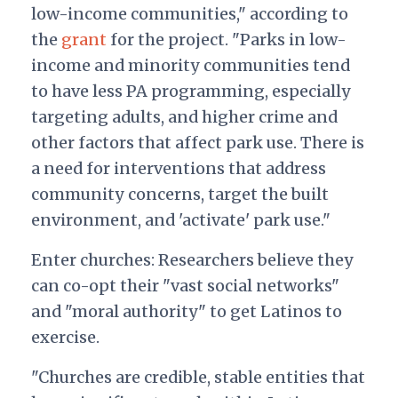
low-income communities," according to
the
grant
for the project. "Parks in low-
income and minority communities tend
to have less PA programming, especially
targeting adults, and higher crime and
other factors that affect park use. There is
a need for interventions that address
community concerns, target the built
environment, and 'activate' park use."
Enter churches: Researchers believe they
can co-opt their "vast social networks"
and "moral authority" to get Latinos to
exercise.
"Churches are credible, stable entities that