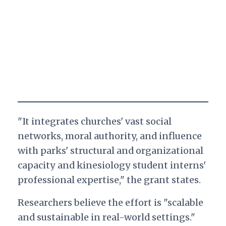
"It integrates churches' vast social
networks, moral authority, and influence
with parks' structural and organizational
capacity and kinesiology student interns'
professional expertise," the grant states.
Researchers believe the effort is "scalable
and sustainable in real-world settings."