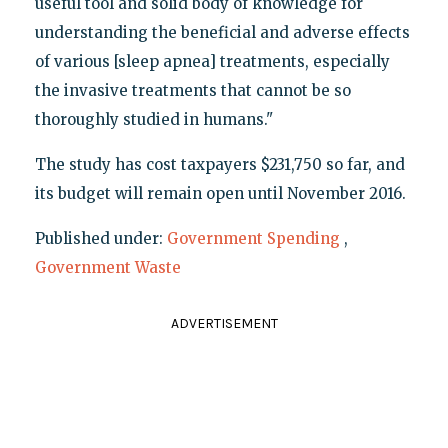
useful tool and solid body of knowledge for
understanding the beneficial and adverse effects
of various [sleep apnea] treatments, especially
the invasive treatments that cannot be so
thoroughly studied in humans."
The study has cost taxpayers $231,750 so far, and
its budget will remain open until November 2016.
Published under:
Government Spending
,
Government Waste
ADVERTISEMENT