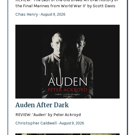
the Final Marines from World War II’ by Scott Davis
Chas Henry
- August 9, 2026
Auden After Dark
REVIEW: ‘Auden’ by Peter Ackroyd
Christopher Caldwell
- August 9, 2026