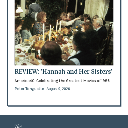
REVIEW: 'Hannah and Her Sisters'
America40: Celebrating the Greatest Movies of 1986
Peter Tonguette
- August 9, 2026