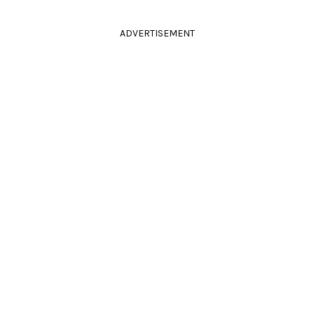
ADVERTISEMENT