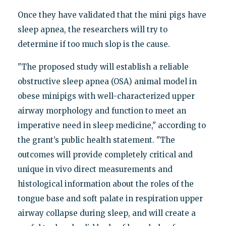
Once they have validated that the mini pigs have
sleep apnea, the researchers will try to
determine if too much slop is the cause.
"The proposed study will establish a reliable
obstructive sleep apnea (OSA) animal model in
obese minipigs with well-characterized upper
airway morphology and function to meet an
imperative need in sleep medicine," according to
the grant’s public health statement. "The
outcomes will provide completely critical and
unique in vivo direct measurements and
histological information about the roles of the
tongue base and soft palate in respiration upper
airway collapse during sleep, and will create a