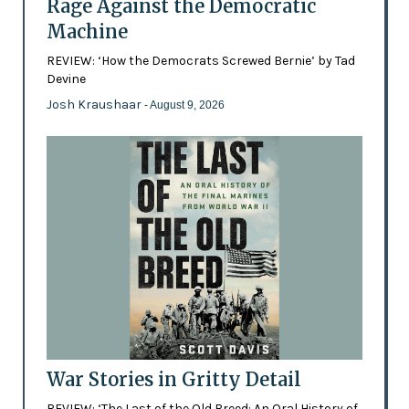
Rage Against the Democratic
Machine
REVIEW: ‘How the Democrats Screwed Bernie’ by Tad
Devine
Josh Kraushaar
- August 9, 2026
War Stories in Gritty Detail
REVIEW: ‘The Last of the Old Breed: An Oral History of