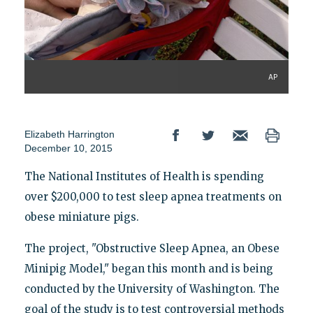
AP
Elizabeth Harrington
December 10, 2015
The National Institutes of Health is spending
over $200,000 to test sleep apnea treatments on
obese miniature pigs.
The project, "Obstructive Sleep Apnea, an Obese
Minipig Model," began this month and is being
conducted by the University of Washington. The
goal of the study is to test controversial methods