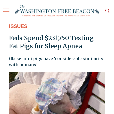
ISSUES
Feds Spend $231,750 Testing
Fat Pigs for Sleep Apnea
Obese mini pigs have ‘considerable similarity
with humans’