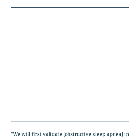
"We will first validate [obstructive sleep apnea] in