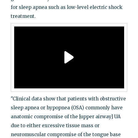
for sleep apnea such as low-level electric shock
treatment.
"Clinical data show that patients with obstructive
sleep apnea or hypopnea (OSA) commonly have
anatomic compromise of the [upper airway] UA
due to either excessive tissue mass or
neuromuscular compromise of the tongue base