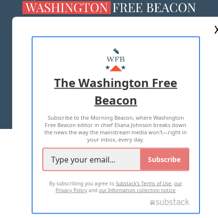
ABOUT US
MASTHEAD
ADVERTISE WITH US
The Washington Free
Beacon
TERMS OF USE
PRIVACY POLICY
Subscribe to the Morning Beacon, where Washington
2026 ALL RIGHTS RESERVED
Free Beacon editor in chief Eliana Johnson breaks down
the news the way the mainstream media won't—right in
your inbox, every day.
Subscribe
By subscribing you agree to
Substack's Terms of Use
,
our
Privacy Policy
and
our Information collection notice