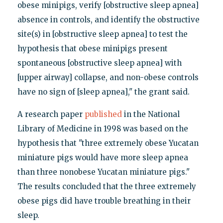
obese minipigs, verify [obstructive sleep apnea]
absence in controls, and identify the obstructive
site(s) in [obstructive sleep apnea] to test the
hypothesis that obese minipigs present
spontaneous [obstructive sleep apnea] with
[upper airway] collapse, and non-obese controls
have no sign of [sleep apnea]," the grant said.
A research paper
published
in the National
Library of Medicine in 1998 was based on the
hypothesis that "three extremely obese Yucatan
miniature pigs would have more sleep apnea
than three nonobese Yucatan miniature pigs."
The results concluded that the three extremely
obese pigs did have trouble breathing in their
sleep.