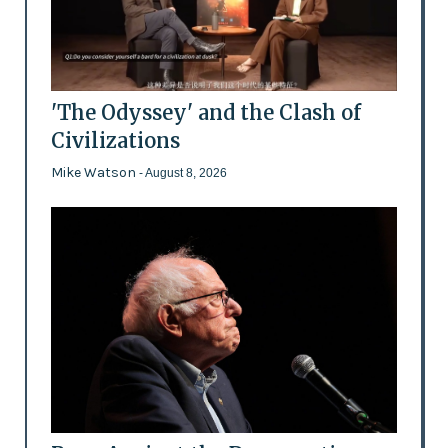
'The Odyssey' and the Clash of
Civilizations
Mike Watson
- August 8, 2026