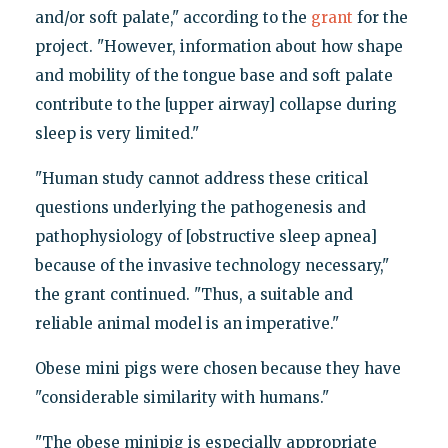
and/or soft palate," according to the
grant
for the
project. "However, information about how shape
and mobility of the tongue base and soft palate
contribute to the [upper airway] collapse during
sleep is very limited."
"Human study cannot address these critical
questions underlying the pathogenesis and
pathophysiology of [obstructive sleep apnea]
because of the invasive technology necessary,"
the grant continued. "Thus, a suitable and
reliable animal model is an imperative."
Obese mini pigs were chosen because they have
"considerable similarity with humans."
"The obese minipig is especially appropriate