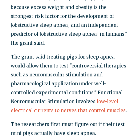
because excess weight and obesity is the
strongest risk factor for the development of
[obstructive sleep apnea] and an independent
predictor of [obstructive sleep apnea] in humans,"
the grant said.
The grant said treating pigs for sleep apnea
would allow them to test "controversial therapies
such as neuromuscular stimulation and
pharmacological application under well-
controlled experimental conditions." Functional
Neuromuscular Stimulation involves
low-level
electrical currents to nerves that control muscles
.
The researchers first must figure out if their test
mini pigs actually have sleep apnea.