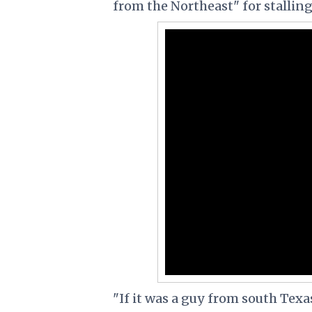
from the Northeast" for stalling
"If it was a guy from south Texa