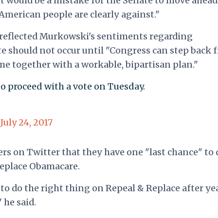
 it would be a mistake for the Senate to move ahea
 American people are clearly against."
reflected Murkowski's sentiments regarding
te should not occur until "Congress can step back 
e together with a workable, bipartisan plan."
 to proceed with a vote on Tuesday.
)
July 24, 2017
s on Twitter that they have one "last chance" to 
 replace Obamacare.
to do the right thing on Repeal & Replace after ye
 he said.