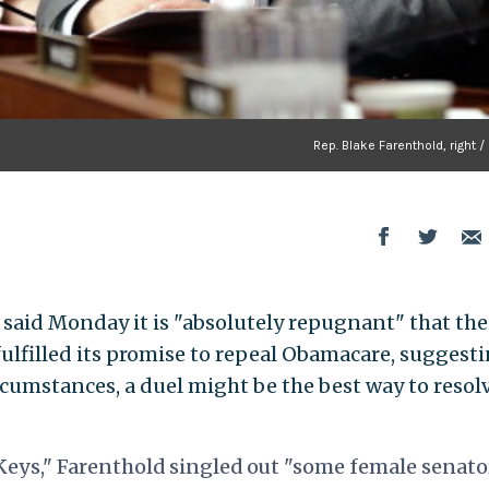
Rep. Blake Farenthold, right /
 said Monday it is "absolutely repugnant" that the
ulfilled its promise to repeal Obamacare, suggest
ircumstances, a duel might be the best way to resol
 Keys," Farenthold singled out "some female senato