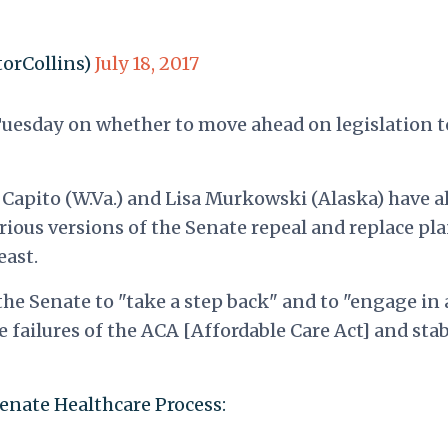
torCollins)
July 18, 2017
Tuesday on whether to move ahead on legislation t
Capito (W.Va.) and Lisa Murkowski (Alaska) have a
ious versions of the Senate repeal and replace pla
east.
he Senate to "take a step back" and to "engage in 
e failures of the ACA [Affordable Care Act] and stab
enate Healthcare Process: