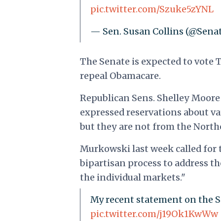
pic.twitter.com/Szuke5zYNL
— Sen. Susan Collins (@Sena
The Senate is expected to vote 
repeal Obamacare.
Republican Sens. Shelley Moore 
expressed reservations about var
but they are not from the North
Murkowski last week called for t
bipartisan process to address th
the individual markets."
My recent statement on the S
pic.twitter.com/j19Ok1KwWw