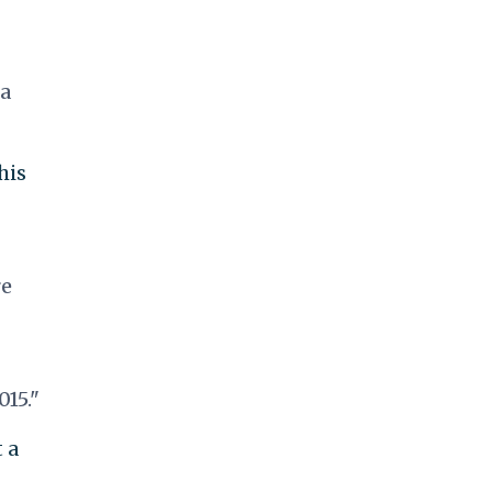
 a
his
re
015."
 a