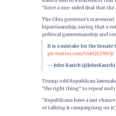
Kasich said in a statement that
"force a one-sided deal that the
The Ohio governor’s statement 
bipartisanship, saying that a vo
political gamesmanship and com
It is a mistake for the Senate
pic.twitter.com/VxBQEZMDjr
— John Kasich (@JohnKasich
Trump told Republican lawmaker
"the right thing" to repeal and
"Republicans have a last chance 
of talking & campaigning on it,"