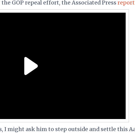
 the GOP repeal effort, the Associated Press
repor
s, I might ask him to step outside and settle this A