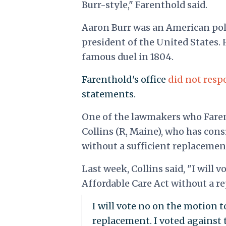
Burr-style," Farenthold said.
Aaron Burr was an American poli
president of the United States. H
famous duel in 1804.
Farenthold's office
did not res
statements.
One of the lawmakers who Fare
Collins (R, Maine), who has con
without a sufficient replacemen
Last week, Collins said, "I will 
Affordable Care Act without a re
I will vote no on the motion t
replacement. I voted against 