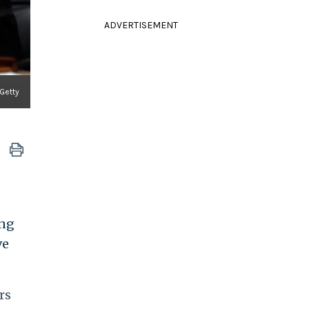
ADVERTISEMENT
 Getty
ing
ve
rs