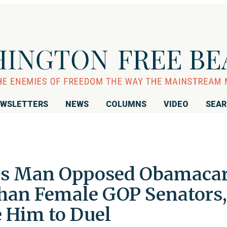
WSLETTERS
NEWS
COLUMNS
VIDEO
SEA
xas Man Opposed Obamaca
han Female GOP Senators,
 Him to Duel