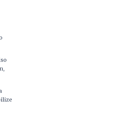
o
lso
n,
a
ilize