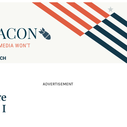
RCH
ADVERTISEMENT
re
 I