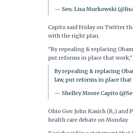
— Sen. Lisa Murkowski (@li
Capito said Friday on Twitter t
with the right plan.
"By repealing & replacing Obamac
put reforms in place that work,"
By repealing & replacing Obam
law, put reforms in place tha
— Shelley Moore Capito (@S
Ohio Gov. John Kasich (R,.) and 
health care debate on Monday.