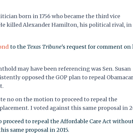
tician born in 1756 who became the third vice
e killed Alexander Hamilton, his political rival, in
pond
to the
Texas Tribune
's request for comment on 
nthold may have been referencing was Sen. Susan
sistently opposed the GOP plan to repeal Obamaca
t.
vote no on the motion to proceed to repeal the
placement. I voted against this same proposal in 2
o proceed to repeal the Affordable Care Act without
this same proposal in 2015.