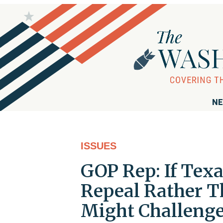
NE
ISSUES
GOP Rep: If Te
Repeal Rather T
Might Challenge