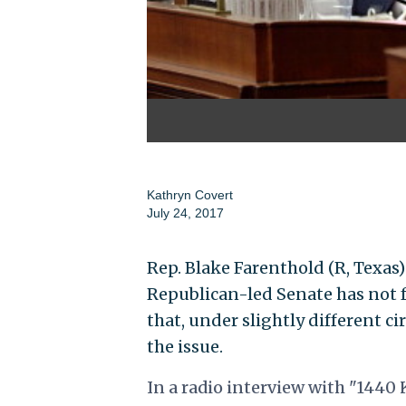
Kathryn Covert
July 24, 2017
Rep. Blake Farenthold (R, Texas)
Republican-led Senate has not f
that, under slightly different c
the issue.
In a radio interview with "1440