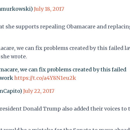
samurkowski)
July 18, 2017
hat she supports repealing Obamacare and replacing
are, we can fix problems created by this failed la
 she wrote.
acare, we can fix problems created by this failed
t work
https://t.co/a4Y8N1eu2k
enCapito)
July 22, 2017
President Donald Trump also added their voices to 