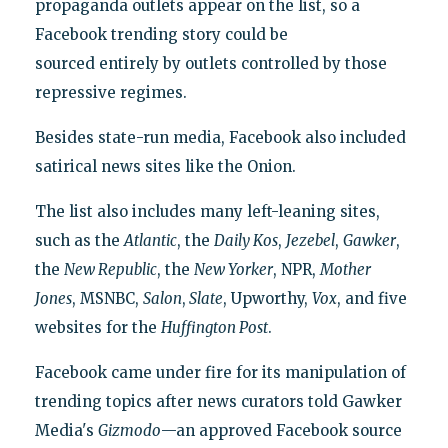
propaganda outlets appear on the list, so a
Facebook trending story could be
sourced entirely by outlets controlled by those
repressive regimes.
Besides state-run media, Facebook also included
satirical news sites like the Onion.
The list also includes many left-leaning sites,
such as the
Atlantic
, the
Daily Kos
,
Jezebel
,
Gawker
,
the
New Republic
, the
New Yorker
, NPR,
Mother
Jones
, MSNBC,
Salon
,
Slate
, Upworthy,
Vox
, and five
websites for the
Huffington Post
.
Facebook came under fire for its manipulation of
trending topics after news curators told Gawker
Media's
Gizmodo
—an approved Facebook source