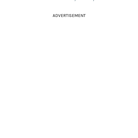
ADVERTISEMENT