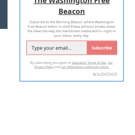
Beacon
TERMS OF USE
PRIVACY POLICY
Subscribe to the Morning Beacon, where Washington
2026 ALL RIGHTS RESERVED
Free Beacon editor in chief Eliana Johnson breaks down
the news the way the mainstream media won't—right in
your inbox, every day.
Subscribe
By subscribing you agree to
Substack's Terms of Use
,
our
Privacy Policy
and
our Information collection notice