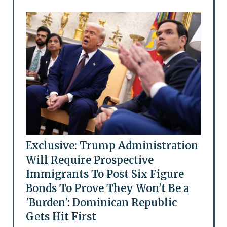
Exclusive: Trump Administration
Will Require Prospective
Immigrants To Post Six Figure
Bonds To Prove They Won't Be a
'Burden': Dominican Republic
Gets Hit First