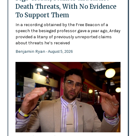
Death Threats, With No Evidence
To Support Them
In a recording obtained by the Free Beacon of a
speech the besieged professor gave a year ago, Arday
provided a litany of previously unreported claims
about threats he’s received
Benjamin Ryan
- August 5, 2026