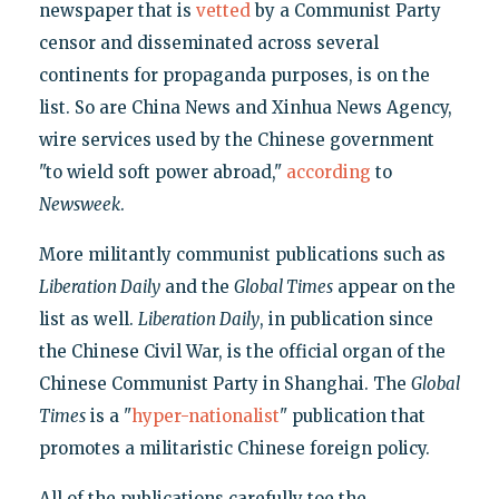
newspaper that is
vetted
by a Communist Party
censor and disseminated across several
continents for propaganda purposes, is on the
list. So are China News and Xinhua News Agency,
wire services used by the Chinese government
"to wield soft power abroad,"
according
to
Newsweek
.
More militantly communist publications such as
Liberation Daily
and the
Global Times
appear on the
list as well.
Liberation Daily
, in publication since
the Chinese Civil War, is the official organ of the
Chinese Communist Party in Shanghai. The
Global
Times
is a "
hyper-nationalist
" publication that
promotes a militaristic Chinese foreign policy.
All of the publications carefully toe the