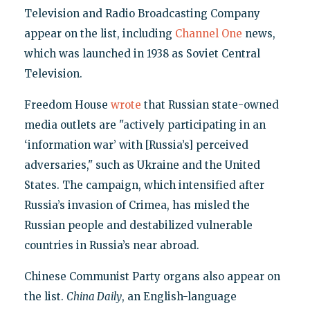
Television and Radio Broadcasting Company
appear on the list, including
Channel One
news,
which was launched in 1938 as Soviet Central
Television.
Freedom House
wrote
that Russian state-owned
media outlets are "actively participating in an
‘information war’ with [Russia’s] perceived
adversaries," such as Ukraine and the United
States. The campaign, which intensified after
Russia’s invasion of Crimea, has misled the
Russian people and destabilized vulnerable
countries in Russia’s near abroad.
Chinese Communist Party organs also appear on
the list.
China Daily
, an English-language