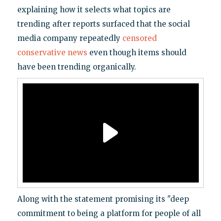
explaining how it selects what topics are
trending after reports surfaced that the social
media company repeatedly
censored
conservative news
even though items should
have been trending organically.
Along with the statement promising its "deep
commitment to being a platform for people of all