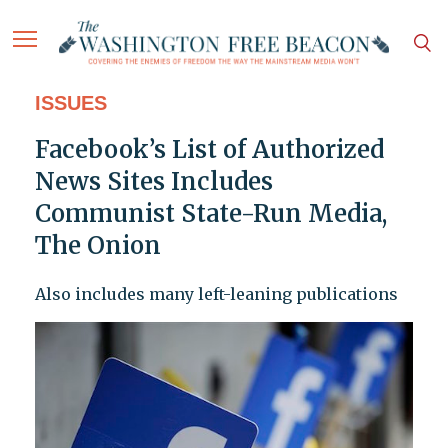
ISSUES
Facebook’s List of Authorized
News Sites Includes
Communist State-Run Media,
The Onion
Also includes many left-leaning publications