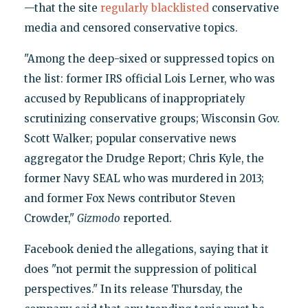
—that the site
regularly blacklisted
conservative
media and censored conservative topics.
"Among the deep-sixed or suppressed topics on
the list: former IRS official Lois Lerner, who was
accused by Republicans of inappropriately
scrutinizing conservative groups; Wisconsin Gov.
Scott Walker; popular conservative news
aggregator the Drudge Report; Chris Kyle, the
former Navy SEAL who was murdered in 2013;
and former Fox News contributor Steven
Crowder,"
Gizmodo
reported.
Facebook denied the allegations, saying that it
does "not permit the suppression of political
perspectives." In its release Thursday, the