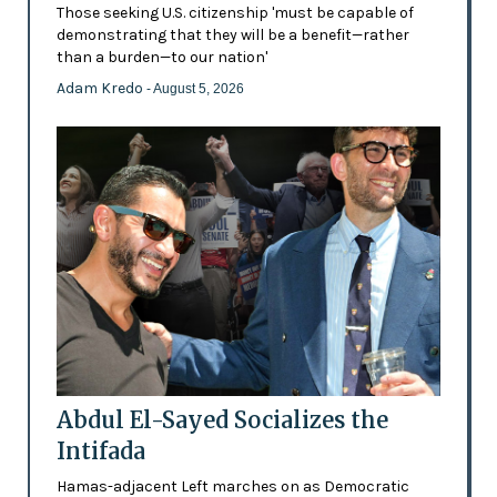
Those seeking U.S. citizenship 'must be capable of
demonstrating that they will be a benefit—rather
than a burden—to our nation'
Adam Kredo
- August 5, 2026
Abdul El-Sayed Socializes the
Intifada
Hamas-adjacent Left marches on as Democratic