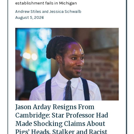
establishment fails in Michigan
Andrew Stiles
Jessica Schwalb
and
August 5, 2026
Jason Arday Resigns From
Cambridge: Star Professor Had
Made Shocking Claims About
Pigs’ Heads, Stalker and Racist