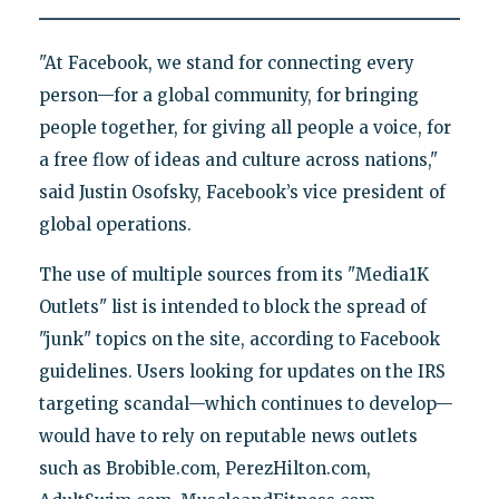
"At Facebook, we stand for connecting every
person—for a global community, for bringing
people together, for giving all people a voice, for
a free flow of ideas and culture across nations,"
said Justin Osofsky, Facebook’s vice president of
global operations.
The use of multiple sources from its "Media1K
Outlets" list is intended to block the spread of
"junk" topics on the site, according to Facebook
guidelines. Users looking for updates on the IRS
targeting scandal—which continues to develop—
would have to rely on reputable news outlets
such as Brobible.com, PerezHilton.com,