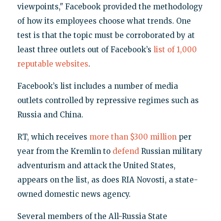
viewpoints," Facebook provided the methodology
of how its employees choose what trends. One
test is that the topic must be corroborated by at
least three outlets out of Facebook’s
list of 1,000
reputable websites
.
Facebook’s list includes a number of media
outlets controlled by repressive regimes such as
Russia and China.
RT, which receives
more than $300 million
per
year from the Kremlin to
defend
Russian military
adventurism and attack the United States,
appears on the list, as does RIA Novosti, a state-
owned domestic news agency.
Several members of the All-Russia State