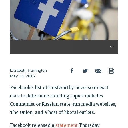
AP
Elizabeth Harrington
May 13, 2016
Facebook’s list of trustworthy news sources it
uses to determine trending topics includes
Communist or Russian state-run media websites,
The Onion, and a host of liberal outlets.
Facebook released a
statement
Thursday