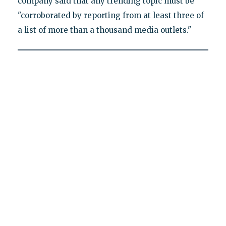
company said that any trending topic must be
"corroborated by reporting from at least three of
a list of more than a thousand media outlets."