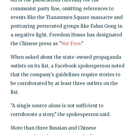
communist party line, omitting references to
events like the Tiananmen Square massacre and
portraying persecuted groups like Falun Gong in
a negative light. Freedom House has designated
the Chinese press as "
Not Free
."
When asked about the state-owned propaganda
outlets on its list, a Facebook spokesperson noted
that the company’s guidelines require stories to
be corroborated by at least three outlets on the
list.
"A single source alone is not sufficient to
corroborate a story," the spokesperson said.
More than three Russian and Chinese