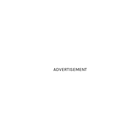
ADVERTISEMENT