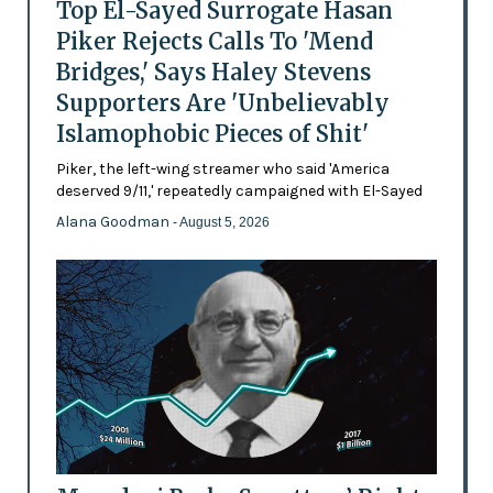
Top El-Sayed Surrogate Hasan
Piker Rejects Calls To 'Mend
Bridges,' Says Haley Stevens
Supporters Are 'Unbelievably
Islamophobic Pieces of Shit'
Piker, the left-wing streamer who said 'America
deserved 9/11,' repeatedly campaigned with El-Sayed
Alana Goodman
- August 5, 2026