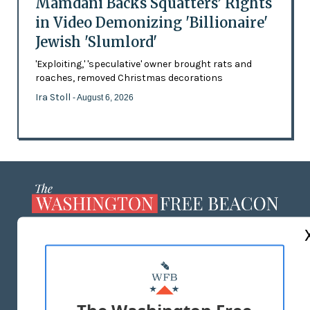
Mamdani Backs Squatters’ Rights
in Video Demonizing 'Billionaire'
Jewish 'Slumlord'
'Exploiting,' 'speculative' owner brought rats and
roaches, removed Christmas decorations
Ira Stoll
- August 6, 2026
ABOUT US
MASTHEAD
ADVERTISE WITH US
The Washington Free