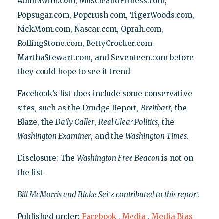
AdultSwim.com, MuscleandFitness.com,
Popsugar.com, Popcrush.com, TigerWoods.com,
NickMom.com, Nascar.com, Oprah.com,
RollingStone.com, BettyCrocker.com,
MarthaStewart.com, and Seventeen.com before
they could hope to see it trend.
Facebook’s list does include some conservative
sites, such as the Drudge Report,
Breitbart
, the
Blaze, the
Daily Caller
,
Real Clear Politics
, the
Washington Examiner
, and the
Washington Times
.
Disclosure: The
Washington Free Beacon
is not on
the list.
Bill McMorris and Blake Seitz contributed to this report.
Published under:
Facebook
,
Media
,
Media Bias