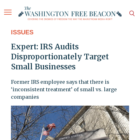
ISSUES
Expert: IRS Audits
Disproportionately Target
Small Businesses
Former IRS employee says that there is
‘inconsistent treatment’ of small vs. large
companies