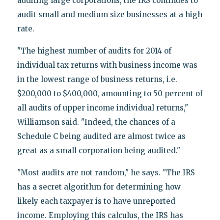
auditing large corporations, the IRS continues to
audit small and medium size businesses at a high
rate.
"The highest number of audits for 2014 of
individual tax returns with business income was
in the lowest range of business returns, i.e.
$200,000 to $400,000, amounting to 50 percent of
all audits of upper income individual returns,"
Williamson said. "Indeed, the chances of a
Schedule C being audited are almost twice as
great as a small corporation being audited."
"Most audits are not random," he says. "The IRS
has a secret algorithm for determining how
likely each taxpayer is to have unreported
income. Employing this calculus, the IRS has