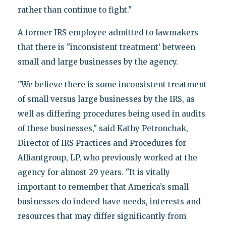
rather than continue to fight."
A former IRS employee admitted to lawmakers
that there is "inconsistent treatment’ between
small and large businesses by the agency.
"We believe there is some inconsistent treatment
of small versus large businesses by the IRS, as
well as differing procedures being used in audits
of these businesses," said Kathy Petronchak,
Director of IRS Practices and Procedures for
Alliantgroup, LP, who previously worked at the
agency for almost 29 years. "It is vitally
important to remember that America’s small
businesses do indeed have needs, interests and
resources that may differ significantly from