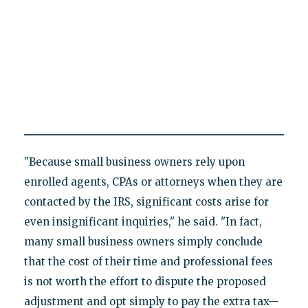
"Because small business owners rely upon
enrolled agents, CPAs or attorneys when they are
contacted by the IRS, significant costs arise for
even insignificant inquiries," he said. "In fact,
many small business owners simply conclude
that the cost of their time and professional fees
is not worth the effort to dispute the proposed
adjustment and opt simply to pay the extra tax—