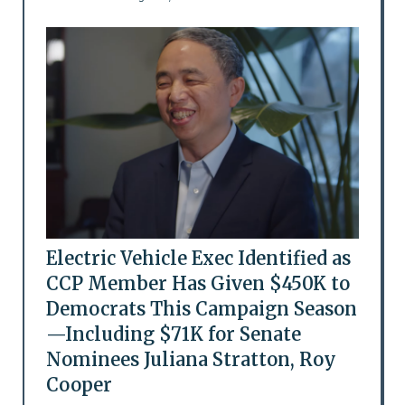
Electric Vehicle Exec Identified as
CCP Member Has Given $450K to
Democrats This Campaign Season
—Including $71K for Senate
Nominees Juliana Stratton, Roy
Cooper