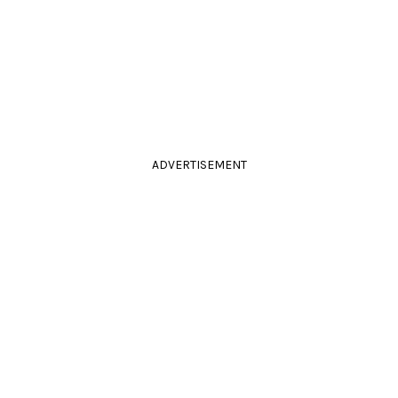
ADVERTISEMENT