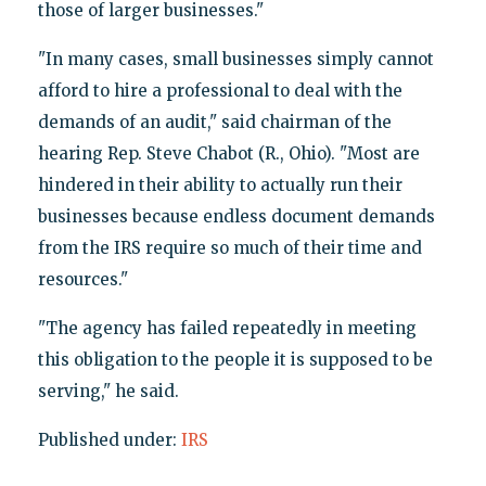
those of larger businesses."
"In many cases, small businesses simply cannot
afford to hire a professional to deal with the
demands of an audit," said chairman of the
hearing Rep. Steve Chabot (R., Ohio). "Most are
hindered in their ability to actually run their
businesses because endless document demands
from the IRS require so much of their time and
resources."
"The agency has failed repeatedly in meeting
this obligation to the people it is supposed to be
serving," he said.
Published under:
IRS