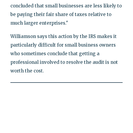
concluded that small businesses are less likely to
be paying their fair share of taxes relative to
much larger enterprises."
Williamson says this action by the IRS makes it
particularly difficult for small business owners
who sometimes conclude that getting a
professional involved to resolve the audit is not
worth the cost.