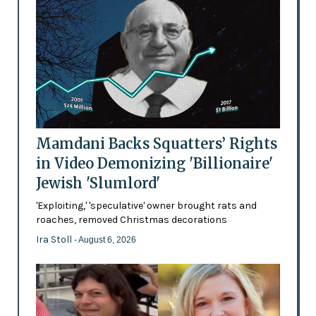
Mamdani Backs Squatters’ Rights
in Video Demonizing 'Billionaire'
Jewish 'Slumlord'
'Exploiting,' 'speculative' owner brought rats and
roaches, removed Christmas decorations
Ira Stoll
- August 6, 2026