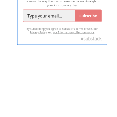
the news the way the mainstream media won't—right in
your inbox, every day.
Subscribe
By subscribing you agree to
Substack's Terms of Use
,
our
Privacy Policy
and
our Information collection notice