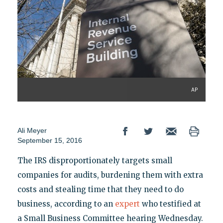
AP
Ali Meyer
September 15, 2016
The IRS disproportionately targets small
companies for audits, burdening them with extra
costs and stealing time that they need to do
business, according to an
expert
who testified at
a Small Business Committee hearing Wednesday.