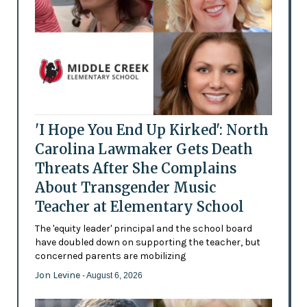
'I Hope You End Up Kirked': North
Carolina Lawmaker Gets Death
Threats After She Complains
About Transgender Music
Teacher at Elementary School
The 'equity leader' principal and the school board
have doubled down on supporting the teacher, but
concerned parents are mobilizing
Jon Levine
- August 6, 2026