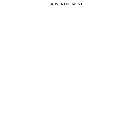
ADVERTISEMENT