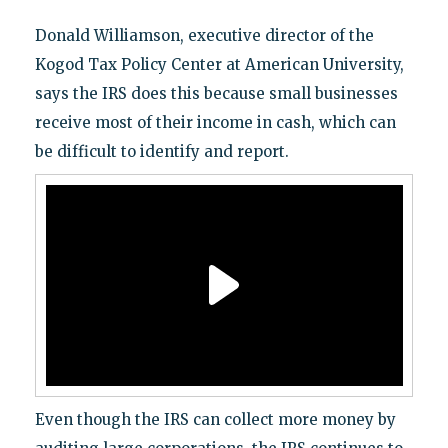
Donald Williamson, executive director of the
Kogod Tax Policy Center at American University,
says the IRS does this because small businesses
receive most of their income in cash, which can
be difficult to identify and report.
Even though the IRS can collect more money by