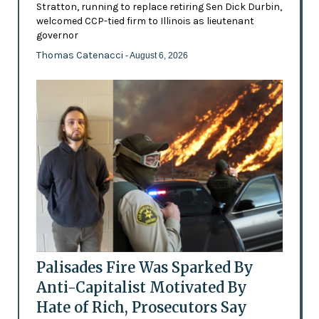
Stratton, running to replace retiring Sen Dick Durbin,
welcomed CCP-tied firm to Illinois as lieutenant
governor
Thomas Catenacci
- August 6, 2026
Palisades Fire Was Sparked By
Anti-Capitalist Motivated By
Hate of Rich, Prosecutors Say