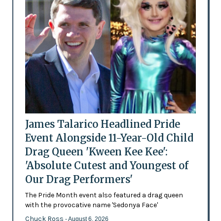
James Talarico Headlined Pride
Event Alongside 11-Year-Old Child
Drag Queen 'Kween Kee Kee':
'Absolute Cutest and Youngest of
Our Drag Performers'
The Pride Month event also featured a drag queen
with the provocative name 'Sedonya Face'
Chuck Ross
- August 6, 2026