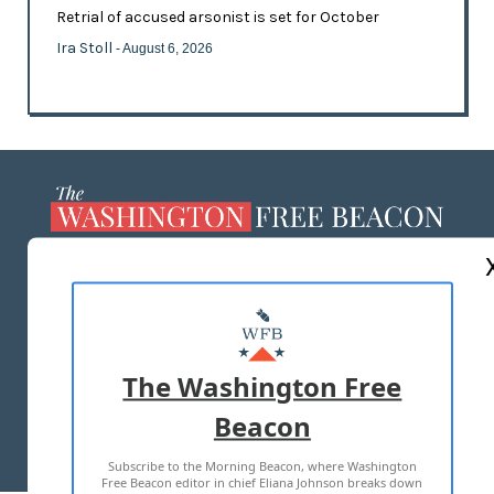
Retrial of accused arsonist is set for October
Ira Stoll
- August 6, 2026
ABOUT US
MASTHEAD
ADVERTISE WITH US
The Washington Free
Beacon
TERMS OF USE
PRIVACY POLICY
Subscribe to the Morning Beacon, where Washington
2026 ALL RIGHTS RESERVED
Free Beacon editor in chief Eliana Johnson breaks down