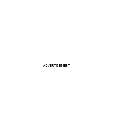
ADVERTISEMENT