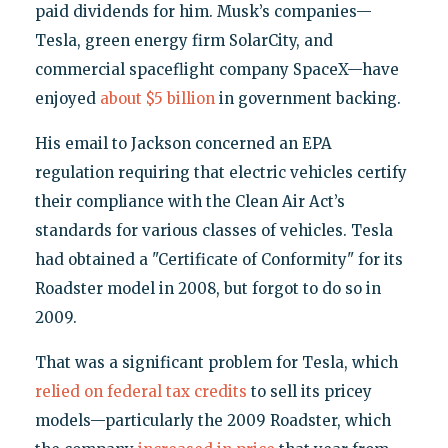
paid dividends for him. Musk’s companies—
Tesla, green energy firm SolarCity, and
commercial spaceflight company SpaceX—have
enjoyed
about $5 billion
in government backing.
His email to Jackson concerned an EPA
regulation requiring that electric vehicles certify
their compliance with the Clean Air Act’s
standards for various classes of vehicles. Tesla
had obtained a "Certificate of Conformity" for its
Roadster model in 2008, but forgot to do so in
2009.
That was a significant problem for Tesla, which
relied on federal tax credits
to sell its pricey
models—particularly the 2009 Roadster, which