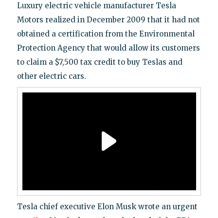
Luxury electric vehicle manufacturer Tesla
Motors realized in December 2009 that it had not
obtained a certification from the Environmental
Protection Agency that would allow its customers
to claim a $7,500 tax credit to buy Teslas and
other electric cars.
Tesla chief executive Elon Musk wrote an urgent