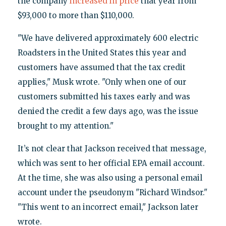
the company
increased in price
that year from
$93,000 to more than $110,000.
"We have delivered approximately 600 electric
Roadsters in the United States this year and
customers have assumed that the tax credit
applies," Musk wrote. "Only when one of our
customers submitted his taxes early and was
denied the credit a few days ago, was the issue
brought to my attention."
It’s not clear that Jackson received that message,
which was sent to her official EPA email account.
At the time, she was also using a personal email
account under the pseudonym "Richard Windsor."
"This went to an incorrect email," Jackson later
wrote.