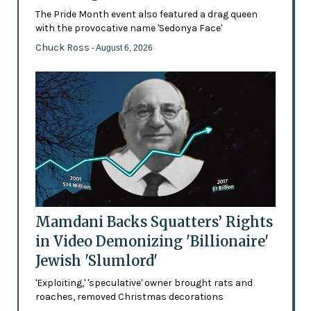
The Pride Month event also featured a drag queen
with the provocative name 'Sedonya Face'
Chuck Ross
- August 6, 2026
Mamdani Backs Squatters’ Rights
in Video Demonizing 'Billionaire'
Jewish 'Slumlord'
'Exploiting,' 'speculative' owner brought rats and
roaches, removed Christmas decorations