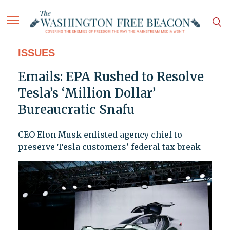
ISSUES
Emails: EPA Rushed to Resolve
Tesla’s ‘Million Dollar’
Bureaucratic Snafu
CEO Elon Musk enlisted agency chief to
preserve Tesla customers’ federal tax break