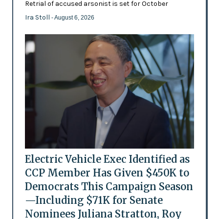
Retrial of accused arsonist is set for October
Ira Stoll
- August 6, 2026
Electric Vehicle Exec Identified as
CCP Member Has Given $450K to
Democrats This Campaign Season
—Including $71K for Senate
Nominees Juliana Stratton, Roy