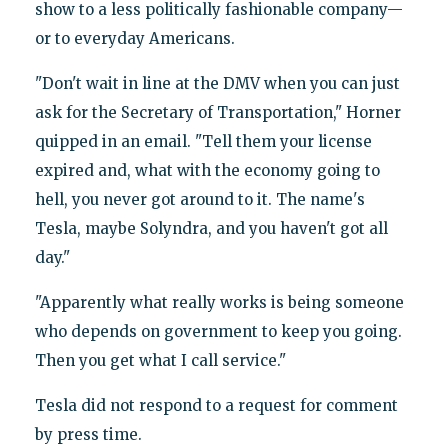
show to a less politically fashionable company—
or to everyday Americans.
"Don't wait in line at the DMV when you can just
ask for the Secretary of Transportation," Horner
quipped in an email. "Tell them your license
expired and, what with the economy going to
hell, you never got around to it. The name's
Tesla, maybe Solyndra, and you haven't got all
day.​"
"Apparently what really works is being someone
who depends on government to keep you going.
Then you get what I call service."
Tesla did not respond to a request for comment
by press time.