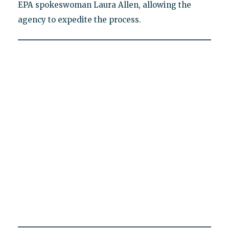
EPA spokeswoman Laura Allen, allowing the
agency to expedite the process.