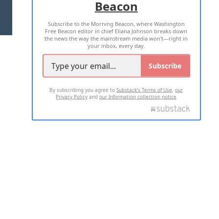
Beacon
TERMS OF USE
PRIVACY POLICY
Subscribe to the Morning Beacon, where Washington
2026 ALL RIGHTS RESERVED
Free Beacon editor in chief Eliana Johnson breaks down
the news the way the mainstream media won't—right in
your inbox, every day.
Subscribe
By subscribing you agree to
Substack's Terms of Use
,
our
Privacy Policy
and
our Information collection notice