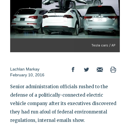
Tesla cars / AP
Lachlan Markay
February 10, 2016
Senior administration officials rushed to the
defense of a politically-connected electric
vehicle company after its executives discovered
they had run afoul of federal environmental
regulations, internal emails show.