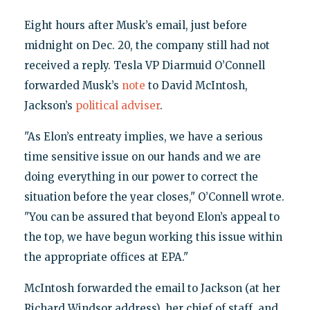
Eight hours after Musk’s email, just before
midnight on Dec. 20, the company still had not
received a reply. Tesla VP Diarmuid O’Connell
forwarded Musk’s
note
to David McIntosh,
Jackson’s
political adviser
.
"As Elon’s entreaty implies, we have a serious
time sensitive issue on our hands and we are
doing everything in our power to correct the
situation before the year closes," O’Connell wrote.
"You can be assured that beyond Elon’s appeal to
the top, we have begun working this issue within
the appropriate offices at EPA."
McIntosh forwarded the email to Jackson (at her
Richard Windsor address), her chief of staff, and