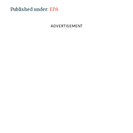
Published under:
EPA
ADVERTISEMENT