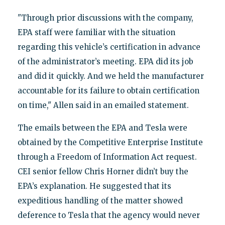
"Through prior discussions with the company,
EPA staff were familiar with the situation
regarding this vehicle’s certification in advance
of the administrator’s meeting. EPA did its job
and did it quickly. And we held the manufacturer
accountable for its failure to obtain certification
on time," Allen said in an emailed statement.
The emails between the EPA and Tesla were
obtained by the Competitive Enterprise Institute
through a Freedom of Information Act request.
CEI senior fellow Chris Horner didn’t buy the
EPA’s explanation. He suggested that its
expeditious handling of the matter showed
deference to Tesla that the agency would never