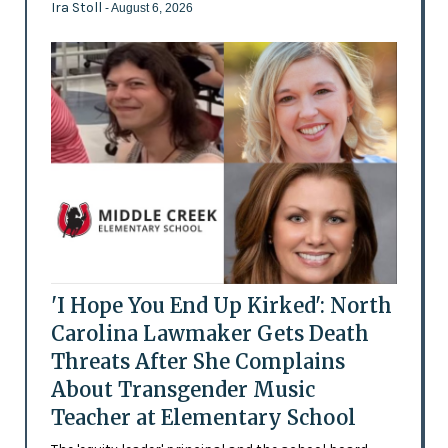
Ira Stoll
- August 6, 2026
'I Hope You End Up Kirked': North
Carolina Lawmaker Gets Death
Threats After She Complains
About Transgender Music
Teacher at Elementary School