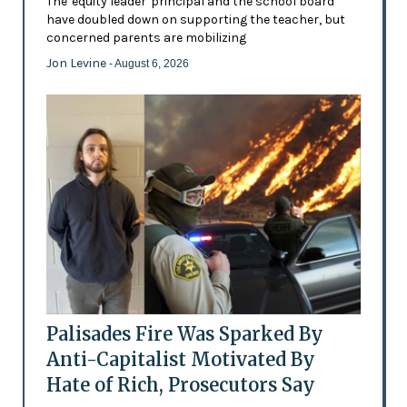
The 'equity leader' principal and the school board
have doubled down on supporting the teacher, but
concerned parents are mobilizing
Jon Levine
- August 6, 2026
Palisades Fire Was Sparked By
Anti-Capitalist Motivated By
Hate of Rich, Prosecutors Say