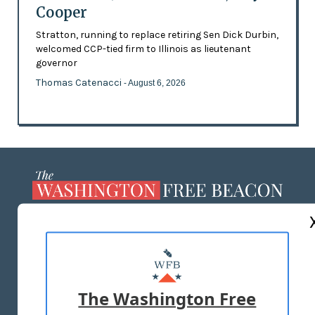
Cooper
Stratton, running to replace retiring Sen Dick Durbin,
welcomed CCP-tied firm to Illinois as lieutenant
governor
Thomas Catenacci
- August 6, 2026
ABOUT US
MASTHEAD
ADVERTISE WITH US
The Washington Free