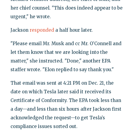
her chief counsel. "This does indeed appear to be
urgent," he wrote.
Jackson
responded
a half hour later.
"Please email Mr. Musk and cc Mr. O’Connell and
let them know that we are looking into the
matter," she instructed. "Done," another EPA
staffer wrote. "Elon replied to say thank you."
That email was sent at 4:21 PM on Dec. 21, the
date on which Tesla later said it received its
Certificate of Conformity. The EPA took less than
a day—and less than six hours after Jackson first
acknowledged the request—to get Tesla’s
compliance issues sorted out.