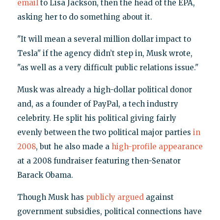
email
to Lisa Jackson, then the head of the EPA,
asking her to do something about it.
"It will mean a several million dollar impact to
Tesla" if the agency didn’t step in, Musk wrote,
"as well as a very difficult public relations issue."
Musk was already a high-dollar political donor
and, as a founder of PayPal, a tech industry
celebrity. He split his political giving fairly
evenly between the two political major parties
in
2008
, but he also made a
high-profile appearance
at a 2008 fundraiser featuring then-Senator
Barack Obama.
Though Musk has
publicly argued
against
government subsidies, political connections have