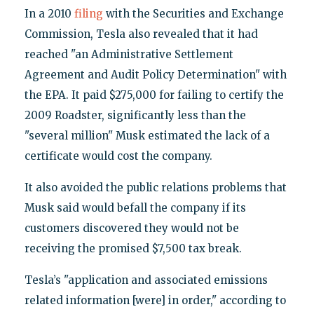
In a 2010
filing
with the Securities and Exchange
Commission, Tesla also revealed that it had
reached "an Administrative Settlement
Agreement and Audit Policy Determination" with
the EPA. It paid $275,000 for failing to certify the
2009 Roadster, significantly less than the
"several million" Musk estimated the lack of a
certificate would cost the company.
It also avoided the public relations problems that
Musk said would befall the company if its
customers discovered they would not be
receiving the promised $7,500 tax break.
Tesla’s "application and associated emissions
related information [were] in order," according to