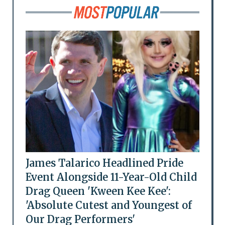
James Talarico Headlined Pride
Event Alongside 11-Year-Old Child
Drag Queen 'Kween Kee Kee':
'Absolute Cutest and Youngest of
Our Drag Performers'