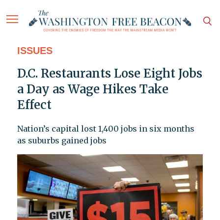
ISSUES
D.C. Restaurants Lose Eight Jobs
a Day as Wage Hikes Take
Effect
Nation’s capital lost 1,400 jobs in six months
as suburbs gained jobs