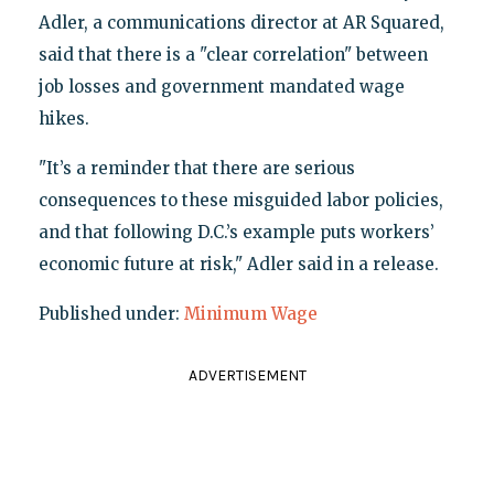
Adler, a communications director at AR Squared,
said that there is a "clear correlation" between
job losses and government mandated wage
hikes.
"It’s a reminder that there are serious
consequences to these misguided labor policies,
and that following D.C.’s example puts workers’
economic future at risk," Adler said in a release.
Published under:
Minimum Wage
ADVERTISEMENT