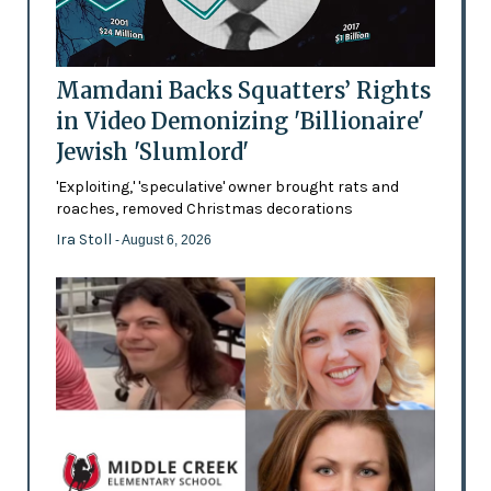
Mamdani Backs Squatters’ Rights
in Video Demonizing 'Billionaire'
Jewish 'Slumlord'
'Exploiting,' 'speculative' owner brought rats and
roaches, removed Christmas decorations
Ira Stoll
- August 6, 2026