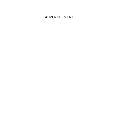
ADVERTISEMENT