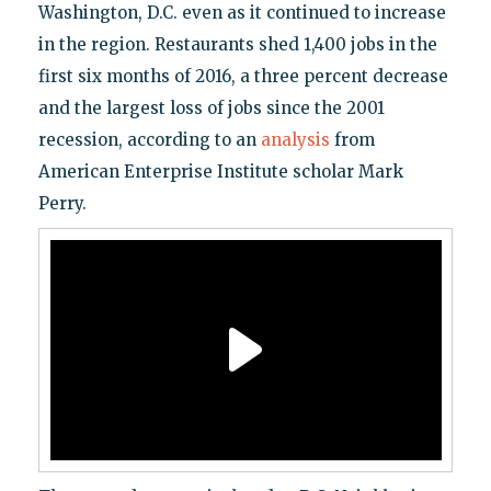
Washington, D.C. even as it continued to increase
in the region. Restaurants shed 1,400 jobs in the
first six months of 2016, a three percent decrease
and the largest loss of jobs since the 2001
recession, according to an
analysis
from
American Enterprise Institute scholar Mark
Perry.