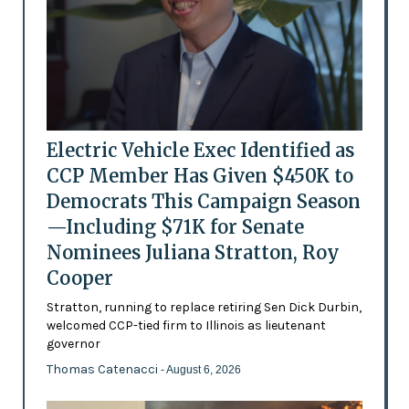
Electric Vehicle Exec Identified as
CCP Member Has Given $450K to
Democrats This Campaign Season
—Including $71K for Senate
Nominees Juliana Stratton, Roy
Cooper
Stratton, running to replace retiring Sen Dick Durbin,
welcomed CCP-tied firm to Illinois as lieutenant
governor
Thomas Catenacci
- August 6, 2026