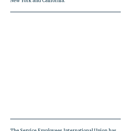
New York and California.
The Service Employees International Union has