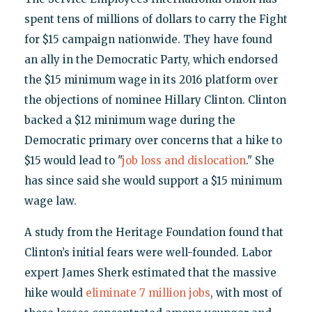
spent tens of millions of dollars to carry the Fight
for $15 campaign nationwide. They have found
an ally in the Democratic Party, which endorsed
the $15 minimum wage in its 2016 platform over
the objections of nominee Hillary Clinton. Clinton
backed a $12 minimum wage during the
Democratic primary over concerns that a hike to
$15 would lead to "
job loss and dislocation
." She
has since said she would support a $15 minimum
wage law.
A study from the Heritage Foundation found that
Clinton’s initial fears were well-founded. Labor
expert James Sherk estimated that the massive
hike would
eliminate 7 million jobs
, with most of