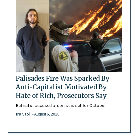
Palisades Fire Was Sparked By
Anti-Capitalist Motivated By
Hate of Rich, Prosecutors Say
Retrial of accused arsonist is set for October
Ira Stoll
- August 6, 2026