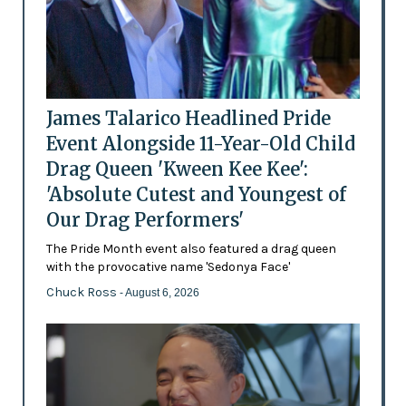
James Talarico Headlined Pride
Event Alongside 11-Year-Old Child
Drag Queen 'Kween Kee Kee':
'Absolute Cutest and Youngest of
Our Drag Performers'
The Pride Month event also featured a drag queen
with the provocative name 'Sedonya Face'
Chuck Ross
- August 6, 2026