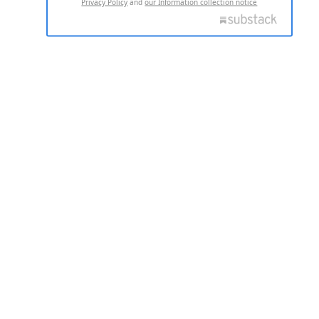
Privacy Policy
and
our Information collection notice