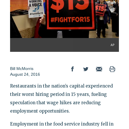
AP
Bill McMorris
August 24, 2016
Restaurants in the nation’s capital experienced
their worst hiring period in 15 years, fueling
speculation that wage hikes are reducing
employment opportunities.
Employment in the food service industry fell in