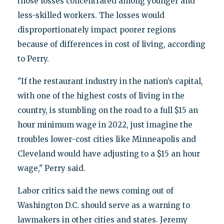
those losses concentrated among younger and
less-skilled workers. The losses would
disproportionately impact poorer regions
because of differences in cost of living, according
to Perry.
"If the restaurant industry in the nation’s capital,
with one of the highest costs of living in the
country, is stumbling on the road to a full $15 an
hour minimum wage in 2022, just imagine the
troubles lower-cost cities like Minneapolis and
Cleveland would have adjusting to a $15 an hour
wage," Perry said.
Labor critics said the news coming out of
Washington D.C. should serve as a warning to
lawmakers in other cities and states. Jeremy