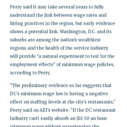
Perry said it may take several years to fully
understand the link between wage rates and
hiring practices in the region, but early evidence
shows a potential link. Washington, D.C. and its
suburbs are among the nation’s wealthiest
regions and the health of the service industry
will provide "a natural experiment to test for the
employment effects" of minimum wage policies,
according to Perry.
"The preliminary evidence so far suggests that
DC’s minimum wage law is having a negative
effect on staffing levels at the city’s restaurants,"
Perry said on AEI’s website. "If the DC restaurant
industry can’t easily absorb an $11.50 an hour
minimum wage without experiencing the