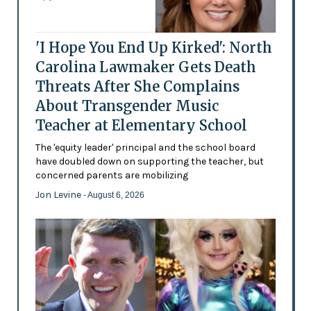
'I Hope You End Up Kirked': North
Carolina Lawmaker Gets Death
Threats After She Complains
About Transgender Music
Teacher at Elementary School
The 'equity leader' principal and the school board
have doubled down on supporting the teacher, but
concerned parents are mobilizing
Jon Levine
- August 6, 2026