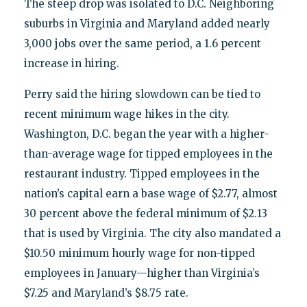
The steep drop was isolated to D.C. Neighboring
suburbs in Virginia and Maryland added nearly
3,000 jobs over the same period, a 1.6 percent
increase in hiring.
Perry said the hiring slowdown can be tied to
recent minimum wage hikes in the city.
Washington, D.C. began the year with a higher-
than-average wage for tipped employees in the
restaurant industry. Tipped employees in the
nation’s capital earn a base wage of $2.77, almost
30 percent above the federal minimum of $2.13
that is used by Virginia. The city also mandated a
$10.50 minimum hourly wage for non-tipped
employees in January—higher than Virginia’s
$7.25 and Maryland’s $8.75 rate.