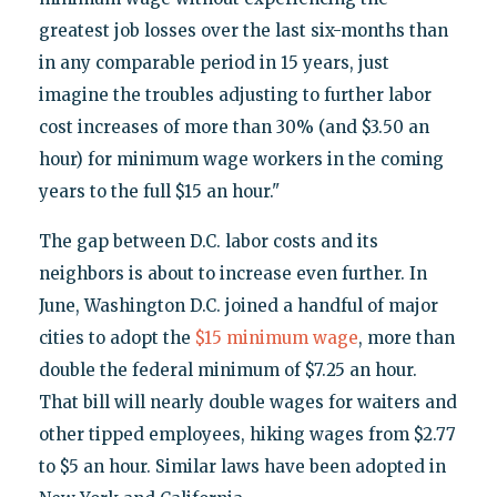
greatest job losses over the last six-months than
in any comparable period in 15 years, just
imagine the troubles adjusting to further labor
cost increases of more than 30% (and $3.50 an
hour) for minimum wage workers in the coming
years to the full $15 an hour."
The gap between D.C. labor costs and its
neighbors is about to increase even further. In
June, Washington D.C. joined a handful of major
cities to adopt the
$15 minimum wage
, more than
double the federal minimum of $7.25 an hour.
That bill will nearly double wages for waiters and
other tipped employees, hiking wages from $2.77
to $5 an hour. Similar laws have been adopted in