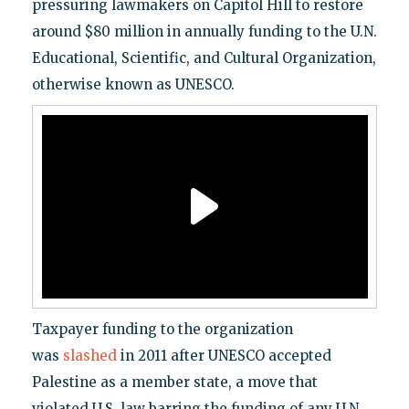
pressuring lawmakers on Capitol Hill to restore
around $80 million in annually funding to the U.N.
Educational, Scientific, and Cultural Organization,
otherwise known as UNESCO.
Taxpayer funding to the organization
was
slashed
in 2011 after UNESCO accepted
Palestine as a member state, a move that
violated U.S. law barring the funding of any U.N.