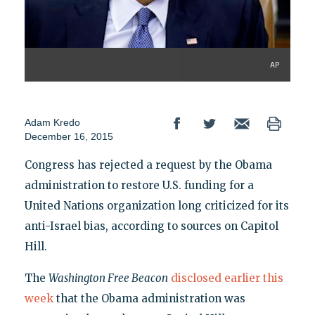
AP
Adam Kredo
December 16, 2015
Congress has rejected a request by the Obama
administration to restore U.S. funding for a
United Nations organization long criticized for its
anti-Israel bias, according to sources on Capitol
Hill.
The
Washington Free Beacon
disclosed earlier this
week
that the Obama administration was