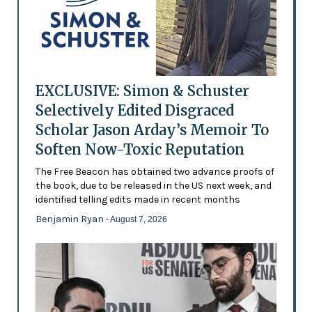
EXCLUSIVE: Simon & Schuster
Selectively Edited Disgraced
Scholar Jason Arday’s Memoir To
Soften Now-Toxic Reputation
The Free Beacon has obtained two advance proofs of
the book, due to be released in the US next week, and
identified telling edits made in recent months
Benjamin Ryan
- August 7, 2026