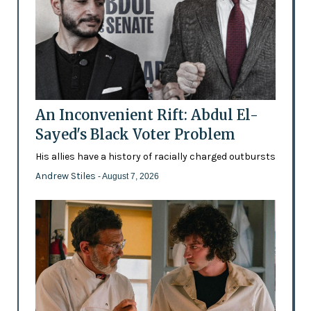
An Inconvenient Rift: Abdul El-
Sayed's Black Voter Problem
His allies have a history of racially charged outbursts
Andrew Stiles
- August 7, 2026