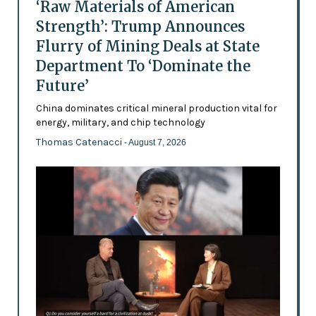
‘Raw Materials of American
Strength’: Trump Announces
Flurry of Mining Deals at State
Department To ‘Dominate the
Future’
China dominates critical mineral production vital for
energy, military, and chip technology
Thomas Catenacci
- August 7, 2026