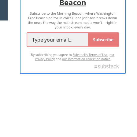
Beacon
TERMS OF USE
PRIVACY POLICY
Subscribe to the Morning Beacon, where Washington
2026 ALL RIGHTS RESERVED
Free Beacon editor in chief Eliana Johnson breaks down
the news the way the mainstream media won't—right in
your inbox, every day.
Subscribe
By subscribing you agree to
Substack's Terms of Use
,
our
Privacy Policy
and
our Information collection notice