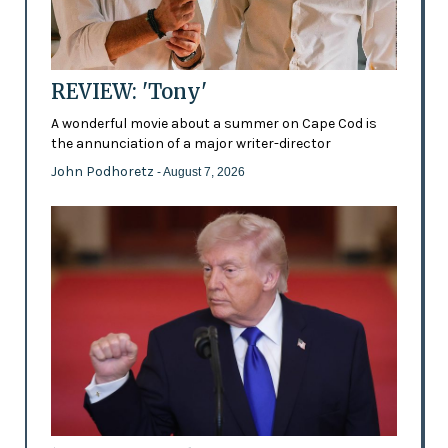
REVIEW: 'Tony'
A wonderful movie about a summer on Cape Cod is
the annunciation of a major writer-director
John Podhoretz
- August 7, 2026