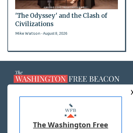
'The Odyssey' and the Clash of
Civilizations
Mike Watson
- August 8, 2026
ABOUT US
MASTHEAD
ADVERTISE WITH US
The Washington Free