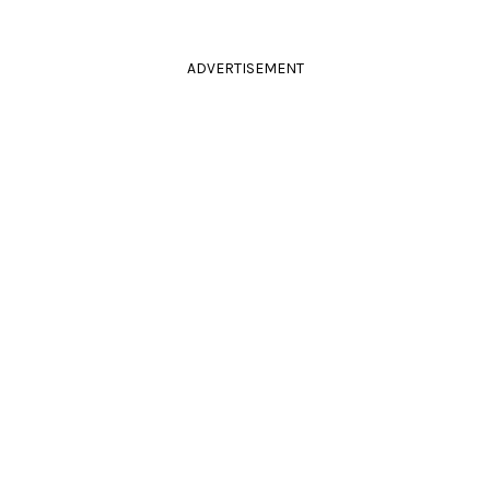
ADVERTISEMENT