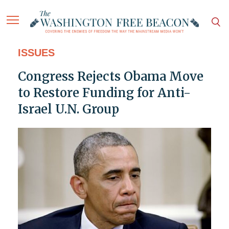
ISSUES
Congress Rejects Obama Move
to Restore Funding for Anti-
Israel U.N. Group