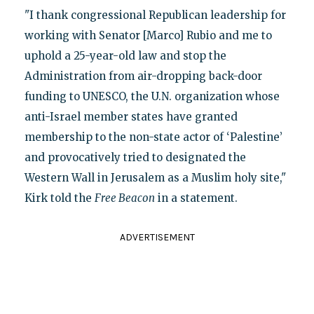
"I thank congressional Republican leadership for
working with Senator [Marco] Rubio and me to
uphold a 25-year-old law and stop the
Administration from air-dropping back-door
funding to UNESCO, the U.N. organization whose
anti-Israel member states have granted
membership to the non-state actor of ‘Palestine’
and provocatively tried to designated the
Western Wall in Jerusalem as a Muslim holy site,"
Kirk told the
Free Beacon
in a statement.
ADVERTISEMENT