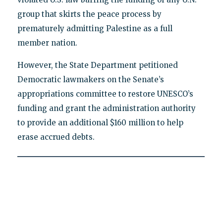
group that skirts the peace process by
prematurely admitting Palestine as a full
member nation.
However, the State Department petitioned
Democratic lawmakers on the Senate’s
appropriations committee to restore UNESCO’s
funding and grant the administration authority
to provide an additional $160 million to help
erase accrued debts.