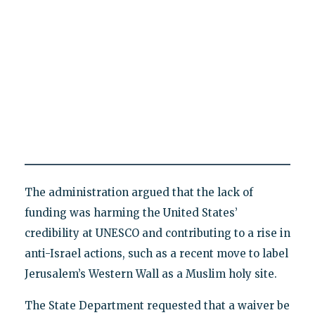
The administration argued that the lack of
funding was harming the United States’
credibility at UNESCO and contributing to a rise in
anti-Israel actions, such as a recent move to label
Jerusalem’s Western Wall as a Muslim holy site.
The State Department requested that a waiver be