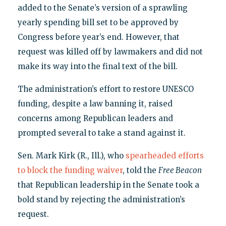
added to the Senate’s version of a sprawling
yearly spending bill set to be approved by
Congress before year’s end. However, that
request was killed off by lawmakers and did not
make its way into the final text of the bill.
The administration’s effort to restore UNESCO
funding, despite a law banning it, raised
concerns among Republican leaders and
prompted several to take a stand against it.
Sen. Mark Kirk (R., Ill.), who
spearheaded efforts
to block the funding waiver
, told the
Free Beacon
that Republican leadership in the Senate took a
bold stand by rejecting the administration’s
request.