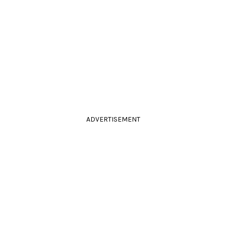
ADVERTISEMENT