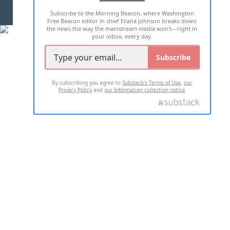
Subscribe to the Morning Beacon, where Washington
2026 ALL RIGHTS RESERVED
Free Beacon editor in chief Eliana Johnson breaks down
the news the way the mainstream media won't—right in
your inbox, every day.
Subscribe
By subscribing you agree to
Substack's Terms of Use
,
our
Privacy Policy
and
our Information collection notice