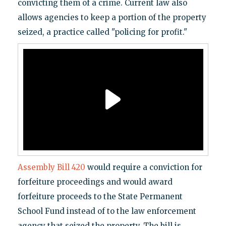
convicting them of a crime. Current law also
allows agencies to keep a portion of the property
seized, a practice called "policing for profit."
Assembly Bill 420
would require a conviction for
forfeiture proceedings and would award
forfeiture proceeds to the State Permanent
School Fund instead of to the law enforcement
agency that seized the property. The bill is