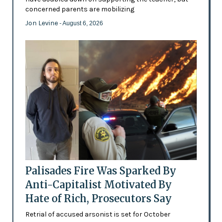
concerned parents are mobilizing
Jon Levine
- August 6, 2026
Palisades Fire Was Sparked By
Anti-Capitalist Motivated By
Hate of Rich, Prosecutors Say
Retrial of accused arsonist is set for October