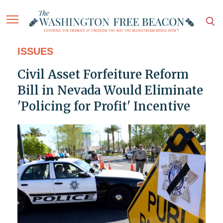
ISSUES
Civil Asset Forfeiture Reform
Bill in Nevada Would Eliminate
'Policing for Profit' Incentive