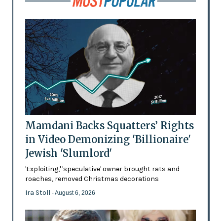
Mamdani Backs Squatters’ Rights
in Video Demonizing 'Billionaire'
Jewish 'Slumlord'
'Exploiting,' 'speculative' owner brought rats and
roaches, removed Christmas decorations
Ira Stoll
- August 6, 2026