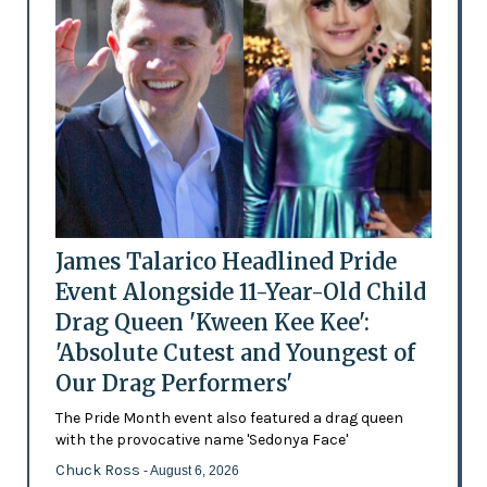
James Talarico Headlined Pride
Event Alongside 11-Year-Old Child
Drag Queen 'Kween Kee Kee':
'Absolute Cutest and Youngest of
Our Drag Performers'
The Pride Month event also featured a drag queen
with the provocative name 'Sedonya Face'
Chuck Ross
- August 6, 2026