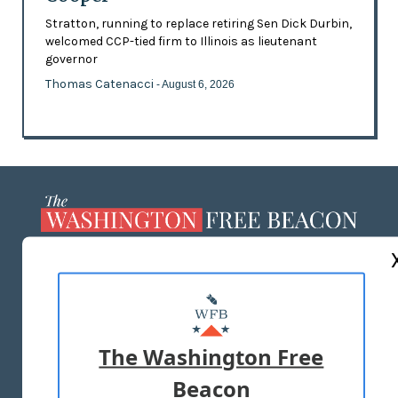
Stratton, running to replace retiring Sen Dick Durbin,
welcomed CCP-tied firm to Illinois as lieutenant
governor
Thomas Catenacci
- August 6, 2026
ABOUT US
MASTHEAD
ADVERTISE WITH US
The Washington Free
Beacon
TERMS OF USE
PRIVACY POLICY