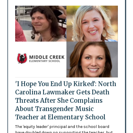
'I Hope You End Up Kirked': North
Carolina Lawmaker Gets Death
Threats After She Complains
About Transgender Music
Teacher at Elementary School
The 'equity leader' principal and the school board
have doubled down on supporting the teacher, but