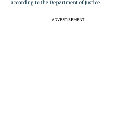
according to the Department of Justice.
ADVERTISEMENT