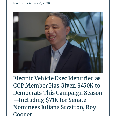
Ira Stoll
- August 6, 2026
Electric Vehicle Exec Identified as
CCP Member Has Given $450K to
Democrats This Campaign Season
—Including $71K for Senate
Nominees Juliana Stratton, Roy
Cooper