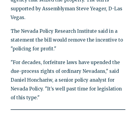
supported by Assemblyman Steve Yeager, D-Las
Vegas.
The Nevada Policy Research Institute said in a
statement the bill would remove the incentive to
"policing for profit."
"For decades, forfeiture laws have upended the
due-process rights of ordinary Nevadans," said
Daniel Honchariw, a senior policy analyst for
Nevada Policy. "It’s well past time for legislation
of this type."