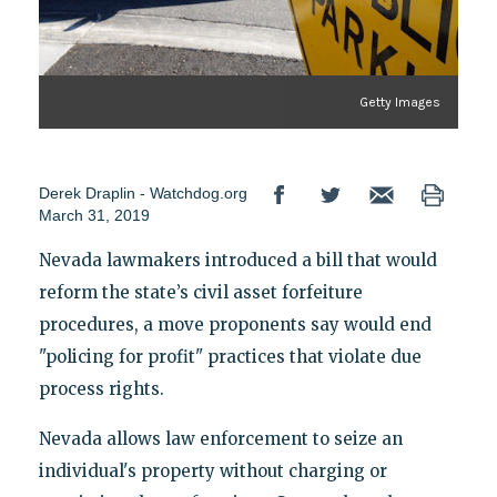
Getty Images
Derek Draplin - Watchdog.org
March 31, 2019
Nevada lawmakers introduced a bill that would
reform the state’s civil asset forfeiture
procedures, a move proponents say would end
"policing for profit" practices that violate due
process rights.
Nevada allows law enforcement to seize an
individual's property without charging or