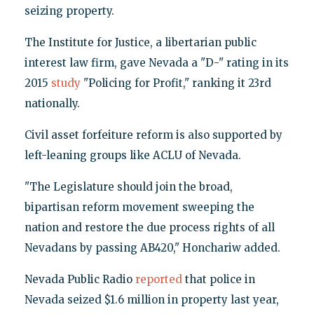
seizing property.
The Institute for Justice, a libertarian public
interest law firm, gave Nevada a "D-" rating in its
2015
study
"Policing for Profit," ranking it 23rd
nationally.
Civil asset forfeiture reform is also supported by
left-leaning groups like ACLU of Nevada.
"The Legislature should join the broad,
bipartisan reform movement sweeping the
nation and restore the due process rights of all
Nevadans by passing AB420," Honchariw added.
Nevada Public Radio
reported
that police in
Nevada seized $1.6 million in property last year,