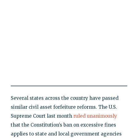
Several states across the country have passed
similar civil asset forfeiture reforms. The U.S.
Supreme Court last month
ruled unanimously
that the Constitution’s ban on excessive fines
applies to state and local government agencies