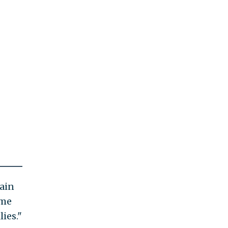
ain
ome
lies."