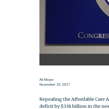
Ali Meyer
November 10, 2017
Repealing the Affordable Care A
deficit by $338 billion in the ne