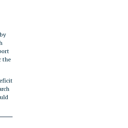
 by
h
port
r the
ficit
arch
ould