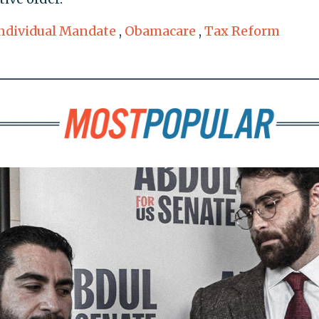
ndividual Mandate
,
Obamacare
,
Tax Reform