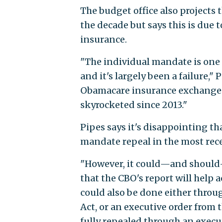
The budget office also projects
the decade but says this is due 
insurance.
"The individual mandate is on
and it's largely been a failure,
Obamacare insurance exchanges 
skyrocketed since 2013."
Pipes says it's disappointing t
mandate repeal in the most recen
"However, it could—and should—b
that the CBO's report will help a
could also be done either thro
Act, or an executive order from t
fully repealed through an execut