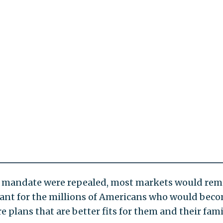
the mandate were repealed, most markets would rem
ficant for the millions of Americans who would bec
e plans that are better fits for them and their fami