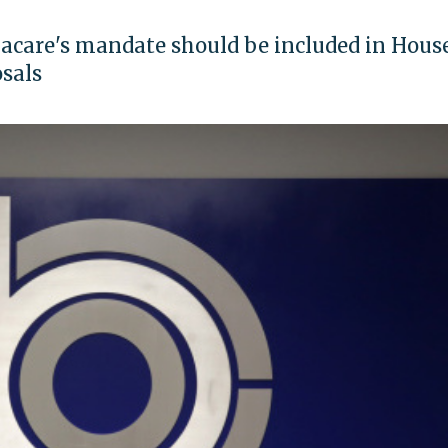
acare's mandate should be included in Hous
sals