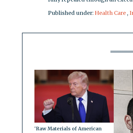
Published under:
Health Care
,
I
‘Raw Materials of American