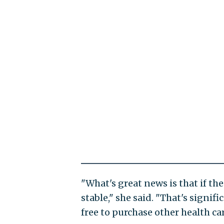
"What's great news is that if 
stable," she said. "That's signi
free to purchase other health car