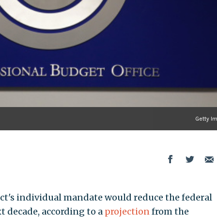
Getty I
ct's individual mandate would reduce the federal
xt decade, according to a
projection
from the