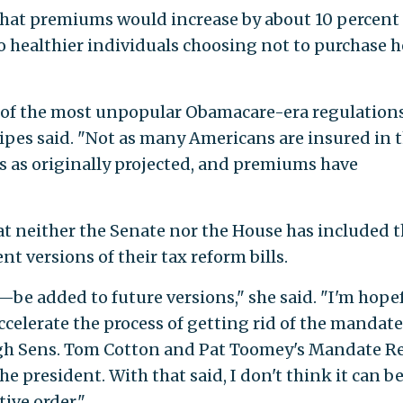
 that premiums would increase by about 10 percent
to healthier individuals choosing not to purchase h
e of the most unpopular Obamacare-era regulatio
" Pipes said. "Not as many Americans are insured in 
as originally projected, and premiums have
hat neither the Senate nor the House has included 
t versions of their tax reform bills.
e added to future versions," she said. "I'm hope
ccelerate the process of getting rid of the mandate.
ugh Sens. Tom Cotton and Pat Toomey's Mandate Re
he president. With that said, I don't think it can b
ive order."