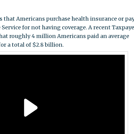
s that Americans purchase health insurance or pay
 Service for not having coverage. A recent Taxpaye
hat roughly 4 million Americans paid an average
r a total of $2.8 billion.