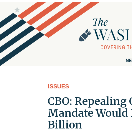
NE
ISSUES
CBO: Repealing 
Mandate Would R
Billion