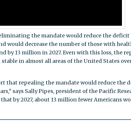
 eliminating the mandate would reduce the deficit
and would decrease the number of those with healt
d by 13 million in 2027. Even with this loss, the re
table in almost all areas of the United States ove
rt that repealing the mandate would reduce the de
ars," says Sally Pipes, president of the Pacific Rese
s that by 2027, about 13 million fewer Americans w