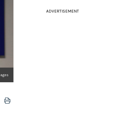
ADVERTISEMENT
mages