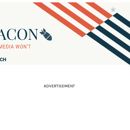
RCH
ADVERTISEMENT