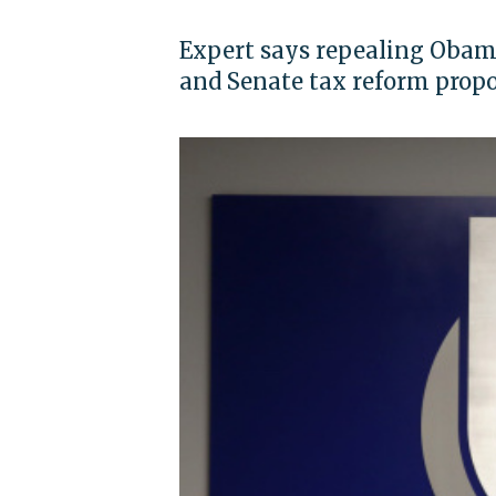
Expert says repealing Obam
and Senate tax reform propo