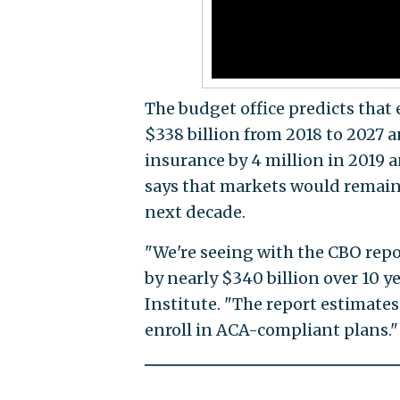
The budget office predicts that
$338 billion from 2018 to 2027 
insurance by 4 million in 2019 an
says that markets would remain s
next decade.
"We're seeing with the CBO repo
by nearly $340 billion over 10 ye
Institute. "The report estimate
enroll in ACA-compliant plans."