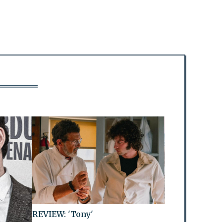
REVIEW: 'Tony'