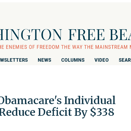
WSLETTERS
NEWS
COLUMNS
VIDEO
SEA
Obamacare's Individual
educe Deficit By $338