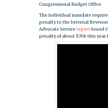
Congressional Budget Office.
The individual mandate require
penalty to the Internal Revenue
Advocate Service
report
found t
penalty of about $708 this year fo