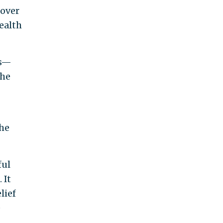
 over
ealth
ns—
the
the
ful
 It
lief
e