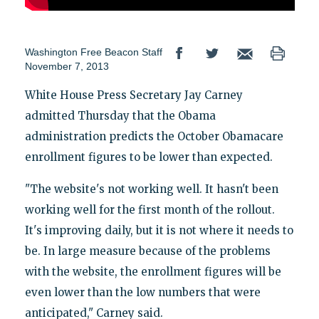
Washington Free Beacon Staff
November 7, 2013
White House Press Secretary Jay Carney
admitted Thursday that the Obama
administration predicts the October Obamacare
enrollment figures to be lower than expected.
"The website's not working well. It hasn't been
working well for the first month of the rollout.
It's improving daily, but it is not where it needs to
be. In large measure because of the problems
with the website, the enrollment figures will be
even lower than the low numbers that were
anticipated," Carney said.