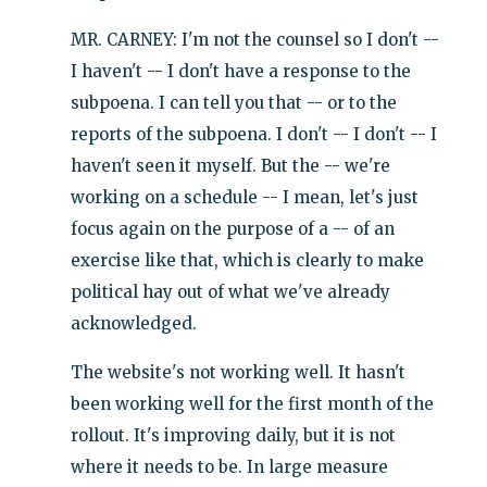
MR. CARNEY: I'm not the counsel so I don't --
I haven't -- I don't have a response to the
subpoena. I can tell you that -- or to the
reports of the subpoena. I don't -- I don't -- I
haven't seen it myself. But the -- we're
working on a schedule -- I mean, let's just
focus again on the purpose of a -- of an
exercise like that, which is clearly to make
political hay out of what we've already
acknowledged.
The website's not working well. It hasn't
been working well for the first month of the
rollout. It's improving daily, but it is not
where it needs to be. In large measure