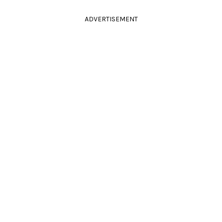
ADVERTISEMENT