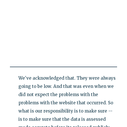
We've acknowledged that. They were always
going to be low. And that was even when we
did not expect the problems with the
problems with the website that occurred. So
what is our responsibility is to make sure --
is to make sure that the data is assessed