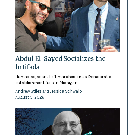
Abdul El-Sayed Socializes the
Intifada
Hamas-adjacent Left marches on as Democratic
establishment fails in Michigan
Andrew Stiles
Jessica Schwalb
and
August 5, 2026