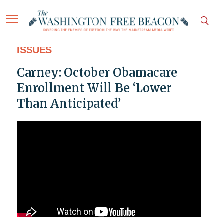
ISSUES
Carney: October Obamacare
Enrollment Will Be ‘Lower
Than Anticipated’