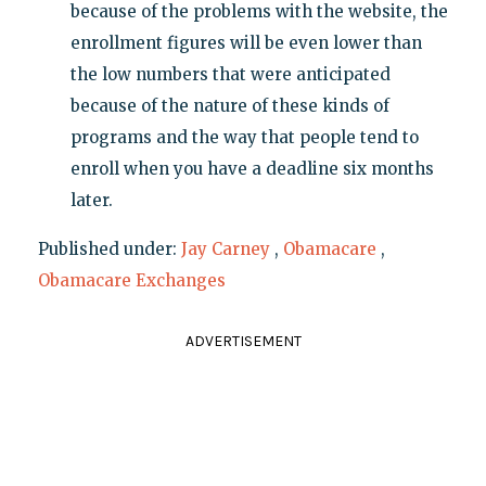
because of the problems with the website, the
enrollment figures will be even lower than
the low numbers that were anticipated
because of the nature of these kinds of
programs and the way that people tend to
enroll when you have a deadline six months
later.
Published under:
Jay Carney
,
Obamacare
,
Obamacare Exchanges
ADVERTISEMENT