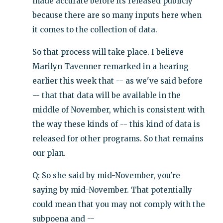
made accurate before its released publicly
because there are so many inputs here when
it comes to the collection of data.
So that process will take place. I believe
Marilyn Tavenner remarked in a hearing
earlier this week that -- as we've said before
-- that that data will be available in the
middle of November, which is consistent with
the way these kinds of -- this kind of data is
released for other programs. So that remains
our plan.
Q: So she said by mid-November, you're
saying by mid-November. That potentially
could mean that you may not comply with the
subpoena and --