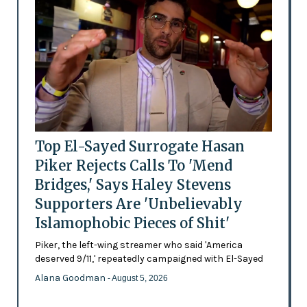
Top El-Sayed Surrogate Hasan
Piker Rejects Calls To 'Mend
Bridges,' Says Haley Stevens
Supporters Are 'Unbelievably
Islamophobic Pieces of Shit'
Piker, the left-wing streamer who said 'America
deserved 9/11,' repeatedly campaigned with El-Sayed
Alana Goodman
- August 5, 2026