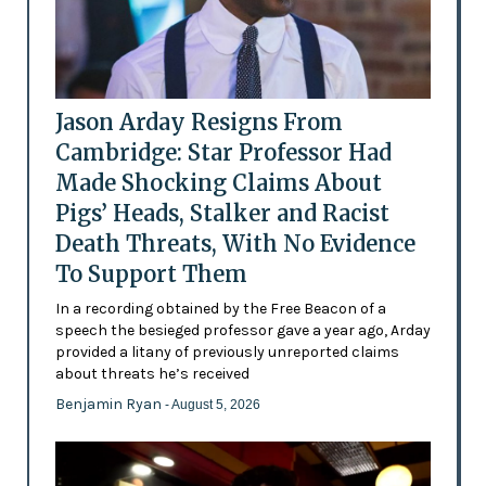
Jason Arday Resigns From
Cambridge: Star Professor Had
Made Shocking Claims About
Pigs’ Heads, Stalker and Racist
Death Threats, With No Evidence
To Support Them
In a recording obtained by the Free Beacon of a
speech the besieged professor gave a year ago, Arday
provided a litany of previously unreported claims
about threats he’s received
Benjamin Ryan
- August 5, 2026