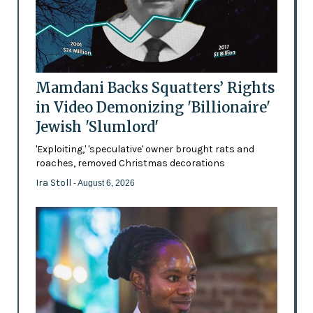
Mamdani Backs Squatters’ Rights
in Video Demonizing 'Billionaire'
Jewish 'Slumlord'
'Exploiting,' 'speculative' owner brought rats and
roaches, removed Christmas decorations
Ira Stoll
- August 6, 2026