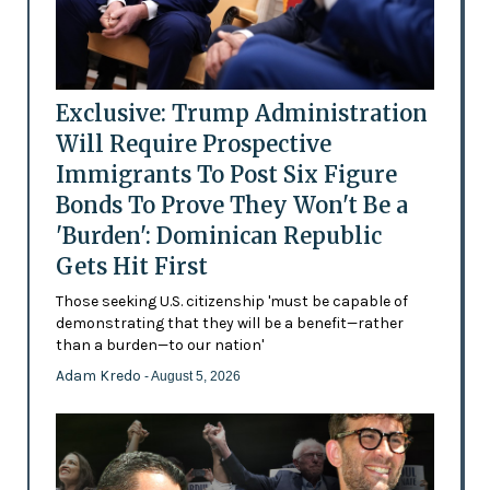
Exclusive: Trump Administration
Will Require Prospective
Immigrants To Post Six Figure
Bonds To Prove They Won't Be a
'Burden': Dominican Republic
Gets Hit First
Those seeking U.S. citizenship 'must be capable of
demonstrating that they will be a benefit—rather
than a burden—to our nation'
Adam Kredo
- August 5, 2026