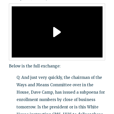
Below is the full exchange:
Q: And just very quickly, the chairman of the
Ways and Means Committee over in the
House, Dave Camp, has issued a subpoena for
enrollment numbers by close of business
tomorrow. Is the president or is this White