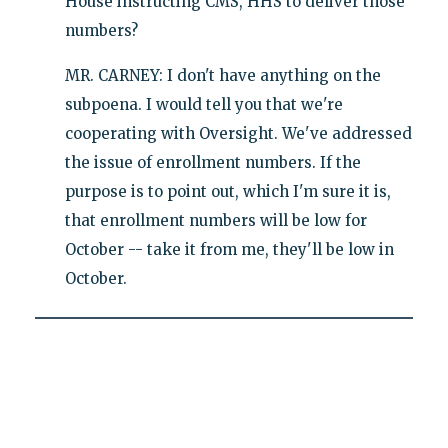
House instructing CMS, HHS to deliver those
numbers?
MR. CARNEY: I don't have anything on the
subpoena. I would tell you that we're
cooperating with Oversight. We've addressed
the issue of enrollment numbers. If the
purpose is to point out, which I'm sure it is,
that enrollment numbers will be low for
October -- take it from me, they'll be low in
October.