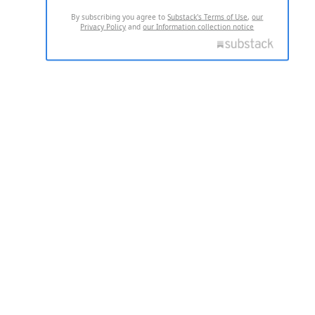
By subscribing you agree to
Substack's Terms of Use
,
our
Privacy Policy
and
our Information collection notice