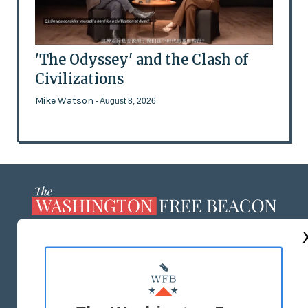
'The Odyssey' and the Clash of
Civilizations
Mike Watson
- August 8, 2026
ABOUT US
MASTHEAD
ADVERTISE WITH US