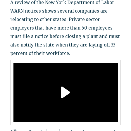
A review of the New York Department of Labor
WARN notices shows several companies are
relocating to other states. Private sector
employers that have more than 50 employees
must file a notice before closing a plant and must
also notify the state when they are laying off 33
percent of their workforce.