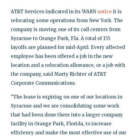
AT&T Services indicated in its WARN
notice
it is
relocating some operations from New York. The
company is moving one of its call centers from
Syracuse to Orange Park, Fla. A total of 155
layoffs are planned for mid-April. Every affected
employee has been offered a job in the new
location and a relocation allowance, or a job with
the company, said Marty Richter of AT&T
Corporate Communications.
"The lease is expiring on one of our locations in
Syracuse and we are consolidating some work
that had been done there into a larger company
facility in Orange Park, Florida, to increase
efficiency and make the most effective use of our