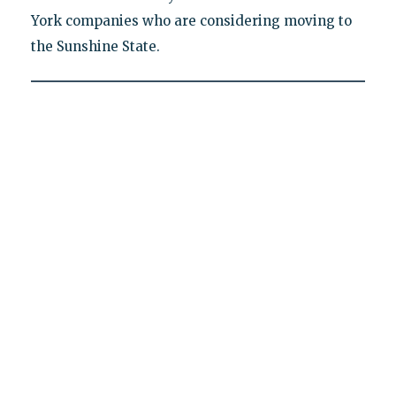
York companies who are considering moving to
the Sunshine State.