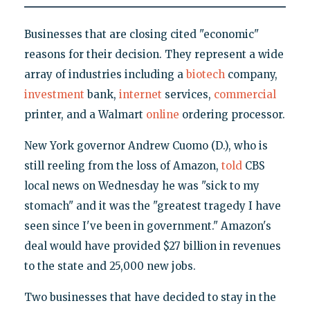
Businesses that are closing cited "economic"
reasons for their decision. They represent a wide
array of industries including a
biotech
company,
investment
bank,
internet
services,
commercial
printer, and a Walmart
online
ordering processor.
New York governor Andrew Cuomo (D.), who is
still reeling from the loss of Amazon,
told
CBS
local news on Wednesday he was "sick to my
stomach" and it was the "greatest tragedy I have
seen since I've been in government." Amazon's
deal would have provided $27 billion in revenues
to the state and 25,000 new jobs.
Two businesses that have decided to stay in the