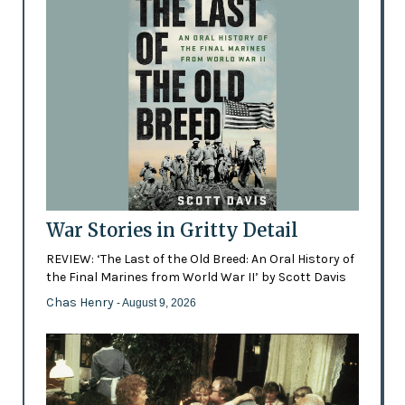
War Stories in Gritty Detail
REVIEW: ‘The Last of the Old Breed: An Oral History of
the Final Marines from World War II’ by Scott Davis
Chas Henry
- August 9, 2026