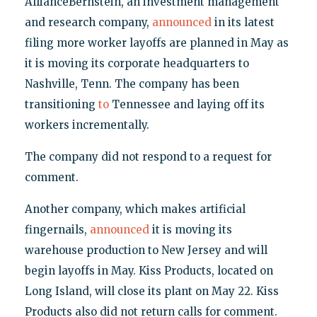
AllianceBernstein, an investment management
and research company,
announced
in its latest
filing more worker layoffs are planned in May as
it is moving its corporate headquarters to
Nashville, Tenn. The company has been
transitioning
to
Tennessee and laying off its
workers incrementally.
The company did not respond to a request for
comment.
Another company, which makes artificial
fingernails,
announced
it is moving its
warehouse production to New Jersey and will
begin layoffs in May. Kiss Products, located on
Long Island, will close its plant on May 22. Kiss
Products also did not return calls for comment.