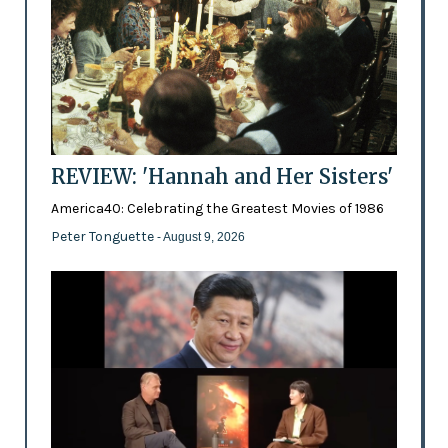
REVIEW: 'Hannah and Her Sisters'
America40: Celebrating the Greatest Movies of 1986
Peter Tonguette
- August 9, 2026