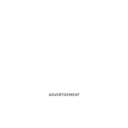
ADVERTISEMENT