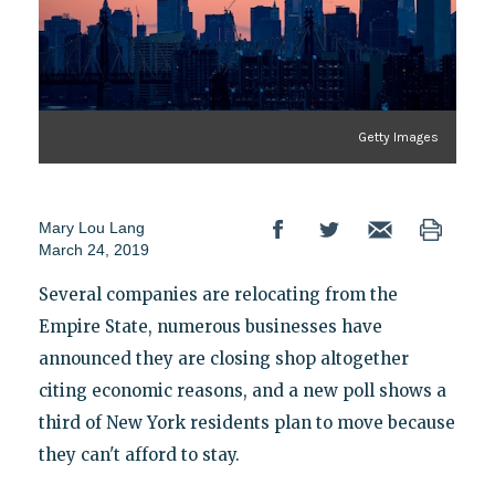
Getty Images
Mary Lou Lang
March 24, 2019
Several companies are relocating from the
Empire State, numerous businesses have
announced they are closing shop altogether
citing economic reasons, and a new poll shows a
third of New York residents plan to move because
they can't afford to stay.