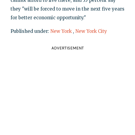
cannot afford to live there, and 35 percent say
they "will be forced to move in the next five years
for better economic opportunity."
Published under:
New York
,
New York City
ADVERTISEMENT