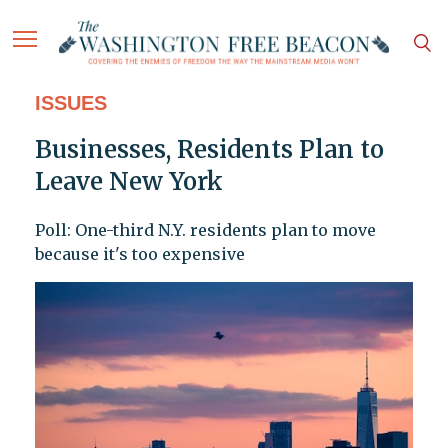
ISSUES
Businesses, Residents Plan to
Leave New York
Poll: One-third N.Y. residents plan to move
because it's too expensive