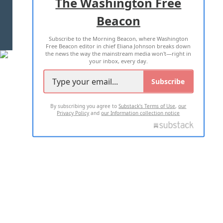
The Washington Free
Beacon
TERMS OF USE
PRIVACY POLICY
Subscribe to the Morning Beacon, where Washington
2026 ALL RIGHTS RESERVED
Free Beacon editor in chief Eliana Johnson breaks down
the news the way the mainstream media won't—right in
your inbox, every day.
Subscribe
By subscribing you agree to
Substack's Terms of Use
,
our
Privacy Policy
and
our Information collection notice