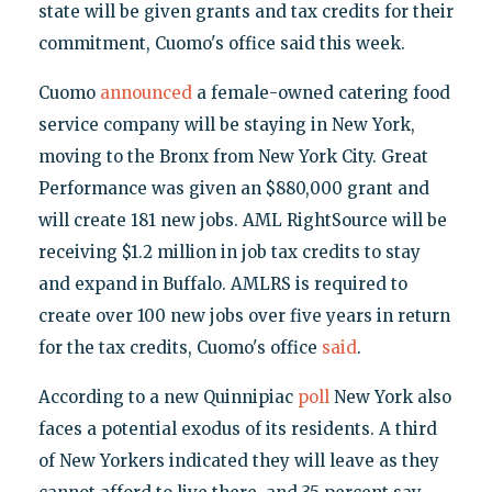
state will be given grants and tax credits for their
commitment, Cuomo's office said this week.
Cuomo
announced
a female-owned catering food
service company will be staying in New York,
moving to the Bronx from New York City. Great
Performance was given an $880,000 grant and
will create 181 new jobs. AML RightSource will be
receiving $1.2 million in job tax credits to stay
and expand in Buffalo. AMLRS is required to
create over 100 new jobs over five years in return
for the tax credits, Cuomo's office
said
.
According to a new Quinnipiac
poll
New York also
faces a potential exodus of its residents. A third
of New Yorkers indicated they will leave as they