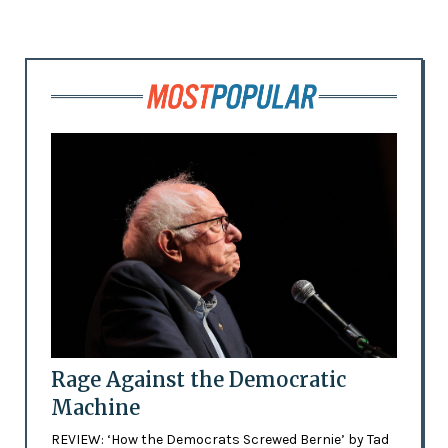
Rage Against the Democratic
Machine
REVIEW: ‘How the Democrats Screwed Bernie’ by Tad