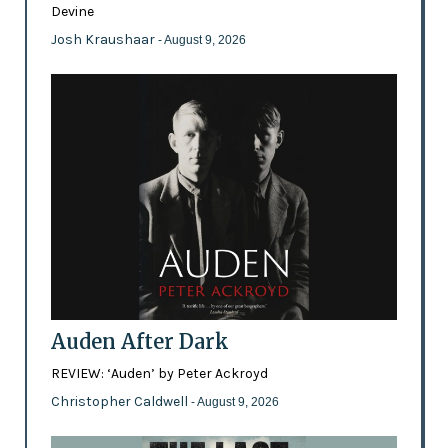
Devine
Josh Kraushaar
- August 9, 2026
Auden After Dark
REVIEW: ‘Auden’ by Peter Ackroyd
Christopher Caldwell
- August 9, 2026