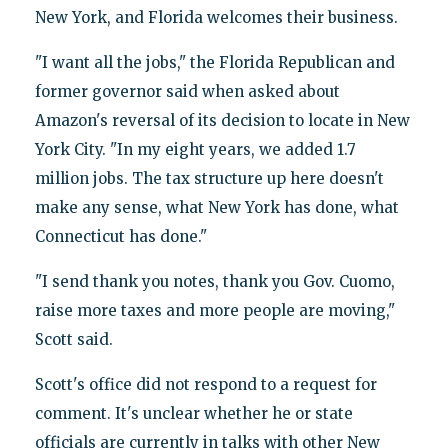
New York, and Florida welcomes their business.
"I want all the jobs," the Florida Republican and
former governor said when asked about
Amazon's reversal of its decision to locate in New
York City. "In my eight years, we added 1.7
million jobs. The tax structure up here doesn't
make any sense, what New York has done, what
Connecticut has done."
"I send thank you notes, thank you Gov. Cuomo,
raise more taxes and more people are moving,"
Scott said.
Scott's office did not respond to a request for
comment. It's unclear whether he or state
officials are currently in talks with other New