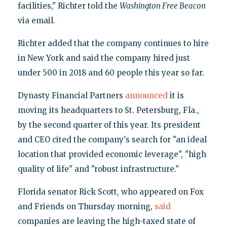
facilities," Richter told the
Washington Free Beacon
via email.
Richter added that the company continues to hire
in New York and said the company hired just
under 500 in 2018 and 60 people this year so far.
Dynasty Financial Partners
announced
it is
moving its headquarters to St. Petersburg, Fla.,
by the second quarter of this year. Its president
and CEO cited the company's search for "an ideal
location that provided economic leverage", "high
quality of life" and "robust infrastructure."
Florida senator Rick Scott, who appeared on Fox
and Friends on Thursday morning,
said
companies are leaving the high-taxed state of