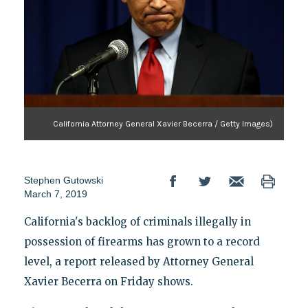
California Attorney General Xavier Becerra / Getty Images)
Stephen Gutowski
March 7, 2019
California's backlog of criminals illegally in
possession of firearms has grown to a record
level, a report released by Attorney General
Xavier Becerra on Friday shows.