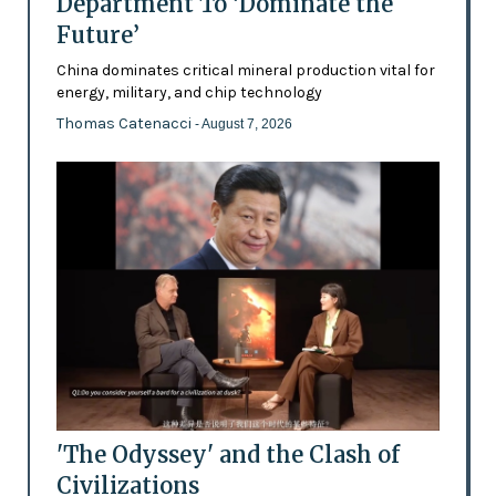
Department To ‘Dominate the
Future’
China dominates critical mineral production vital for
energy, military, and chip technology
Thomas Catenacci
- August 7, 2026
'The Odyssey' and the Clash of
Civilizations