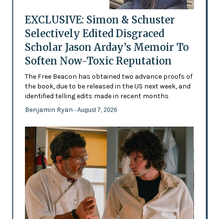
EXCLUSIVE: Simon & Schuster
Selectively Edited Disgraced
Scholar Jason Arday’s Memoir To
Soften Now-Toxic Reputation
The Free Beacon has obtained two advance proofs of
the book, due to be released in the US next week, and
identified telling edits made in recent months
Benjamin Ryan
- August 7, 2026