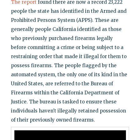
The report
found there are now a record 23,222
people the state has identified in the Armed and
Prohibited Persons System (APPS). These are
generally people California identified as those
who previously purchased firearms legally
before committing a crime or being subject to a
restraining order that made it illegal for them to
possess firearms. The people flagged by the
automated system, the only one of its kind in the
United States, are referred to the Bureau of
Firearms within the California Department of
Justice. The bureau is tasked to ensure these
individuals haven't illegally retained possession
of their previously owned firearms.