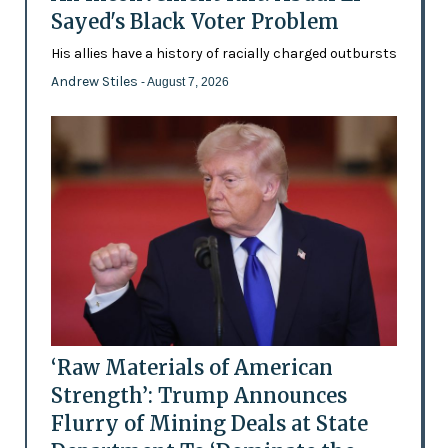
Sayed's Black Voter Problem
His allies have a history of racially charged outbursts
Andrew Stiles
- August 7, 2026
‘Raw Materials of American
Strength’: Trump Announces
Flurry of Mining Deals at State