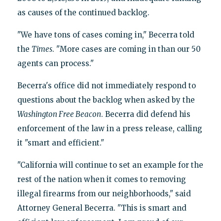
as causes of the continued backlog.
"We have tons of cases coming in," Becerra told
the
Times
. "More cases are coming in than our 50
agents can process."
Becerra's office did not immediately respond to
questions about the backlog when asked by the
Washington Free Beacon
. Becerra did defend his
enforcement of the law in a press release, calling
it "smart and efficient."
"California will continue to set an example for the
rest of the nation when it comes to removing
illegal firearms from our neighborhoods," said
Attorney General Becerra. "This is smart and