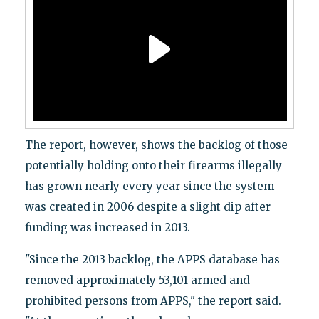
The report, however, shows the backlog of those
potentially holding onto their firearms illegally
has grown nearly every year since the system
was created in 2006 despite a slight dip after
funding was increased in 2013.
"Since the 2013 backlog, the APPS database has
removed approximately 53,101 armed and
prohibited persons from APPS," the report said.