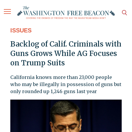
ISSUES
Backlog of Calif. Criminals with
Guns Grows While AG Focuses
on Trump Suits
California knows more than 23,000 people
who may be illegally in possession of guns but
only rounded up 1,246 guns last year