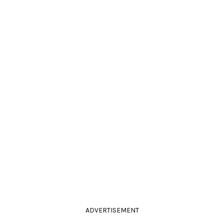
ADVERTISEMENT