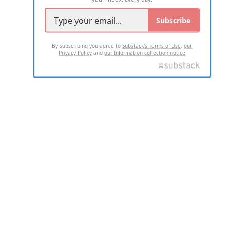
Subscribe
By subscribing you agree to
Substack's Terms of Use
,
our
Privacy Policy
and
our Information collection notice