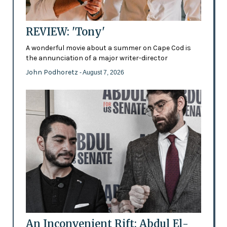
REVIEW: 'Tony'
A wonderful movie about a summer on Cape Cod is
the annunciation of a major writer-director
John Podhoretz
- August 7, 2026
An Inconvenient Rift: Abdul El-