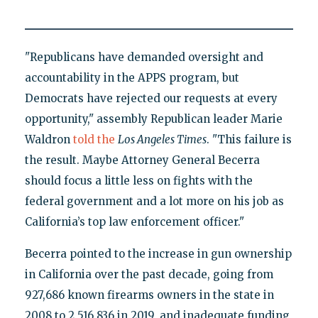
"Republicans have demanded oversight and
accountability in the APPS program, but
Democrats have rejected our requests at every
opportunity," assembly Republican leader Marie
Waldron
told the
Los Angeles Times
. "This failure is
the result. Maybe Attorney General Becerra
should focus a little less on fights with the
federal government and a lot more on his job as
California’s top law enforcement officer."
Becerra pointed to the increase in gun ownership
in California over the past decade, going from
927,686 known firearms owners in the state in
2008 to 2,516,836 in 2019, and inadequate funding