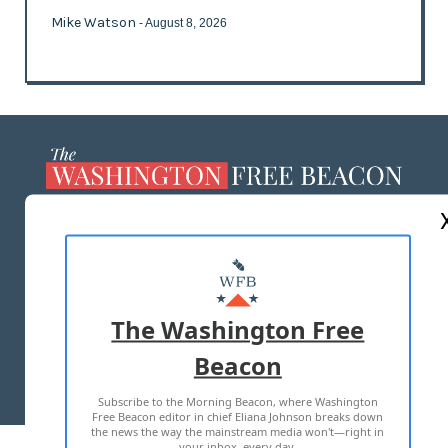
Mike Watson
- August 8, 2026
ABOUT US
MASTHEAD
ADVERTISE WITH US
The Washington Free
Beacon
TERMS OF USE
PRIVACY POLICY
Subscribe to the Morning Beacon, where Washington
2026 ALL RIGHTS RESERVED
Free Beacon editor in chief Eliana Johnson breaks down
the news the way the mainstream media won't—right in
your inbox, every day.