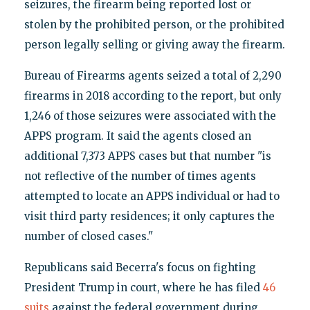
seizures, the firearm being reported lost or
stolen by the prohibited person, or the prohibited
person legally selling or giving away the firearm.
Bureau of Firearms agents seized a total of 2,290
firearms in 2018 according to the report, but only
1,246 of those seizures were associated with the
APPS program. It said the agents closed an
additional 7,373 APPS cases but that number "is
not reflective of the number of times agents
attempted to locate an APPS individual or had to
visit third party residences; it only captures the
number of closed cases."
Republicans said Becerra's focus on fighting
President Trump in court, where he has filed
46
suits
against the federal government during