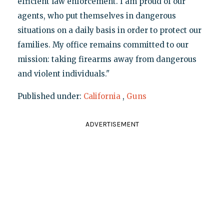
efficient law enforcement. I am proud of our
agents, who put themselves in dangerous
situations on a daily basis in order to protect our
families. My office remains committed to our
mission: taking firearms away from dangerous
and violent individuals."
Published under:
California
,
Guns
ADVERTISEMENT