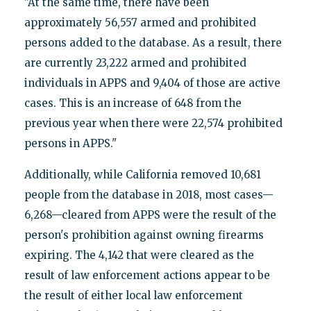
"At the same time, there have been
approximately 56,557 armed and prohibited
persons added to the database. As a result, there
are currently 23,222 armed and prohibited
individuals in APPS and 9,404 of those are active
cases. This is an increase of 648 from the
previous year when there were 22,574 prohibited
persons in APPS."
Additionally, while California removed 10,681
people from the database in 2018, most cases—
6,268—cleared from APPS were the result of the
person's prohibition against owning firearms
expiring. The 4,142 that were cleared as the
result of law enforcement actions appear to be
the result of either local law enforcement