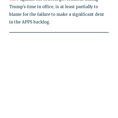
Trump’s time in office, is at least partially to
blame for the failure to make a significant dent
in the APPS backlog.