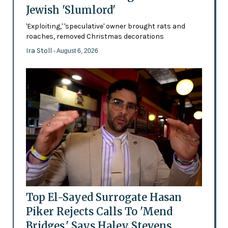
Jewish 'Slumlord'
'Exploiting,' 'speculative' owner brought rats and
roaches, removed Christmas decorations
Ira Stoll
- August 6, 2026
Top El-Sayed Surrogate Hasan
Piker Rejects Calls To 'Mend
Bridges,' Says Haley Stevens