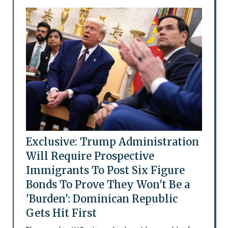
Exclusive: Trump Administration
Will Require Prospective
Immigrants To Post Six Figure
Bonds To Prove They Won't Be a
'Burden': Dominican Republic
Gets Hit First