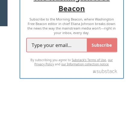
Beacon
TERMS OF USE
PRIVACY POLICY
Subscribe to the Morning Beacon, where Washington
2026 ALL RIGHTS RESERVED
Free Beacon editor in chief Eliana Johnson breaks down
the news the way the mainstream media won't—right in
your inbox, every day.
Subscribe
By subscribing you agree to
Substack's Terms of Use
,
our
Privacy Policy
and
our Information collection notice