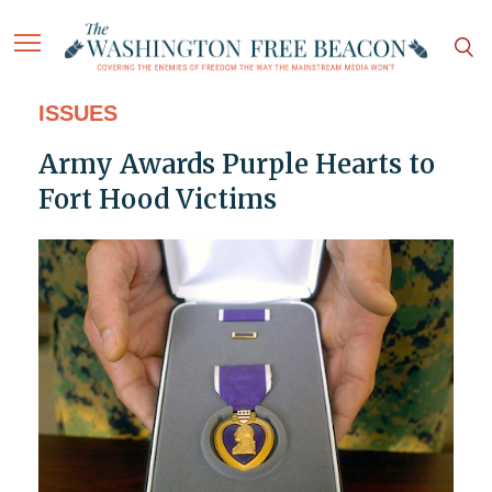
ISSUES
Army Awards Purple Hearts to
Fort Hood Victims