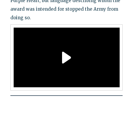
Purple Heart, but language describing whom the
award was intended for stopped the Army from
doing so.