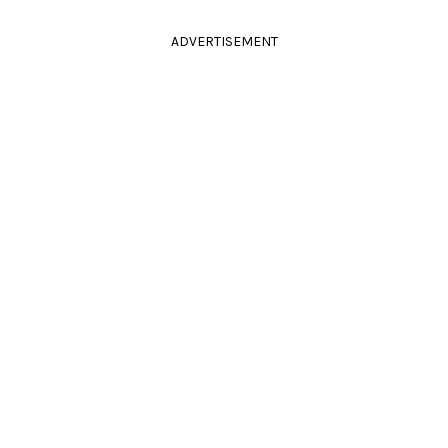
ADVERTISEMENT