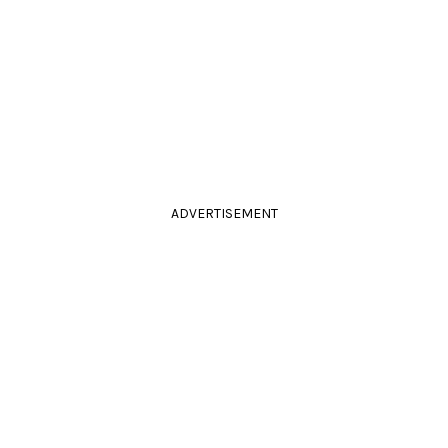
ADVERTISEMENT