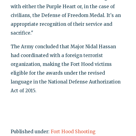
with either the Purple Heart or, in the case of
civilians, the Defense of Freedom Medal. It's an
appropriate recognition of their service and
sacrifice."
The Army concluded that Major Nidal Hassan
had coordinated with a foreign terrorist
organization, making the Fort Hood victims
eligible for the awards under the revised
language in the National Defense Authorization
Act of 2015.
Published under:
Fort Hood Shooting