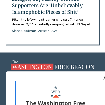
Supporters Are 'Unbelievably
Islamophobic Pieces of Shit'
Piker, the left-wing streamer who said 'America
deserved 9/11,' repeatedly campaigned with El-Sayed
Alana Goodman
- August 5, 2026
ABOUT US
MASTHEAD
ADVERTISE WITH US
The Washington Free