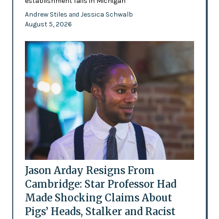
establishment fails in Michigan
Andrew Stiles
Jessica Schwalb
and
August 5, 2026
Jason Arday Resigns From
Cambridge: Star Professor Had
Made Shocking Claims About
Pigs’ Heads, Stalker and Racist