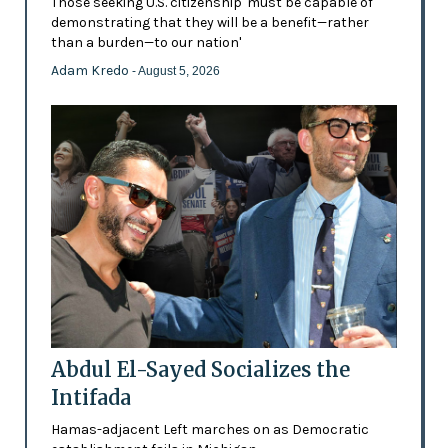
Those seeking U.S. citizenship 'must be capable of
demonstrating that they will be a benefit—rather
than a burden—to our nation'
Adam Kredo
- August 5, 2026
Abdul El-Sayed Socializes the
Intifada
Hamas-adjacent Left marches on as Democratic