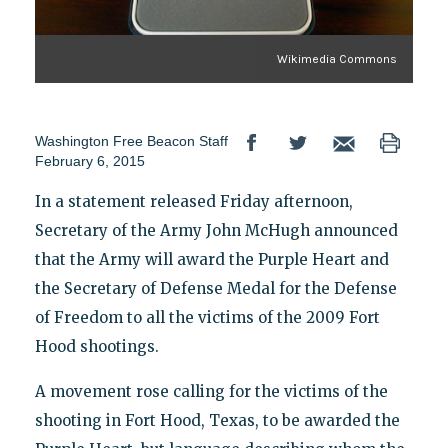
Wikimedia Commons
Washington Free Beacon Staff
February 6, 2015
In a statement released Friday afternoon,
Secretary of the Army John McHugh announced
that the Army will award the Purple Heart and
the Secretary of Defense Medal for the Defense
of Freedom to all the victims of the 2009 Fort
Hood shootings.
A movement rose calling for the victims of the
shooting in Fort Hood, Texas, to be awarded the