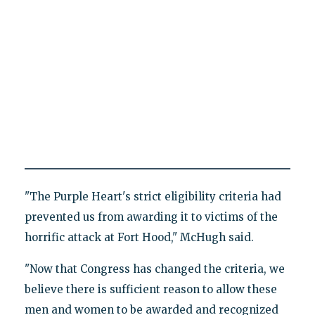
"The Purple Heart's strict eligibility criteria had
prevented us from awarding it to victims of the
horrific attack at Fort Hood," McHugh said.
"Now that Congress has changed the criteria, we
believe there is sufficient reason to allow these
men and women to be awarded and recognized