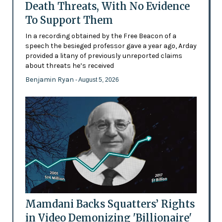
Death Threats, With No Evidence
To Support Them
In a recording obtained by the Free Beacon of a
speech the besieged professor gave a year ago, Arday
provided a litany of previously unreported claims
about threats he’s received
Benjamin Ryan
- August 5, 2026
Mamdani Backs Squatters’ Rights
in Video Demonizing 'Billionaire'