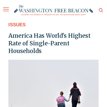
ISSUES
America Has World's Highest
Rate of Single-Parent
Households