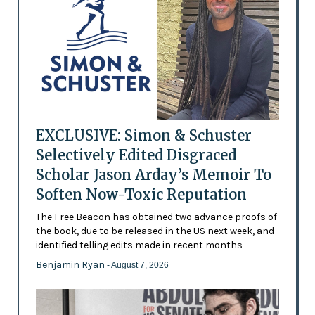
EXCLUSIVE: Simon & Schuster
Selectively Edited Disgraced
Scholar Jason Arday’s Memoir To
Soften Now-Toxic Reputation
The Free Beacon has obtained two advance proofs of
the book, due to be released in the US next week, and
identified telling edits made in recent months
Benjamin Ryan
- August 7, 2026