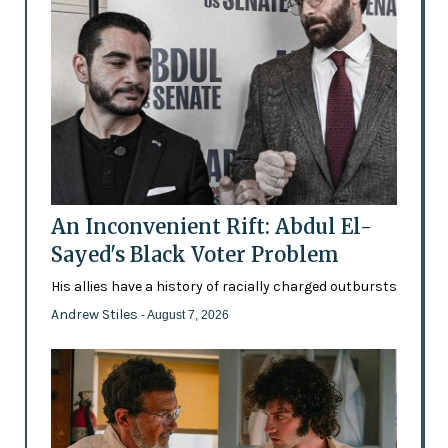
An Inconvenient Rift: Abdul El-
Sayed's Black Voter Problem
His allies have a history of racially charged outbursts
Andrew Stiles
- August 7, 2026