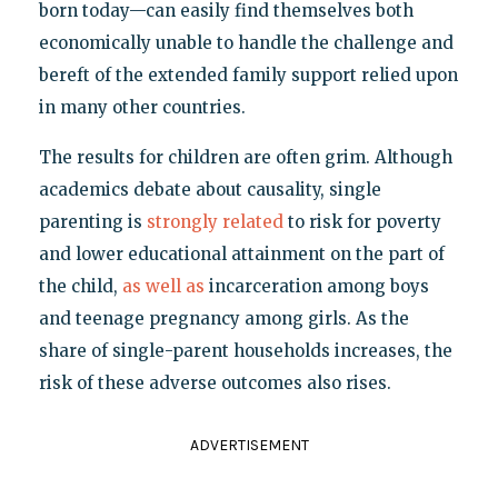
born today—can easily find themselves both
economically unable to handle the challenge and
bereft of the extended family support relied upon
in many other countries.
The results for children are often grim. Although
academics debate about causality, single
parenting is
strongly related
to risk for poverty
and lower educational attainment on the part of
the child,
as well as
incarceration among boys
and teenage pregnancy among girls. As the
share of single-parent households increases, the
risk of these adverse outcomes also rises.
ADVERTISEMENT