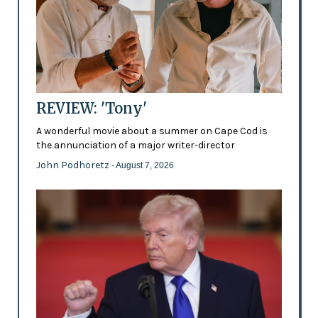
REVIEW: 'Tony'
A wonderful movie about a summer on Cape Cod is
the annunciation of a major writer-director
John Podhoretz
- August 7, 2026