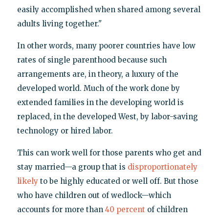
easily accomplished when shared among several
adults living together."
In other words, many poorer countries have low
rates of single parenthood because such
arrangements are, in theory, a luxury of the
developed world. Much of the work done by
extended families in the developing world is
replaced, in the developed West, by labor-saving
technology or hired labor.
This can work well for those parents who get and
stay married—a group that is
disproportionately
likely
to be highly educated or well off. But those
who have children out of wedlock—which
accounts for more than
40 percent
of children