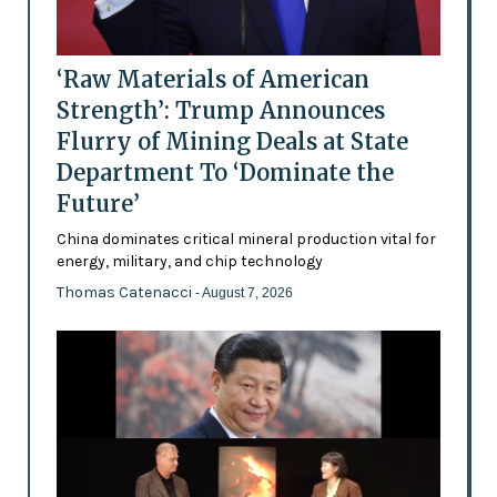
‘Raw Materials of American
Strength’: Trump Announces
Flurry of Mining Deals at State
Department To ‘Dominate the
Future’
China dominates critical mineral production vital for
energy, military, and chip technology
Thomas Catenacci
- August 7, 2026