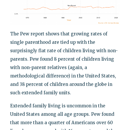
The Pew report shows that growing rates of
single parenthood are tied up with the
surprisingly flat rate of children living with non-
parents. Pew found 8 percent of children living
with non-parent relatives (again, a
methodological difference) in the United States,
and 38 percent of children around the globe in
such extended family units.
Extended family living is uncommon in the
United States among all age groups. Pew found
that more than a quarter of Americans over 60