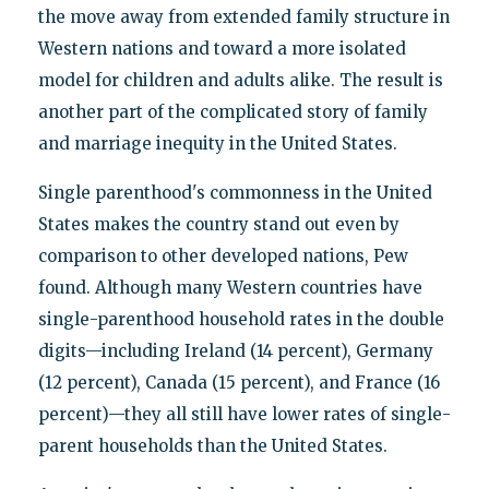
the move away from extended family structure in
Western nations and toward a more isolated
model for children and adults alike. The result is
another part of the complicated story of family
and marriage inequity in the United States.
Single parenthood's commonness in the United
States makes the country stand out even by
comparison to other developed nations, Pew
found. Although many Western countries have
single-parenthood household rates in the double
digits—including Ireland (14 percent), Germany
(12 percent), Canada (15 percent), and France (16
percent)—they all still have lower rates of single-
parent households than the United States.