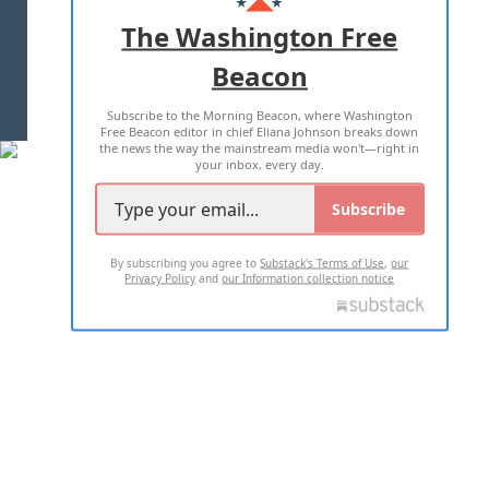
ADVERTISE WITH US
The Washington Free
Beacon
TERMS OF USE
PRIVACY POLICY
Subscribe to the Morning Beacon, where Washington
2026 ALL RIGHTS RESERVED
Free Beacon editor in chief Eliana Johnson breaks down
the news the way the mainstream media won't—right in
your inbox, every day.
Subscribe
By subscribing you agree to
Substack's Terms of Use
,
our
Privacy Policy
and
our Information collection notice