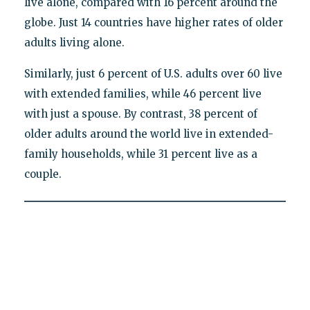
live alone, compared with 16 percent around the
globe. Just 14 countries have higher rates of older
adults living alone.
Similarly, just 6 percent of U.S. adults over 60 live
with extended families, while 46 percent live
with just a spouse. By contrast, 38 percent of
older adults around the world live in extended-
family households, while 31 percent live as a
couple.