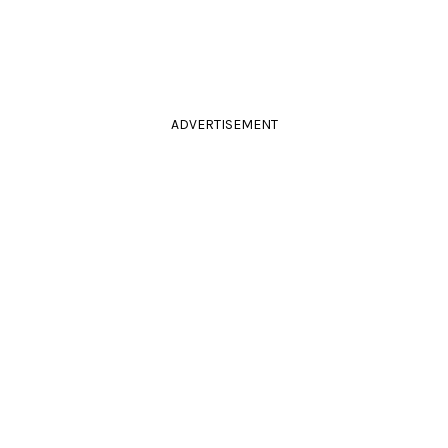
ADVERTISEMENT