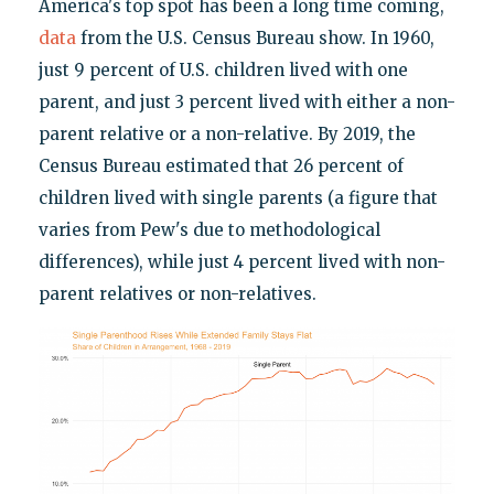
America's top spot has been a long time coming,
data
from the U.S. Census Bureau show. In 1960,
just 9 percent of U.S. children lived with one
parent, and just 3 percent lived with either a non-
parent relative or a non-relative. By 2019, the
Census Bureau estimated that 26 percent of
children lived with single parents (a figure that
varies from Pew's due to methodological
differences), while just 4 percent lived with non-
parent relatives or non-relatives.