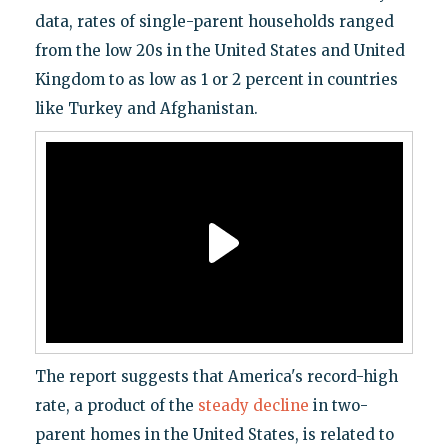
data, rates of single-parent households ranged
from the low 20s in the United States and United
Kingdom to as low as 1 or 2 percent in countries
like Turkey and Afghanistan.
The report suggests that America's record-high
rate, a product of the
steady decline
in two-
parent homes in the United States, is related to