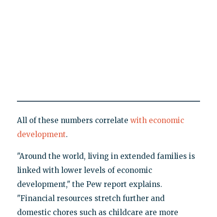
All of these numbers correlate
with economic
development
.
"Around the world, living in extended families is
linked with lower levels of economic
development," the Pew report explains.
"Financial resources stretch further and
domestic chores such as childcare are more