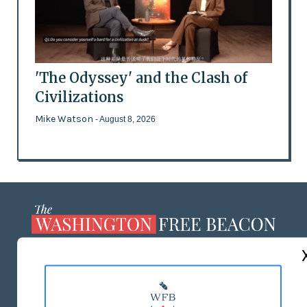
'The Odyssey' and the Clash of
Civilizations
Mike Watson
- August 8, 2026
ABOUT US
MASTHEAD