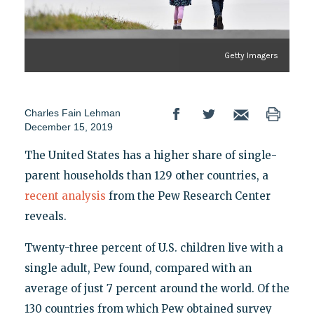
Getty Imagers
Charles Fain Lehman
December 15, 2019
The United States has a higher share of single-
parent households than 129 other countries, a
recent analysis
from the Pew Research Center
reveals.
Twenty-three percent of U.S. children live with a
single adult, Pew found, compared with an
average of just 7 percent around the world. Of the
130 countries from which Pew obtained survey