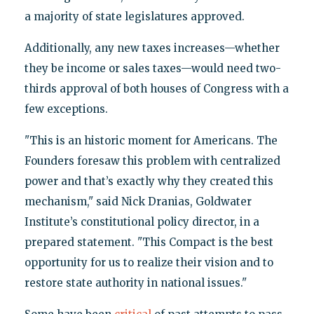
a majority of state legislatures approved.
Additionally, any new taxes increases—whether
they be income or sales taxes—would need two-
thirds approval of both houses of Congress with a
few exceptions.
"This is an historic moment for Americans. The
Founders foresaw this problem with centralized
power and that’s exactly why they created this
mechanism," said Nick Dranias, Goldwater
Institute’s constitutional policy director, in a
prepared statement. "This Compact is the best
opportunity for us to realize their vision and to
restore state authority in national issues."