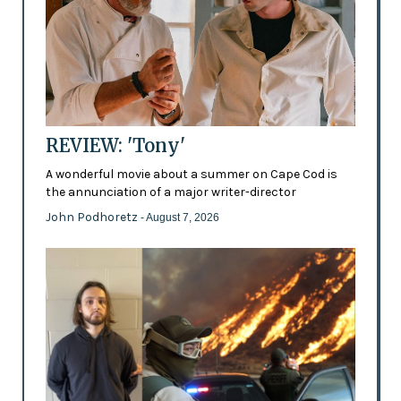
REVIEW: 'Tony'
A wonderful movie about a summer on Cape Cod is
the annunciation of a major writer-director
John Podhoretz
- August 7, 2026