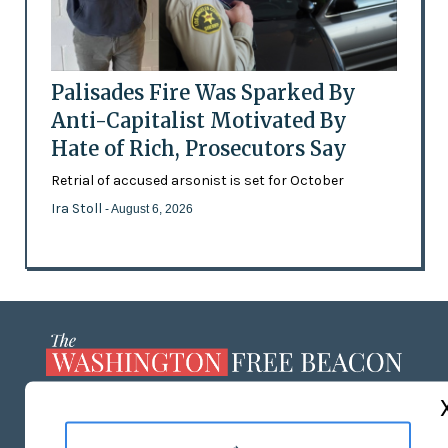
Palisades Fire Was Sparked By
Anti-Capitalist Motivated By
Hate of Rich, Prosecutors Say
Retrial of accused arsonist is set for October
Ira Stoll
- August 6, 2026
ABOUT US