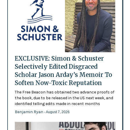
EXCLUSIVE: Simon & Schuster
Selectively Edited Disgraced
Scholar Jason Arday’s Memoir To
Soften Now-Toxic Reputation
The Free Beacon has obtained two advance proofs of
the book, due to be released in the US next week, and
identified telling edits made in recent months
Benjamin Ryan
- August 7, 2026