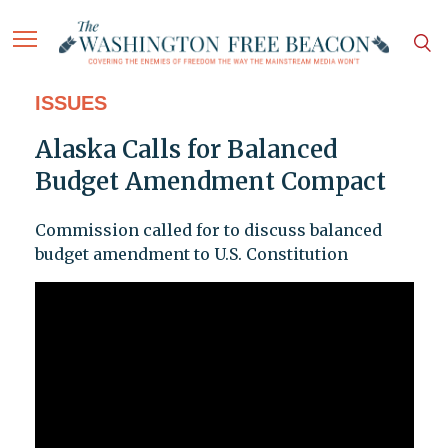
ISSUES
Alaska Calls for Balanced
Budget Amendment Compact
Commission called for to discuss balanced
budget amendment to U.S. Constitution