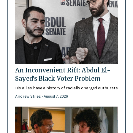
An Inconvenient Rift: Abdul El-
Sayed's Black Voter Problem
His allies have a history of racially charged outbursts
Andrew Stiles
- August 7, 2026