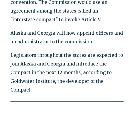
convention. The Commission would use an
agreement among the states called an
"interstate compact" to invoke Article V.
Alaska and Georgia will now appoint officers and
an administrator to the commission.
Legislators throughout the states are expected to
join Alaska and Georgia and introduce the
Compact in the next 12 months, according to
Goldwater Institute, the developer of the
Compact.