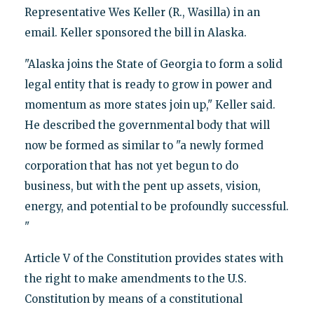
Representative Wes Keller (R., Wasilla) in an
email. Keller sponsored the bill in Alaska.
"Alaska joins the State of Georgia to form a solid
legal entity that is ready to grow in power and
momentum as more states join up," Keller said.
He described the governmental body that will
now be formed as similar to "a newly formed
corporation that has not yet begun to do
business, but with the pent up assets, vision,
energy, and potential to be profoundly successful.
"
Article V of the Constitution provides states with
the right to make amendments to the U.S.
Constitution by means of a constitutional