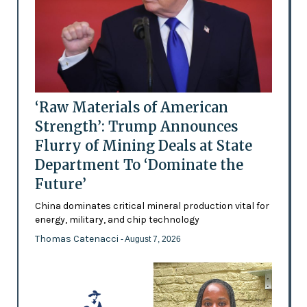
‘Raw Materials of American
Strength’: Trump Announces
Flurry of Mining Deals at State
Department To ‘Dominate the
Future’
China dominates critical mineral production vital for
energy, military, and chip technology
Thomas Catenacci
- August 7, 2026