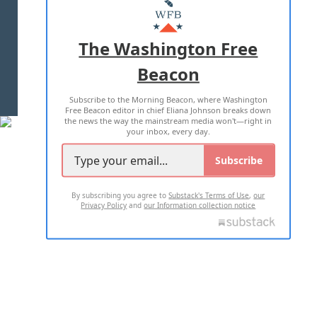
MASTHEAD
ADVERTISE WITH US
The Washington Free
Beacon
TERMS OF USE
PRIVACY POLICY
Subscribe to the Morning Beacon, where Washington
2026 ALL RIGHTS RESERVED
Free Beacon editor in chief Eliana Johnson breaks down
the news the way the mainstream media won't—right in
your inbox, every day.
Subscribe
By subscribing you agree to
Substack's Terms of Use
,
our
Privacy Policy
and
our Information collection notice