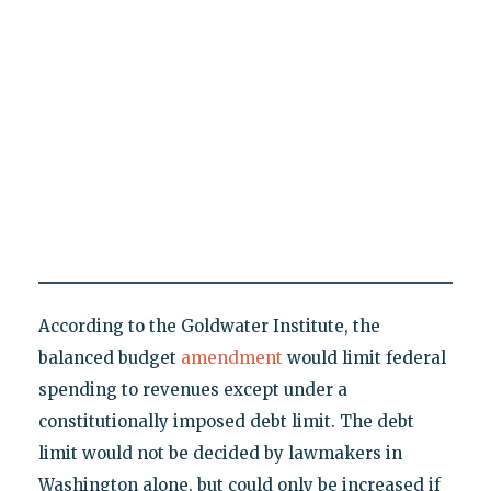
According to the Goldwater Institute, the
balanced budget
amendment
would limit federal
spending to revenues except under a
constitutionally imposed debt limit. The debt
limit would not be decided by lawmakers in
Washington alone, but could only be increased if