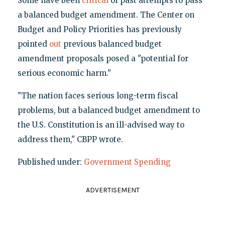
Some have been
critical
of past attempts to pass
a balanced budget amendment. The Center on
Budget and Policy Priorities has previously
pointed
out
previous balanced budget
amendment proposals posed a "potential for
serious economic harm."
"The nation faces serious long-term fiscal
problems, but a balanced budget amendment to
the U.S. Constitution is an ill-advised way to
address them," CBPP wrote.
Published under:
Government Spending
ADVERTISEMENT