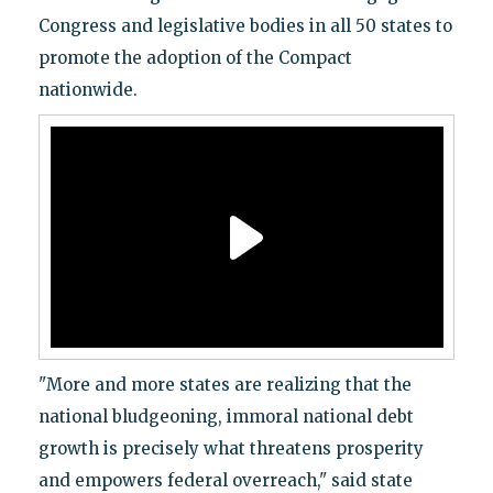
Congress and legislative bodies in all 50 states to
promote the adoption of the Compact
nationwide.
"More and more states are realizing that the
national bludgeoning, immoral national debt
growth is precisely what threatens prosperity
and empowers federal overreach," said state