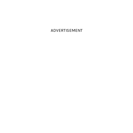
ADVERTISEMENT