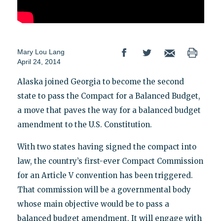
Mary Lou Lang
April 24, 2014
Alaska joined Georgia to become the second
state to pass the Compact for a Balanced Budget,
a move that paves the way for a balanced budget
amendment to the U.S. Constitution.
With two states having signed the compact into
law, the country’s first-ever Compact Commission
for an Article V convention has been triggered.
That commission will be a governmental body
whose main objective would be to pass a
balanced budget amendment. It will engage with