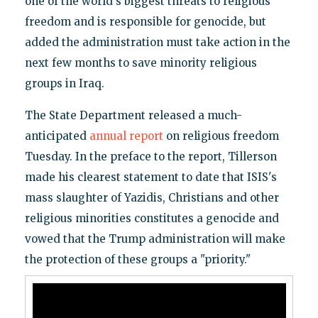
one of the world's biggest threats to religious
freedom and is responsible for genocide, but
added the administration must take action in the
next few months to save minority religious
groups in Iraq.
The State Department released a much-
anticipated
annual report
on religious freedom
Tuesday. In the preface to the report, Tillerson
made his clearest statement to date that ISIS's
mass slaughter of Yazidis, Christians and other
religious minorities constitutes a genocide and
vowed that the Trump administration will make
the protection of these groups a "priority."