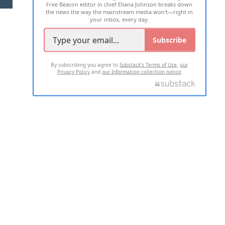
Free Beacon editor in chief Eliana Johnson breaks down
the news the way the mainstream media won't—right in
your inbox, every day.
Subscribe
By subscribing you agree to
Substack's Terms of Use
,
our
Privacy Policy
and
our Information collection notice