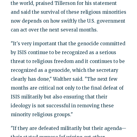
the world, praised Tillerson for his statement
and said the survival of these religious minorities
now depends on how swiftly the U.S. government
can act over the next several months.
"It's very important that the genocide committed
by ISIS continue to be recognized as a serious
threat to religious freedom and it continues to be
recognized as a genocide, which the secretary
clearly has done," Walther said. "The next few
months are critical not only to the final defeat of
ISIS militarily but also ensuring that their
ideology is not successful in removing these
minority religious groups."
"If they are defeated militarily but their agenda—