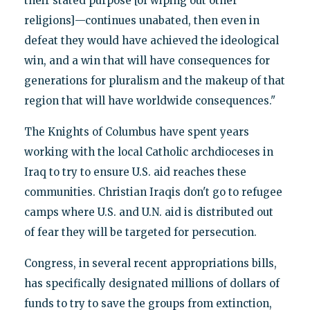
their stated purpose [of wiping out other
religions]—continues unabated, then even in
defeat they would have achieved the ideological
win, and a win that will have consequences for
generations for pluralism and the makeup of that
region that will have worldwide consequences."
The Knights of Columbus have spent years
working with the local Catholic archdioceses in
Iraq to try to ensure U.S. aid reaches these
communities. Christian Iraqis don't go to refugee
camps where U.S. and U.N. aid is distributed out
of fear they will be targeted for persecution.
Congress, in several recent appropriations bills,
has specifically designated millions of dollars of
funds to try to save the groups from extinction,