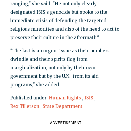
ranging," she said. "He not only clearly
designated ISIS's genocide but spoke to the
immediate crisis of defending the targeted
religious minorities and also of the need to act to
preserve their culture in the aftermath."
"The last is an urgent issue as their numbers
dwindle and their spirits flag from
marginalization, not only by their own
government but by the U.N., from its aid
programs," she added.
Published under:
Human Rights
,
ISIS
,
Rex Tillerson
,
State Department
ADVERTISEMENT