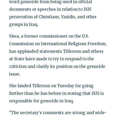
word genocide from being used in official
documents or speeches in relation to ISIS
persecution of Christians, Yazidis, and other
groups in Iraq.
Shea, a former commissioner on the U.S.
Commission on International Religious Freedom,
has applauded statements Tillerson and others
at State have made to try to respond to the
criticism and clarify its position on the genocide
issue.
She lauded Tillerson on Tuesday for going
further than he has before in stating that ISIS is
responsible for genocide in Iraq.
"The secretary's comments are strong and wide-