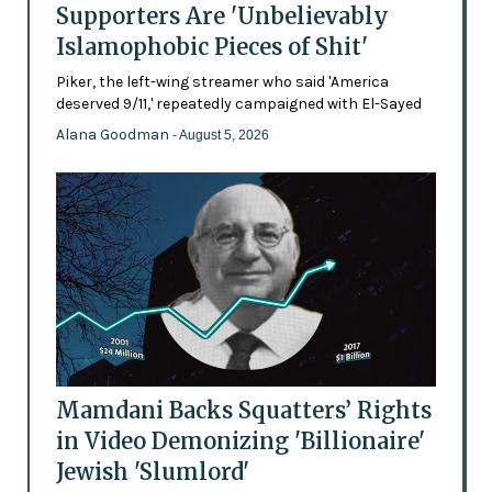
Supporters Are 'Unbelievably
Islamophobic Pieces of Shit'
Piker, the left-wing streamer who said 'America
deserved 9/11,' repeatedly campaigned with El-Sayed
Alana Goodman
- August 5, 2026
Mamdani Backs Squatters’ Rights
in Video Demonizing 'Billionaire'
Jewish 'Slumlord'