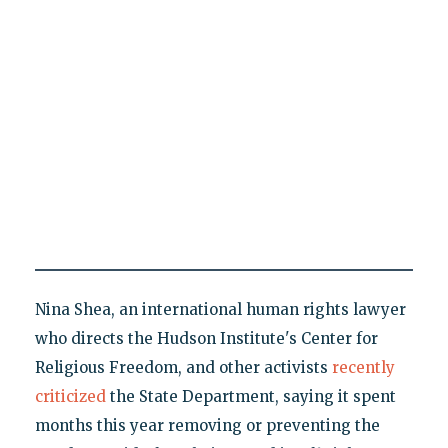
Nina Shea, an international human rights lawyer
who directs the Hudson Institute's Center for
Religious Freedom, and other activists
recently
criticized
the State Department, saying it spent
months this year removing or preventing the