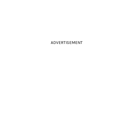
ADVERTISEMENT