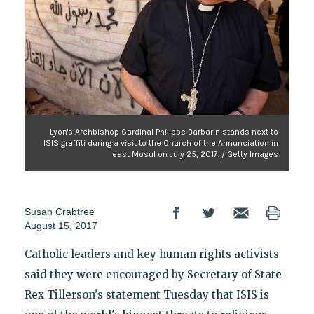
Lyon's Archbishop Cardinal Philippe Barbarin stands next to
ISIS graffiti during a visit to the Church of the Annunciation in
east Mosul on July 25, 2017. / Getty Images
Susan Crabtree
August 15, 2017
Catholic leaders and key human rights activists
said they were encouraged by Secretary of State
Rex Tillerson's statement Tuesday that ISIS is