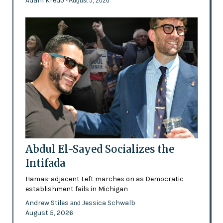
Adam Kredo
- August 5, 2026
Abdul El-Sayed Socializes the
Intifada
Hamas-adjacent Left marches on as Democratic
establishment fails in Michigan
Andrew Stiles
Jessica Schwalb
and
August 5, 2026