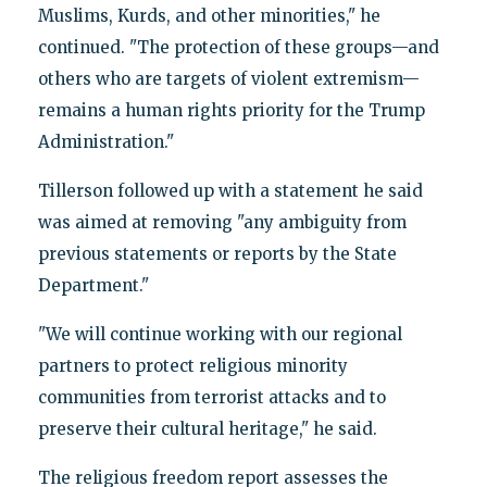
Muslims, Kurds, and other minorities," he
continued. "The protection of these groups—and
others who are targets of violent extremism—
remains a human rights priority for the Trump
Administration."
Tillerson followed up with a statement he said
was aimed at removing "any ambiguity from
previous statements or reports by the State
Department."
"We will continue working with our regional
partners to protect religious minority
communities from terrorist attacks and to
preserve their cultural heritage," he said.
The religious freedom report assesses the