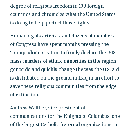
degree of religious freedom in 199 foreign
countries and chronicles what the United States
is doing to help protect those rights.
Human rights activists and dozens of members
of Congress have spent months pressing the
Trump administration to firmly declare the ISIS
mass murders of ethnic minorities in the region
genocide and quickly change the way the U.S. aid
is distributed on the ground in Iraq in an effort to
save these religious communities from the edge
of extinction.
Andrew Walther, vice president of
communications for the Knights of Columbus, one
of the largest Catholic fraternal organizations in