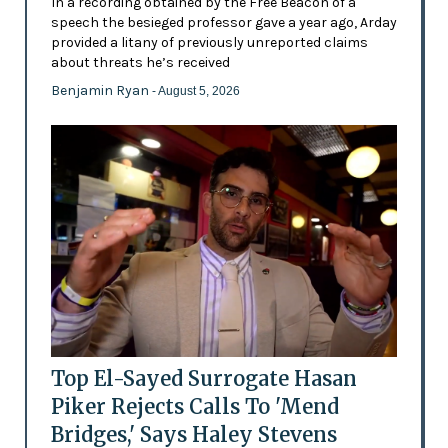
In a recording obtained by the Free Beacon of a
speech the besieged professor gave a year ago, Arday
provided a litany of previously unreported claims
about threats he’s received
Benjamin Ryan
- August 5, 2026
Top El-Sayed Surrogate Hasan
Piker Rejects Calls To 'Mend
Bridges,' Says Haley Stevens