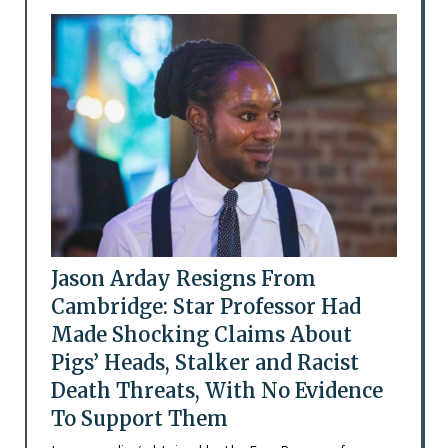
Jason Arday Resigns From
Cambridge: Star Professor Had
Made Shocking Claims About
Pigs’ Heads, Stalker and Racist
Death Threats, With No Evidence
To Support Them