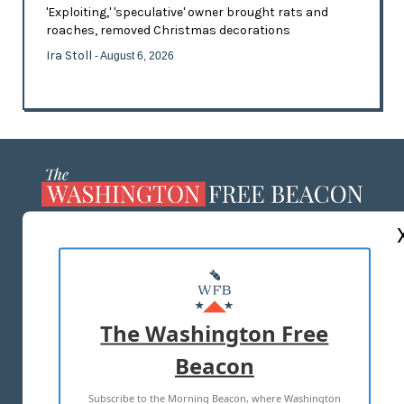
'Exploiting,' 'speculative' owner brought rats and
roaches, removed Christmas decorations
Ira Stoll
- August 6, 2026
ABOUT US
MASTHEAD
ADVERTISE WITH US
The Washington Free
Beacon
TERMS OF USE
PRIVACY POLICY
Subscribe to the Morning Beacon, where Washington
2026 ALL RIGHTS RESERVED