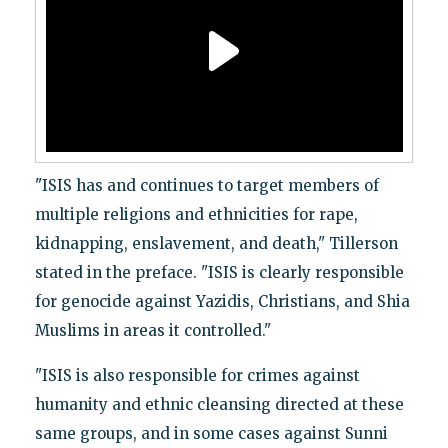
"ISIS has and continues to target members of
multiple religions and ethnicities for rape,
kidnapping, enslavement, and death," Tillerson
stated in the preface. "ISIS is clearly responsible
for genocide against Yazidis, Christians, and Shia
Muslims in areas it controlled."
"ISIS is also responsible for crimes against
humanity and ethnic cleansing directed at these
same groups, and in some cases against Sunni