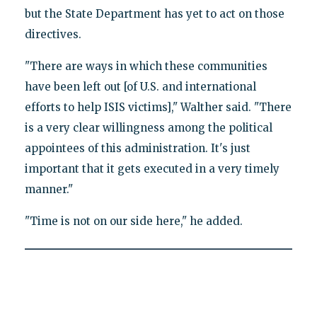
but the State Department has yet to act on those
directives.
"There are ways in which these communities
have been left out [of U.S. and international
efforts to help ISIS victims]," Walther said. "There
is a very clear willingness among the political
appointees of this administration. It's just
important that it gets executed in a very timely
manner."
"Time is not on our side here," he added.