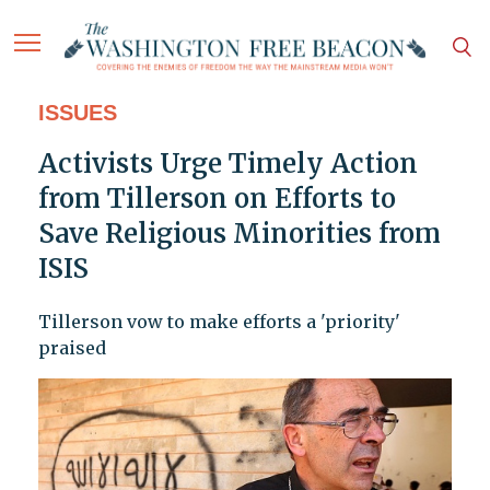
ISSUES
Activists Urge Timely Action
from Tillerson on Efforts to
Save Religious Minorities from
ISIS
Tillerson vow to make efforts a 'priority'
praised