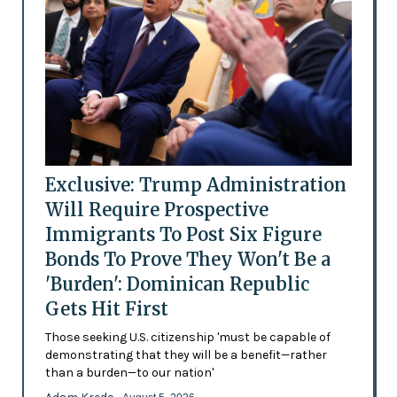
Exclusive: Trump Administration
Will Require Prospective
Immigrants To Post Six Figure
Bonds To Prove They Won't Be a
'Burden': Dominican Republic
Gets Hit First
Those seeking U.S. citizenship 'must be capable of
demonstrating that they will be a benefit—rather
than a burden—to our nation'