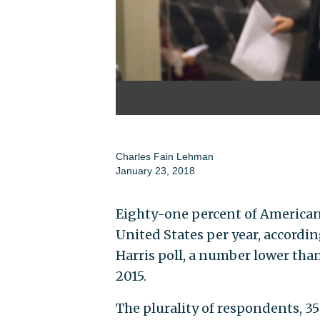
Charles Fain Lehman
January 23, 2018
Eighty-one percent of American
United States per year, accordi
Harris poll, a number lower tha
2015.
The plurality of respondents, 3