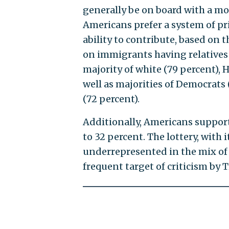
generally be on board with a mo
Americans prefer a system of pr
ability to contribute, based on 
on immigrants having relatives i
majority of white (79 percent), H
well as majorities of Democrats (
(72 percent).
Additionally, Americans support 
to 32 percent. The lottery, with 
underrepresented in the mix of 
frequent target of criticism by