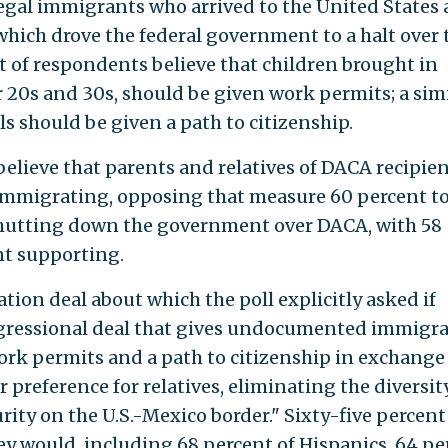
egal immigrants who arrived to the United States 
hich drove the federal government to a halt over 
 of respondents believe that children brought in
ir 20s and 30s, should be given work permits; a sim
s should be given a path to citizenship.
elieve that parents and relatives of DACA recipie
 immigrating, opposing that measure 60 percent to
hutting down the government over DACA, with 58
t supporting.
ation deal about which the poll explicitly asked if
gressional deal that gives undocumented immigr
ork permits and a path to citizenship in exchange 
 preference for relatives, eliminating the diversit
urity on the U.S.-Mexico border." Sixty-five percent
ey would, including 68 percent of Hispanics, 64 pe