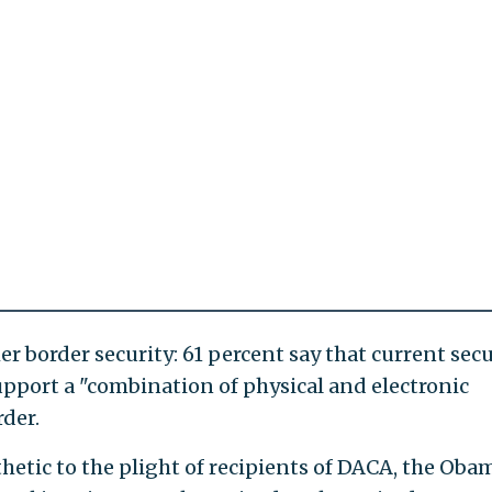
 border security: 61 percent say that current secu
upport a "combination of physical and electronic
der.
etic to the plight of recipients of DACA, the Oba