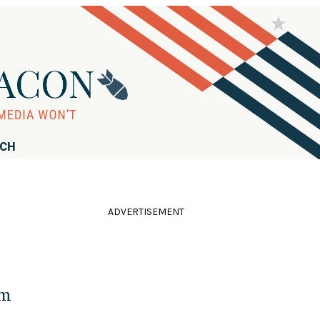
RCH
ADVERTISEMENT
em