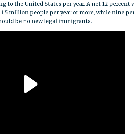
ng to the United States per year. A net 12 percent
1.5 million people per year or more, while nine pe
should be no new legal immigrants.