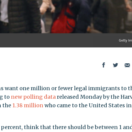
Getty I
s want one million or fewer legal immigrants to t
ng to
new polling data
released Monday by the Har
n the
1.38 million
who came to the United States in
5 percent, think that there should be between 1 an