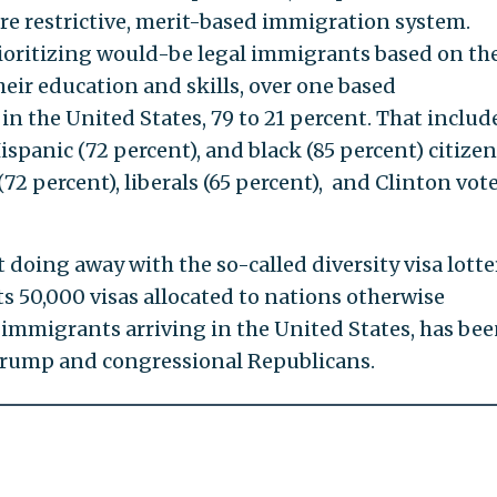
re restrictive, merit-based immigration system.
ioritizing would-be legal immigrants based on the
their education and skills, over one based
n the United States, 79 to 21 percent. That includ
ispanic (72 percent), and black (85 percent) citizen
72 percent), liberals (65 percent), and Clinton vot
doing away with the so-called diversity visa lotte
its 50,000 visas allocated to nations otherwise
immigrants arriving in the United States, has bee
 Trump and congressional Republicans.