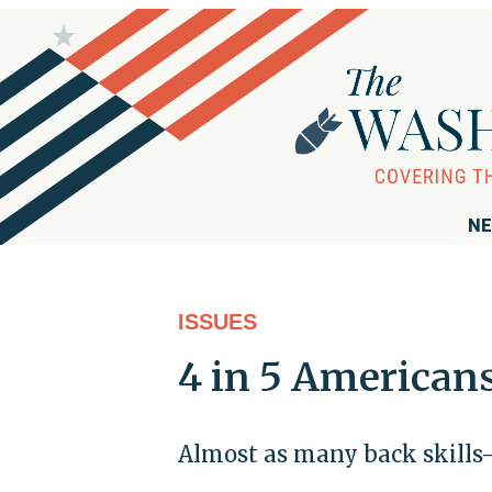
NE
ISSUES
4 in 5 American
Almost as many back skills