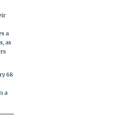
ir
es a
s, as
ers
ry 68
n a