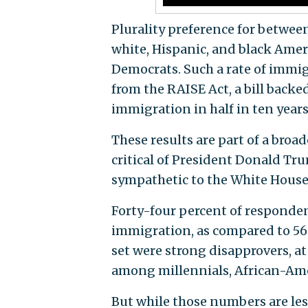
Plurality preference for betwee
white, Hispanic, and black Ameri
Democrats. Such a rate of immi
from the RAISE Act, a bill back
immigration in half in ten years
These results are part of a broad
critical of President Donald Tr
sympathetic to the White House
Forty-four percent of responden
immigration, as compared to 56 
set were strong disapprovers, a
among millennials, African-Ame
But while those numbers are less