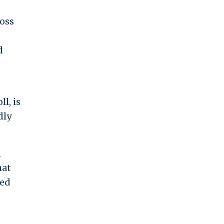
ross
d
l, is
dly
n
hat
ted