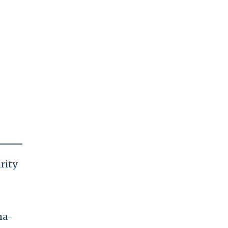
rity
ma-