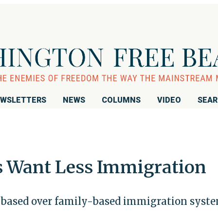
WSLETTERS
NEWS
COLUMNS
VIDEO
SEA
s Want Less Immigration
-based over family-based immigration syst