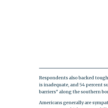
Respondents also backed tougher
is inadequate, and 54 percent s
barriers" along the southern bor
Americans generally are sympath