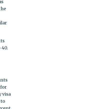
as
the
ilar
nts
 40.
ants
for
y visa
 to
rcent