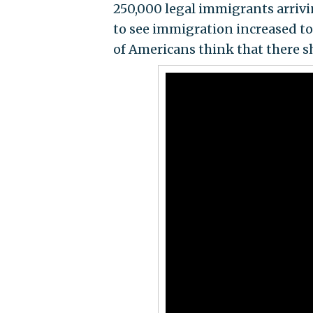
250,000 legal immigrants arrivi
to see immigration increased to 
of Americans think that there 