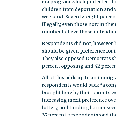
era program which protected ill
children from deportation and w
weekend. Seventy-eight percent
illegally, even those now in the
number believe those individual
Respondents did not, however, b
should be given preference for
They also opposed Democrats s
percent opposing and 42 percen
All of this adds up to an immigr
respondents would back "a con
brought here by their parents w
increasing merit preference over
lottery, and funding barrier sec
35 percent, respondents said th