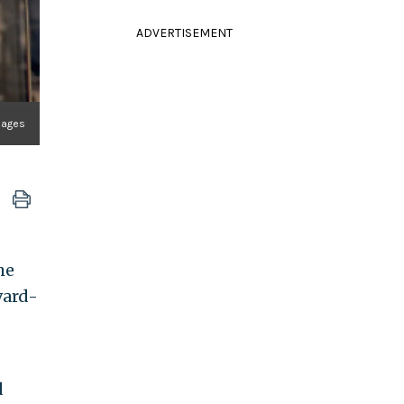
ADVERTISEMENT
mages
he
vard-
d