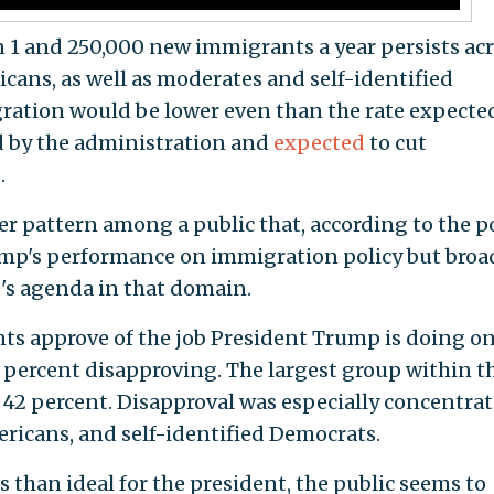
n 1 and 250,000 new immigrants a year persists ac
cans, as well as moderates and self-identified
gration would be lower even than the rate expecte
ed by the administration and
expected
to cut
.
er pattern among a public that, according to the pol
ump's performance on immigration policy but broa
's agenda in that domain.
ts approve of the job President Trump is doing o
percent disapproving. The largest group within t
t 42 percent. Disapproval was especially concentra
ricans, and self-identified Democrats.
 than ideal for the president, the public seems to