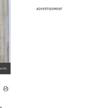
ADVERTISEMENT
gev/X)
e