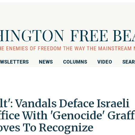
WSLETTERS
NEWS
COLUMNS
VIDEO
SEA
lt': Vandals Deface Israeli
ffice With 'Genocide' Graff
oves To Recognize