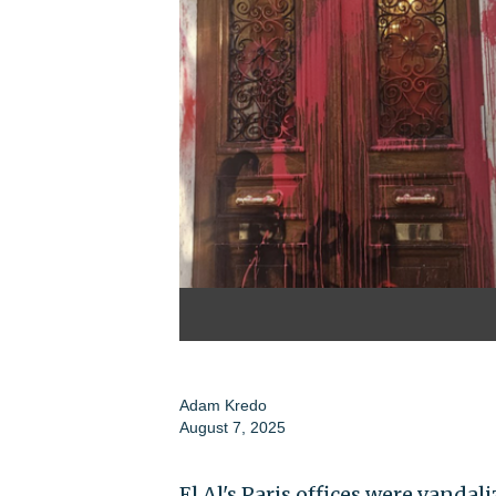
Adam Kredo
August 7, 2025
El Al's Paris offices were vandal