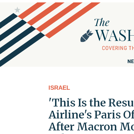
NE
ISRAEL
'This Is the Resu
Airline's Paris O
After Macron M