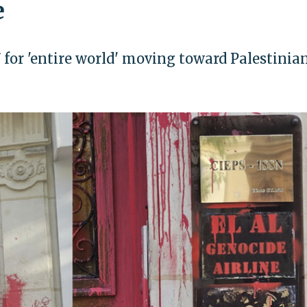
e
7 for 'entire world' moving toward Palestinia