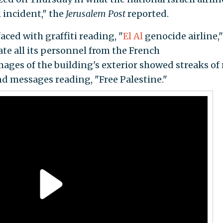
l incident," the
Jerusalem Post
reported.
ced with graffiti reading, "
El Al
genocide airline,"
te all its personnel from the French
Images of the building's exterior showed streaks of
nd messages reading, "Free Palestine."