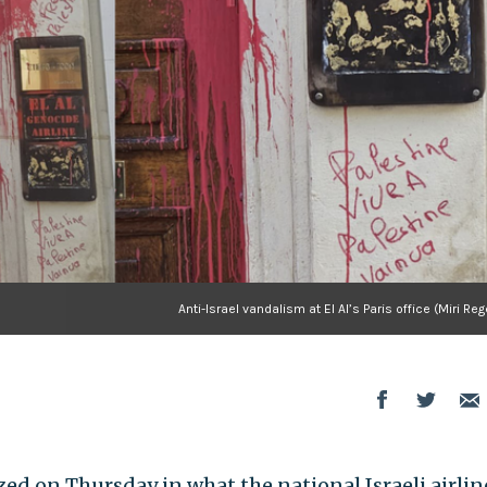
Anti-Israel vandalism at El Al’s Paris office (Miri Re
ized on Thursday in what the national Israeli airlin