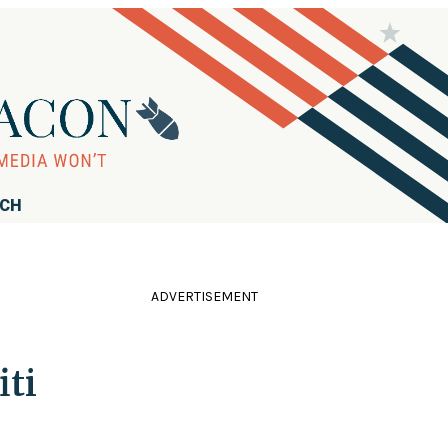
RCH
ADVERTISEMENT
iti