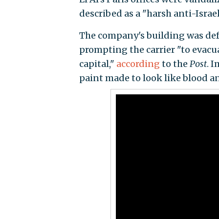
described as a "harsh anti-Israe
The company's building was defa
prompting the carrier "to evacua
capital,"
according
to the
Post
. 
paint made to look like blood a