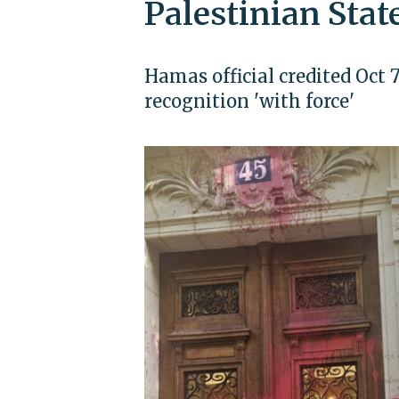
Palestinian Stat
Hamas official credited Oct 
recognition 'with force'