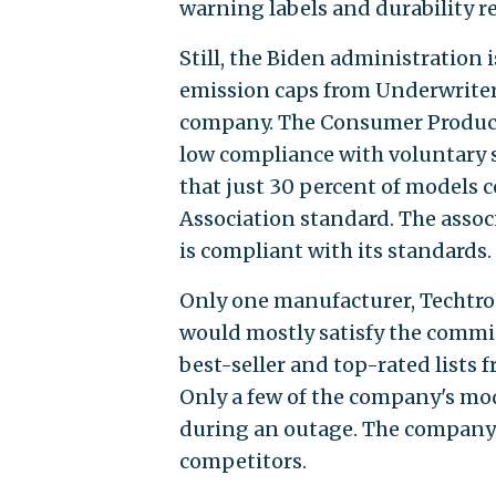
warning labels and durability r
Still, the Biden administration
emission caps from Underwriters
company. The Consumer Product 
low compliance with voluntary 
that just 30 percent of models 
Association standard. The assoc
is compliant with its standards.
Only one manufacturer, Techtronic
would mostly satisfy the commis
best-seller and top-rated lists 
Only a few of the company's mo
during an outage. The company'
competitors.