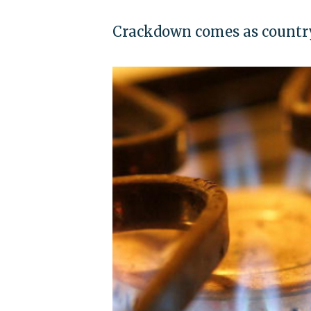
Crackdown comes as country 