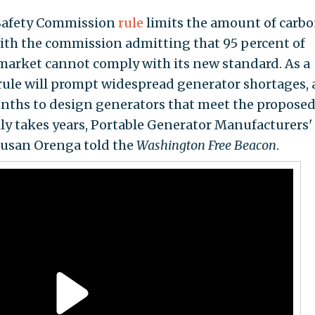
Safety Commission
rule
limits the amount of carb
ith the commission admitting that 95 percent of
market cannot comply with its new standard. As a
e rule will prompt widespread generator shortages, 
nths to design generators that meet the propose
ly takes years, Portable Generator Manufacturers'
Susan Orenga told the
Washington Free Beacon
.