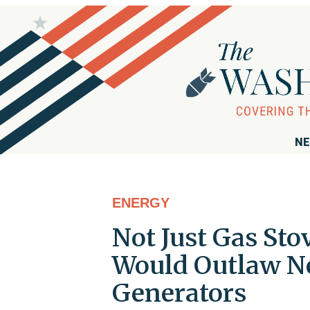
NE
ENERGY
Not Just Gas St
Would Outlaw Ne
Generators