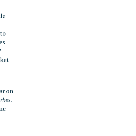
de
 to
es
'
rket
ar on
rbes
.
me