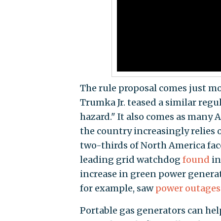
The rule proposal comes just m
Trumka Jr. teased a similar regu
hazard." It also comes as many 
the country increasingly relies 
two-thirds of North America fac
leading grid watchdog
found
in
increase in green power generati
for example, saw
power outages
Portable gas generators can hel