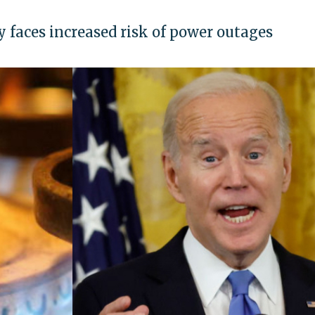
faces increased risk of power outages