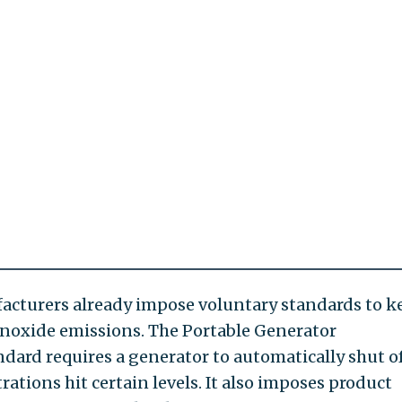
cturers already impose voluntary standards to k
noxide emissions. The Portable Generator
dard requires a generator to automatically shut o
ions hit certain levels. It also imposes product