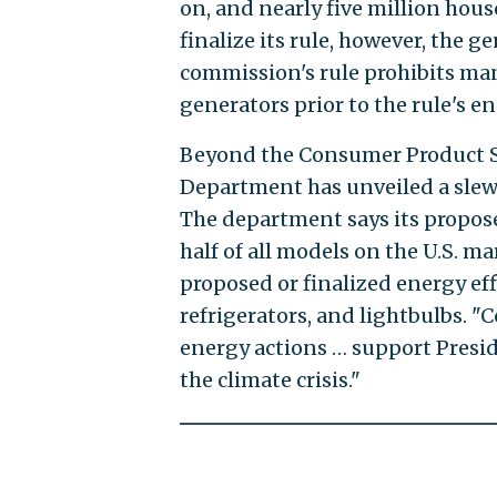
on, and nearly five million hou
finalize its rule, however, the g
commission's rule prohibits ma
generators prior to the rule's e
Beyond the Consumer Product S
Department has unveiled a slew 
The department says its propose
half of all models on the U.S. m
proposed or finalized energy ef
refrigerators, and lightbulbs. "C
energy actions … support Presi
the climate crisis."