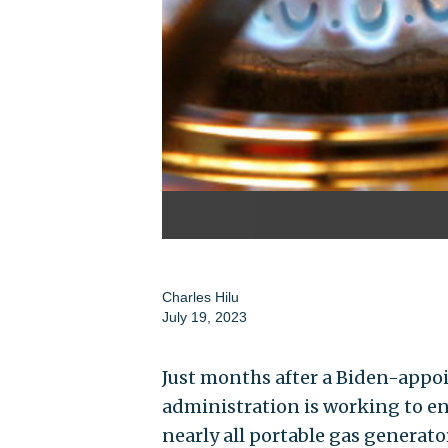
Charles Hilu
July 19, 2023
Just months after a Biden-appoi
administration is working to en
nearly all portable gas generato