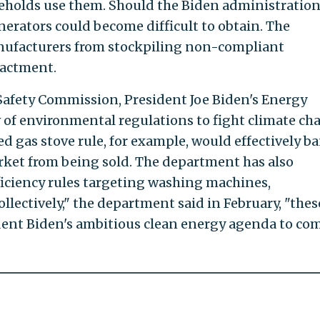
seholds use them. Should the Biden administratio
enerators could become difficult to obtain. The
nufacturers from stockpiling non-compliant
nactment.
afety Commission, President Joe Biden's Energy
of environmental regulations to fight climate ch
d gas stove rule, for example, would effectively b
arket from being sold. The department has also
ficiency rules targeting washing machines,
ollectively," the department said in February, "thes
dent Biden's ambitious clean energy agenda to co