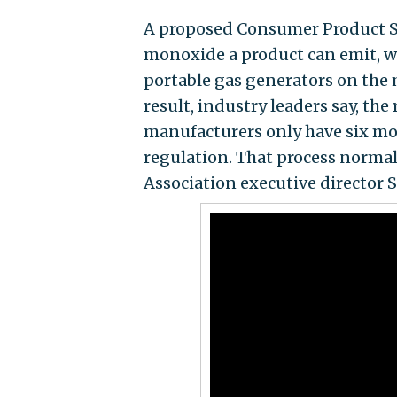
A proposed Consumer Product 
monoxide a product can emit, w
portable gas generators on the 
result, industry leaders say, th
manufacturers only have six mo
regulation. That process normal
Association executive director 