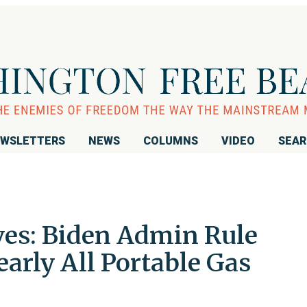
WSLETTERS
NEWS
COLUMNS
VIDEO
SEA
oves: Biden Admin Rule
arly All Portable Gas