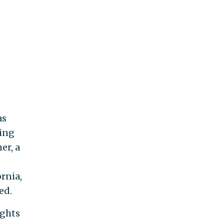
as
ping
er, a
rnia,
ed.
ights