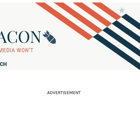
RCH
ADVERTISEMENT