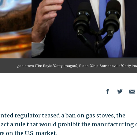
gas stove (Tim Boyle/Getty Images), Biden (Chip Somodevilla/Getty Im
nted regulator teased a ban on gas stoves, the
act a rule that would prohibit the manufacturing 
rs on the U.S. market.