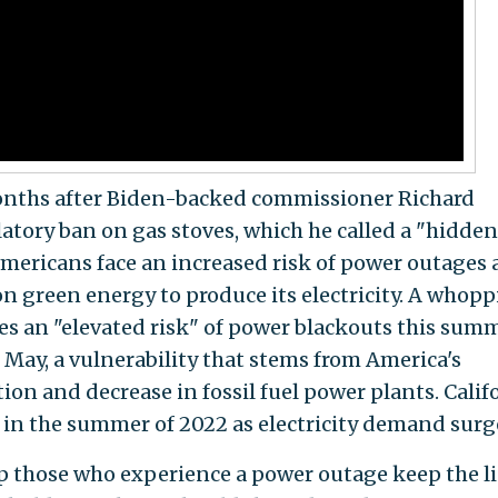
onths after Biden-backed commissioner Richard
latory ban on gas stoves, which he called a "hidden
Americans face an increased risk of power outages 
on green energy to produce its electricity. A whop
es an "elevated risk" of power blackouts this summ
 May, a vulnerability that stems from America's
on and decrease in fossil fuel power plants. Califo
in the summer of 2022 as electricity demand surg
p those who experience a power outage keep the l