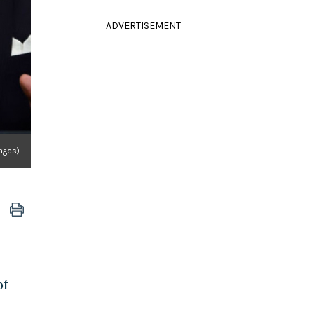
ADVERTISEMENT
ages)
of