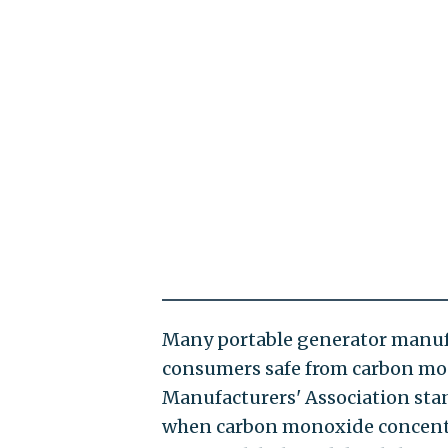
Many portable generator manufa
consumers safe from carbon mo
Manufacturers' Association stan
when carbon monoxide concentrat