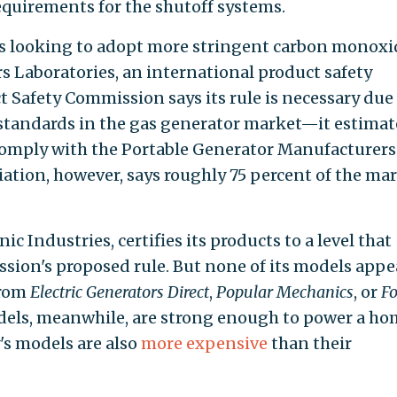
equirements for the shutoff systems.
 is looking to adopt more stringent carbon monoxi
 Laboratories, an international product safety
Safety Commission says its rule is necessary due
standards in the gas generator market—it estimat
comply with the Portable Generator Manufacturers
iation, however, says roughly 75 percent of the ma
 Industries, certifies its products to a level that
sion's proposed rule. But none of its models appe
from
Electric Generators Direct
,
Popular Mechanics
, or
Fo
dels, meanwhile, are strong enough to power a ho
s models are also
more expensive
than their