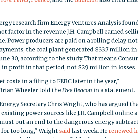
ergy research firm Energy Ventures Analysis foun
not factor in the revenue J.H. Campbell earned sell
me. Power producers are paid on a rolling delay, not
ayments, the coal plant generated $33.7 million in
une 30, according to the study. That means Consu
n profit in that period, not $29 million in losses.
 costs in a filing to FERC later in the year,"
rian Wheeler told the
Free Beacon
in a statement.
 Energy Secretary Chris Wright, who has argued th
existing power sources like J.H. Campbell online a
must put an end to the dangerous energy subtrac
 for too long," Wright
said
last week. He
renewed h