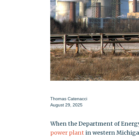
Thomas Catenacci
August 29, 2025
When the Department of Energy
power plant
in western Michiga