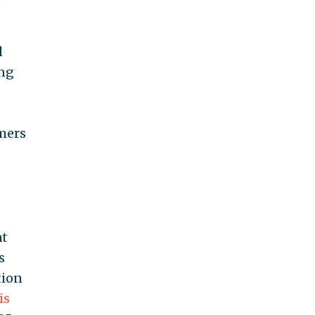
d
ing
mers
at
s
tion
is