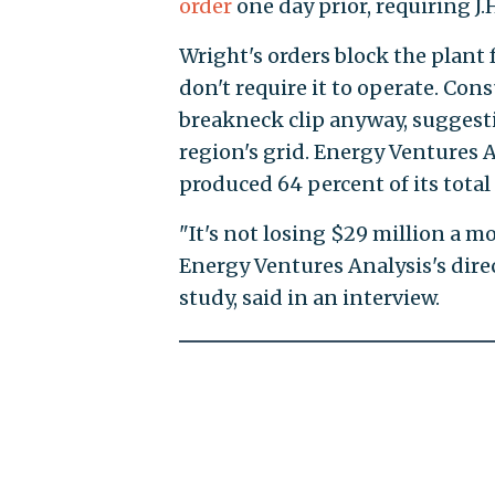
order
one day prior, requiring J.
Wright's orders block the plant 
don't require it to operate. Co
breakneck clip anyway, suggestin
region's grid. Energy Ventures A
produced 64 percent of its total
"It's not losing $29 million a m
Energy Ventures Analysis's dire
study, said in an interview.