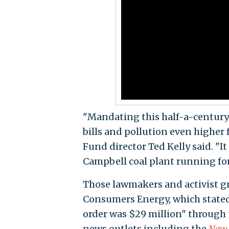
"Mandating this half-a-century-o
bills and pollution even higher
Fund director Ted Kelly said. "It
Campbell coal plant running for
Those lawmakers and activist g
Consumers Energy, which stated 
order was $29 million" through 
news outlets including the
New 