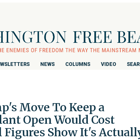
WSLETTERS
NEWS
COLUMNS
VIDEO
SEA
p's Move To Keep a
lant Open Would Cost
l Figures Show It's Actuall