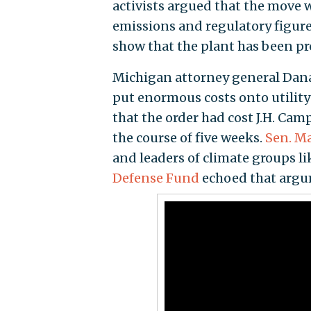
activists argued that the move 
emissions and regulatory figur
show that the plant has been pro
Michigan attorney general Dana
put enormous costs onto utility
that the order had cost J.H. Cam
the course of five weeks.
Sen. Mar
and leaders of climate groups li
Defense Fund
echoed that argu