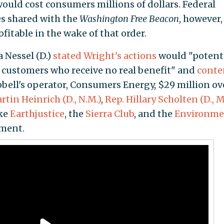
would cost consumers millions of dollars. Federal
es shared with the
Washington Free Beacon
, however,
fitable in the wake of that order.
 Nessel (D.)
stated Wright's actions
would "potenti
 customers who receive no real benefit" and
cont
pbell's operator, Consumers Energy, $29 million ov
tin Heinrich (D., N.M.)
,
Rep. Hillary Scholten (D., M
ke
Earthjustice
, the
Sierra Club
, and the
Environme
ment.