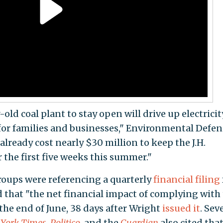
ld coal plant to stay open will drive up electricit
 for families and businesses," Environmental Defen
 already cost nearly $30 million to keep the J.H.
 the first five weeks this summer."
roups were referencing a quarterly
financial filing
that "the net financial impact of complying with
the end of June, 38 days after Wright
issued it
. Sev
York Times
,
Politico
, and the
Guardian
also cited tha