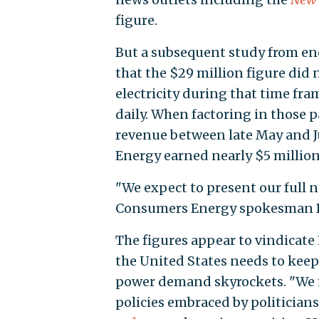
figure.
But a subsequent study from en
that the $29 million figure did 
electricity during that time fra
daily. When factoring in those p
revenue between late May and J
Energy earned nearly $5 million i
"We expect to present our full net
Consumers Energy spokesman B
The figures appear to vindicate
the United States needs to keep 
power demand skyrockets. "We 
policies embraced by politicians