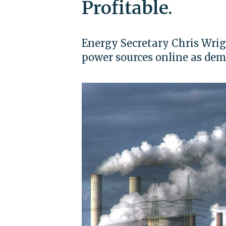
Profitable.
Energy Secretary Chris Wrig
power sources online as de