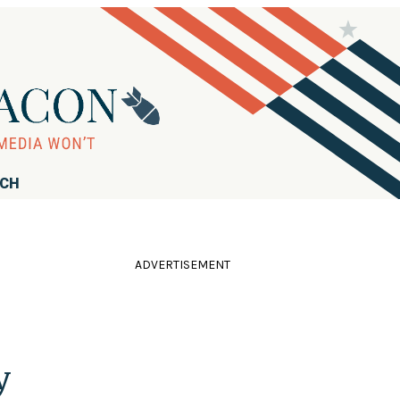
RCH
ADVERTISEMENT
y