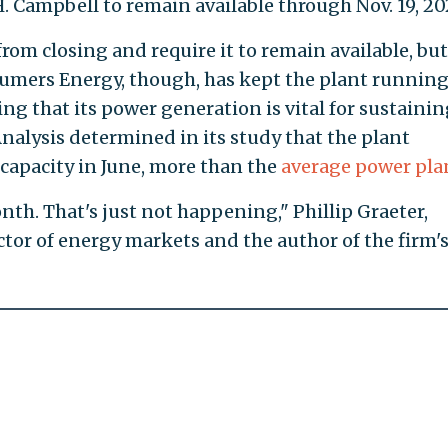
H. Campbell to remain available through Nov. 19, 20
from closing and require it to remain available, bu
nsumers Energy, though, has kept the plant running
g that its power generation is vital for sustainin
nalysis determined in its study that the plant
 capacity in June, more than the
average power pla
onth. That's just not happening," Phillip Graeter,
ctor of energy markets and the author of the firm'