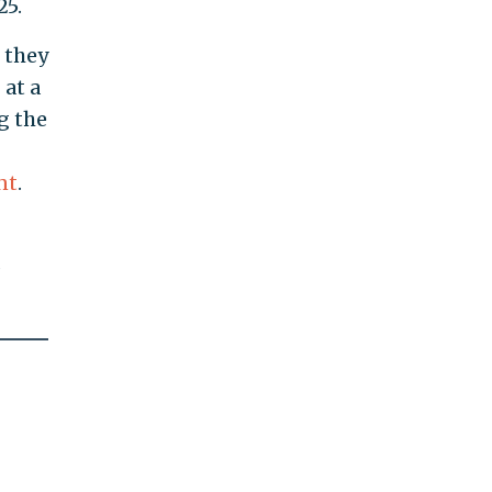
25.
t they
 at a
g the
nt
.
s