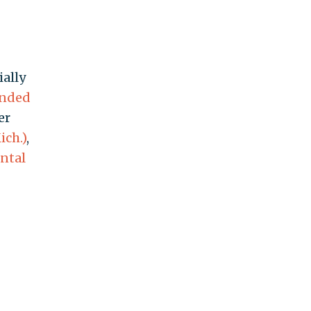
ally
ended
er
ich.)
,
ntal