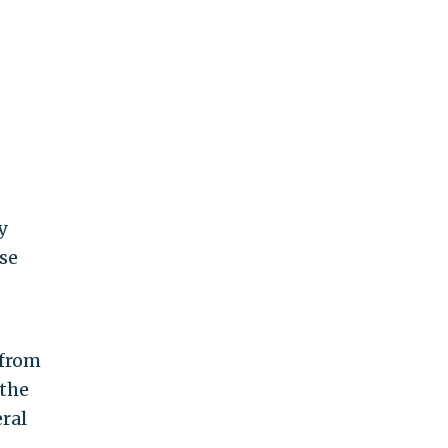
y
se
from
 the
eral
t