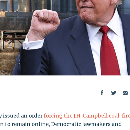
 issued an order
forcing the J.H. Campbell coal-fir
n to remain online, Democratic lawmakers and