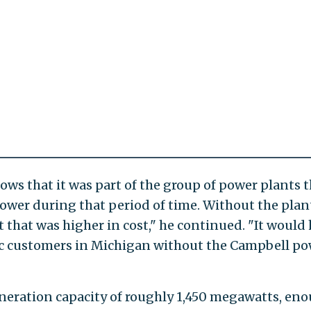
hows that it was part of the group of power plants 
wer during that period of time. Without the plan
 that was higher in cost," he continued. "It would
ic customers in Michigan without the Campbell p
eneration capacity of roughly 1,450 megawatts, en