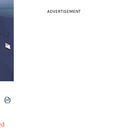
ADVERTISEMENT
ed