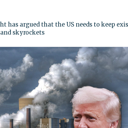
ht has argued that the US needs to keep exi
mand skyrockets