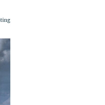
sting