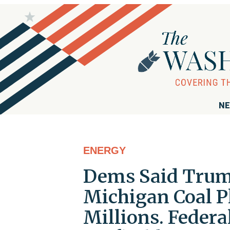
NE
ENERGY
Dems Said Trum
Michigan Coal P
Millions. Federa