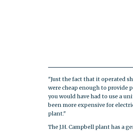
"Just the fact that it operated s
were cheap enough to provide po
you would have had to use a unit
been more expensive for electr
plant."
The J.H. Campbell plant has a g