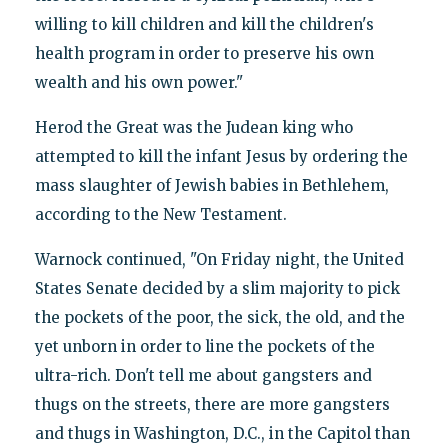
willing to kill children and kill the children's
health program in order to preserve his own
wealth and his own power."
Herod the Great was the Judean king who
attempted to kill the infant Jesus by ordering the
mass slaughter of Jewish babies in Bethlehem,
according to the New Testament.
Warnock continued, "On Friday night, the United
States Senate decided by a slim majority to pick
the pockets of the poor, the sick, the old, and the
yet unborn in order to line the pockets of the
ultra-rich. Don't tell me about gangsters and
thugs on the streets, there are more gangsters
and thugs in Washington, D.C., in the Capitol than