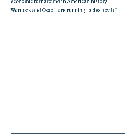
economic turnaround in American history.
Warnock and Ossoff are running to destroy it."