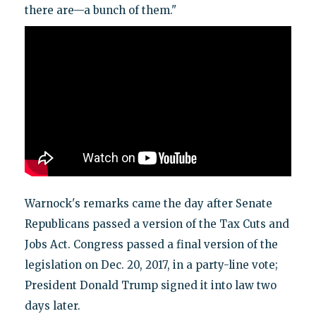
there are—a bunch of them."
Warnock's remarks came the day after Senate
Republicans passed a version of the Tax Cuts and
Jobs Act. Congress passed a final version of the
legislation on Dec. 20, 2017, in a party-line vote;
President Donald Trump signed it into law two
days later.