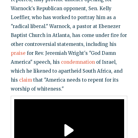
Warnock's Republican opponent, Sen. Kelly
Loeffler, who has worked to portray him as a
"radical liberal." Warnock, a pastor at Ebenezer
Baptist Church in Atlanta, has come under fire for
other controversial statements, including his
praise
for Rev. Jeremiah Wright's "God Damn
America" speech, his
condemnation
of Israel,
which he likened to apartheid South Africa, and
his
claim
that "America needs to repent for its
worship of whiteness."