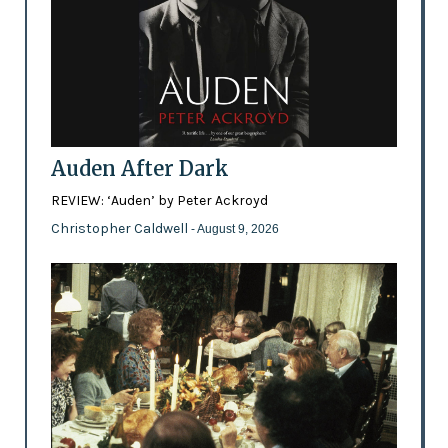
Auden After Dark
REVIEW: ‘Auden’ by Peter Ackroyd
Christopher Caldwell
- August 9, 2026