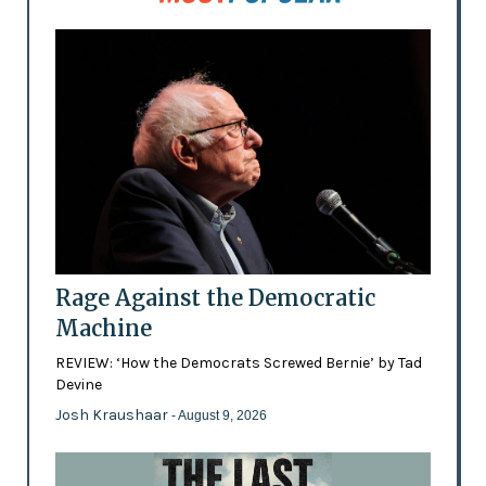
Rage Against the Democratic
Machine
REVIEW: ‘How the Democrats Screwed Bernie’ by Tad
Devine
Josh Kraushaar
- August 9, 2026