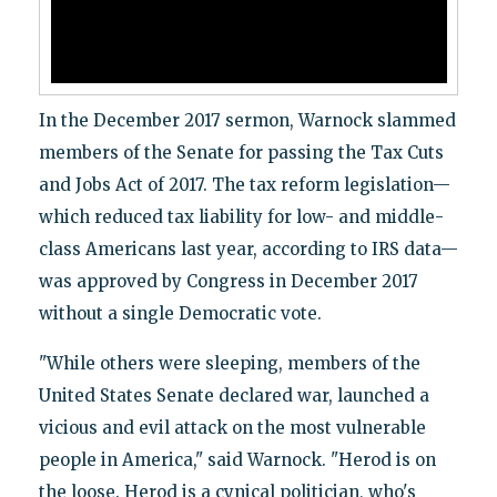
In the December 2017 sermon, Warnock slammed
members of the Senate for passing the Tax Cuts
and Jobs Act of 2017. The tax reform legislation—
which reduced tax liability for low- and middle-
class Americans last year, according to IRS data—
was approved by Congress in December 2017
without a single Democratic vote.
"While others were sleeping, members of the
United States Senate declared war, launched a
vicious and evil attack on the most vulnerable
people in America," said Warnock. "Herod is on
the loose. Herod is a cynical politician, who's