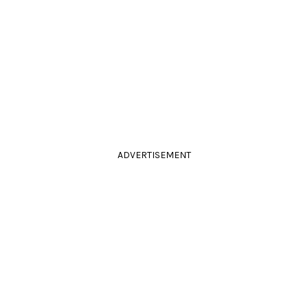
ADVERTISEMENT