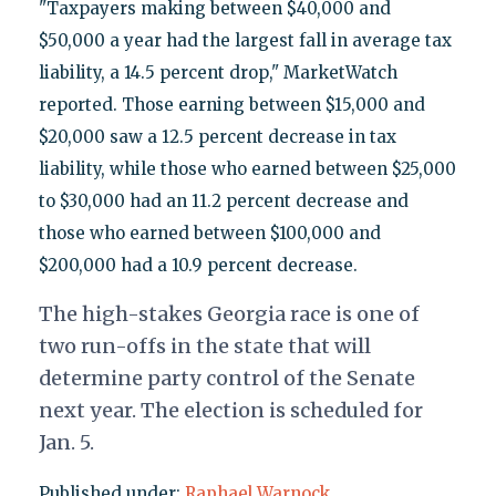
"Taxpayers making between $40,000 and
$50,000 a year had the largest fall in average tax
liability, a 14.5 percent drop," MarketWatch
reported. Those earning between $15,000 and
$20,000 saw a 12.5 percent decrease in tax
liability, while those who earned between $25,000
to $30,000 had an 11.2 percent decrease and
those who earned between $100,000 and
$200,000 had a 10.9 percent decrease.
The high-stakes Georgia race is one of
two run-offs in the state that will
determine party control of the Senate
next year. The election is scheduled for
Jan. 5.
Published under:
Raphael Warnock