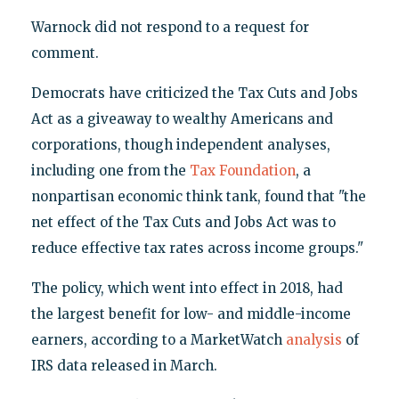
Warnock did not respond to a request for
comment.
Democrats have criticized the Tax Cuts and Jobs
Act as a giveaway to wealthy Americans and
corporations, though independent analyses,
including one from the
Tax Foundation
, a
nonpartisan economic think tank, found that "the
net effect of the Tax Cuts and Jobs Act was to
reduce effective tax rates across income groups."
The policy, which went into effect in 2018, had
the largest benefit for low- and middle-income
earners, according to a MarketWatch
analysis
of
IRS data released in March.