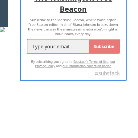
Beacon
TERMS OF USE
PRIVACY POLICY
Subscribe to the Morning Beacon, where Washington
2026 ALL RIGHTS RESERVED
Free Beacon editor in chief Eliana Johnson breaks down
the news the way the mainstream media won't—right in
your inbox, every day.
Subscribe
By subscribing you agree to
Substack's Terms of Use
,
our
Privacy Policy
and
our Information collection notice