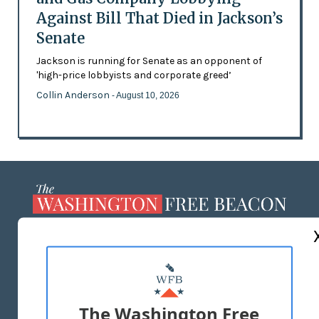
Against Bill That Died in Jackson’s
Senate
Jackson is running for Senate as an opponent of
'high-price lobbyists and corporate greed’
Collin Anderson
- August 10, 2026
ABOUT US
MASTHEAD
ADVERTISE WITH US
The Washington Free