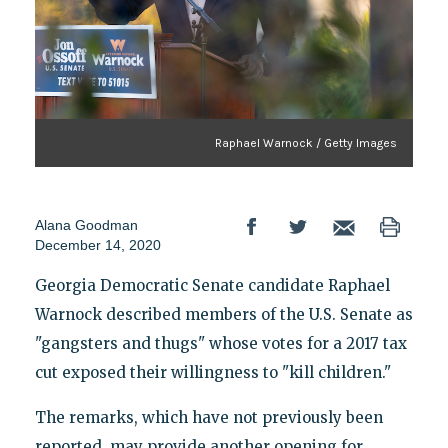
Raphael Warnock / Getty Images
Alana Goodman
December 14, 2020
Georgia Democratic Senate candidate Raphael
Warnock described members of the U.S. Senate as
"gangsters and thugs" whose votes for a 2017 tax
cut exposed their willingness to "kill children."
The remarks, which have not previously been
reported, may provide another opening for