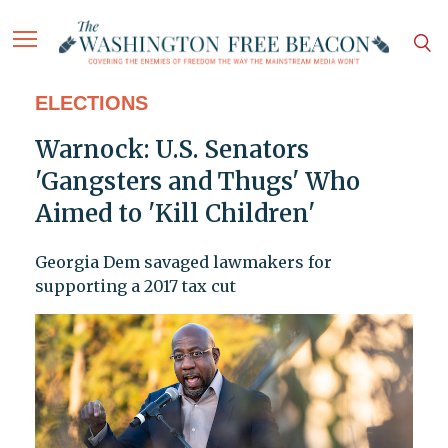
ELECTIONS
Warnock: U.S. Senators
'Gangsters and Thugs' Who
Aimed to 'Kill Children'
Georgia Dem savaged lawmakers for
supporting a 2017 tax cut