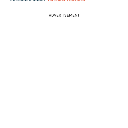
ADVERTISEMENT