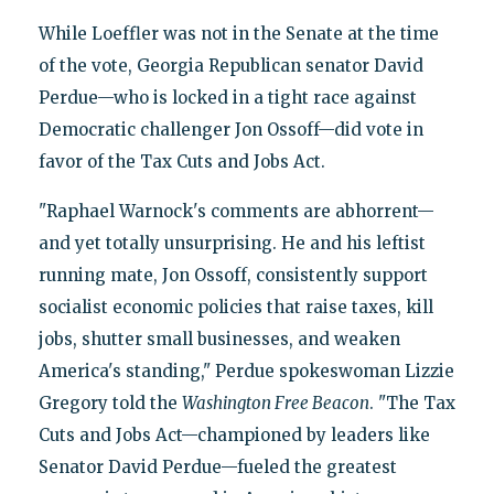
While Loeffler was not in the Senate at the time
of the vote, Georgia Republican senator David
Perdue—who is locked in a tight race against
Democratic challenger Jon Ossoff—did vote in
favor of the Tax Cuts and Jobs Act.
"Raphael Warnock's comments are abhorrent—
and yet totally unsurprising. He and his leftist
running mate, Jon Ossoff, consistently support
socialist economic policies that raise taxes, kill
jobs, shutter small businesses, and weaken
America's standing," Perdue spokeswoman Lizzie
Gregory told the
Washington Free Beacon
. "The Tax
Cuts and Jobs Act—championed by leaders like
Senator David Perdue—fueled the greatest