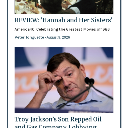
REVIEW: 'Hannah and Her Sisters'
America40: Celebrating the Greatest Movies of 1986
Peter Tonguette
- August 9, 2026
Troy Jackson’s Son Repped Oil
and Gas Company Lobbying