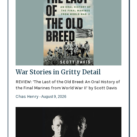
War Stories in Gritty Detail
REVIEW: ‘The Last of the Old Breed: An Oral History of
the Final Marines from World War II’ by Scott Davis
Chas Henry
- August 9, 2026