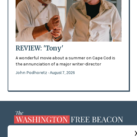
REVIEW: 'Tony'
A wonderful movie about a summer on Cape Cod is
the annunciation of a major writer-director
John Podhoretz
- August 7, 2026