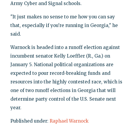
Army Cyber and Signal schools.
"It just makes no sense to me how you can say
that, especially if you're running in Georgia," he
said.
Warnock is headed into a runoff election against
incumbent senator Kelly Loeffler (R., Ga.) on
January 5. National political organizations are
expected to pour record-breaking funds and
resources into the highly contested race, which is
one of two runoff elections in Georgia that will
determine party control of the U.S. Senate next
year.
Published under:
Raphael Warnock