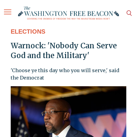
ELECTIONS
Warnock: 'Nobody Can Serve
God and the Military'
'Choose ye this day who you will serve,' said
the Democrat