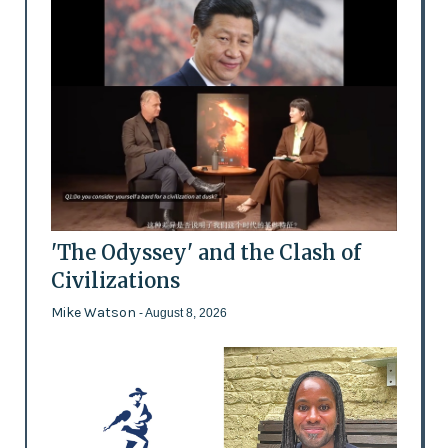
'The Odyssey' and the Clash of
Civilizations
Mike Watson
- August 8, 2026