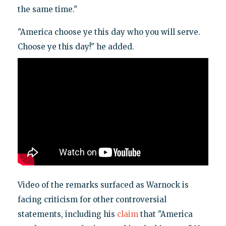
the same time."
"America choose ye this day who you will serve.
Choose ye this day!" he added.
Video of the remarks surfaced as Warnock is
facing criticism for other controversial
statements, including his
claim
that "America