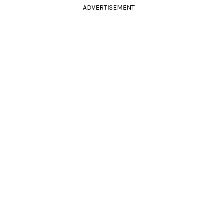
ADVERTISEMENT