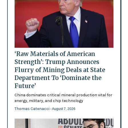
‘Raw Materials of American
Strength’: Trump Announces
Flurry of Mining Deals at State
Department To ‘Dominate the
Future’
China dominates critical mineral production vital for
energy, military, and chip technology
Thomas Catenacci
- August 7, 2026