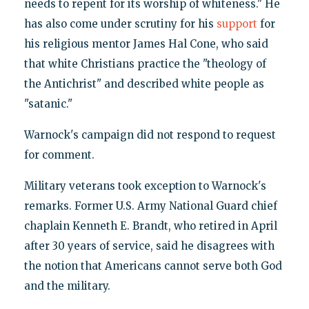
needs to repent for its worship of whiteness." He
has also come under scrutiny for his
support
for
his religious mentor James Hal Cone, who said
that white Christians practice the "theology of
the Antichrist" and described white people as
"satanic."
Warnock's campaign did not respond to request
for comment.
Military veterans took exception to Warnock's
remarks. Former U.S. Army National Guard chief
chaplain Kenneth E. Brandt, who retired in April
after 30 years of service, said he disagrees with
the notion that Americans cannot serve both God
and the military.