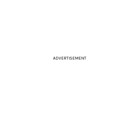
ADVERTISEMENT