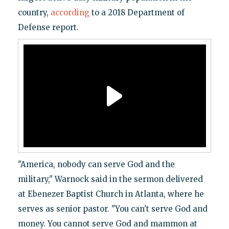
country,
according
to a 2018 Department of
Defense report.
"America, nobody can serve God and the
military," Warnock said in the sermon delivered
at Ebenezer Baptist Church in Atlanta, where he
serves as senior pastor. "You can't serve God and
money. You cannot serve God and mammon at