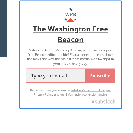
ABOUT US
MASTHEAD
ADVERTISE WITH US
The Washington Free
Beacon
TERMS OF USE
PRIVACY POLICY
Subscribe to the Morning Beacon, where Washington
2026 ALL RIGHTS RESERVED
Free Beacon editor in chief Eliana Johnson breaks down
the news the way the mainstream media won't—right in
your inbox, every day.
Subscribe
By subscribing you agree to
Substack's Terms of Use
,
our
Privacy Policy
and
our Information collection notice