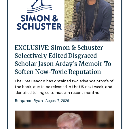
EXCLUSIVE: Simon & Schuster
Selectively Edited Disgraced
Scholar Jason Arday’s Memoir To
Soften Now-Toxic Reputation
The Free Beacon has obtained two advance proofs of
the book, due to be released in the US next week, and
identified telling edits made in recent months
Benjamin Ryan
- August 7, 2026