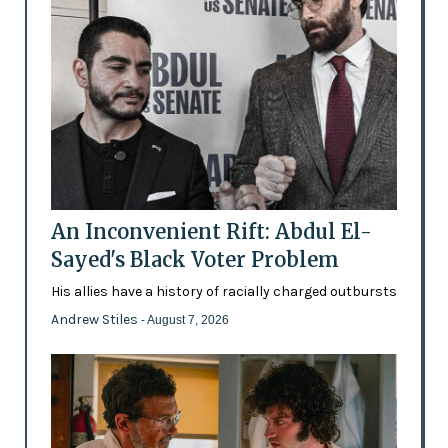
An Inconvenient Rift: Abdul El-
Sayed's Black Voter Problem
His allies have a history of racially charged outbursts
Andrew Stiles
- August 7, 2026