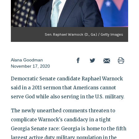
Sen. Raphael Warnock (D., Ga.) / Getty Images
Alana Goodman
November 17, 2020
Democratic Senate candidate Raphael Warnock
said in a 2011 sermon that Americans cannot
serve God while also serving in the U.S. military.
The newly unearthed comments threaten to
complicate Warnock's candidacy in a tight
Georgia Senate race: Georgia is home to the fifth
largest active duty military population in the