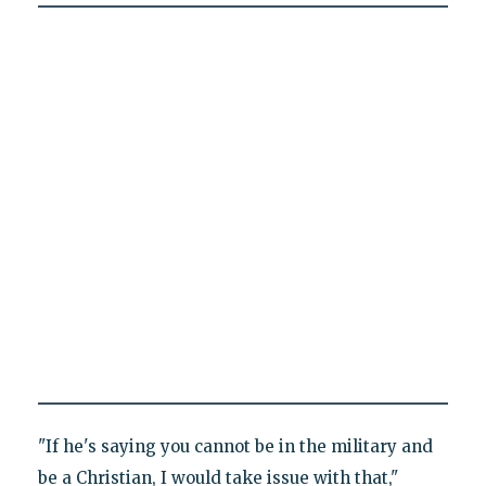
"If he's saying you cannot be in the military and
be a Christian, I would take issue with that,"