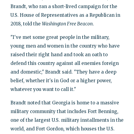
Brandt, who ran a short-lived campaign for the
U.S. House of Representatives as a Republican in
2018, told the
Washington Free Beacon
.
"I've met some great people in the military,
young men and women in the country who have
raised their right hand and took an oath to
defend this country against all enemies foreign
and domestic," Brandt said. "They have a deep
belief, whether it's in God or a higher power,
whatever you want to call it."
Brandt noted that Georgia is home to a massive
military community that includes Fort Benning,
one of the largest U.S. military installments in the
world, and Fort Gordon, which houses the U.S.