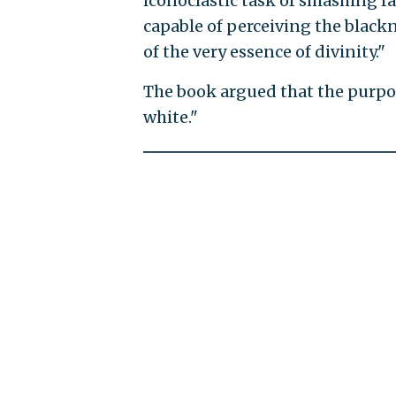
iconoclastic task of smashing fa
capable of perceiving the blackn
of the very essence of divinity."
The book argued that the purpos
white."