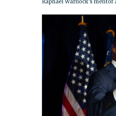
Raphael Warnock's mentor ar