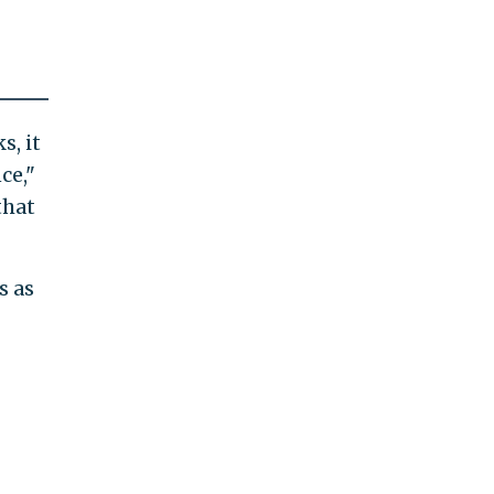
s, it
ce,"
that
s as