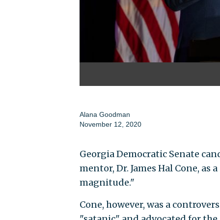
Alana Goodman
November 12, 2020
Georgia Democratic Senate cand
mentor, Dr. James Hal Cone, as a
magnitude."
Cone, however, was a controvers
"satanic" and advocated for the 