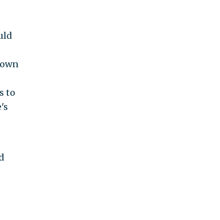
uld
known
s to
's
d