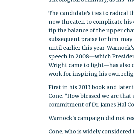
The candidate's ties to radical 
now threaten to complicate his 
tip the balance of the upper cha
subsequent praise for him, may
until earlier this year. Warnock'
speech in 2008—which President
Wright came to light—has also 
work for inspiring his own reli
First in his 2013 book and later
Cone. "How blessed we are that
commitment of Dr. James Hal Con
Warnock's campaign did not res
Cone, who is widely considered t