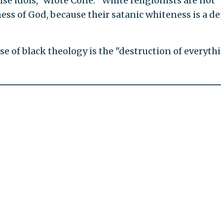
lse idols," wrote Cone. "White religionists are not
ess of God, because their satanic whiteness is a de
e of black theology is the "destruction of everyth