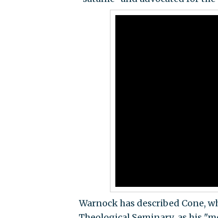
Warnock has described Cone, wh
Theological Seminary
,
as his "m