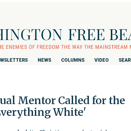
WSLETTERS
NEWS
COLUMNS
VIDEO
SEA
ual Mentor Called for the
Everything White'