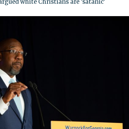
gued white Christians are 'satanic'