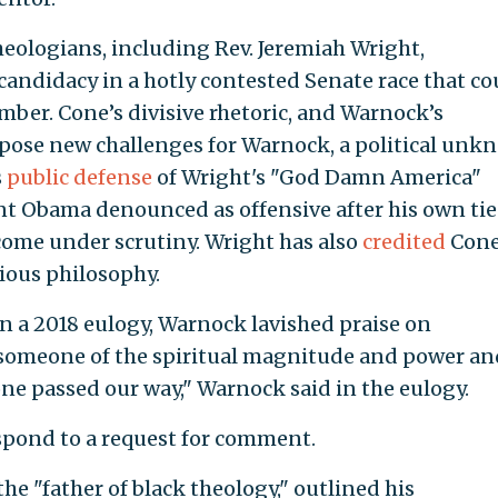
theologians, including Rev. Jeremiah Wright,
candidacy in a hotly contested Senate race that co
mber. Cone’s divisive rhetoric, and Warnock’s
 pose new challenges for Warnock, a political un
s
public defense
of Wright's "God Damn America"
 Obama denounced as offensive after his own tie
come under scrutiny. Wright has also
credited
Cone
gious philosophy.
 in a 2018 eulogy, Warnock lavished praise on
 someone of the spiritual magnitude and power an
e passed our way," Warnock said in the eulogy.
pond to a request for comment.
he "father of black theology," outlined his