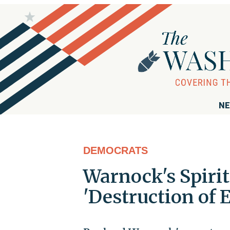
NE
DEMOCRATS
Warnock's Spirit
'Destruction of 