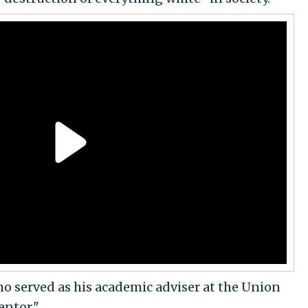
o served as his academic adviser at the Union
entor."