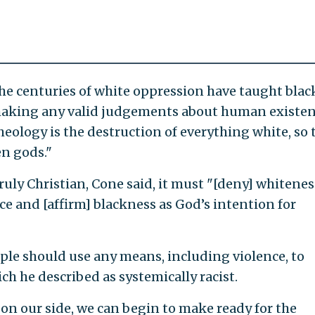
 the centuries of white oppression have taught black
 making any valid judgements about human existen
heology is the destruction of everything white, so 
en gods."
truly Christian, Cone said, it must "[deny] whitenes
e and [affirm] blackness as God’s intention for
ple should use any means, including violence, to
h he described as systemically racist.
 on our side, we can begin to make ready for the