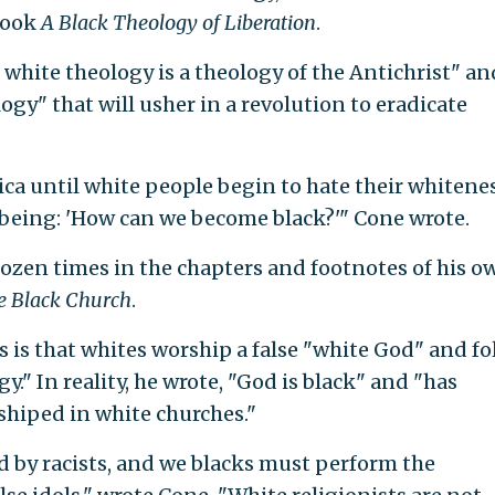
 book
A Black Theology of Liberation
.
white theology is a theology of the Antichrist" an
ogy" that will usher in a revolution to eradicate
ca until white people begin to hate their whitenes
 being: 'How can we become black?'" Cone wrote.
ozen times in the chapters and footnotes of his o
e Black Church
.
 is that whites worship a false "white God" and fo
." In reality, he wrote, "God is black" and "has
shiped in white churches."
ed by racists, and we blacks must perform the