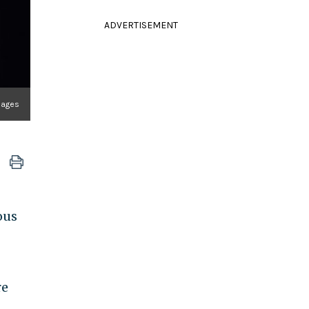
ADVERTISEMENT
mages
ous
re