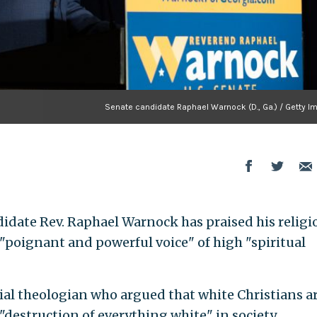
Senate candidate Raphael Warnock (D., Ga.) / Getty I
idate Rev. Raphael Warnock has praised his religi
 "poignant and powerful voice" of high "spiritual
ial theologian who argued that white Christians a
"destruction of everything white" in society.