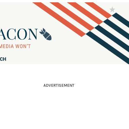
RCH
ADVERTISEMENT