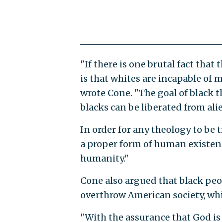
"If there is one brutal fact that
is that whites are incapable of
wrote Cone. "The goal of black t
blacks can be liberated from ali
In order for any theology to be 
a proper form of human existenc
humanity."
Cone also argued that black peo
overthrow American society, whic
"With the assurance that God is