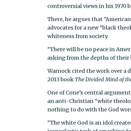
controversial views in his 1970
There, he argues that "American 
advocates for a new "black theol
whiteness from society.
"There will be no peace in Ameri
asking from the depths of their
Warnock cited the work over a d
2013 book
The Divided Mind of th
One of Cone’s central arguments
an anti-Christian "white theology
nothing to do with the God wor
"The white God is an idol creat