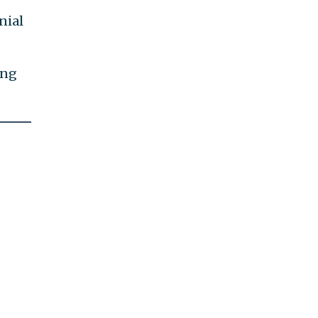
nial
ing