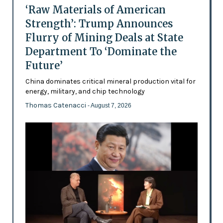
‘Raw Materials of American
Strength’: Trump Announces
Flurry of Mining Deals at State
Department To ‘Dominate the
Future’
China dominates critical mineral production vital for
energy, military, and chip technology
Thomas Catenacci
- August 7, 2026