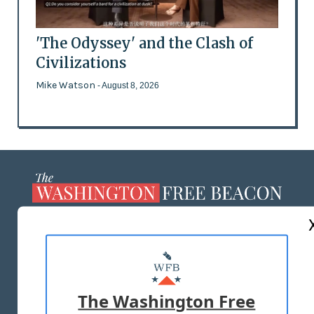
'The Odyssey' and the Clash of
Civilizations
Mike Watson
- August 8, 2026
ABOUT US
MASTHEAD
ADVERTISE WITH US
The Washington Free