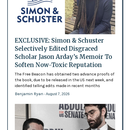
EXCLUSIVE: Simon & Schuster
Selectively Edited Disgraced
Scholar Jason Arday’s Memoir To
Soften Now-Toxic Reputation
The Free Beacon has obtained two advance proofs of
the book, due to be released in the US next week, and
identified telling edits made in recent months
Benjamin Ryan
- August 7, 2026