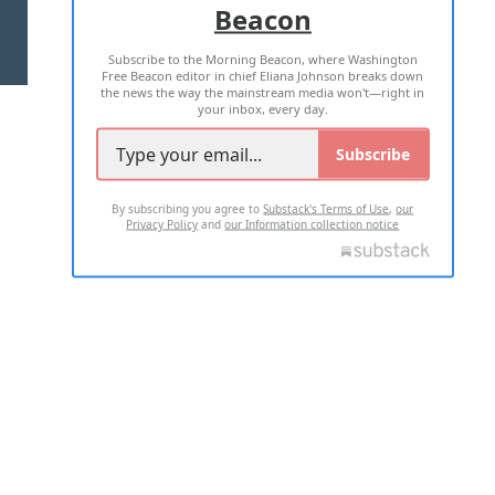
Beacon
TERMS OF USE
PRIVACY POLICY
Subscribe to the Morning Beacon, where Washington
2026 ALL RIGHTS RESERVED
Free Beacon editor in chief Eliana Johnson breaks down
the news the way the mainstream media won't—right in
your inbox, every day.
Subscribe
By subscribing you agree to
Substack's Terms of Use
,
our
Privacy Policy
and
our Information collection notice