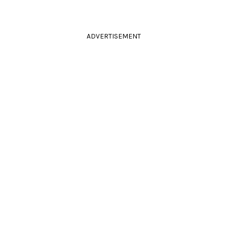
ADVERTISEMENT