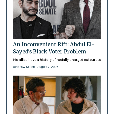
An Inconvenient Rift: Abdul El-
Sayed's Black Voter Problem
His allies have a history of racially charged outbursts
Andrew Stiles
- August 7, 2026