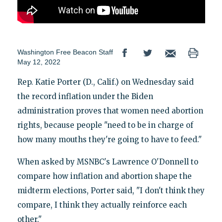
Washington Free Beacon Staff
May 12, 2022
Rep. Katie Porter (D., Calif.) on Wednesday said
the record inflation under the Biden
administration proves that women need abortion
rights, because people "need to be in charge of
how many mouths they're going to have to feed."
When asked by MSNBC's Lawrence O'Donnell to
compare how inflation and abortion shape the
midterm elections, Porter said, "I don't think they
compare, I think they actually reinforce each
other."