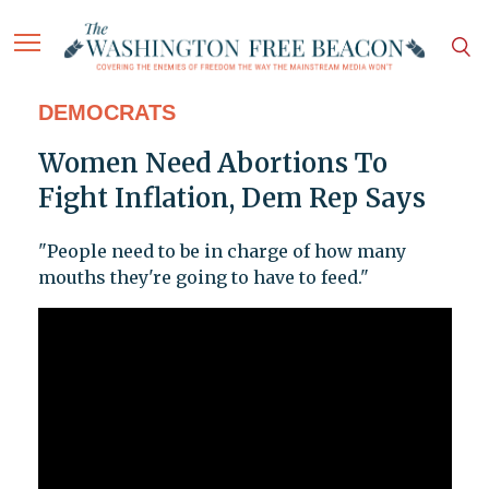
DEMOCRATS
Women Need Abortions To
Fight Inflation, Dem Rep Says
"People need to be in charge of how many
mouths they're going to have to feed."