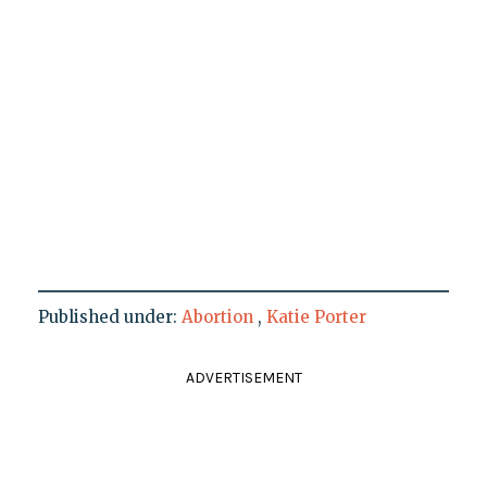
Published under:
Abortion
,
Katie Porter
ADVERTISEMENT