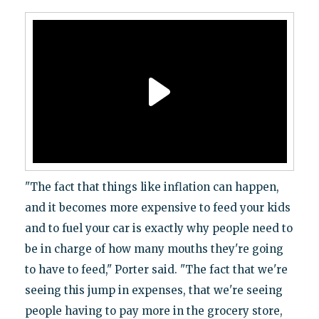
"The fact that things like inflation can happen,
and it becomes more expensive to feed your kids
and to fuel your car is exactly why people need to
be in charge of how many mouths they're going
to have to feed," Porter said. "The fact that we're
seeing this jump in expenses, that we're seeing
people having to pay more in the grocery store,