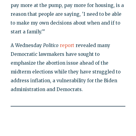
pay more at the pump, pay more for housing, is a
reason that people are saying, 'I need to be able
to make my own decisions about when and if to
start a family.'"
A Wednesday
Politico
report
revealed many
Democratic lawmakers have sought to
emphasize the abortion issue ahead of the
midterm elections while they have struggled to
address inflation, a vulnerability for the Biden
administration and Democrats.