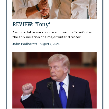
REVIEW: 'Tony'
A wonderful movie about a summer on Cape Cod is
the annunciation of a major writer-director
John Podhoretz
- August 7, 2026