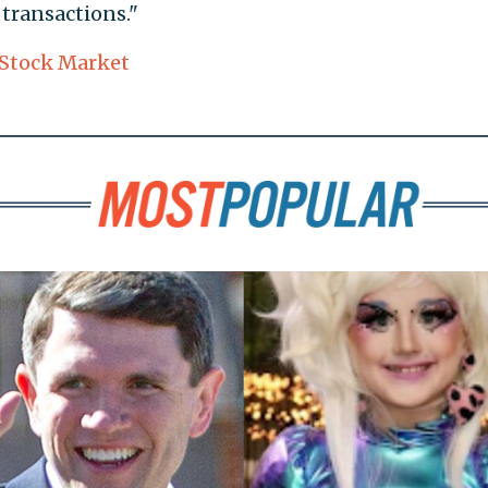
transactions."
Stock Market