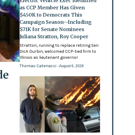
Electric Vehicle Exec Identified
as CCP Member Has Given
$450K to Democrats This
Campaign Season—Including
$71K for Senate Nominees
Juliana Stratton, Roy Cooper
Stratton, running to replace retiring Sen
Dick Durbin, welcomed CCP-tied firm to
Illinois as lieutenant governor
Thomas Catenacci
- August 6, 2026
de