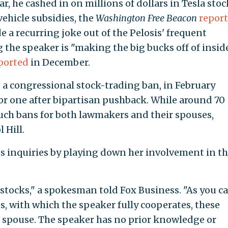
ar, he cashed in on millions of dollars in Tesla stoc
vehicle subsidies, the
Washington Free Beacon
repor
 a recurring joke out of the Pelosis' frequent
 the speaker is "making the big bucks off of insid
ported
in December.
a congressional stock-trading ban, in February
or one after bipartisan pushback. While around 70
uch bans for both lawmakers and their spouses,
 Hill.
ess inquiries by playing down her involvement in t
tocks," a spokesman told Fox Business. "As you c
s, with which the speaker fully cooperates, these
r spouse. The speaker has no prior knowledge or