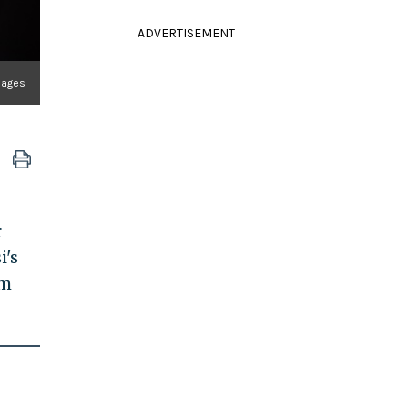
ADVERTISEMENT
Images
r
i's
om