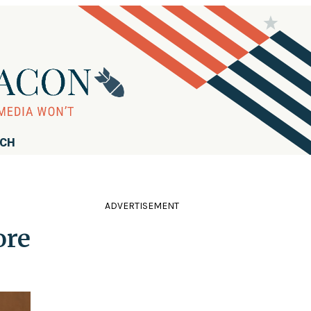
RCH
ADVERTISEMENT
ore