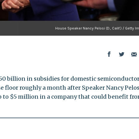
House Speaker Nancy Pelosi (D., Calif.) / Getty 
0 billion in subsidies for domestic semiconducto
se floor roughly a month after Speaker Nancy Pelos
p to $5 million in a company that could benefit fr