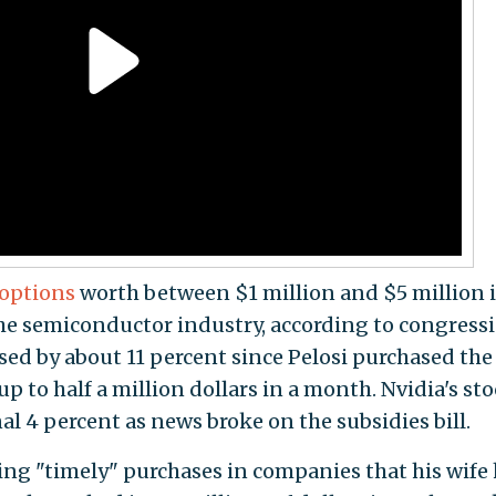
 options
worth between $1 million and $5 million 
he semiconductor industry, according to congress
eased by about 11 percent since Pelosi purchased the
p to half a million dollars in a month. Nvidia's st
l 4 percent as news broke on the subsidies bill.
ng "timely" purchases in companies that his wife