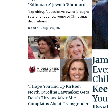
'Billionaire' Jewish 'Slumlord'
'Exploiting,' 'speculative' owner brought
rats and roaches, removed Christmas
decorations
Ira Stoll
- August 6, 2026
Jam
Eve
Chi
Kee
'I Hope You End Up Kirked':
North Carolina Lawmaker Gets
You
Death Threats After She
Complains About Transgender