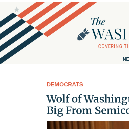
NE
DEMOCRATS
Wolf of Washingt
Big From Semico