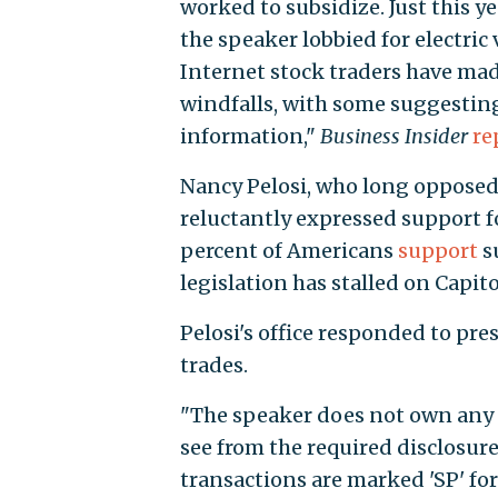
worked to subsidize. Just this ye
the speaker lobbied for electric 
Internet stock traders have made
windfalls, with some suggesting
information,"
Business Insider
re
Nancy Pelosi, who long opposed 
reluctantly expressed support f
percent of Americans
support
s
legislation has stalled on Capitol
Pelosi's office responded to pr
trades.
"The speaker does not own any s
see from the required disclosure
transactions are marked 'SP' fo