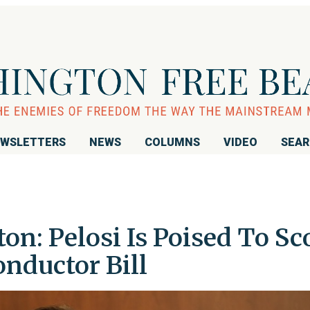
WSLETTERS
NEWS
COLUMNS
VIDEO
SEA
on: Pelosi Is Poised To Sc
nductor Bill