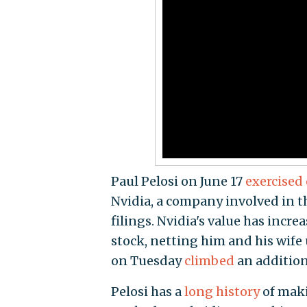
Paul Pelosi on June 17
exercised
Nvidia, a company involved in t
filings. Nvidia's value has incr
stock, netting him and his wife u
on Tuesday
climbed
an additiona
Pelosi has a
long history
of maki