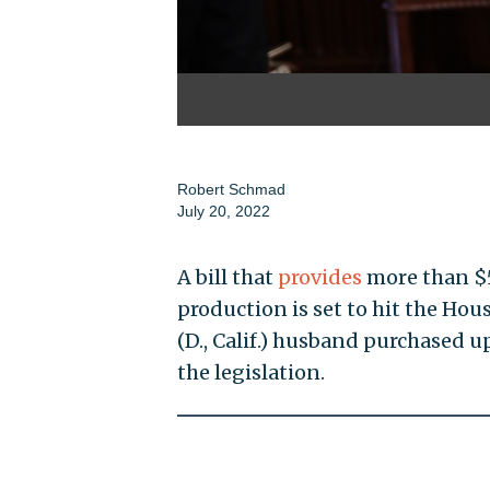
Robert Schmad
July 20, 2022
A bill that
provides
more than $5
production is set to hit the Hou
(D., Calif.) husband purchased u
the legislation.