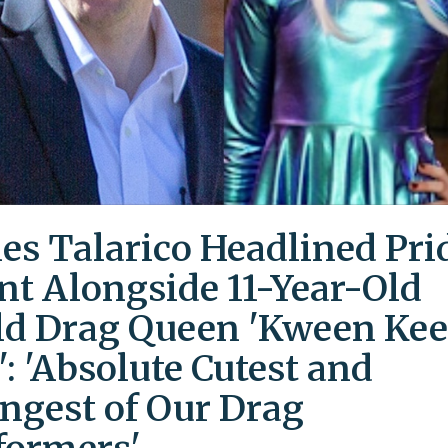
es Talarico Headlined Pri
nt Alongside 11-Year-Old
ld Drag Queen 'Kween Kee
': 'Absolute Cutest and
ngest of Our Drag