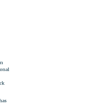
in
ional
ock
 has