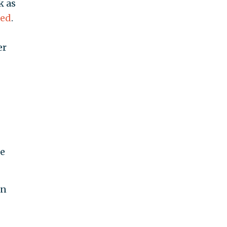
k as
ted
.
er
he
an