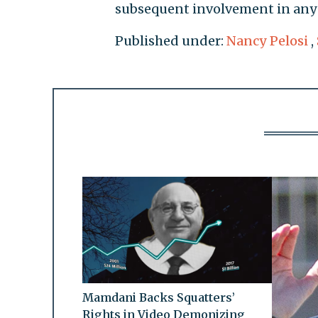
subsequent involvement in any 
Published under:
Nancy Pelosi
,
Mamdani Backs Squatters’
Rights in Video Demonizing