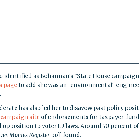
ho identified as Bohannan’s "State House campaig
s page
to add she was an "environmental" enginee
.
rate has also led her to disavow past policy posit
 campaign site
of endorsements for taxpayer-fun
opposition to voter ID laws. Around 70 percent of
Des Moines Register
poll found.