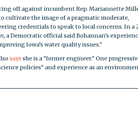
cing off against incumbent Rep. Mariannette Mill
to cultivate the image of a pragmatic moderate,
ring credentials to speak to local concerns. In a
en
, a Democratic official said Bohannan's experien
improving Iowa’s water quality issues."
also
says
she is a "former engineer." One progressiv
cience policies" and experience as an environmen