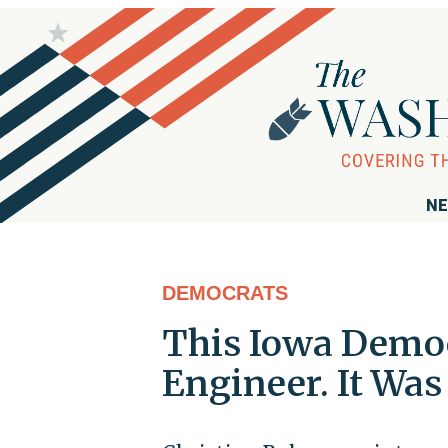
NE
DEMOCRATS
This Iowa Democ
Engineer. It Was