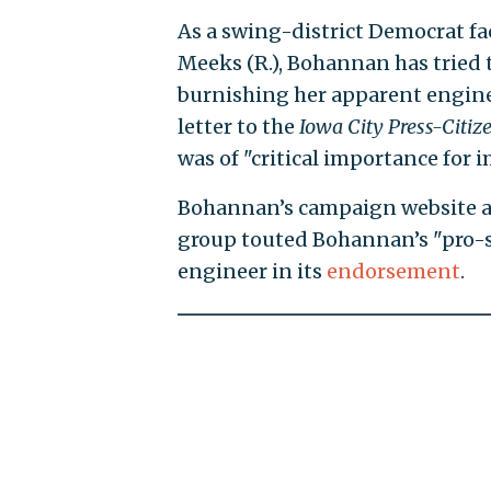
As a swing-district Democrat fa
Meeks (R.), Bohannan has tried 
burnishing her apparent enginee
letter to the
Iowa City Press-Citiz
was of "critical importance for 
Bohannan’s campaign website 
group touted Bohannan’s "pro-s
engineer in its
endorsement
.