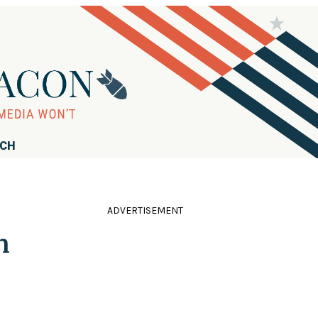
RCH
ADVERTISEMENT
n