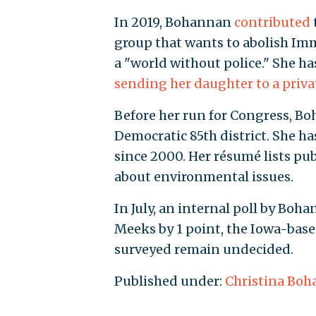
In 2019, Bohannan
contributed
group that wants to abolish I
a "world without police." She h
sending her daughter to a priva
Before her run for Congress, Boh
Democratic 85th district. She ha
since 2000. Her résumé lists pu
about environmental issues.
In July, an internal poll by Boh
Meeks by 1 point, the Iowa-bas
surveyed remain undecided.
Published under:
Christina Bo