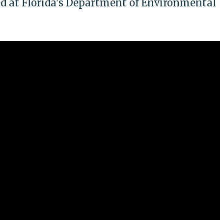
d at Florida's Department of Environmental