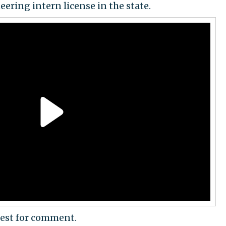
eering intern license in the state.
est for comment.