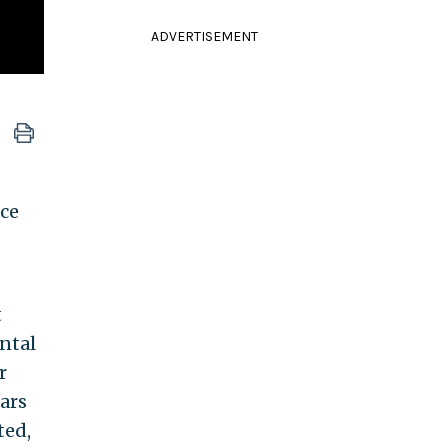
ADVERTISEMENT
ce
t
ental
r
ars
ted,