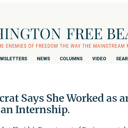
WSLETTERS
NEWS
COLUMNS
VIDEO
SEA
rat Says She Worked as a
 an Internship.