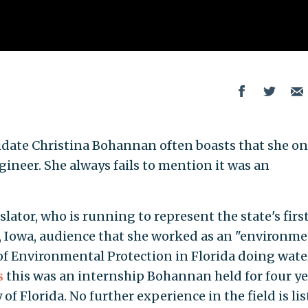
date Christina Bohannan often boasts that she on
neer. She always fails to mention it was an
lator, who is running to represent the state's firs
la, Iowa, audience that she worked as an "environm
f Environmental Protection in Florida doing wate
s
this was an internship Bohannan held for four ye
of Florida. No further experience in the field is lis