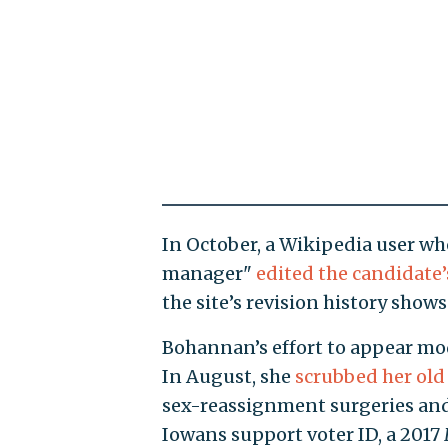
In October, a Wikipedia user w
manager"
edited the candidate’
the site’s revision history shows
Bohannan’s effort to appear mode
In August, she
scrubbed her old
sex-reassignment surgeries and 
Iowans support voter ID, a 2017