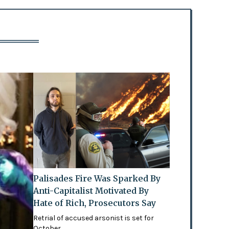
Palisades Fire Was Sparked By
Anti-Capitalist Motivated By
Hate of Rich, Prosecutors Say
Retrial of accused arsonist is set for
October