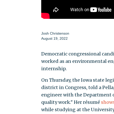
Josh Christenson
August 19, 2022
Democratic congressional candi
worked as an environmental engi
internship.
On Thursday, the Iowa state legis
district in Congress, told a Pel
engineer with the Department o
quality work." Her résumé
show
while studying at the University 