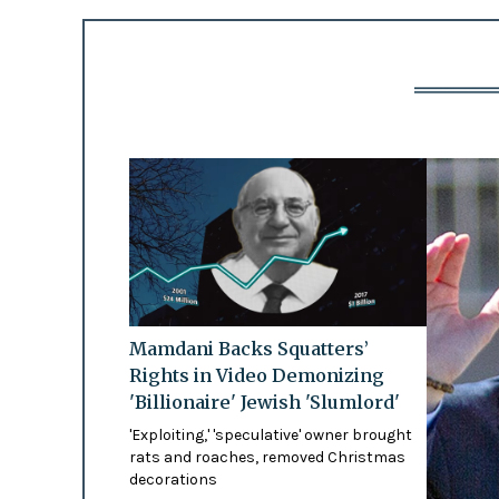
Mamdani Backs Squatters’
Rights in Video Demonizing
'Billionaire' Jewish 'Slumlord'
'Exploiting,' 'speculative' owner brought
rats and roaches, removed Christmas
decorations