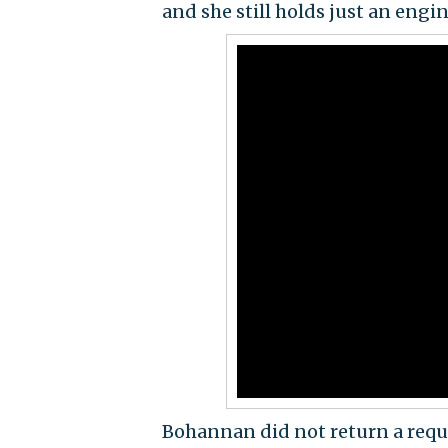
and she still holds just an engin
Bohannan did not return a requ