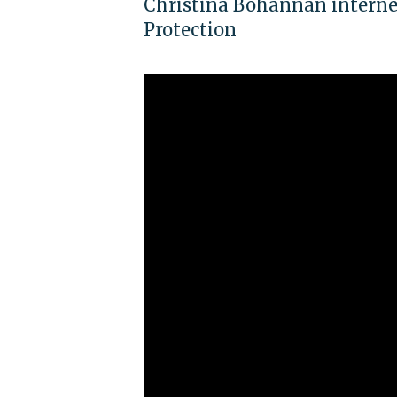
Christina Bohannan interne
Protection