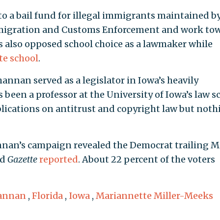
to a bail fund for illegal immigrants maintained by
mmigration and Customs Enforcement and work to
as also opposed school choice as a lawmaker while
te school
.
annan served as a legislator in Iowa’s heavily
s been a professor at the University of Iowa’s law s
blications on antitrust and copyright law but noth
annan’s campaign revealed the Democrat trailing Mi
ed
Gazette
reported
. About 22 percent of the voters
hannan
,
Florida
,
Iowa
,
Mariannette Miller-Meeks