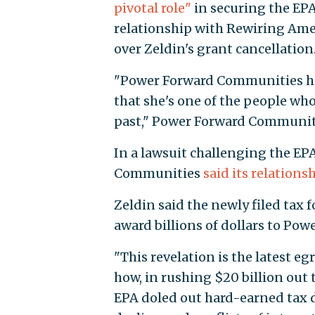
pivotal role"
in securing the EP
relationship with Rewiring Am
over Zeldin's grant cancellation
"Power Forward Communities has
that she's one of the people wh
past," Power Forward Communi
In a lawsuit challenging the EPA
Communities
said its relations
Zeldin said the newly filed tax 
award billions of dollars to Po
"This revelation is the latest e
how, in rushing $20 billion out
EPA doled out hard-earned tax do