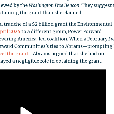
iewed by the
Washington Free Beacon
. They suggest 
obtaining the grant than she claimed.
al tranche of a $2 billion grant the Environmental
pril 2024
to a different group, Power Forward
ewiring America-led coalition. When a February
Fr
orward Communities's ties to Abrams—prompting
cel the grant
—Abrams argued that she had no
layed a negligible role in obtaining the grant.