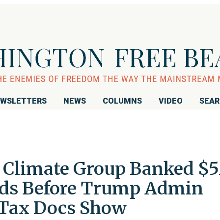
WSLETTERS
NEWS
COLUMNS
VIDEO
SEA
s Climate Group Banked $
nds Before Trump Admin
 Tax Docs Show