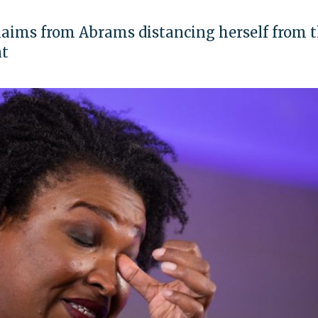
laims from Abrams distancing herself from 
nt