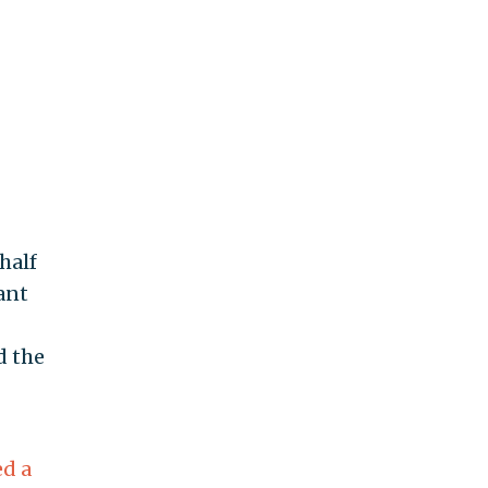
half
ant
d the
ed a