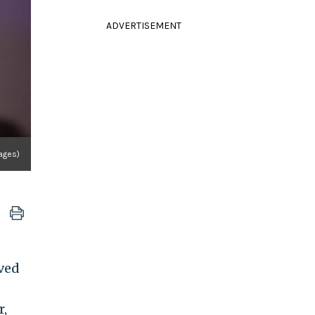
ADVERTISEMENT
ages)
ved
r,