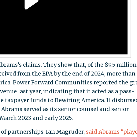
rams's claims. They show that, of the $9.5 million
ived from the EPA by the end of 2024, more than 
rica. Power Forward Communities reported the gr
venue last year, indicating that it acted as a pass-
te taxpayer funds to Rewiring America. It disburse
Abrams served as its senior counsel and senior
 March 2023 and early 2025.
r of partnerships, Ian Magruder,
said Abrams "play