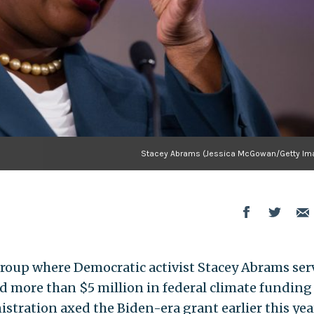
Stacey Abrams (Jessica McGowan/Getty Im
group where Democratic activist Stacey Abrams ser
ed more than $5 million in federal climate funding
stration axed the Biden-era grant earlier this yea