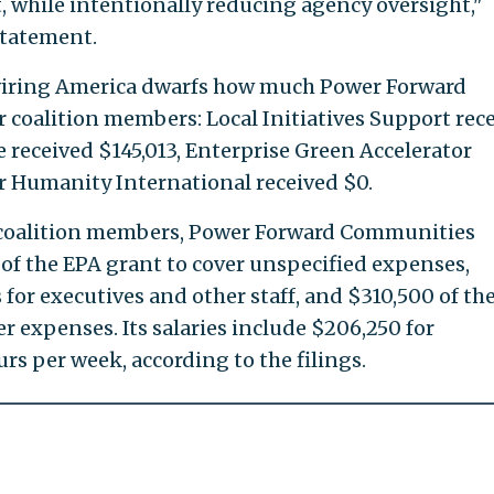
t, while intentionally reducing agency oversight,"
statement.
wiring America dwarfs how much Power Forward
coalition members: Local Initiatives Support rec
received $145,013, Enterprise Green Accelerator
or Humanity International received $0.
o coalition members, Power Forward Communities
of the EPA grant to cover unspecified expenses,
 for executives and other staff, and $310,500 of th
r expenses. Its salaries include $206,250 for
 per week, according to the filings.