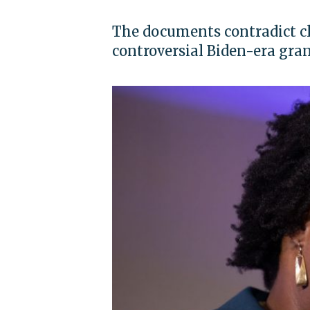
The documents contradict c
controversial Biden-era gra