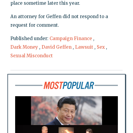
place sometime later this year.
An attorney for Geffen did not respond to a
request for comment.
Published under:
Campaign Finance
,
Dark Money
,
David Geffen
,
Lawsuit
,
Sex
,
Sexual Misconduct