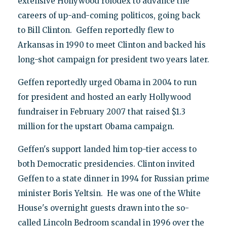
extensive Hollywood rolodex to advance the
careers of up-and-coming politicos, going back
to Bill Clinton. Geffen reportedly flew to
Arkansas in 1990 to meet Clinton and backed his
long-shot campaign for president two years later.
Geffen reportedly urged Obama in 2004 to run
for president and hosted an early Hollywood
fundraiser in February 2007 that raised $1.3
million for the upstart Obama campaign.
Geffen's support landed him top-tier access to
both Democratic presidencies. Clinton invited
Geffen to a state dinner in 1994 for Russian prime
minister Boris Yeltsin. He was one of the White
House's overnight guests drawn into the so-
called Lincoln Bedroom scandal in 1996 over the