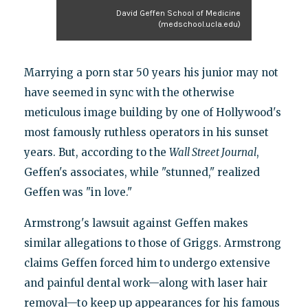
David Geffen School of Medicine
(medschool.ucla.edu)
Marrying a porn star 50 years his junior may not
have seemed in sync with the otherwise
meticulous image building by one of Hollywood's
most famously ruthless operators in his sunset
years. But, according to the
Wall Street Journal
,
Geffen's associates, while "stunned," realized
Geffen was "in love."
Armstrong's lawsuit against Geffen makes
similar allegations to those of Griggs. Armstrong
claims Geffen forced him to undergo extensive
and painful dental work—along with laser hair
removal—to keep up appearances for his famous