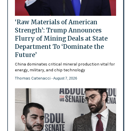
‘Raw Materials of American
Strength’: Trump Announces
Flurry of Mining Deals at State
Department To ‘Dominate the
Future’
China dominates critical mineral production vital for
energy, military, and chip technology
Thomas Catenacci
- August 7, 2026