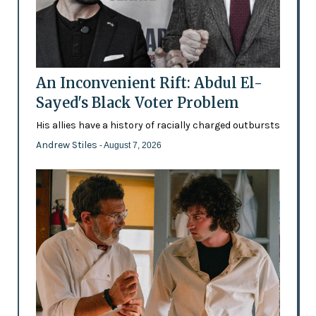
An Inconvenient Rift: Abdul El-
Sayed's Black Voter Problem
His allies have a history of racially charged outbursts
Andrew Stiles
- August 7, 2026