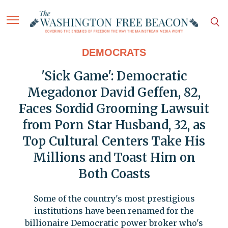
DEMOCRATS
'Sick Game': Democratic
Megadonor David Geffen, 82,
Faces Sordid Grooming Lawsuit
from Porn Star Husband, 32, as
Top Cultural Centers Take His
Millions and Toast Him on
Both Coasts
Some of the country's most prestigious
institutions have been renamed for the
billionaire Democratic power broker who's