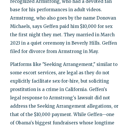
recognized Armstrong, who had a devoted fan
base for his performances in adult videos.
Armstrong, who also goes by the name Donovan
Michaels, says Geffen paid him $10,000 for sex
the first night they met. They married in March
2023 in a quiet ceremony in Beverly Hills. Geffen
filed for divorce from Armstrong in May.
Platforms like "Seeking Arrangement," similar to
some escort services, are legal as they do not
explicitly facilitate sex-for-hire, but soliciting
prostitution is a crime in California. Geffen's
legal response to Armstrong's lawsuit did not
address the Seeking Arrangement allegations, or
that of the $10,000 payment. While Geffen—one
of Obama's biggest fundraisers whose longtime