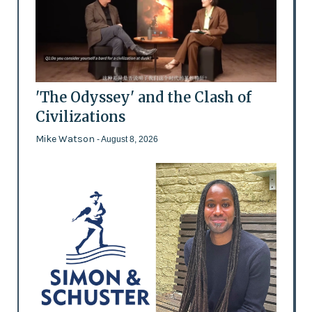
'The Odyssey' and the Clash of
Civilizations
Mike Watson
- August 8, 2026