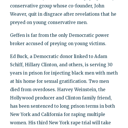
conservative group whose co-founder, John
Weaver, quit in disgrace after revelations that he
preyed on young conservative men.
Geffen is far from the only Democratic power
broker accused of preying on young victims.
Ed Buck, a Democratic donor linked to Adam
Schiff, Hillary Clinton, and others, is serving 30
years in prison for injecting black men with meth
at his home for sexual gratification. Two men
died from overdoses. Harvey Weinstein, the
Hollywood producer and Clinton family friend,
has been sentenced to long prison terms in both
New York and California for raping multiple
women. His third New York rape trial will take