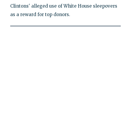
Clintons' alleged use of White House sleepovers
as a reward for top donors.