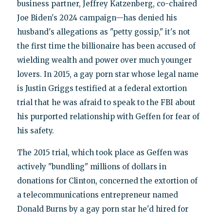
business partner, Jeffrey Katzenberg, co-chaired
Joe Biden's 2024 campaign—has denied his
husband's allegations as "petty gossip," it's not
the first time the billionaire has been accused of
wielding wealth and power over much younger
lovers. In 2015, a gay porn star whose legal name
is Justin Griggs testified at a federal extortion
trial that he was afraid to speak to the FBI about
his purported relationship with Geffen for fear of
his safety.
The 2015 trial, which took place as Geffen was
actively "bundling" millions of dollars in
donations for Clinton, concerned the extortion of
a telecommunications entrepreneur named
Donald Burns by a gay porn star he'd hired for