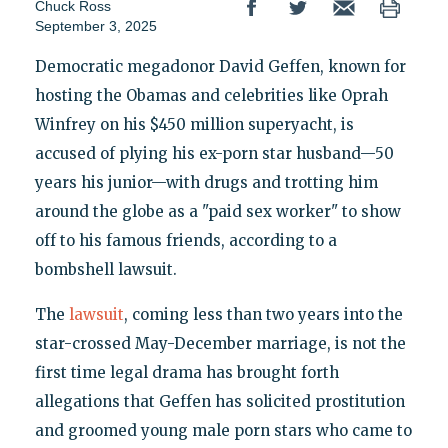
Chuck Ross
September 3, 2025
Democratic megadonor David Geffen, known for
hosting the Obamas and celebrities like Oprah
Winfrey on his $450 million superyacht, is
accused of plying his ex-porn star husband—50
years his junior—with drugs and trotting him
around the globe as a "paid sex worker" to show
off to his famous friends, according to a
bombshell lawsuit.
The
lawsuit
, coming less than two years into the
star-crossed May-December marriage, is not the
first time legal drama has brought forth
allegations that Geffen has solicited prostitution
and groomed young male porn stars who came to