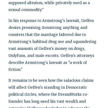
supposed altruism, while privately used as a
sexual commodity."
In his response to Armstrong's lawsuit, Geffen
denies promising Armstrong anything and
counters that the marriage faltered due to
Armstrong's habitual drug use and squandering
vast amounts of Geffen's money on drugs,
OnlyFans, and male escorts. Geffen's attorneys
describe Armstrong's lawsuit as "a work of
fiction."
It remains to be seen how the salacious claims
will affect Geffen's standing in Democratic
political circles, where the DreamWorks co-
founder has long used his vast wealth and