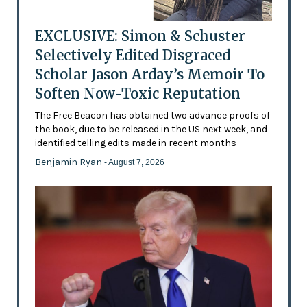
EXCLUSIVE: Simon & Schuster
Selectively Edited Disgraced
Scholar Jason Arday’s Memoir To
Soften Now-Toxic Reputation
The Free Beacon has obtained two advance proofs of
the book, due to be released in the US next week, and
identified telling edits made in recent months
Benjamin Ryan
- August 7, 2026