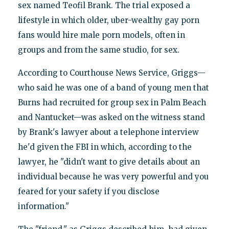
sex named Teofil Brank. The trial exposed a
lifestyle in which older, uber-wealthy gay porn
fans would hire male porn models, often in
groups and from the same studio, for sex.
According to Courthouse News Service, Griggs—
who said he was one of a band of young men that
Burns had recruited for group sex in Palm Beach
and Nantucket—was asked on the witness stand
by Brank's lawyer about a telephone interview
he'd given the FBI in which, according to the
lawyer, he "didn't want to give details about an
individual because he was very powerful and you
feared for your safety if you disclose
information."