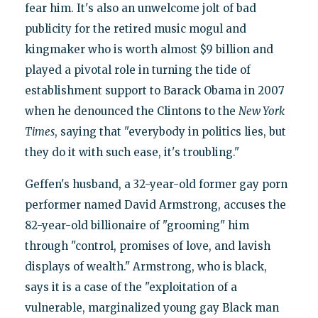
fear him. It's also an unwelcome jolt of bad
publicity for the retired music mogul and
kingmaker who is worth almost $9 billion and
played a pivotal role in turning the tide of
establishment support to Barack Obama in 2007
when he denounced the Clintons to the
New York
Times
, saying that "everybody in politics lies, but
they do it with such ease, it's troubling."
Geffen's husband, a 32-year-old former gay porn
performer named David Armstrong, accuses the
82-year-old billionaire of "grooming" him
through "control, promises of love, and lavish
displays of wealth." Armstrong, who is black,
says it is a case of the "exploitation of a
vulnerable, marginalized young gay Black man