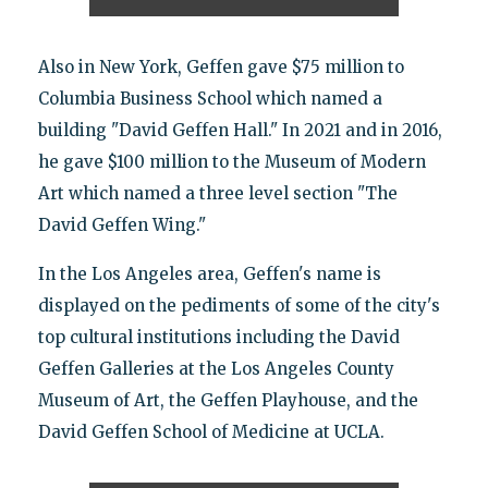
Also in New York, Geffen gave $75 million to
Columbia Business School which named a
building "David Geffen Hall." In 2021 and in 2016,
he gave $100 million to the Museum of Modern
Art which named a three level section "The
David Geffen Wing."
In the Los Angeles area, Geffen's name is
displayed on the pediments of some of the city's
top cultural institutions including the David
Geffen Galleries at the Los Angeles County
Museum of Art, the Geffen Playhouse, and the
David Geffen School of Medicine at UCLA.