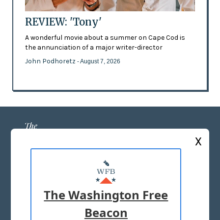
REVIEW: 'Tony'
A wonderful movie about a summer on Cape Cod is
the annunciation of a major writer-director
John Podhoretz
- August 7, 2026
X
ABOUT US
MASTHEAD
The Washington Free
ADVERTISE WITH US
Beacon