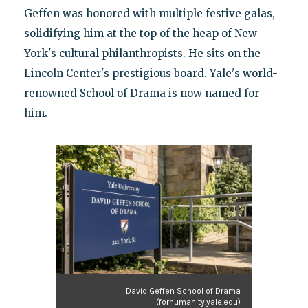
Geffen was honored with multiple festive galas,
solidifying him at the top of the heap of New
York's cultural philanthropists. He sits on the
Lincoln Center's prestigious board. Yale's world-
renowned School of Drama is now named for
him.
David Geffen School of Drama
(forhumanity.yale.edu)