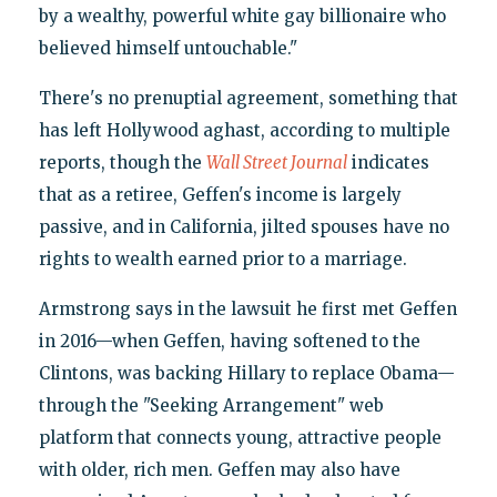
by a wealthy, powerful white gay billionaire who
believed himself untouchable."
There's no prenuptial agreement, something that
has left Hollywood aghast, according to multiple
reports, though the
Wall Street Journal
indicates
that as a retiree, Geffen's income is largely
passive, and in California, jilted spouses have no
rights to wealth earned prior to a marriage.
Armstrong says in the lawsuit he first met Geffen
in 2016—when Geffen, having softened to the
Clintons, was backing Hillary to replace Obama—
through the "Seeking Arrangement" web
platform that connects young, attractive people
with older, rich men. Geffen may also have