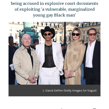
being accused in explosive court documents
of exploiting 'a vulnerable, marginalized
young gay Black man'
L: David Geffen (Getty Images for Vogue)