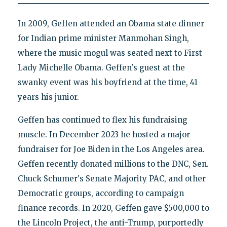
In 2009, Geffen attended an Obama state dinner
for Indian prime minister Manmohan Singh,
where the music mogul was seated next to First
Lady Michelle Obama. Geffen's guest at the
swanky event was his boyfriend at the time, 41
years his junior.
Geffen has continued to flex his fundraising
muscle. In December 2023 he hosted a major
fundraiser for Joe Biden in the Los Angeles area.
Geffen recently donated millions to the DNC, Sen.
Chuck Schumer's Senate Majority PAC, and other
Democratic groups, according to campaign
finance records. In 2020, Geffen gave $500,000 to
the Lincoln Project, the anti-Trump, purportedly