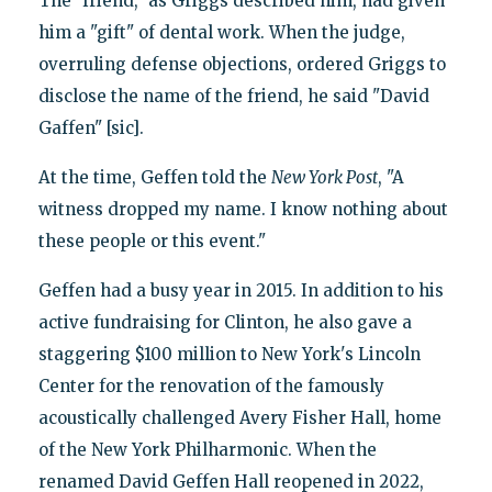
The "friend," as Griggs described him, had given
him a "gift" of dental work. When the judge,
overruling defense objections, ordered Griggs to
disclose the name of the friend, he said "David
Gaffen" [sic].
At the time, Geffen told the
New York Post
, "A
witness dropped my name. I know nothing about
these people or this event."
Geffen had a busy year in 2015. In addition to his
active fundraising for Clinton, he also gave a
staggering $100 million to New York's Lincoln
Center for the renovation of the famously
acoustically challenged Avery Fisher Hall, home
of the New York Philharmonic. When the
renamed David Geffen Hall reopened in 2022,