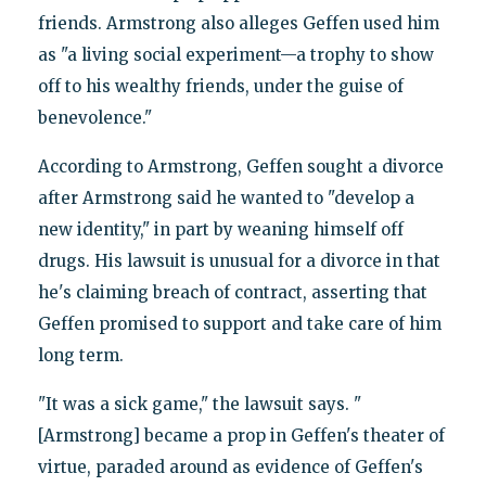
friends. Armstrong also alleges Geffen used him
as "a living social experiment—a trophy to show
off to his wealthy friends, under the guise of
benevolence."
According to Armstrong, Geffen sought a divorce
after Armstrong said he wanted to "develop a
new identity," in part by weaning himself off
drugs. His lawsuit is unusual for a divorce in that
he's claiming breach of contract, asserting that
Geffen promised to support and take care of him
long term.
"It was a sick game," the lawsuit says. "
[Armstrong] became a prop in Geffen's theater of
virtue, paraded around as evidence of Geffen's