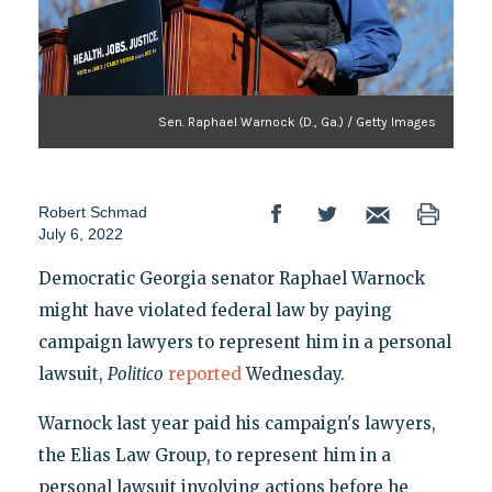
Sen. Raphael Warnock (D., Ga.) / Getty Images
Robert Schmad
July 6, 2022
Democratic Georgia senator Raphael Warnock
might have violated federal law by paying
campaign lawyers to represent him in a personal
lawsuit,
Politico
reported
Wednesday.
Warnock last year paid his campaign's lawyers,
the Elias Law Group, to represent him in a
personal lawsuit involving actions before he