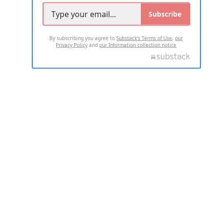
Subscribe
By subscribing you agree to
Substack's Terms of Use
,
our
Privacy Policy
and
our Information collection notice