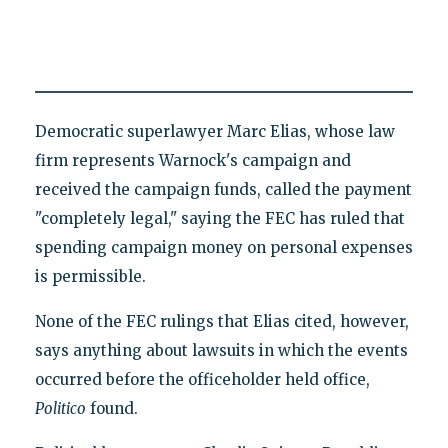
Democratic superlawyer Marc Elias, whose law
firm represents Warnock's campaign and
received the campaign funds, called the payment
"completely legal," saying the FEC has ruled that
spending campaign money on personal expenses
is permissible.
None of the FEC rulings that Elias cited, however,
says anything about lawsuits in which the events
occurred before the officeholder held office,
Politico
found.