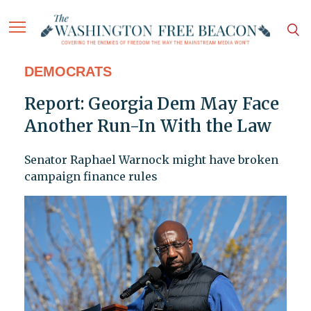
DEMOCRATS
Report: Georgia Dem May Face
Another Run-In With the Law
Senator Raphael Warnock might have broken
campaign finance rules