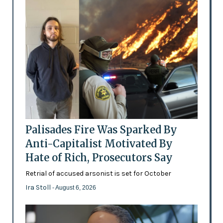
Palisades Fire Was Sparked By
Anti-Capitalist Motivated By
Hate of Rich, Prosecutors Say
Retrial of accused arsonist is set for October
Ira Stoll
- August 6, 2026