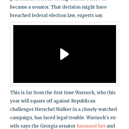
became a senator. That decision might have
breached federal election law, experts say.
This is far from the first time Warnock, who this
year will square off against Republican
challenger Herschel Walker in a closely watched
campaign, has faced legal trouble. Warnock's ex-
wife says the Georgia senator
harassed her
and