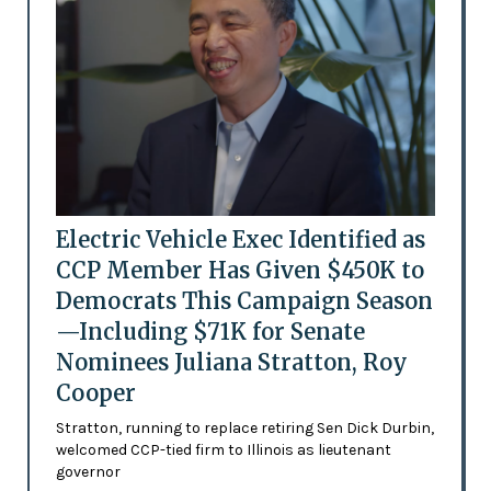
Electric Vehicle Exec Identified as
CCP Member Has Given $450K to
Democrats This Campaign Season
—Including $71K for Senate
Nominees Juliana Stratton, Roy
Cooper
Stratton, running to replace retiring Sen Dick Durbin,
welcomed CCP-tied firm to Illinois as lieutenant
governor