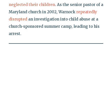
neglected their children
. As the senior pastor of a
Maryland church in 2002, Warnock
repeatedly
disrupted
an investigation into child abuse at a
church-sponsored summer camp, leading to his
arrest.