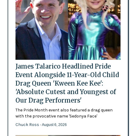
James Talarico Headlined Pride
Event Alongside 11-Year-Old Child
Drag Queen 'Kween Kee Kee':
'Absolute Cutest and Youngest of
Our Drag Performers'
The Pride Month event also featured a drag queen
with the provocative name 'Sedonya Face'
Chuck Ross
- August 6, 2026