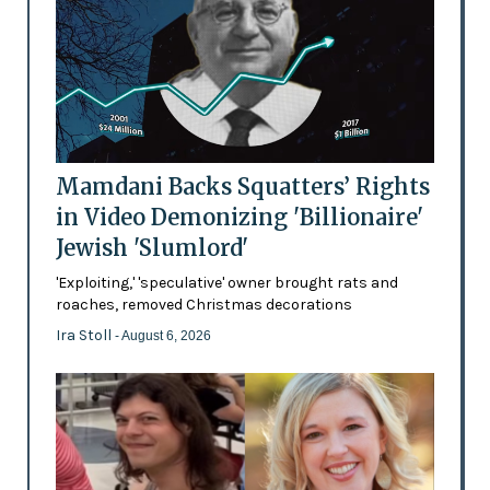
Mamdani Backs Squatters’ Rights
in Video Demonizing 'Billionaire'
Jewish 'Slumlord'
'Exploiting,' 'speculative' owner brought rats and
roaches, removed Christmas decorations
Ira Stoll
- August 6, 2026