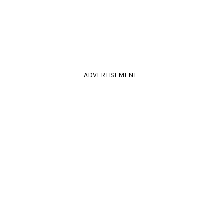
ADVERTISEMENT