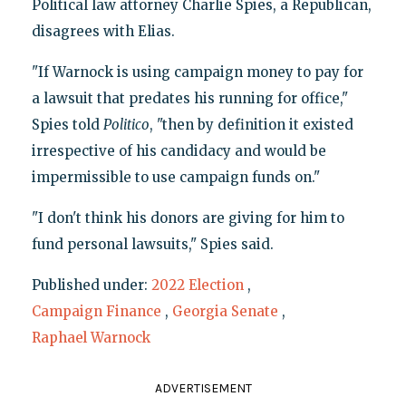
Political law attorney Charlie Spies, a Republican,
disagrees with Elias.
"If Warnock is using campaign money to pay for
a lawsuit that predates his running for office,"
Spies told
Politico
, "then by definition it existed
irrespective of his candidacy and would be
impermissible to use campaign funds on."
"I don't think his donors are giving for him to
fund personal lawsuits," Spies said.
Published under:
2022 Election
,
Campaign Finance
,
Georgia Senate
,
Raphael Warnock
ADVERTISEMENT