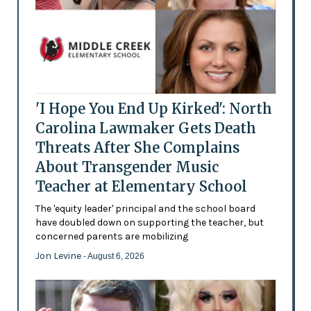
'I Hope You End Up Kirked': North
Carolina Lawmaker Gets Death
Threats After She Complains
About Transgender Music
Teacher at Elementary School
The 'equity leader' principal and the school board
have doubled down on supporting the teacher, but
concerned parents are mobilizing
Jon Levine
- August 6, 2026