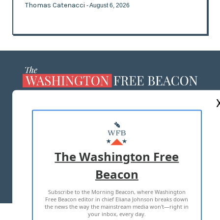
Thomas Catenacci
- August 6, 2026
ABOUT US
MASTHEAD
ADVERTISE WITH US
The Washington Free
Beacon
TERMS OF USE
PRIVACY POLICY
Subscribe to the Morning Beacon, where Washington
2026 ALL RIGHTS RESERVED
Free Beacon editor in chief Eliana Johnson breaks down
the news the way the mainstream media won't—right in
your inbox, every day.