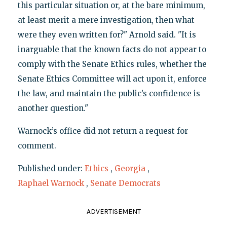
this particular situation or, at the bare minimum,
at least merit a mere investigation, then what
were they even written for?" Arnold said. "It is
inarguable that the known facts do not appear to
comply with the Senate Ethics rules, whether the
Senate Ethics Committee will act upon it, enforce
the law, and maintain the public’s confidence is
another question."
Warnock’s office did not return a request for
comment.
Published under:
Ethics
,
Georgia
,
Raphael Warnock
,
Senate Democrats
ADVERTISEMENT