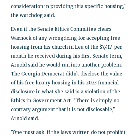
consideration in providing this specific housing,"
the watchdog said.
Even if the Senate Ethics Committee clears
Warnock of any wrongdoing for accepting free
housing from his church in lieu of the $7,417-per-
month he received during his first Senate term,
Arnold said he would run into another problem:
The Georgia Democrat didn’t disclose the value
of his free luxury housing in his 2023 financial
disclosure in what she said is a violation of the
Ethics in Government Act. "There is simply no
contrary argument that it is not disclosable,"
Arnold said.
"One must ask, if the laws written do not prohibit