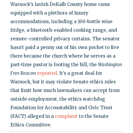
Warnock’s lavish DeKalb County home came
equipped with a plethora of luxury
accommodations, including a 100-bottle wine
fridge, a bluetooth-enabled cooking range, and
remote-controlled privacy curtains. The senator
hasn’t paid a penny out of his own pocket to live
there because the church where he serves as a
part-time pastor is footing the bill, the
Washington
Free Beacon
reported
. It’s a great deal for
Warnock, but it may violate Senate ethics rules
that limit how much lawmakers can accept from
outside employment, the ethics watchdog
Foundation for Accountability and Civic Trust
(FACT) alleged in a
complaint
to the Senate
Ethics Committee.