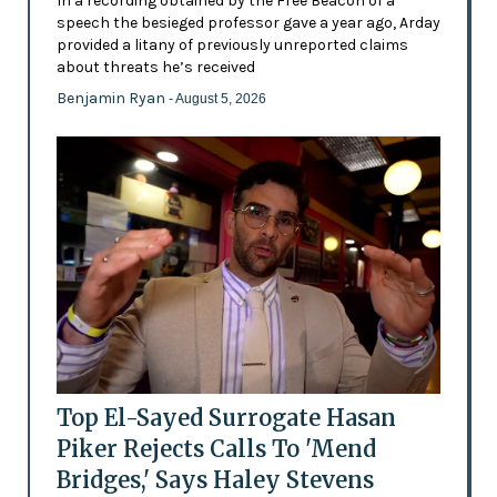
In a recording obtained by the Free Beacon of a
speech the besieged professor gave a year ago, Arday
provided a litany of previously unreported claims
about threats he’s received
Benjamin Ryan
- August 5, 2026
Top El-Sayed Surrogate Hasan
Piker Rejects Calls To 'Mend
Bridges,' Says Haley Stevens