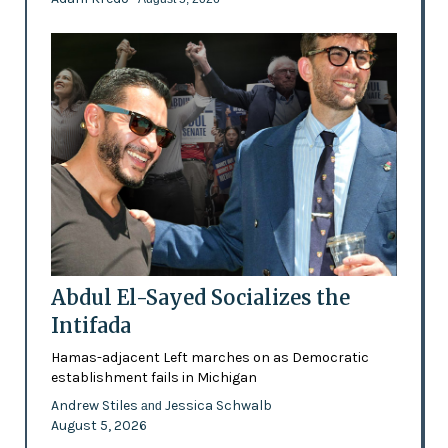
Abdul El-Sayed Socializes the
Intifada
Hamas-adjacent Left marches on as Democratic
establishment fails in Michigan
Andrew Stiles
Jessica Schwalb
and
August 5, 2026