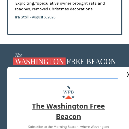
'Exploiting,' 'speculative' owner brought rats and
roaches, removed Christmas decorations
Ira Stoll
- August 6, 2026
ABOUT US
MASTHEAD
ADVERTISE WITH US
The Washington Free
Beacon
TERMS OF USE
PRIVACY POLICY
Subscribe to the Morning Beacon, where Washington
2026 ALL RIGHTS RESERVED