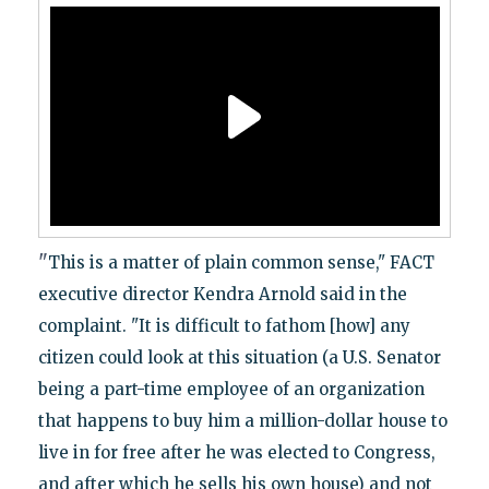
"
This is a matter of plain common sense," FACT
executive director Kendra Arnold said in the
complaint. "It is difficult to fathom [how] any
citizen could look at this situation (a U.S. Senator
being a part-time employee of an organization
that happens to buy him a million-dollar house to
live in for free after he was elected to Congress,
and after which he sells his own house) and not