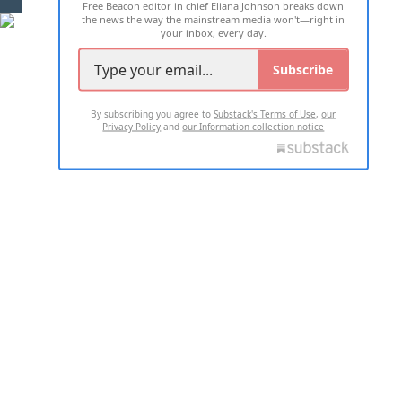
Free Beacon editor in chief Eliana Johnson breaks down
the news the way the mainstream media won't—right in
your inbox, every day.
Subscribe
By subscribing you agree to
Substack's Terms of Use
,
our
Privacy Policy
and
our Information collection notice