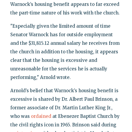
Warnock’s housing benefit appears to far exceed
the part-time nature of his work with the church.
"Especially given the limited amount of time
Senator Warnock has for outside employment
and the $31,815.12 annual salary he receives from
the church in addition to the housing, it appears
clear that the housing is excessive and
unreasonable for the services he is actually
performing," Arnold wrote.
Arnold’s belief that Warnock’s housing benefit is
excessive is shared by Dr. Albert Paul Brinson, a
former associate of Dr. Martin Luther King Jr.,
who was
ordained
at Ebenezer Baptist Church by
the civil rights icon in 1965. Brinson said during