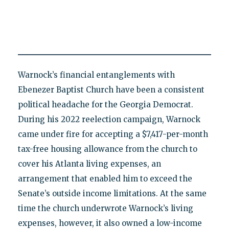
Warnock’s financial entanglements with
Ebenezer Baptist Church have been a consistent
political headache for the Georgia Democrat.
During his 2022 reelection campaign, Warnock
came under fire for accepting a $7,417-per-month
tax-free housing allowance from the church to
cover his Atlanta living expenses, an
arrangement that enabled him to exceed the
Senate’s outside income limitations. At the same
time the church underwrote Warnock’s living
expenses, however, it also owned a low-income