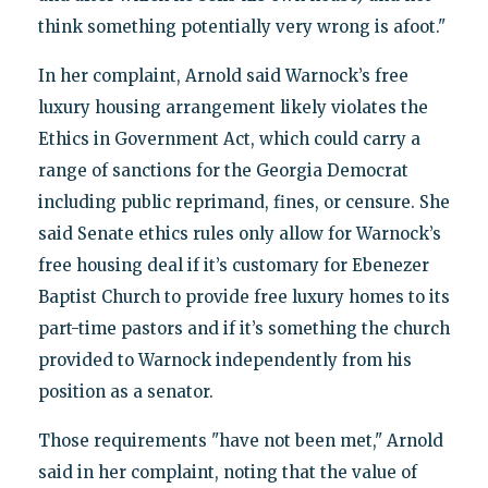
think something potentially very wrong is afoot."
In her complaint, Arnold said Warnock’s free
luxury housing arrangement likely violates the
Ethics in Government Act, which could carry a
range of sanctions for the Georgia Democrat
including public reprimand, fines, or censure. She
said Senate ethics rules only allow for Warnock’s
free housing deal if it’s customary for Ebenezer
Baptist Church to provide free luxury homes to its
part-time pastors and if it’s something the church
provided to Warnock independently from his
position as a senator.
Those requirements "have not been met," Arnold
said in her complaint, noting that the value of