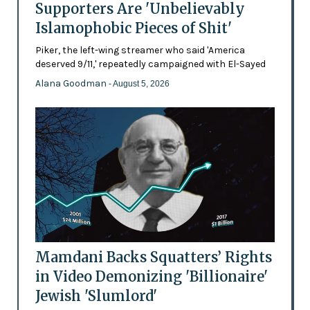
Supporters Are 'Unbelievably
Islamophobic Pieces of Shit'
Piker, the left-wing streamer who said 'America
deserved 9/11,' repeatedly campaigned with El-Sayed
Alana Goodman
- August 5, 2026
Mamdani Backs Squatters’ Rights
in Video Demonizing 'Billionaire'
Jewish 'Slumlord'