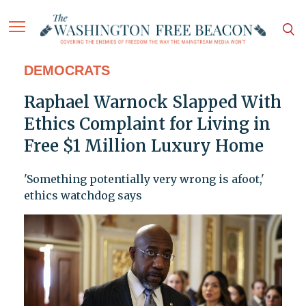
DEMOCRATS
Raphael Warnock Slapped With
Ethics Complaint for Living in
Free $1 Million Luxury Home
'Something potentially very wrong is afoot,'
ethics watchdog says