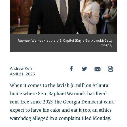
Raphael Warnock at the U.S. Capitol (Kayla Bartkowski/Getty
Images)
Andrew Kerr
April 21, 2025
When it comes to the lavish $1 million Atlanta
home where Sen. Raphael Warnock has lived
rent-free since 2023, the Georgia Democrat can’t
expect to have his cake and eat it too, an ethics
watchdog alleged in a complaint filed Monday.