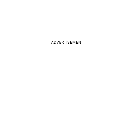
ADVERTISEMENT