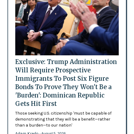
Exclusive: Trump Administration
Will Require Prospective
Immigrants To Post Six Figure
Bonds To Prove They Won't Be a
'Burden': Dominican Republic
Gets Hit First
Those seeking U.S. citizenship 'must be capable of
demonstrating that they will be a benefit—rather
than a burden—to our nation'
Adam Kredo
- August 5, 2026