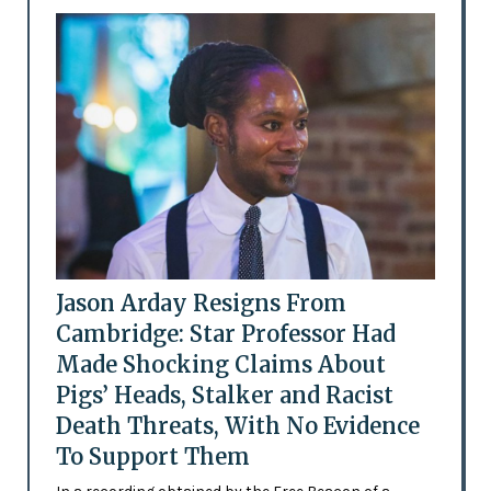
Jason Arday Resigns From
Cambridge: Star Professor Had
Made Shocking Claims About
Pigs’ Heads, Stalker and Racist
Death Threats, With No Evidence
To Support Them