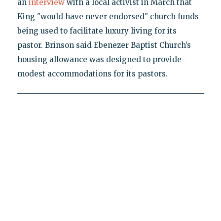
an
interview
with a local activist in March that
King "would have never endorsed" church funds
being used to facilitate luxury living for its
pastor. Brinson said Ebenezer Baptist Church’s
housing allowance was designed to provide
modest accommodations for its pastors.