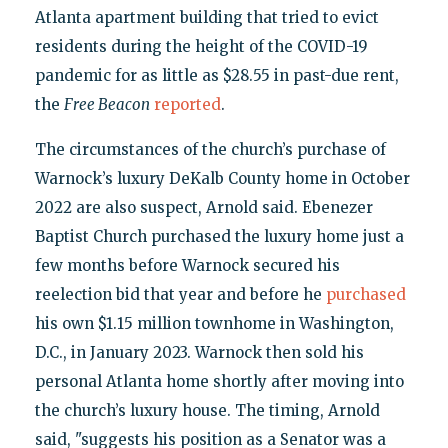
Atlanta apartment building that tried to evict
residents during the height of the COVID-19
pandemic for as little as $28.55 in past-due rent,
the
Free Beacon
reported
.
The circumstances of the church’s purchase of
Warnock’s luxury DeKalb County home in October
2022 are also suspect, Arnold said. Ebenezer
Baptist Church purchased the luxury home just a
few months before Warnock secured his
reelection bid that year and before he
purchased
his own $1.15 million townhome in Washington,
D.C., in January 2023. Warnock then sold his
personal Atlanta home shortly after moving into
the church’s luxury house. The timing, Arnold
said, "suggests his position as a Senator was a