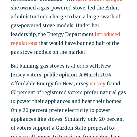
she owned a gas-powered stove, led the Biden
administration’s charge to ban a large swath of
gas-powered stove models. Under her
leadership, the Energy Department
introduced
regulations
that would have banned half of the
gas stove models on the market.
But banning gas stoves is at odds with New
Jersey voters’ public opinion. A March 2024
Affordable Energy for New Jersey
survey
found
67 percent of registered voters prefer natural gas
to power their appliances and heat their homes.
Only 20 percent prefer electricity to power
appliances like stoves. Similarly, only 20 percent
of voters support a Garden State proposal to
require all homes to transition from natural gas