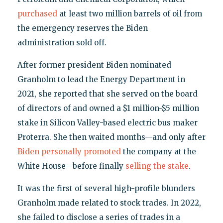
purchased
at least two million barrels of oil from
the emergency reserves the Biden
administration sold off.
After former president Biden nominated
Granholm to lead the Energy Department in
2021, she reported that she served on the board
of directors of and owned a $1 million-$5 million
stake in Silicon Valley-based electric bus maker
Proterra. She then waited months—and only after
Biden personally promoted
the company at the
White House—before finally
selling the stake
.
It was the first of several high-profile blunders
Granholm made related to stock trades. In 2022,
she failed to disclose a series of trades in a