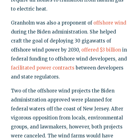
to electric heat.
Granholm was also a proponent of
offshore wind
during the Biden administration. She helped
craft the goal of deploying 30 gigawatts of
offshore wind power by 2030,
offered $3 billion
in
federal funding to offshore wind developers, and
facilitated power contracts
between developers
and state regulators.
Two of the offshore wind projects the Biden
administration approved were planned for
federal waters off the coast of New Jersey. After
vigorous opposition from locals, environmental
groups, and lawmakers, however, both projects
were canceled. The wind farms would have