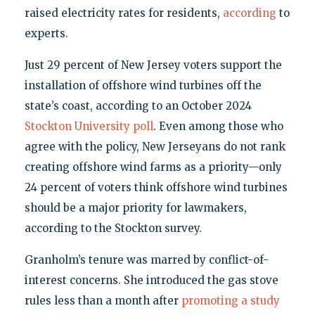
raised electricity rates for residents,
according
to
experts.
Just 29 percent of New Jersey voters support the
installation of offshore wind turbines off the
state’s coast, according to an October 2024
Stockton University poll
. Even among those who
agree with the policy, New Jerseyans do not rank
creating offshore wind farms as a priority—only
24 percent of voters think offshore wind turbines
should be a major priority for lawmakers,
according to the Stockton survey.
Granholm’s tenure was marred by conflict-of-
interest concerns. She introduced the gas stove
rules less than a month after
promoting a study