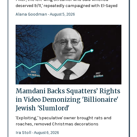
deserved 9/11,' repeatedly campaigned with El-Sayed
Alana Goodman
- August 5, 2026
Mamdani Backs Squatters’ Rights
in Video Demonizing 'Billionaire'
Jewish 'Slumlord'
'Exploiting,' 'speculative' owner brought rats and
roaches, removed Christmas decorations
Ira Stoll
- August 6, 2026