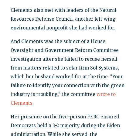
Clements also met with leaders of the Natural
Resources Defense Council, another left-wing
environmental nonprofit she had worked for.
And Clements was the subject of a House
Oversight and Government Reform Committee
investigation after she failed to recuse herself
from matters related to solar firm Sol Systems,
which her husband worked for at the time. "Your
failure to identify your connection with the green
industry is troubling," the committee
wrote to
Clements
.
Her presence on the five-person FERC ensured
Democrats held a 3-2 majority during the Biden
administration. While she served, the