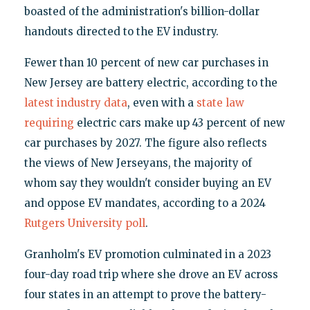
boasted of the administration's billion-dollar
handouts directed to the EV industry.
Fewer than 10 percent of new car purchases in
New Jersey are battery electric, according to the
latest industry data
, even with a
state law
requiring
electric cars make up 43 percent of new
car purchases by 2027. The figure also reflects
the views of New Jerseyans, the majority of
whom say they wouldn't consider buying an EV
and oppose EV mandates, according to a 2024
Rutgers University poll
.
Granholm's EV promotion culminated in a 2023
four-day road trip where she drove an EV across
four states in an attempt to prove the battery-