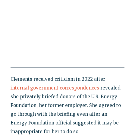
Clements received criticism in 2022 after
internal government correspondences
revealed
she privately briefed donors of the U.S. Energy
Foundation, her former employer. She agreed to
go through with the briefing even after an
Energy Foundation official suggested it may be
inappropriate for her to do so.