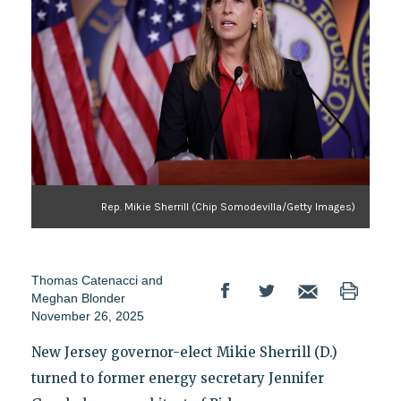
Rep. Mikie Sherrill (Chip Somodevilla/Getty Images)
Thomas Catenacci
and
Meghan Blonder
November 26, 2025
New Jersey governor-elect Mikie Sherrill (D.)
turned to former energy secretary Jennifer