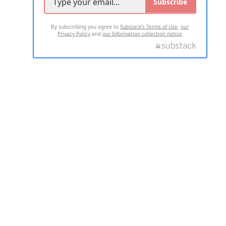
Subscribe
By subscribing you agree to
Substack's Terms of Use
,
our
Privacy Policy
and
our Information collection notice