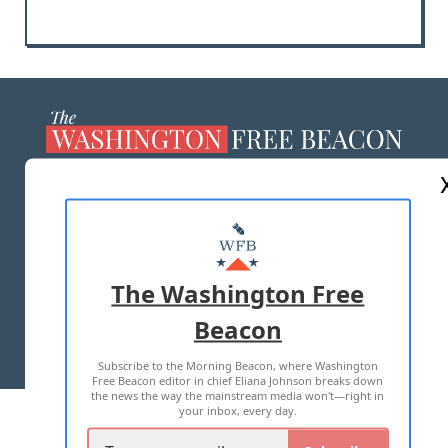
ABOUT US
MASTHEAD
ADVERTISE WITH US
The Washington Free
Beacon
TERMS OF USE
PRIVACY POLICY
Subscribe to the Morning Beacon, where Washington
2026 ALL RIGHTS RESERVED
Free Beacon editor in chief Eliana Johnson breaks down
the news the way the mainstream media won't—right in
your inbox, every day.