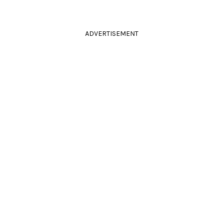
ADVERTISEMENT