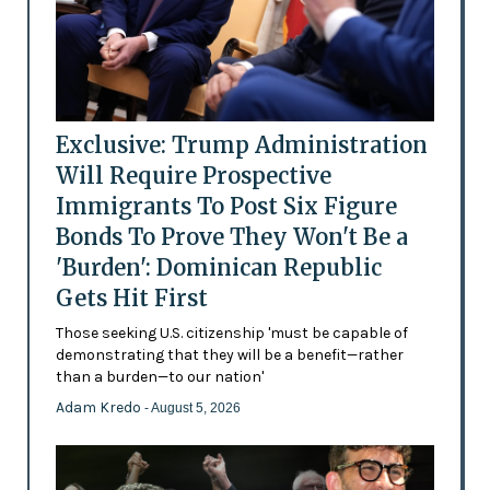
Exclusive: Trump Administration
Will Require Prospective
Immigrants To Post Six Figure
Bonds To Prove They Won't Be a
'Burden': Dominican Republic
Gets Hit First
Those seeking U.S. citizenship 'must be capable of
demonstrating that they will be a benefit—rather
than a burden—to our nation'
Adam Kredo
- August 5, 2026