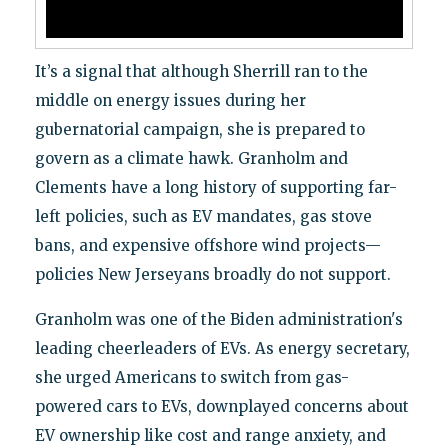
It’s a signal that although Sherrill ran to the
middle on energy issues during her
gubernatorial campaign, she is prepared to
govern as a climate hawk. Granholm and
Clements have a long history of supporting far-
left policies, such as EV mandates, gas stove
bans, and expensive offshore wind projects—
policies New Jerseyans broadly do not support.
Granholm was one of the Biden administration's
leading cheerleaders of EVs. As energy secretary,
she urged Americans to switch from gas-
powered cars to EVs, downplayed concerns about
EV ownership like cost and range anxiety, and