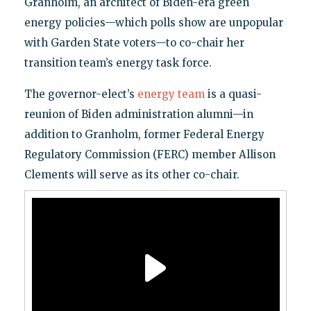
Granholm, an architect of Biden-era green
energy policies—which polls show are unpopular
with Garden State voters—to co-chair her
transition team’s energy task force.
The governor-elect’s
energy team
is a quasi-
reunion of Biden administration alumni—in
addition to Granholm, former Federal Energy
Regulatory Commission (FERC) member Allison
Clements will serve as its other co-chair.