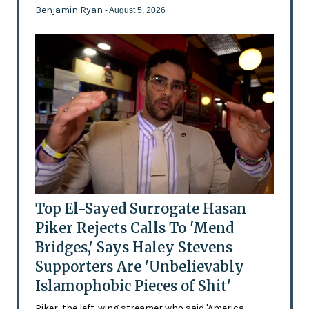
Benjamin Ryan
- August 5, 2026
Top El-Sayed Surrogate Hasan
Piker Rejects Calls To 'Mend
Bridges,' Says Haley Stevens
Supporters Are 'Unbelievably
Islamophobic Pieces of Shit'
Piker, the left-wing streamer who said 'America