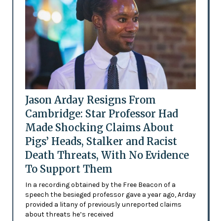
Jason Arday Resigns From
Cambridge: Star Professor Had
Made Shocking Claims About
Pigs’ Heads, Stalker and Racist
Death Threats, With No Evidence
To Support Them
In a recording obtained by the Free Beacon of a
speech the besieged professor gave a year ago, Arday
provided a litany of previously unreported claims
about threats he’s received