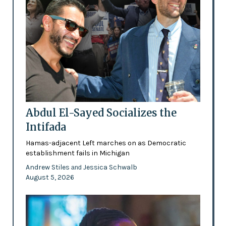
Abdul El-Sayed Socializes the
Intifada
Hamas-adjacent Left marches on as Democratic
establishment fails in Michigan
Andrew Stiles
Jessica Schwalb
and
August 5, 2026