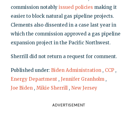
commission notably
issued policies
making it
easier to block natural gas pipeline projects.
Clements also dissented in a case last year in
which the commission approved a gas pipeline
expansion project in the Pacific Northwest.
Sherrill did not return a request for comment.
Published under:
Biden Administration
,
CCP
,
Energy Department
,
Jennifer Granholm
,
Joe Biden
,
Mikie Sherrill
,
New Jersey
ADVERTISEMENT