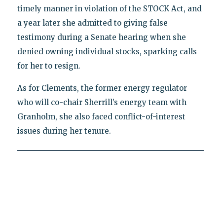
timely manner in violation of the STOCK Act, and
a year later she admitted to giving false
testimony during a Senate hearing when she
denied owning individual stocks, sparking calls
for her to resign.
As for Clements, the former energy regulator
who will co-chair Sherrill’s energy team with
Granholm, she also faced conflict-of-interest
issues during her tenure.