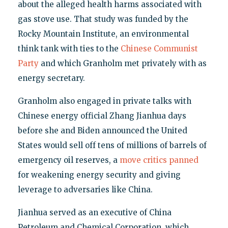
about the alleged health harms associated with
gas stove use. That study was funded by the
Rocky Mountain Institute, an environmental
think tank with ties to the
Chinese Communist
Party
and which Granholm met privately with as
energy secretary.
Granholm also engaged in private talks with
Chinese energy official Zhang Jianhua days
before she and Biden announced the United
States would sell off tens of millions of barrels of
emergency oil reserves, a
move critics panned
for weakening energy security and giving
leverage to adversaries like China.
Jianhua served as an executive of China
Petroleum and Chemical Corporation, which