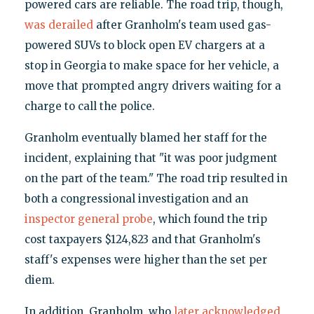
powered cars are reliable. The road trip, though,
was derailed
after Granholm's team used gas-
powered SUVs to block open EV chargers at a
stop in Georgia to make space for her vehicle, a
move that prompted angry drivers waiting for a
charge to call the police.
Granholm eventually blamed her staff for the
incident, explaining that "it was poor judgment
on the part of the team." The road trip resulted in
both a congressional investigation and an
inspector general probe
, which found the trip
cost taxpayers $124,823 and that Granholm's
staff's expenses were higher than the set per
diem.
In addition, Granholm, who
later acknowledged