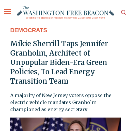
DEMOCRATS
Mikie Sherrill Taps Jennifer
Granholm, Architect of
Unpopular Biden-Era Green
Policies, To Lead Energy
Transition Team
A majority of New Jersey voters oppose the
electric vehicle mandates Granholm
championed as energy secretary