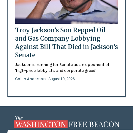
Troy Jackson’s Son Repped Oil
and Gas Company Lobbying
Against Bill That Died in Jackson’s
Senate
Jackson is running for Senate as an opponent of
'high-price lobbyists and corporate greed’
Collin Anderson
- August 10, 2026