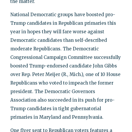
the matter.
National Democratic groups have boosted pro-
Trump candidates in Republican primaries this
year in hopes they will fare worse against
Democratic candidates than self-described
moderate Republicans. The Democratic
Congressional Campaign Committee successfully
boosted Trump-endorsed candidate John Gibbs
over Rep. Peter Meijer (R., Mich.), one of 10 House
Republicans who voted to impeach the former
president. The Democratic Governors
Association also succeeded in its push for pro-
Trump candidates in tight gubernatorial
primaries in Maryland and Pennsylvania.
One flyer sent to Republican voters features a