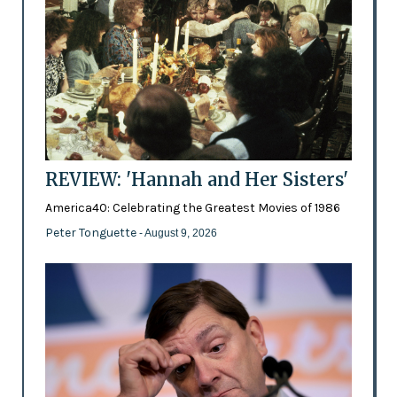
REVIEW: 'Hannah and Her Sisters'
America40: Celebrating the Greatest Movies of 1986
Peter Tonguette
- August 9, 2026