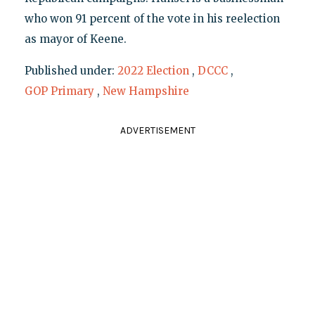
who won 91 percent of the vote in his reelection
as mayor of Keene.
Published under:
2022 Election
,
DCCC
,
GOP Primary
,
New Hampshire
ADVERTISEMENT