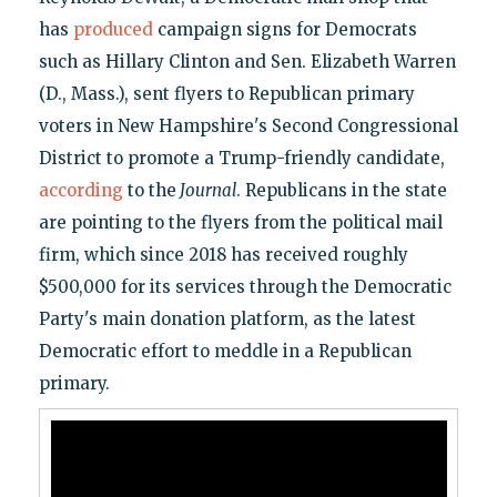
has
produced
campaign signs for Democrats
such as Hillary Clinton and Sen. Elizabeth Warren
(D., Mass.), sent flyers to Republican primary
voters in New Hampshire's Second Congressional
District to promote a Trump-friendly candidate,
according
to the
Journal
. Republicans in the state
are pointing to the flyers from the political mail
firm, which since 2018 has received roughly
$500,000 for its services through the Democratic
Party's main donation platform, as the latest
Democratic effort to meddle in a Republican
primary.