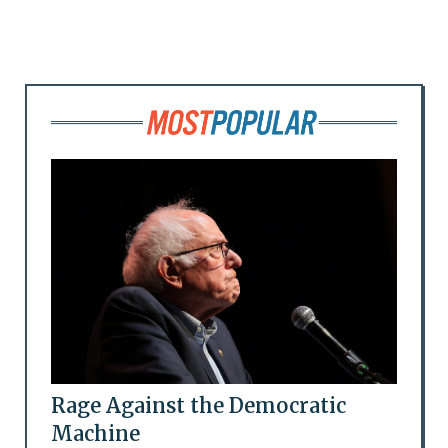
Rage Against the Democratic
Machine