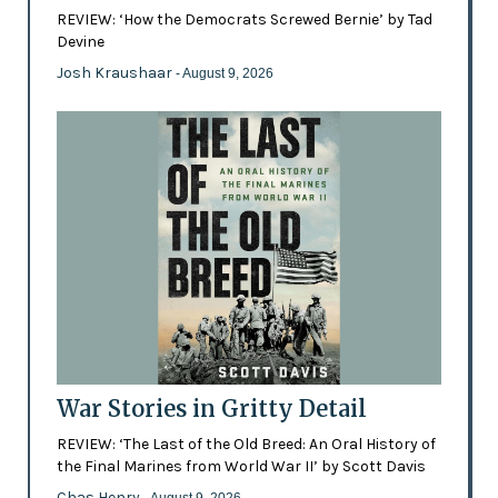
REVIEW: ‘How the Democrats Screwed Bernie’ by Tad
Devine
Josh Kraushaar
- August 9, 2026
War Stories in Gritty Detail
REVIEW: ‘The Last of the Old Breed: An Oral History of
the Final Marines from World War II’ by Scott Davis
Chas Henry
- August 9, 2026