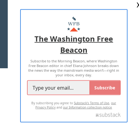
ABOUT US
MASTHEAD
ADVERTISE WITH US
The Washington Free
Beacon
TERMS OF USE
PRIVACY POLICY
Subscribe to the Morning Beacon, where Washington
2026 ALL RIGHTS RESERVED
Free Beacon editor in chief Eliana Johnson breaks down
the news the way the mainstream media won't—right in
your inbox, every day.
Subscribe
By subscribing you agree to
Substack's Terms of Use
,
our
Privacy Policy
and
our Information collection notice