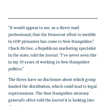
"It would appear to me, as a direct mail
professional, that the Democrat effort to meddle
in GOP primaries has come to New Hampshire,"
Chuck McGee, a Republican marketing specialist
in the state, told the
Journal
. "I've never seen this
in my 30 years of working in New Hampshire
politics."
The flyers have no disclosure about which group
funded the distribution, which could lead to legal
repercussions. The New Hampshire attorney
general's office told the
Journal
it is looking into