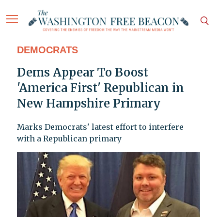
DEMOCRATS
Dems Appear To Boost
'America First' Republican in
New Hampshire Primary
Marks Democrats' latest effort to interfere
with a Republican primary