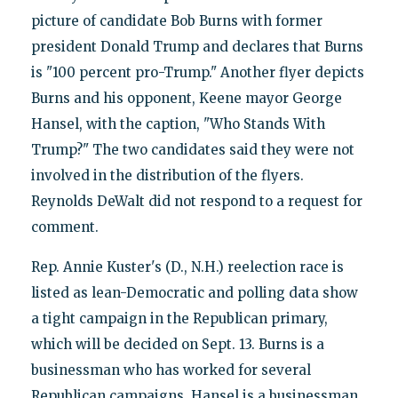
picture of candidate Bob Burns with former
president Donald Trump and declares that Burns
is "100 percent pro-Trump." Another flyer depicts
Burns and his opponent, Keene mayor George
Hansel, with the caption, "Who Stands With
Trump?" The two candidates said they were not
involved in the distribution of the flyers.
Reynolds DeWalt did not respond to a request for
comment.
Rep. Annie Kuster's (D., N.H.) reelection race is
listed as lean-Democratic and polling data show
a tight campaign in the Republican primary,
which will be decided on Sept. 13. Burns is a
businessman who has worked for several
Republican campaigns. Hansel is a businessman