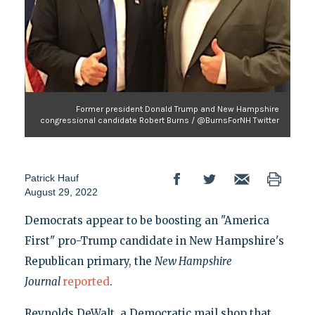
Former president Donald Trump and New Hampshire
congressional candidate Robert Burns / @BurnsForNH Twitter
Patrick Hauf
August 29, 2022
Democrats appear to be boosting an "America
First" pro-Trump candidate in New Hampshire's
Republican primary, the
New Hampshire
Journal
reported
.
Reynolds DeWalt, a Democratic mail shop that