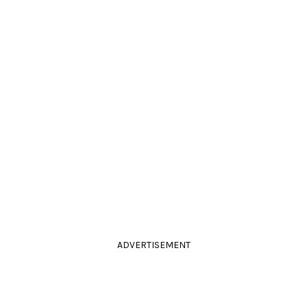
ADVERTISEMENT