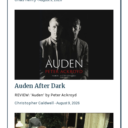
Auden After Dark
REVIEW: ‘Auden’ by Peter Ackroyd
Christopher Caldwell
- August 9, 2026