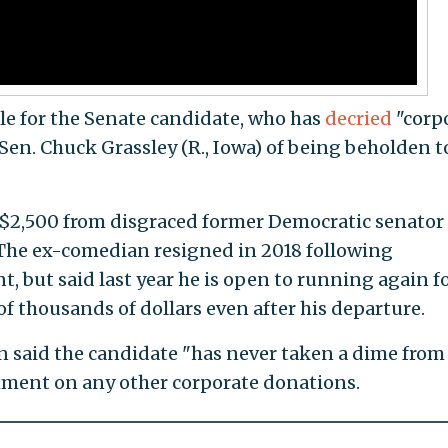
le for the Senate candidate, who has
decried
"corp
n. Chuck Grassley (R., Iowa) of being beholden t
 $2,500 from disgraced former Democratic senator
The ex-comedian resigned in 2018 following
, but said last year he is open to running again f
of thousands of dollars even after his departure.
said the candidate "has never taken a dime from
mment on any other corporate donations.