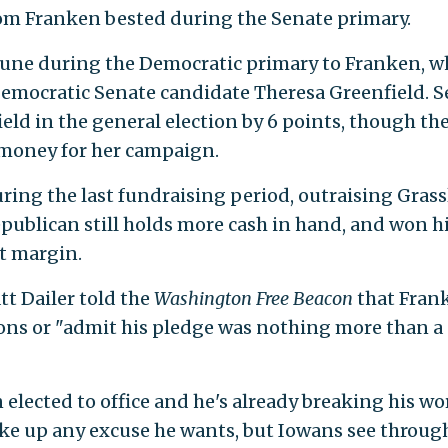
om Franken bested during the Senate primary.
 June during the Democratic primary to Franken, 
Democratic Senate candidate Theresa Greenfield. S
ield in the general election by 6 points, though th
money for her campaign.
ring the last fundraising period, outraising Grass
publican still holds more cash in hand, and won h
nt margin.
t Dailer told the
Washington Free Beacon
that Fran
ons or "admit his pledge was nothing more than a
elected to office and he's already breaking his wo
ake up any excuse he wants, but Iowans see throug