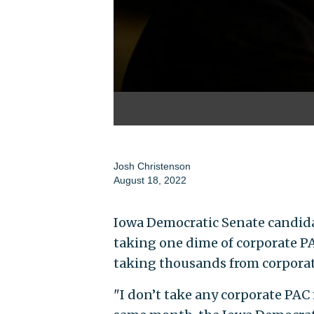
Josh Christenson
August 18, 2022
Iowa Democratic Senate candid
taking one dime of corporate P
taking thousands from corpora
"I don’t take any corporate PA