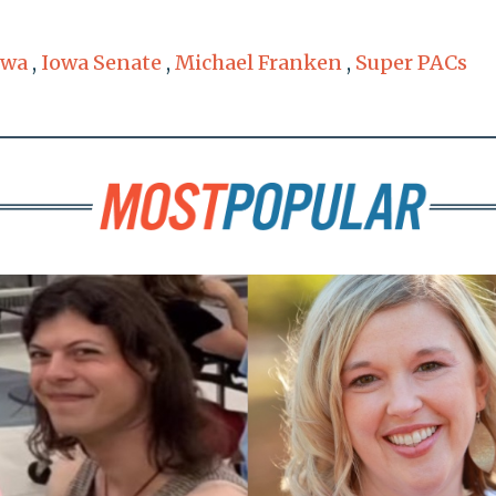
owa
,
Iowa Senate
,
Michael Franken
,
Super PACs