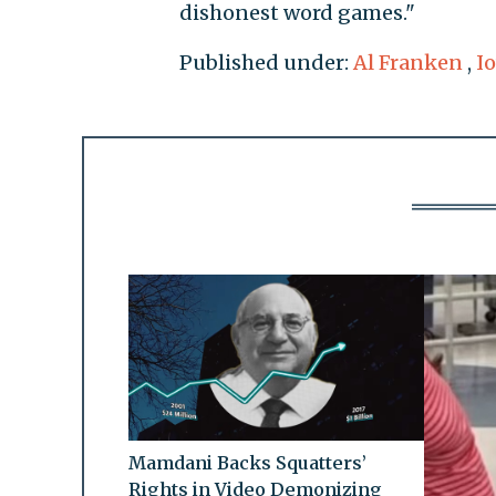
dishonest word games."
Published under:
Al Franken
,
I
Mamdani Backs Squatters’
Rights in Video Demonizing