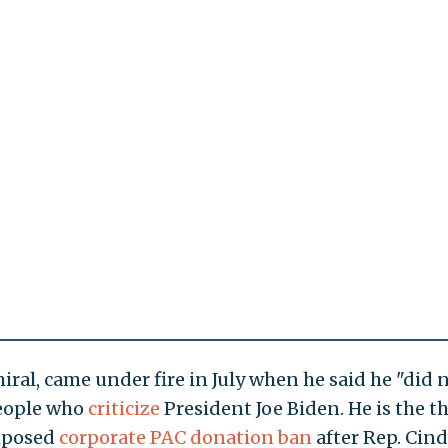
iral, came under fire in July when he said he "did 
people who
criticize
President Joe Biden. He is the th
imposed
corporate PAC donation ban
after Rep. Cin