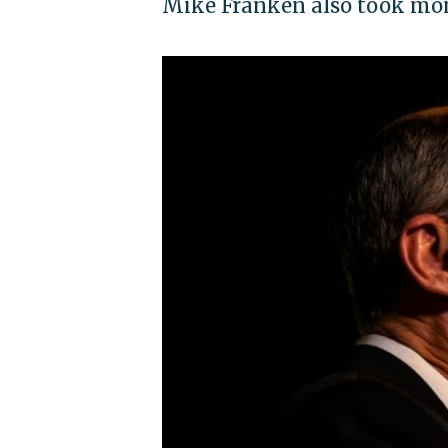
Mike Franken also took mon