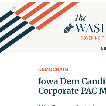
NE
DEMOCRATS
Iowa Dem Candid
Corporate PAC 