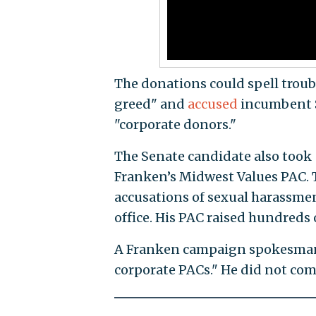
The donations could spell troub
greed" and
accused
incumbent Se
"corporate donors."
The Senate candidate also took
Franken’s Midwest Values PAC. 
accusations of sexual harassment
office. His PAC raised hundreds 
A Franken campaign spokesman 
corporate PACs." He did not co