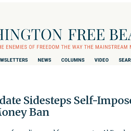
WSLETTERS
NEWS
COLUMNS
VIDEO
SEA
ate Sidesteps Self-Impos
Money Ban