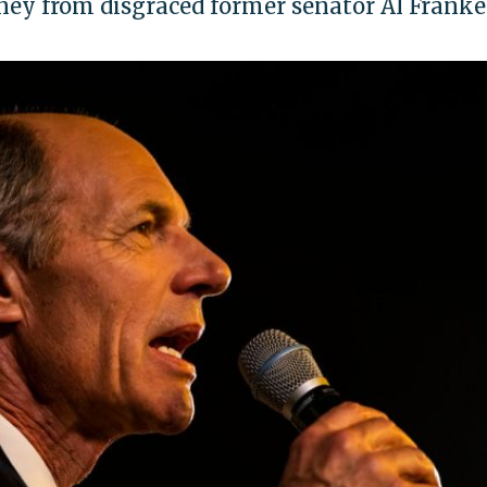
ey from disgraced former senator Al Frank