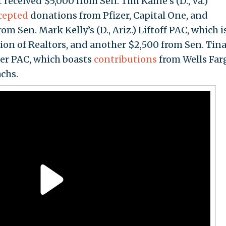
eceived $5,000 from Sen. Tim Kaine’s (D., Va.)
cepted
donations from Pfizer, Capital One, and
 Sen. Mark Kelly’s (D., Ariz.) Liftoff PAC, which i
ion of Realtors, and another $2,500 from Sen. Tin
mer PAC, which boasts
contributions
from Wells Far
chs.