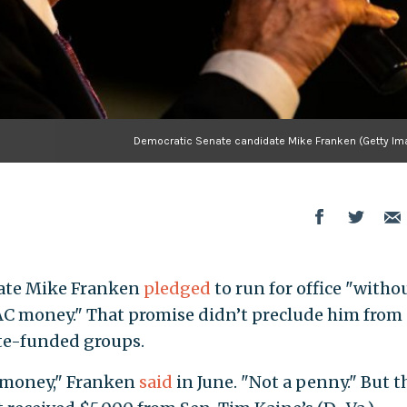
Democratic Senate candidate Mike Franken (Getty Im
ate Mike Franken
pledged
to run for office "witho
AC money." That promise didn’t preclude him from
te-funded groups.
C money," Franken
said
in June. "Not a penny." But t