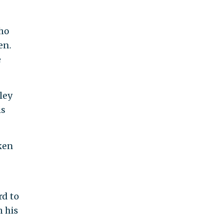
who
en.
e
ley
is
ken
rd to
h his