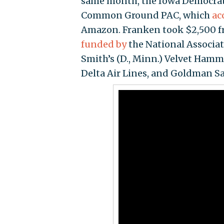
same month, the Iowa Democrat r
Common Ground PAC, which
ac
Amazon. Franken took $2,500 from
funded by
the National Associat
Smith’s (D., Minn.) Velvet Ham
Delta Air Lines, and Goldman Sa