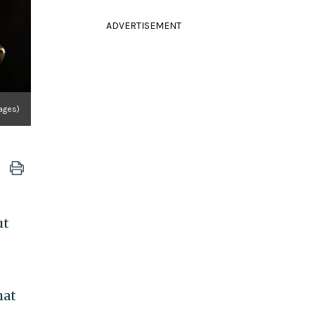
ADVERTISEMENT
ages)
ut
hat