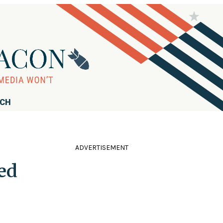
RCH
ADVERTISEMENT
ed