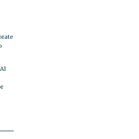
orate
o
 Al
or