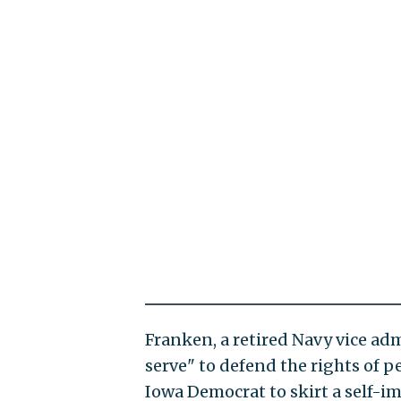
Franken, a retired Navy vice adm
serve" to defend the rights of 
Iowa Democrat to skirt a self-