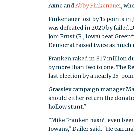
Axne and
Abby Finkenauer
, wh
Finkenauer lost by 15 points in
was defeated in 2020 by failed 
Joni Ernst (R., Iowa) beat Greenf
Democrat raised twice as much 
Franken raked in $1.7 million du
by more than two to one. The Re
last election by a nearly 25-poi
Grassley campaign manager Mat
should either return the donati
hollow stunt."
"Mike Franken hasn't even been 
Iowans," Dailer said. "He can m